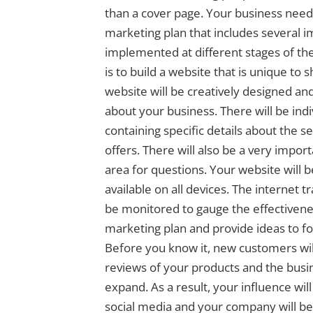
than a cover page. Your business needs
marketing plan that includes several i
implemented at different stages of the 
is to build a website that is unique to
website will be creatively designed and 
about your business. There will be indi
containing specific details about the s
offers. There will also be a very impor
area for questions. Your website will 
available on all devices. The internet tr
be monitored to gauge the effectivenes
marketing plan and provide ideas to f
Before you know it, new customers wil
reviews of your products and the busin
expand. As a result, your influence wil
social media and your company will be