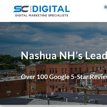
B
Nashua NH’s Lead
Over 100 Google 5-Star Revie