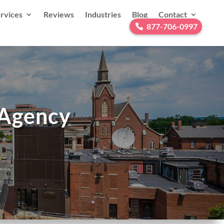
rvices
Reviews
Industries
Blog
Contact
877-706-0997
 Agency