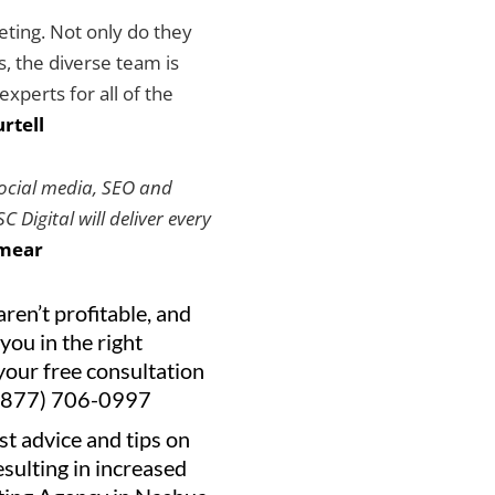
keting. Not only do they
es, the diverse team is
xperts for all of the
rtell
social media, SEO and
 Digital will deliver every
mear
aren’t profitable, and
you in the right
your free consultation
(877) 706-0997
st advice and tips on
resulting in increased