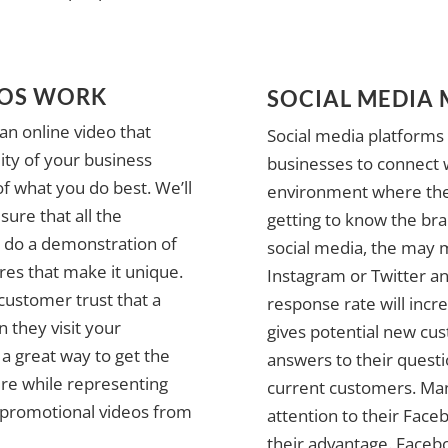
EOS WORK
SOCIAL MEDIA
an online video that
Social media platforms 
ity of your business
businesses to connect 
f what you do best. We’ll
environment where the
ure that all the
getting to know the bra
n do a demonstration of
social media, the may m
res that make it unique.
Instagram or Twitter a
ustomer trust that a
response rate will inc
they visit your
gives potential new cu
a great way to get the
answers to their quest
re while representing
current customers. Ma
 promotional videos from
attention to their Face
their advantage. Facebo