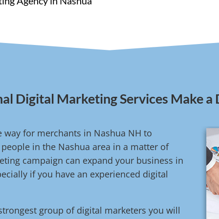
eting Agency in Nashua
al Digital Marketing Services Make a 
ive way for merchants in Nashua NH to
people in the Nashua area in a matter of
rketing campaign can expand your business in
cially if you have an experienced digital
strongest group of digital marketers you will