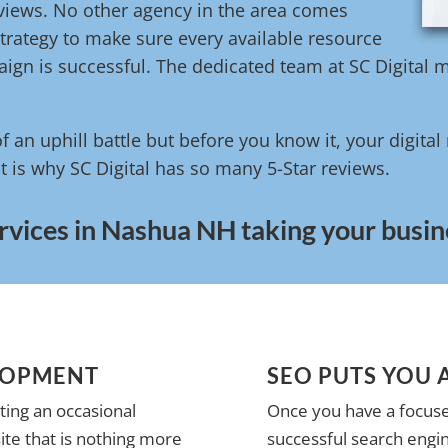
reviews. No other agency in the area comes
trategy to make sure every available resource
ign is successful. The dedicated team at SC Digital m
of an uphill battle but before you know it, your digita
t is why SC Digital has so many 5-Star reviews.
rvices in Nashua NH taking your busine
LOPMENT
SEO PUTS YOU 
ting an occasional
Once you have a focuse
te that is nothing more
successful search engin