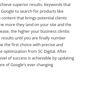
achieve superior results. Keywords that
Google to search for products like
 content that brings potential clients
The more they land on your site and the
ase, the higher your business climbs
 results until you are finally number
e the first choice with precise and
e optimization from SC Digital. After
level of success is achievable by updating
re of Google’s ever changing