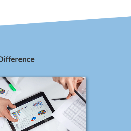
Difference