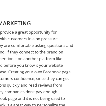
 MARKETING
provide a great opportunity for
with customers in a no pressure
y are comfortable asking questions and
nd. If they connect to the brand on
ention it on another platform like
nd before you know it your website
rease. Creating your own Facebook page
stomers confidence, since they can get
ions quickly and read reviews from
ny companies don’t pay enough
book page and it is not being used to
ok is a great way to personalize the