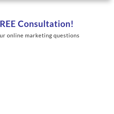
REE Consultation!
ur online marketing questions