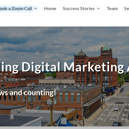
ook a Zoom Call
Home
Success Stories
Team
Se
ing Digital Marketing
ws and counting!