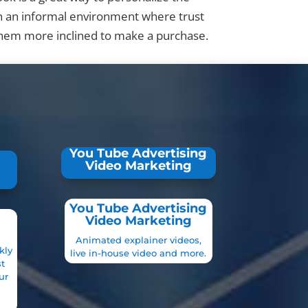
n an informal environment where trust
them more inclined to make a purchase.
You Tube Advertising
Video Marketing
You Tube Advertising
Video Marketing
Animated explainer videos,
kly
live in-house video and more.
t
ur