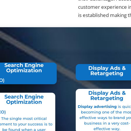
customer experience i
is established making 
Search Engine
Display Ads &
Optimization
Retargeting
O)
Display Ads &
Search Engine
Retargeting
Optimization
Display advertising
is quic
EO)
becoming one of the mos
effective ways to brand yo
The single most critical
business in a very cost-
ement to your success is to
effective way.
be found
when a user