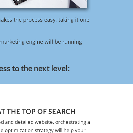
akes the process easy, taking it one
l marketing engine will be running
ss to the next level:
AT THE TOP OF SEARCH
d and detailed website, orchestrating a
e optimization strategy will help your