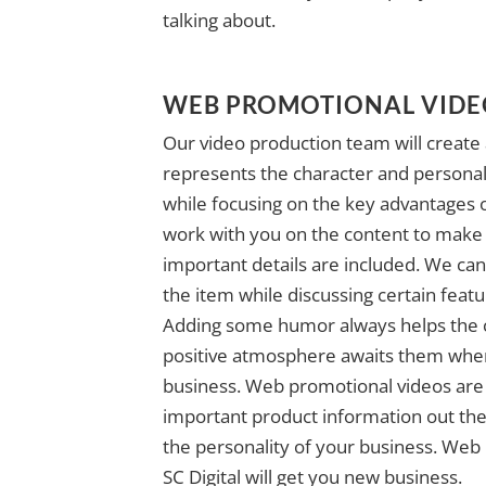
talking about.
WEB PROMOTIONAL VID
Our video production team will create 
represents the character and personal
while focusing on the key advantages o
work with you on the content to make s
important details are included. We ca
the item while discussing certain featu
Adding some humor always helps the c
positive atmosphere awaits them when 
business. Web promotional videos are 
important product information out the
the personality of your business. Web
SC Digital will get you new business.