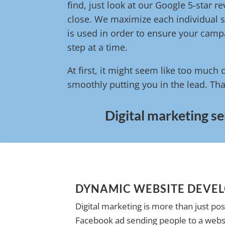
find, just look at our Google 5-star 
close. We maximize each individual s
is used in order to ensure your campa
step at a time.
At first, it might seem like too much 
smoothly putting you in the lead. Tha
Digital marketing se
DYNAMIC WEBSITE DEVE
Digital marketing is more than just pos
Facebook ad sending people to a websi