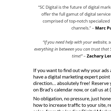
“SC Digital is the future of digital mar
offer the full gamut of digital servic
comprised of top-notch specialized e
channels.” –
Marc Pu
“If you need help with your website, 
everything in between you can trust that SC
time!”
–
Zachary Le
If you want to find out why your ads 
have a digital marketing expert point 
direction… absolutely free! Reserve 
on Brad’s calendar now, or call us at
No obligation, no pressure, just hone
how to increase traffic to your site, 