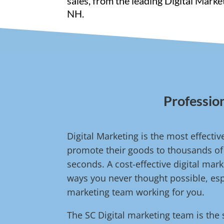
sales, from the leading Digital Mark
NH.
Profession
Digital Marketing is the most effect
promote their goods to thousands of 
seconds. A cost-effective digital ma
ways you never thought possible, espe
marketing team working for you.
The SC Digital marketing team is the 