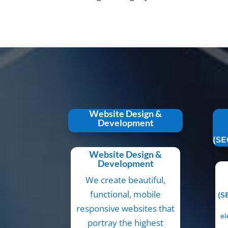
Website Design &
Development
(SE
Website Design &
Development
We create beautiful,
functional, mobile
(S
responsive websites that
el
portray the highest