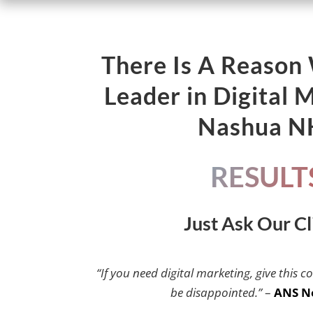
There Is A Reason
Leader in Digital 
Nashua 
RESULT
Just Ask Our Cl
“If you need digital marketing, give this c
be disappointed.”
–
ANS N