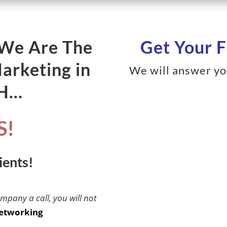
 We Are The
Get Your F
Marketing in
We will answer yo
NH…
S!
ients!
ompany a call, you will not
etworking