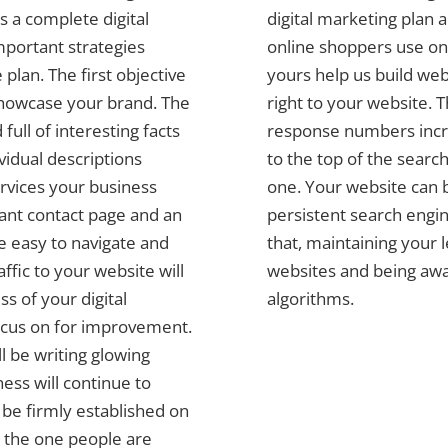
 a complete digital
digital marketing plan 
mportant strategies
online shoppers use on 
plan. The first objective
yours help us build web
 showcase your brand. The
right to your website. 
full of interesting facts
response numbers incre
vidual descriptions
to the top of the search
ervices your business
one. Your website can b
tant contact page and an
persistent search engin
be easy to navigate and
that, maintaining your 
affic to your website will
websites and being awa
s of your digital
algorithms.
ocus on for improvement.
l be writing glowing
ess will continue to
l be firmly established on
 the one people are