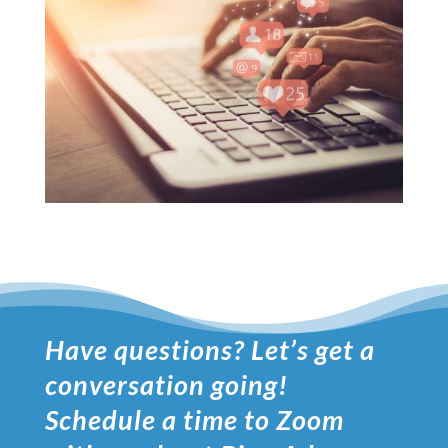
Have questions? Let’s get a
conversation going!
Schedule a time to Zoom