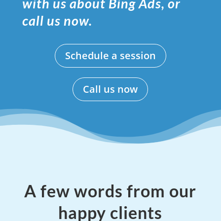
with us about Bing Ads, or
call us now.
Schedule a session
Call us now
A few words from our
happy clients