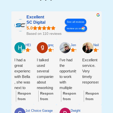
Excellent
SC Digital
See all reviews
review us on
Based on 110 reviews
HELEN SALGADO
greg ledford
Jennifer Sanders
Neil & Andre
I had a
I talked
I’ve had
Excellent
great
used
the
service.
experience
several
opportunity
Very
with Bella
companies
to work
timely
, she was
about
with
responses.
next to
reworking
multiple
me ,
my
members
Response
Response
Response
Response
helping
website
of the SC
from
from
from
from
me with
and
Digital
the
the
the
the
all my
getting
team, and
owner:
Hi
owner:
Hi
owner:
Hi
owner:
Thank
1st Choice Garage Doors LLC
Dwight