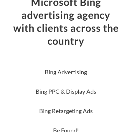
Microsoft Bing
advertising agency
with clients across the
country
Bing Advertising
Bing PPC & Display Ads
Bing Retargeting Ads
Be Found!