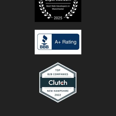
rate her
10 stars
and will
continue
to use her
and the
company
she
works
with for
my
business.
I amj
finally
getting
the
results I
have
been
looking