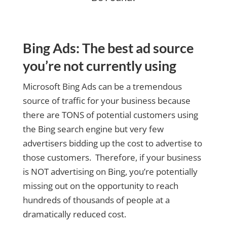
Bing Ads: The best ad source
you’re not currently using
Microsoft Bing Ads can be a tremendous
source of traffic for your business because
there are TONS of potential customers using
the Bing search engine but very few
advertisers bidding up the cost to advertise to
those customers. Therefore, if your business
is NOT advertising on Bing, you’re potentially
missing out on the opportunity to reach
hundreds of thousands of people at a
dramatically reduced cost.