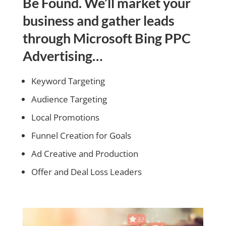
Be Found. We’ll market your
business and gather leads
through Microsoft Bing PPC
Advertising…
Keyword Targeting
Audience Targeting
Local Promotions
Funnel Creation for Goals
Ad Creative and Production
Offer and Deal Loss Leaders