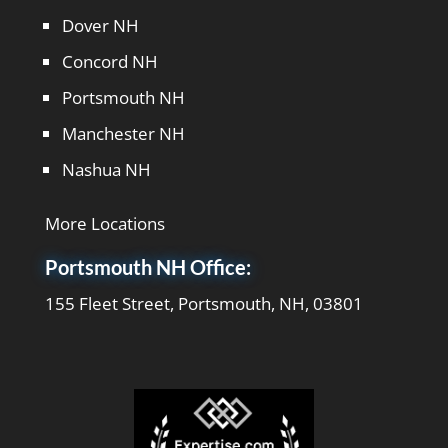
kind
Dover NH
professional
Concord NH
lady and
always
Portsmouth NH
has great
Manchester NH
ideas for
me to
Nashua NH
embrace.
She
follows up
More Locations
on
Portsmouth NH Office:
everything
we talk
155 Fleet Street, Portsmouth, NH, 03801
about and
keeps me
focused
on what
we are
doing. I
would