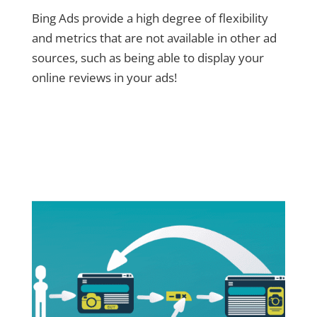
Bing Ads provide a high degree of flexibility
and metrics that are not available in other ad
sources, such as being able to display your
online reviews in your ads!