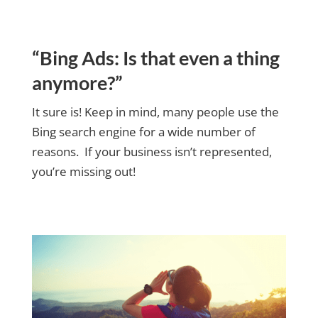
“Bing Ads: Is that even a thing
anymore?”
It sure is! Keep in mind, many people use the
Bing search engine for a wide number of
reasons. If your business isn’t represented,
you’re missing out!