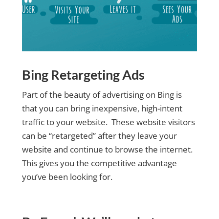
Bing Retargeting Ads
Part of the beauty of advertising on Bing is
that you can bring inexpensive, high-intent
traffic to your website. These website visitors
can be “retargeted” after they leave your
website and continue to browse the internet.
This gives you the competitive advantage
you’ve been looking for.