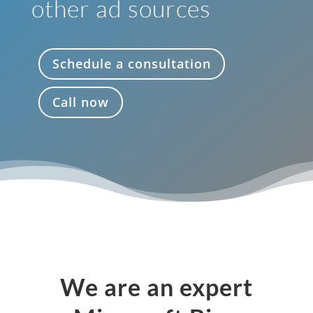
other ad sources
Schedule a consultation
Call now
We are an expert