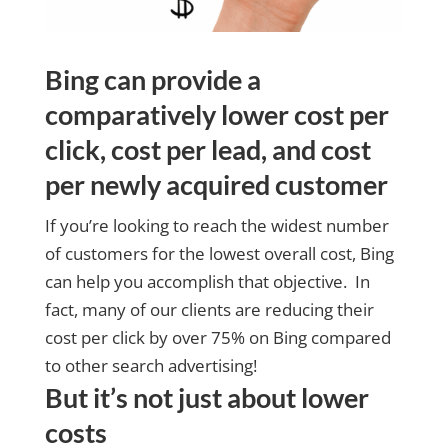
Bing can provide a
comparatively lower cost per
click, cost per lead, and cost
per newly acquired customer
If you’re looking to reach the widest number
of customers for the lowest overall cost, Bing
can help you accomplish that objective. In
fact, many of our clients are reducing their
cost per click by over 75% on Bing compared
to other search advertising!
But it’s not just about lower
costs