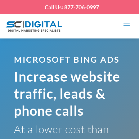
Call Us: 877-706-0997
MICROSOFT BING ADS
Increase website
traffic, leads &
phone calls
At a lower cost than