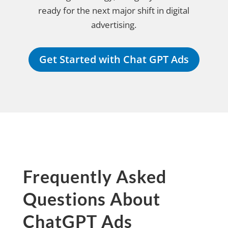
ready for the next major shift in digital
advertising.
Get Started with Chat GPT Ads
Frequently Asked
Questions About
ChatGPT Ads