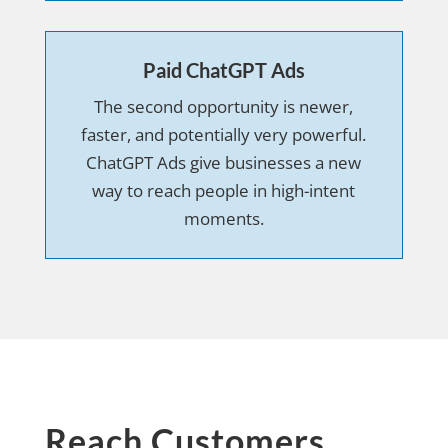
Paid ChatGPT Ads
The second opportunity is newer,
faster, and potentially very powerful.
ChatGPT Ads give businesses a new
way to reach people in high-intent
moments.
Reach Customers