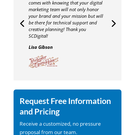
comes with knowing that your digital
marketing team will not only honor
your brand and your mission but will
be there for technical support and
creative planning! Thank you
SCDigital!
Lisa Gibson
Request Free Information
and Pricing
Receive a customized, no pressure
proposal from our team.