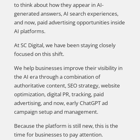
to think about how they appear in AI-
generated answers, AI search experiences,
and now, paid advertising opportunities inside
AI platforms.
At SC Digital, we have been staying closely
focused on this shift.
We help businesses improve their visibility in
the AI era through a combination of
authoritative content, SEO strategy, website
optimization, digital PR, tracking, paid
advertising, and now, early ChatGPT ad
campaign setup and management.
Because the platform is still new, this is the
time for businesses to pay attention.