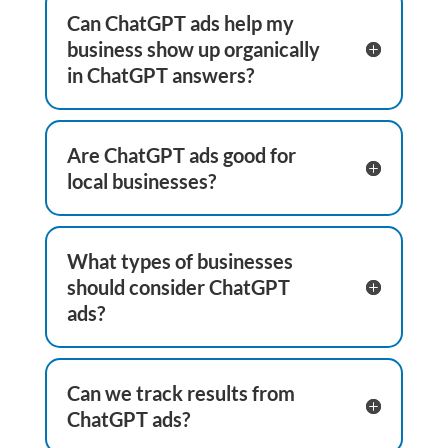
Can ChatGPT ads help my
business show up organically
in ChatGPT answers?
Are ChatGPT ads good for
local businesses?
What types of businesses
should consider ChatGPT
ads?
Can we track results from
ChatGPT ads?