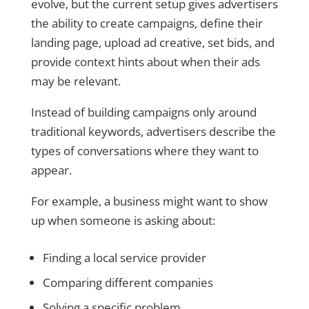
evolve, but the current setup gives advertisers
the ability to create campaigns, define their
landing page, upload ad creative, set bids, and
provide context hints about when their ads
may be relevant.
Instead of building campaigns only around
traditional keywords, advertisers describe the
types of conversations where they want to
appear.
For example, a business might want to show
up when someone is asking about:
Finding a local service provider
Comparing different companies
Solving a specific problem