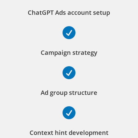
ChatGPT Ads account setup

Campaign strategy

Ad group structure

Context hint development