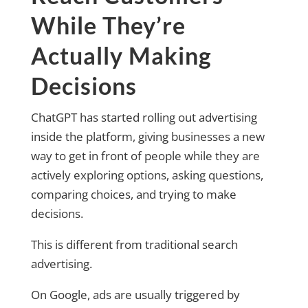
While They’re
Actually Making
Decisions
ChatGPT has started rolling out advertising
inside the platform, giving businesses a new
way to get in front of people while they are
actively exploring options, asking questions,
comparing choices, and trying to make
decisions.
This is different from traditional search
advertising.
On Google, ads are usually triggered by