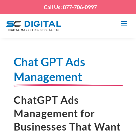
Call Us: 877-706-0997
Chat GPT Ads
Management
ChatGPT Ads
Management for
Businesses That Want