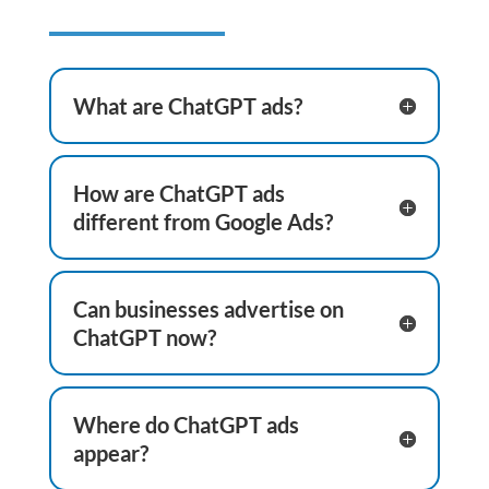
What are ChatGPT ads?
How are ChatGPT ads
different from Google Ads?
Can businesses advertise on
ChatGPT now?
Where do ChatGPT ads
appear?