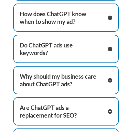
How does ChatGPT know
when to show my ad?
Do ChatGPT ads use
keywords?
Why should my business care
about ChatGPT ads?
Are ChatGPT ads a
replacement for SEO?