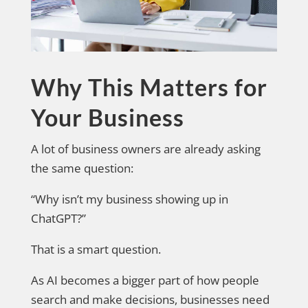
Why This Matters for
Your Business
A lot of business owners are already asking
the same question:
“Why isn’t my business showing up in
ChatGPT?”
That is a smart question.
As AI becomes a bigger part of how people
search and make decisions, businesses need