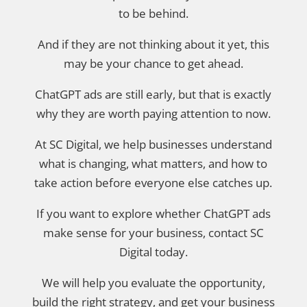
to be behind.
And if they are not thinking about it yet, this
may be your chance to get ahead.
ChatGPT ads are still early, but that is exactly
why they are worth paying attention to now.
At SC Digital, we help businesses understand
what is changing, what matters, and how to
take action before everyone else catches up.
If you want to explore whether ChatGPT ads
make sense for your business, contact SC
Digital today.
We will help you evaluate the opportunity,
build the right strategy, and get your business