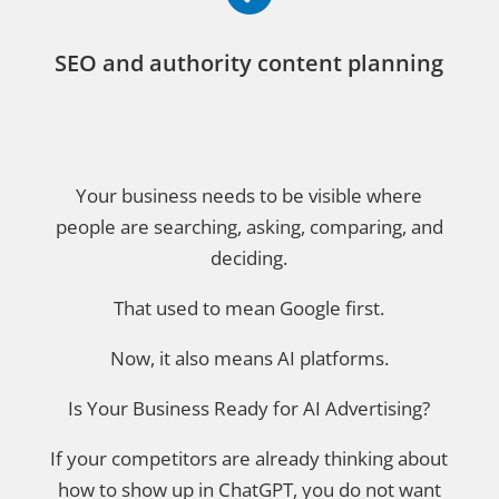
SEO and authority content planning
Your business needs to be visible where
people are searching, asking, comparing, and
deciding.
That used to mean Google first.
Now, it also means AI platforms.
Is Your Business Ready for AI Advertising?
If your competitors are already thinking about
how to show up in ChatGPT, you do not want