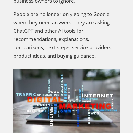
business owners to ignore.
People are no longer only going to Google
when they need answers. They are asking
ChatGPT and other AI tools for
recommendations, explanations,
comparisons, next steps, service providers,
product ideas, and buying guidance.