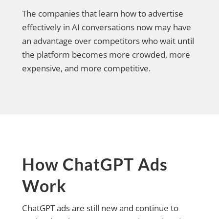
The companies that learn how to advertise
effectively in AI conversations now may have
an advantage over competitors who wait until
the platform becomes more crowded, more
expensive, and more competitive.
How ChatGPT Ads
Work
ChatGPT ads are still new and continue to