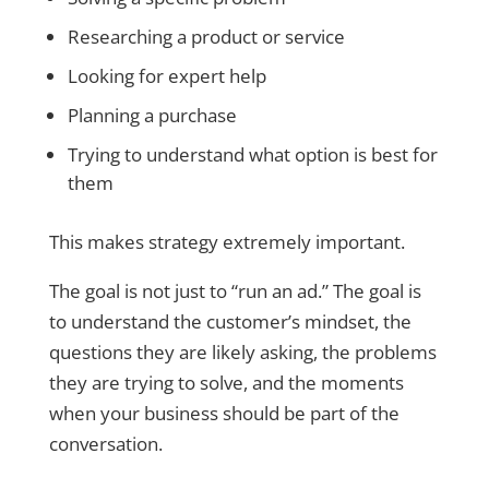
Researching a product or service
Looking for expert help
Planning a purchase
Trying to understand what option is best for
them
This makes strategy extremely important.
The goal is not just to “run an ad.” The goal is
to understand the customer’s mindset, the
questions they are likely asking, the problems
they are trying to solve, and the moments
when your business should be part of the
conversation.