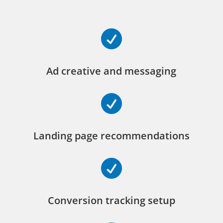

Ad creative and messaging

Landing page recommendations

Conversion tracking setup