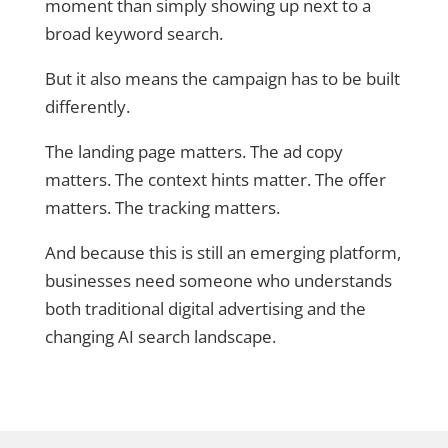
moment than simply showing up next to a
broad keyword search.
But it also means the campaign has to be built
differently.
The landing page matters. The ad copy
matters. The context hints matter. The offer
matters. The tracking matters.
And because this is still an emerging platform,
businesses need someone who understands
both traditional digital advertising and the
changing AI search landscape.