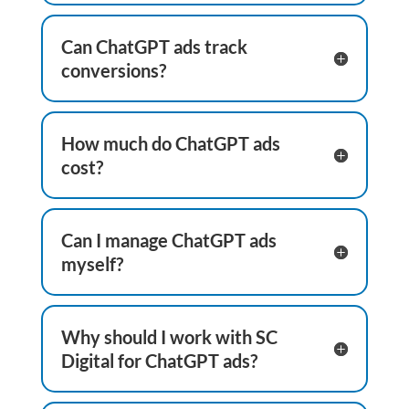
Can ChatGPT ads track
conversions?
How much do ChatGPT ads
cost?
Can I manage ChatGPT ads
myself?
Why should I work with SC
Digital for ChatGPT ads?