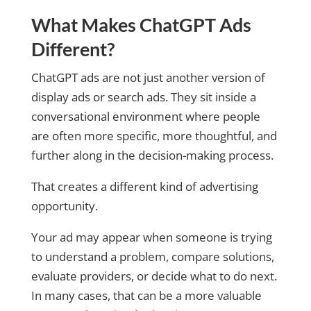
What Makes ChatGPT Ads
Different?
ChatGPT ads are not just another version of
display ads or search ads. They sit inside a
conversational environment where people
are often more specific, more thoughtful, and
further along in the decision-making process.
That creates a different kind of advertising
opportunity.
Your ad may appear when someone is trying
to understand a problem, compare solutions,
evaluate providers, or decide what to do next.
In many cases, that can be a more valuable