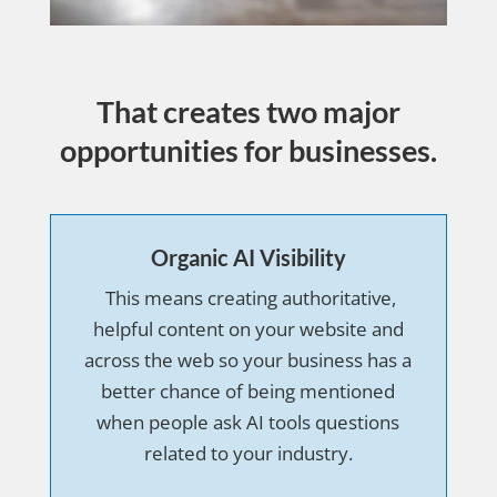
That creates two major
opportunities for businesses.
Organic AI Visibility
This means creating authoritative,
helpful content on your website and
across the web so your business has a
better chance of being mentioned
when people ask AI tools questions
related to your industry.