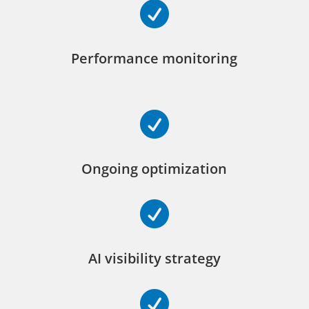

Performance monitoring

Ongoing optimization

AI visibility strategy
