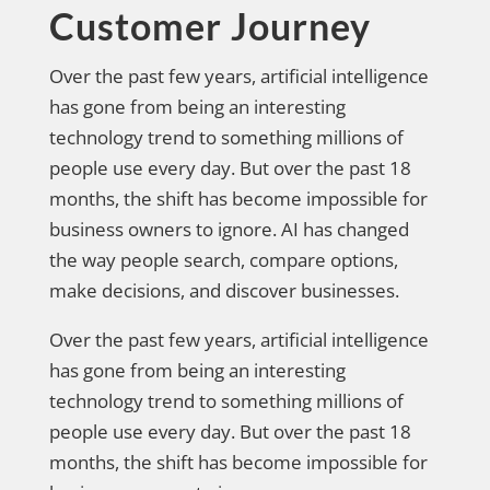
Customer Journey
Over the past few years, artificial intelligence
has gone from being an interesting
technology trend to something millions of
people use every day. But over the past 18
months, the shift has become impossible for
business owners to ignore. AI has changed
the way people search, compare options,
make decisions, and discover businesses.
Over the past few years, artificial intelligence
has gone from being an interesting
technology trend to something millions of
people use every day. But over the past 18
months, the shift has become impossible for