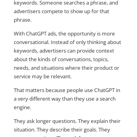
keywords. Someone searches a phrase, and
advertisers compete to show up for that
phrase.
With ChatGPT ads, the opportunity is more
conversational. Instead of only thinking about
keywords, advertisers can provide context
about the kinds of conversations, topics,
needs, and situations where their product or
service may be relevant.
That matters because people use ChatGPT in
a very different way than they use a search
engine.
They ask longer questions. They explain their
situation. They describe their goals. They