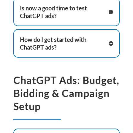
Is now a good time to test
ChatGPT ads?
How do I get started with
ChatGPT ads?
ChatGPT Ads: Budget,
Bidding & Campaign
Setup