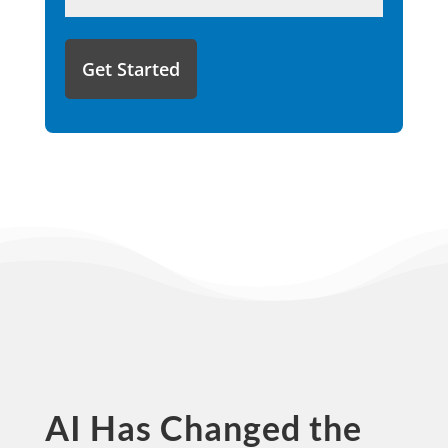
like
to
share
with
us?
AI Has Changed the