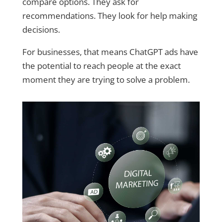
compare options. They ask for
recommendations. They look for help making
decisions.
For businesses, that means ChatGPT ads have
the potential to reach people at the exact
moment they are trying to solve a problem.