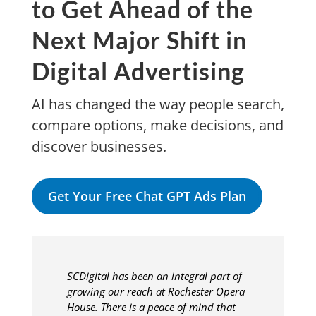
to Get Ahead of the
Next Major Shift in
Digital Advertising
AI has changed the way people search,
compare options, make decisions, and
discover businesses.
Get Your Free Chat GPT Ads Plan
SCDigital has been an integral part of
growing our reach at Rochester Opera
House. There is a peace of mind that