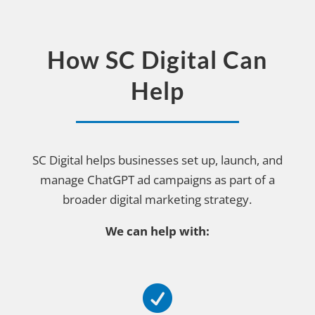
How SC Digital Can
Help
SC Digital helps businesses set up, launch, and
manage ChatGPT ad campaigns as part of a
broader digital marketing strategy.
We can help with:
