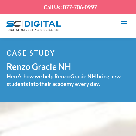
Call Us: 877-706-0997
CASE STUDY
Renzo Gracie NH
Here’s how we help Renzo Gracie NH bring new
students into their academy every day.