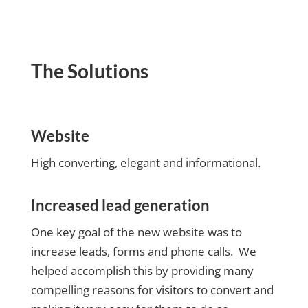
The Solutions
Website
High converting, elegant and informational.
Increased lead generation
One key goal of the new website was to
increase leads, forms and phone calls. We
helped accomplish this by providing many
compelling reasons for visitors to convert and