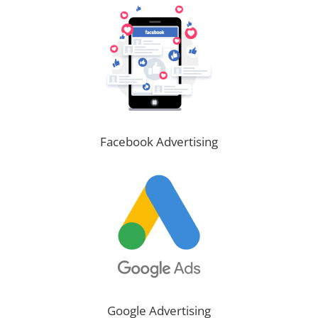
Facebook Advertising
Google Advertising