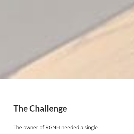
The Challenge
The owner of RGNH needed a single