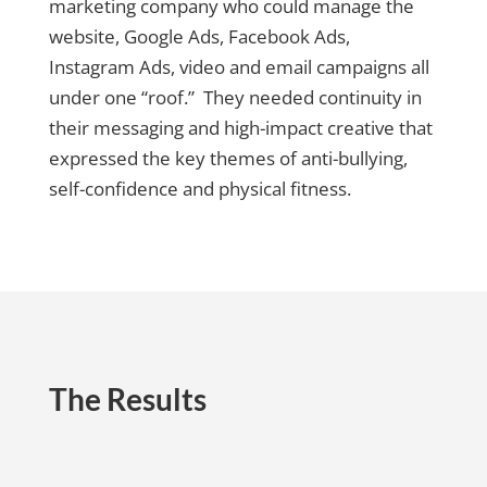
marketing company who could manage the
website, Google Ads, Facebook Ads,
Instagram Ads, video and email campaigns all
under one “roof.” They needed continuity in
their messaging and high-impact creative that
expressed the key themes of anti-bullying,
self-confidence and physical fitness.
The Results