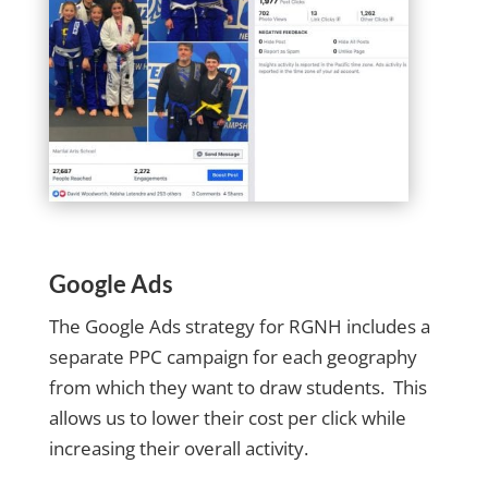
Google Ads
The Google Ads strategy for RGNH includes a
separate PPC campaign for each geography
from which they want to draw students. This
allows us to lower their cost per click while
increasing their overall activity.