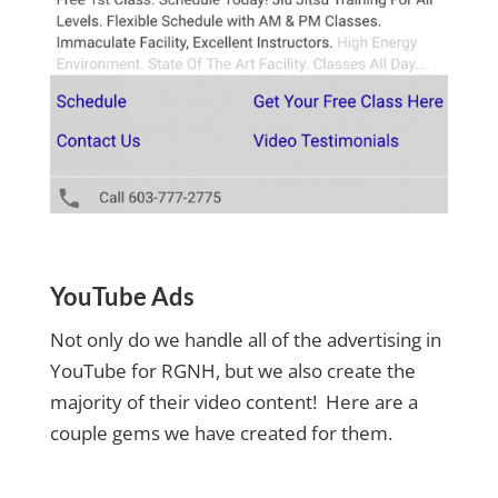
YouTube Ads
Not only do we handle all of the advertising in
YouTube for RGNH, but we also create the
majority of their video content! Here are a
couple gems we have created for them.