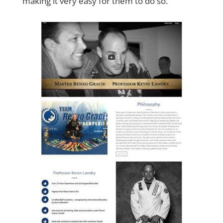
making it very easy for them to do so.