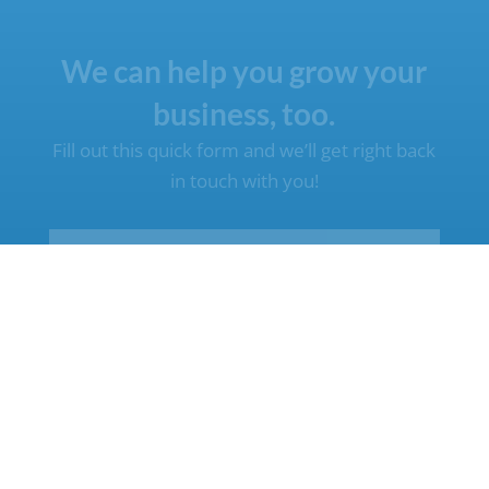
We can help you grow your
business, too.
Fill out this quick form and we’ll get right back
in touch with you!
Name
(Required)
First
Last
Email
(Required)