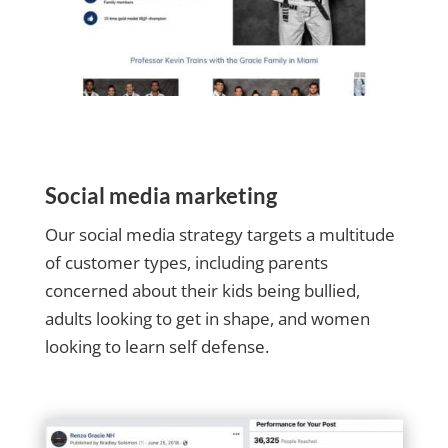
Social media marketing
Our social media strategy targets a multitude
of customer types, including parents
concerned about their kids being bullied,
adults looking to get in shape, and women
looking to learn self defense.