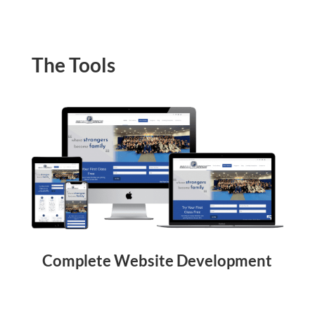
The Tools
Complete Website Development