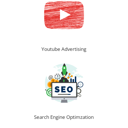
Youtube Advertising
Search Engine Optimzation