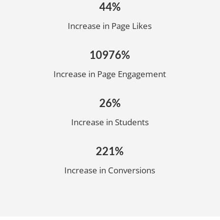
44%
Increase in Page Likes
10976%
Increase in Page Engagement
26%
Increase in Students
221%
Increase in Conversions