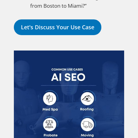
from Boston to Miami?”
Let's Discuss Your Use Case