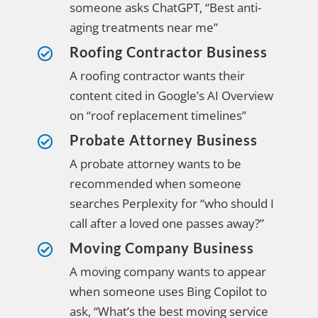
someone asks ChatGPT, “Best anti-
aging treatments near me”
Roofing Contractor Business

A roofing contractor wants their
content cited in Google’s AI Overview
on “roof replacement timelines”
Probate Attorney Business

A probate attorney wants to be
recommended when someone
searches Perplexity for “who should I
call after a loved one passes away?”
Moving Company Business

A moving company wants to appear
when someone uses Bing Copilot to
ask, “What’s the best moving service