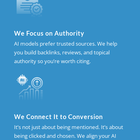
We Focus on Authority
AI models prefer trusted sources. We help
you build backlinks, reviews, and topical
authority so you’re worth citing.
We Connect It to Conversion
It’s not just about being mentioned. It’s about
being clicked and chosen. We align your AI