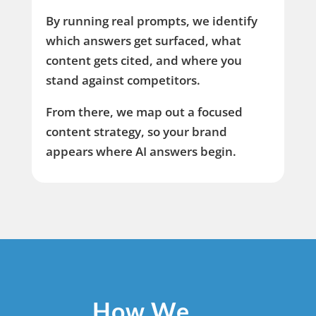
By running real prompts, we identify
which answers get surfaced, what
content gets cited, and where you
stand against competitors.
From there, we map out a focused
content strategy, so your brand
appears where AI answers begin.
How We