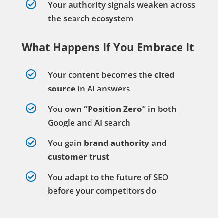

Your authority signals weaken across
the search ecosystem
What Happens If You Embrace It

Your content becomes the
cited
source
in AI answers

You own
“Position Zero”
in both
Google and AI search

You gain
brand authority
and
customer trust

You adapt to the future of SEO
before your competitors do