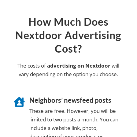
How Much Does
Nextdoor Advertising
Cost?
The costs of
advertising on Nextdoor
will
vary depending on the option you choose.
Neighbors’ newsfeed posts

These are free. However, you will be
limited to two posts a month. You can
include a website link, photo,
description of your products or