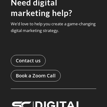
Need digital
marketing help?
We’d love to help you create a game-changing
digital marketing strategy.
Contact us
Book a Zoom Call