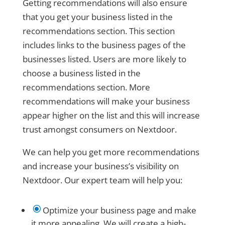
Getting recommendations will also ensure
that you get your business listed in the
recommendations section. This section
includes links to the business pages of the
businesses listed. Users are more likely to
choose a business listed in the
recommendations section. More
recommendations will make your business
appear higher on the list and this will increase
trust amongst consumers on Nextdoor.
We can help you get more recommendations
and increase your business’s visibility on
Nextdoor. Our expert team will help you:
\
Optimize your business page and make
it more appealing. We will create a high-