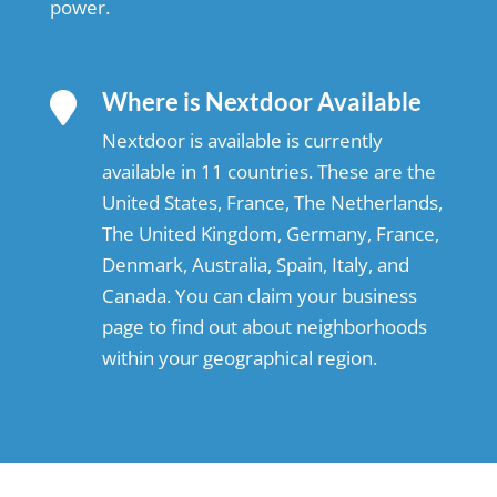
power.
Where is Nextdoor Available

Nextdoor is available is currently
available in 11 countries. These are the
United States, France, The Netherlands,
The United Kingdom, Germany, France,
Denmark, Australia, Spain, Italy, and
Canada. You can claim your business
page to find out about neighborhoods
within your geographical region.