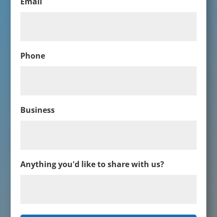
Email
Phone
Business
Anything you'd like to share with us?