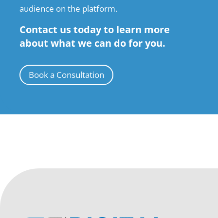
audience on the platform.
Contact us today to learn more
about what we can do for you.
Book a Consultation