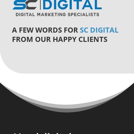
A FEW WORDS FOR
SC DIGITAL
FROM OUR HAPPY CLIENTS