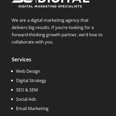
We are a digital marketing agency that
delivers big results. If you’re looking for a
forward-thinking growth partner, we’d love to
collaborate with you.
Services
Web Design
Digital Strategy
SEO & SEM
Social Ads
Email Marketing