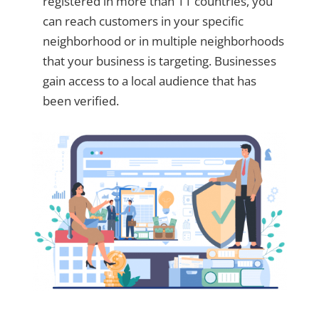
registered in more than 11 countries, you
can reach customers in your specific
neighborhood or in multiple neighborhoods
that your business is targeting. Businesses
gain access to a local audience that has
been verified.