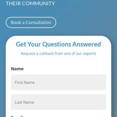
THEIR COMMUNITY
Book a Consultation
Get Your Questions Answered
Request a callback from one of our experts
Name
First
Last