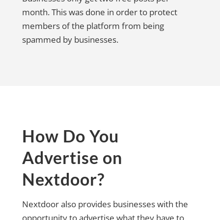
month. This was done in order to protect
members of the platform from being
spammed by businesses.
How Do You
Advertise on
Nextdoor?
Nextdoor also provides businesses with the
opportunity to advertise what they have to