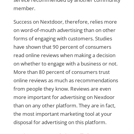
member.
Success on Nextdoor, therefore, relies more
on word-of-mouth advertising than on other
forms of engaging with customers. Studies
have shown that 90 percent of consumers
read online reviews when making a decision
on whether to engage with a business or not.
More than 80 percent of consumers trust
online reviews as much as recommendations
from people they know. Reviews are even
more important for advertising on Nexdoor
than on any other platform. They are in fact,
the most important marketing tool at your
disposal for advertising on this platform.