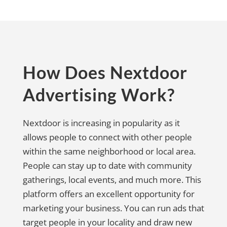
How Does Nextdoor
Advertising Work?
Nextdoor is increasing in popularity as it
allows people to connect with other people
within the same neighborhood or local area.
People can stay up to date with community
gatherings, local events, and much more. This
platform offers an excellent opportunity for
marketing your business. You can run ads that
target people in your locality and draw new