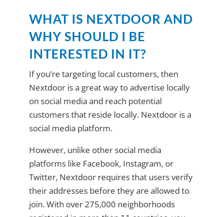
WHAT IS NEXTDOOR AND
WHY SHOULD I BE
INTERESTED IN IT?
If you’re targeting local customers, then
Nextdoor is a great way to advertise locally
on social media and reach potential
customers that reside locally. Nextdoor is a
social media platform.
However, unlike other social media
platforms like Facebook, Instagram, or
Twitter, Nextdoor requires that users verify
their addresses before they are allowed to
join. With over 275,000 neighborhoods