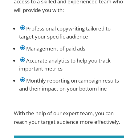
access to a skilled and experienced team who
will provide you with:
\
Professional copywriting tailored to
target your specific audience
\
Management of paid ads
\
Accurate analytics to help you track
important metrics
\
Monthly reporting on campaign results
and their impact on your bottom line
With the help of our expert team, you can
reach your target audience more effectively.