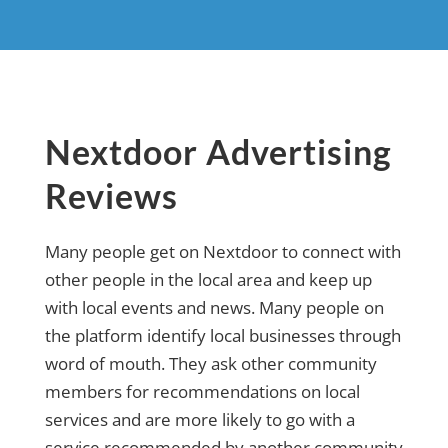
Nextdoor Advertising
Reviews
Many people get on Nextdoor to connect with
other people in the local area and keep up
with local events and news. Many people on
the platform identify local businesses through
word of mouth. They ask other community
members for recommendations on local
services and are more likely to go with a
service recommended by another community