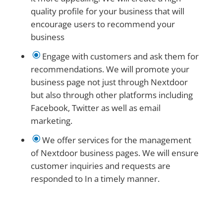
quality profile for your business that will
encourage users to recommend your
business
\
Engage with customers and ask them for
recommendations. We will promote your
business page not just through Nextdoor
but also through other platforms including
Facebook, Twitter as well as email
marketing.
\
We offer services for the management
of Nextdoor business pages. We will ensure
customer inquiries and requests are
responded to In a timely manner.