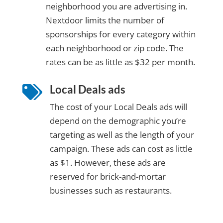
neighborhood you are advertising in.
Nextdoor limits the number of
sponsorships for every category within
each neighborhood or zip code. The
rates can be as little as $32 per month.
Local Deals ads

The cost of your Local Deals ads will
depend on the demographic you’re
targeting as well as the length of your
campaign. These ads can cost as little
as $1. However, these ads are
reserved for brick-and-mortar
businesses such as restaurants.