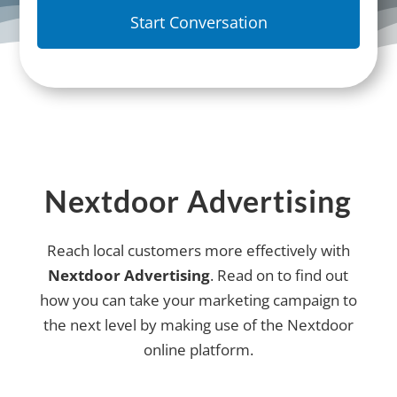
Nextdoor Advertising
Reach local customers more effectively with
Nextdoor Advertising
. Read on to find out
how you can take your marketing campaign to
the next level by making use of the Nextdoor
online platform.