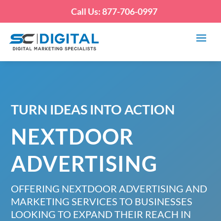
Call Us: 877-706-0997
TURN IDEAS INTO ACTION
NEXTDOOR
ADVERTISING
OFFERING NEXTDOOR ADVERTISING AND
MARKETING SERVICES TO BUSINESSES
LOOKING TO EXPAND THEIR REACH IN