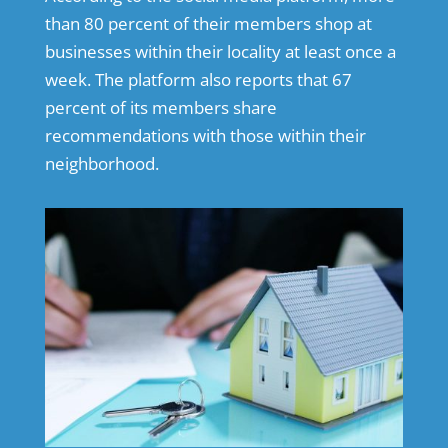
than 80 percent of their members shop at
businesses within their locality at least once a
week. The platform also reports that 67
percent of its members share
recommendations with those within their
neighborhood.