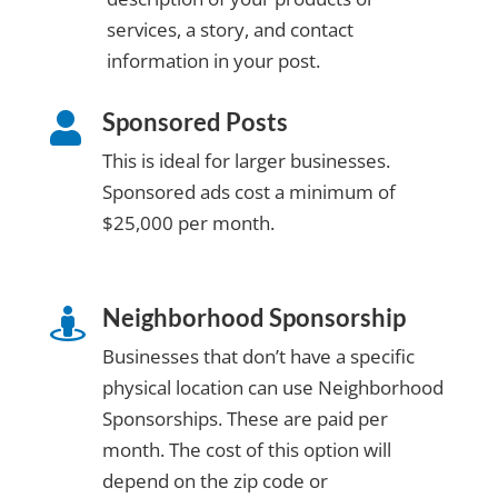
services, a story, and contact
information in your post.
Sponsored Posts

This is ideal for larger businesses.
Sponsored ads cost a minimum of
$25,000 per month.
Neighborhood Sponsorship

Businesses that don’t have a specific
physical location can use Neighborhood
Sponsorships. These are paid per
month. The cost of this option will
depend on the zip code or