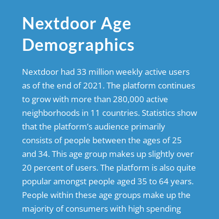
Nextdoor Age
Demographics
Nextdoor had 33 million weekly active users
as of the end of 2021. The platform continues
to grow with more than 280,000 active
neighborhoods in 11 countries. Statistics show
that the platform’s audience primarily
consists of people between the ages of 25
and 34. This age group makes up slightly over
20 percent of users. The platform is also quite
popular amongst people aged 35 to 64 years.
People within these age groups make up the
majority of consumers with high spending