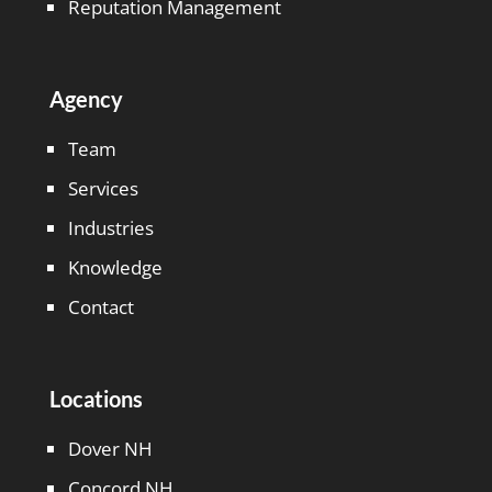
Reputation Management
Agency
Team
Services
Industries
Knowledge
Contact
Locations
Dover NH
Concord NH