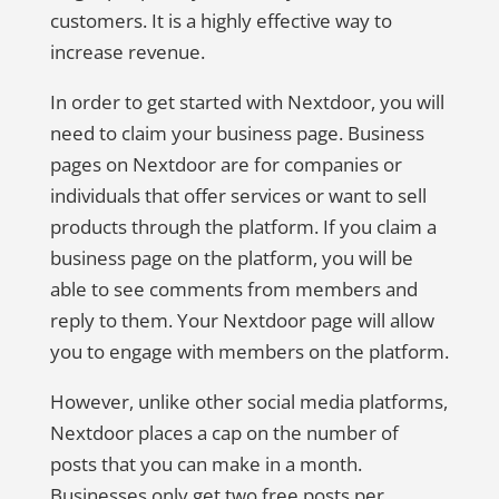
customers. It is a highly effective way to
increase revenue.
In order to get started with Nextdoor, you will
need to claim your business page. Business
pages on Nextdoor are for companies or
individuals that offer services or want to sell
products through the platform. If you claim a
business page on the platform, you will be
able to see comments from members and
reply to them. Your Nextdoor page will allow
you to engage with members on the platform.
However, unlike other social media platforms,
Nextdoor places a cap on the number of
posts that you can make in a month.
Businesses only get two free posts per