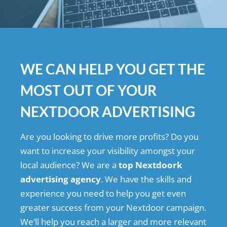
WE CAN HELP YOU GET THE
MOST OUT OF YOUR
NEXTDOOR ADVERTISING
Are you looking to drive more profits? Do you
want to increase your visibility amongst your
local audience? We are a
top Nextdoork
advertising agency
. We have the skills and
experience you need to help you get even
greater success from your Nextdoor campaign.
We’ll help you reach a larger and more relevant