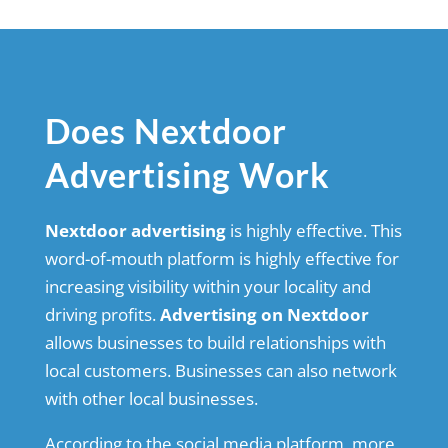
Does Nextdoor
Advertising Work
Nextdoor advertising
is highly effective. This
word-of-mouth platform is highly effective for
increasing visibility within your locality and
driving profits.
Advertising on Nextdoor
allows businesses to build relationships with
local customers. Businesses can also network
with other local businesses.
According to the social media platform, more