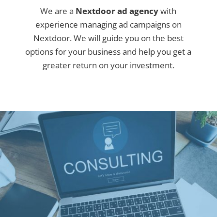
We are a
Nextdoor ad agency
with
experience managing ad campaigns on
Nextdoor. We will guide you on the best
options for your business and help you get a
greater return on your investment.