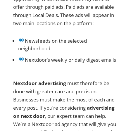
offer through paid ads. Paid ads are available
through Local Deals. These ads will appear in
two main locations on the platform:
\
Newsfeeds on the selected
neighborhood
\
Nextdoor’s weekly or daily digest emails
Nextdoor advertising
must therefore be
done with greater care and precision.
Businesses must make the most of each and
every post. If you’re considering
advertising
on next door
, our expert team can help.
We’re a Nextdoor ad agency that will give you