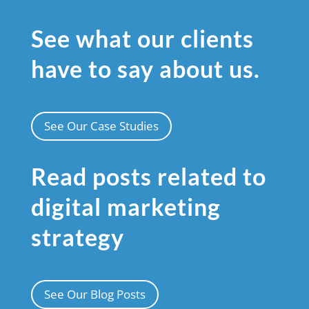
See what our clients
have to say about us.
See Our Case Studies
Read posts related to
digital marketing
strategy
See Our Blog Posts