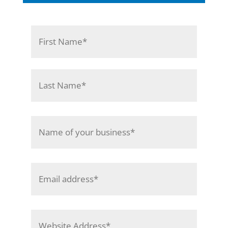
Name
*
First
Last
Name
of
Your
Business
*
Email
Address
*
Website
Address
*