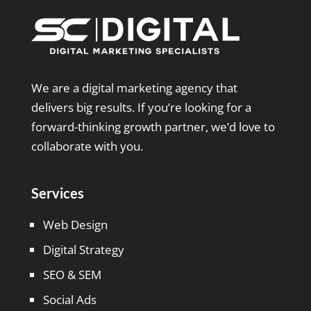
We are a digital marketing agency that
delivers big results. If you’re looking for a
forward-thinking growth partner, we’d love to
collaborate with you.
Services
Web Design
Digital Strategy
SEO & SEM
Social Ads