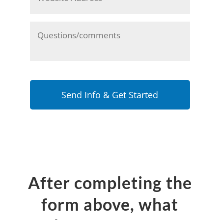
Any
other
comments
or
info
you'd
like
to
share
with
us?
After completing the
form above, what