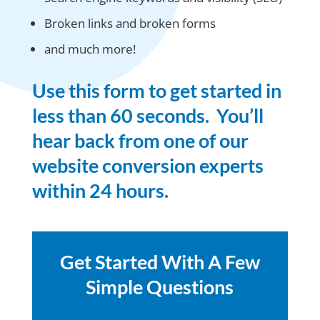
Broken links and broken forms
and much more!
Use this form to get started in
less than 60 seconds. You’ll
hear back from one of our
website conversion experts
within 24 hours.
Get Started With A Few
Simple Questions