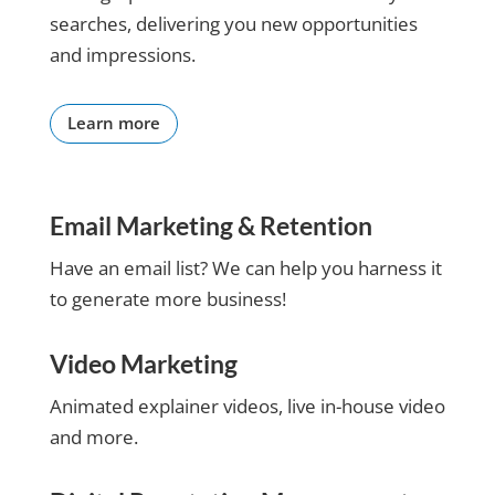
getting
searches, delivering you new opportunities
the
and impressions.
results I
have
been
Learn more
looking
for from
my
website
Email Marketing & Retention
and the
online
Have an email list? We can help you harness it
lead
to generate more business!
system
they built
for me.
Video Marketing
Claire
you have
Animated explainer videos, live in-house video
made my
and more.
life alot
easier
and