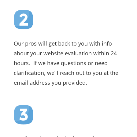
Our pros will get back to you with info
about your website evaluation within 24
hours. If we have questions or need
clarification, we’ll reach out to you at the
email address you provided.