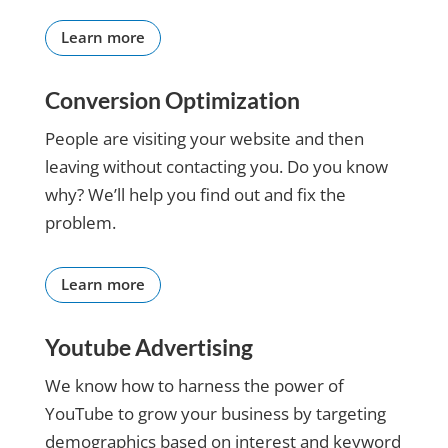
keeps me
focused
Learn more
on what
we are
Conversion Optimization
doing. I
would
People are visiting your website and then
rate her
leaving without contacting you. Do you know
10 stars
and will
why? We’ll help you find out and fix the
continue
problem.
to use her
and the
company
Learn more
she
works
Youtube Advertising
with for
my
We know how to harness the power of
business.
I amj
YouTube to grow your business by targeting
finally
demographics based on interest and keyword