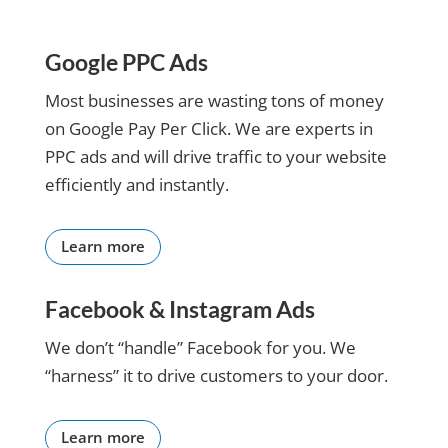
unanimous decision to
out my
results-
partner with SCD.
website
focused.
It has been a little over
and ran
If you are
Google PPC Ads
six months, time to
everything
looking
reflect on where we
by me
for a
Most businesses are wasting tons of money
started and what we
during
team that
on Google Pay Per Click. We are experts in
have accomplished.
construction
goes
PPC ads and will drive traffic to your website
Marianna, our
of adding
above
Customer Success
efficiently and instantly.
to the
and
Manager, has been
website.
beyond,
instrumental in
She is
SC Digital
educating, explaining,
Learn more
teaching
is it.
and mentoring us in our
me to
social media journey.
embrace
Facebook & Instagram Ads
Sea Coast Digital has
the
demonstrated their
technology
We don’t “handle” Facebook for you. We
vested interest in
and made
“harness” it to drive customers to your door.
Goosebay’s success
it easier
every step of the way.
for me to
No regrets. We are
run my
Learn more
excited and optimistic
business