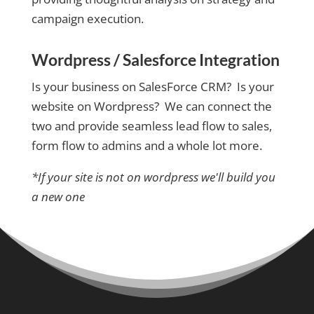
campaign execution.
Wordpress / Salesforce Integration
Is your business on SalesForce CRM? Is your
website on Wordpress? We can connect the
two and provide seamless lead flow to sales,
form flow to admins and a whole lot more.
*If your site is not on wordpress we'll build you
a new one