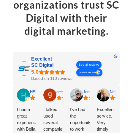
organizations trust SC
Digital with their
digital marketing.
Excellent
SC Digital
See all reviews
review us on
Based on 110 reviews
HELEN SALGADO
greg ledford
Jennifer Sanders
Neil & Andre
I had a
I talked
I’ve had
Excellent
great
used
the
service.
experience
several
opportunity
Very
with Bella
companies
to work
timely