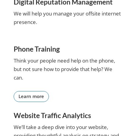
Digital Reputation Management
running
my
We will help you manage your offsite internet
business
presence.
more
productive.
Thanks a
million.
Phone Training
Think your people need help on the phone,
but not sure how to provide that help? We
can.
Learn more
Website Traffic Analytics
We’ll take a deep dive into your website,
providing thoughtful analysis on strategy and