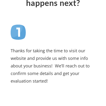
happens next?
Thanks for taking the time to visit our
website and provide us with some info
about your business! We’ll reach out to
confirm some details and get your
evaluation started!