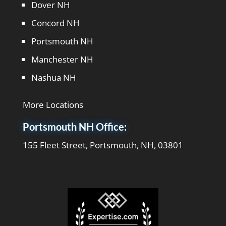
Dover NH
Concord NH
Portsmouth NH
Manchester NH
Nashua NH
More Locations
Portsmouth NH Office:
155 Fleet Street, Portsmouth, NH, 03801