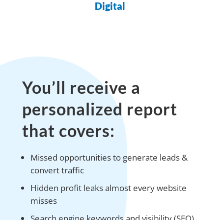
Digital
You’ll receive a
personalized report
that covers:
Missed opportunities to generate leads &
convert traffic
Hidden profit leaks almost every website
misses
Search engine keywords and visibility (SEO)