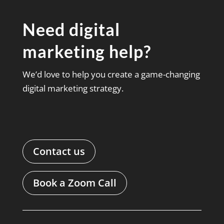
Need digital
marketing help?
We’d love to help you create a game-changing
digital marketing strategy.
Contact us
Book a Zoom Call