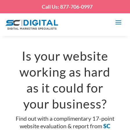
Call Us: 877-706-0997
Is your website
working as hard
as it could for
your business?
Find out with a complimentary 17-point
website evaluation & report from
SC