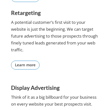
about our results and
using
looking forward to the
technology.
Retargeting
next six-month review.
She is so
Respectfully submitted,
positive,
A potential customer’s first visit to your
Dwight
smart
website is just the beginning. We can target
and a
future advertising to those prospects through
kind
finely tuned leads generated from your web
professional
lady and
traffic.
always
has great
ideas for
Learn more
me to
embrace.
She
follows up
Display Advertising
on
Think of it as a big billboard for your business
everything
we talk
on every website your best prospects visit.
about and