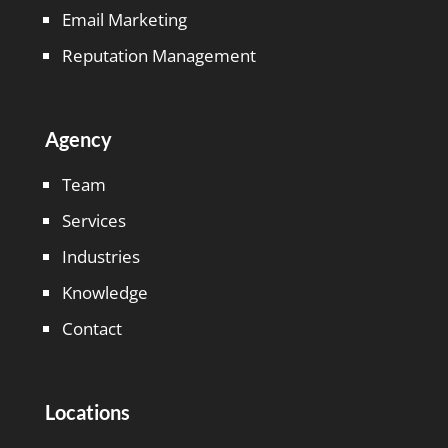
Email Marketing
Reputation Management
Agency
Team
Services
Industries
Knowledge
Contact
Locations