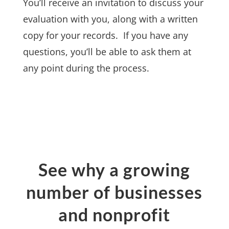
You’ll receive an invitation to discuss your
evaluation with you, along with a written
copy for your records. If you have any
questions, you’ll be able to ask them at
any point during the process.
See why a growing
number of businesses
and nonprofit