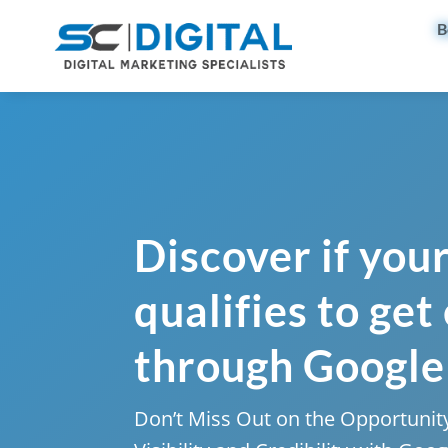
B
Discover if you
qualifies to get
through Google
Don’t Miss Out on the Opportunity