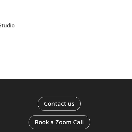
Studio
Contact us
Book a Zoom Call