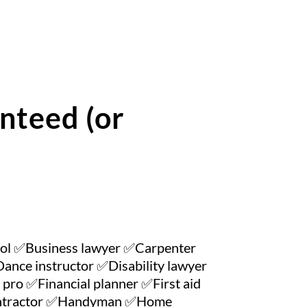
nteed (or
ool ✅Business lawyer ✅Carpenter
nce instructor ✅Disability lawyer
pro ✅Financial planner ✅First aid
contractor ✅Handyman ✅Home