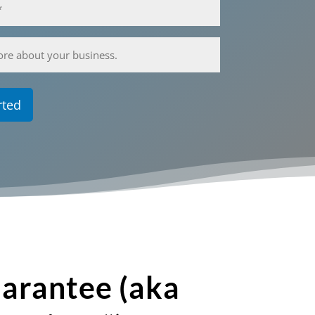
arantee (aka