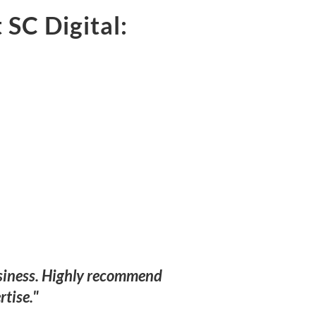
 SC Digital:
business. Highly recommend
rtise."