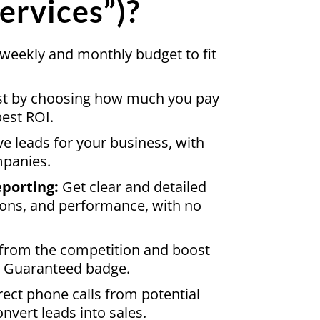
ervices”)?
eekly and monthly budget to fit
st by choosing how much you pay
best ROI.
ve leads for your business, with
mpanies.
porting:
Get clear and detailed
ions, and performance, with no
from the competition and boost
le Guaranteed badge.
rect phone calls from potential
nvert leads into sales.