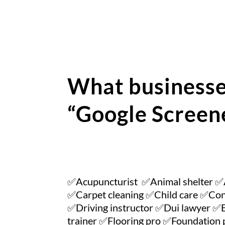
What businesse
“Google Screen
✅Acupuncturist ✅Animal shelter ✅
✅Carpet cleaning ✅Child care ✅Con
✅Driving instructor ✅Dui lawyer ✅E
trainer ✅Flooring pro ✅Foundatio