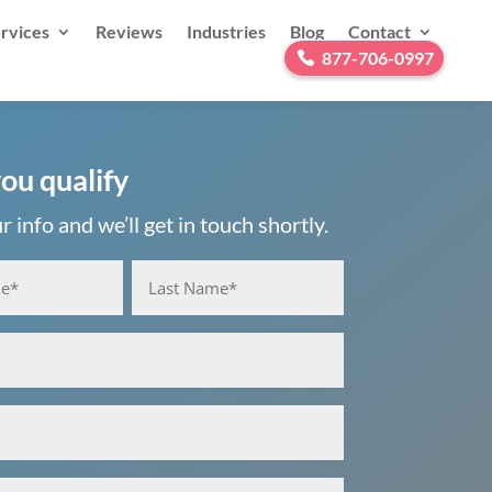
rvices
Reviews
Industries
Blog
Contact
877-706-0997
you qualify
 info and we’ll get in touch shortly.
Last