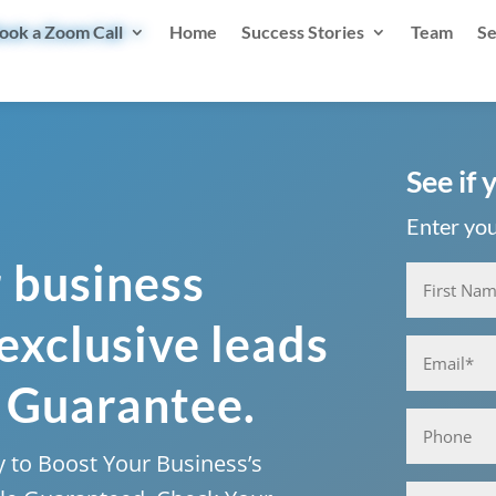
ook a Zoom Call
Home
Success Stories
Team
Se
See if 
Enter your
r business
Name
(Required)
 exclusive leads
First
Email
(Required)
 Guarantee.
Phone
 to Boost Your Business’s
Business*