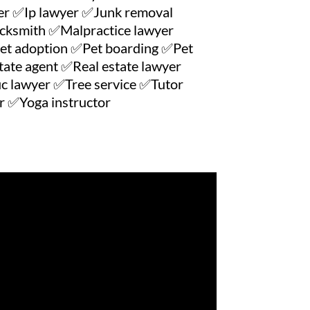
r ✅Ip lawyer ✅Junk removal
cksmith ✅Malpractice lawyer
et adoption ✅Pet boarding ✅Pet
ate agent ✅Real estate lawyer
c lawyer ✅Tree service ✅Tutor
 ✅Yoga instructor