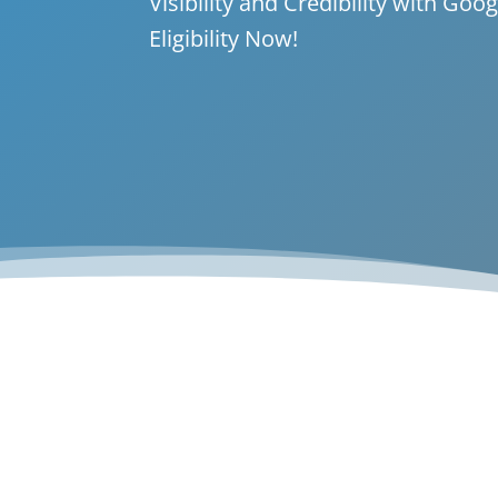
Visibility and Credibility with Go
Eligibility Now!