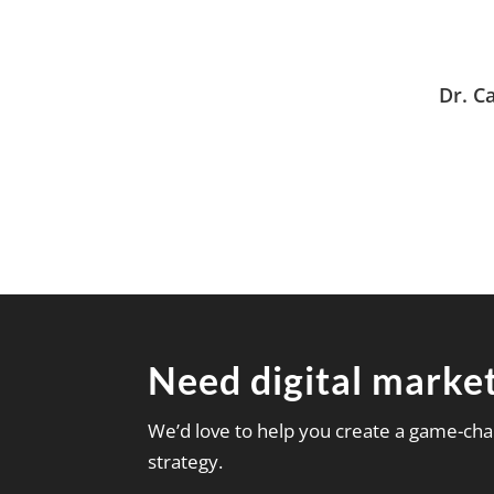
Dr. C
Need digital market
We’d love to help you create a game-cha
strategy.