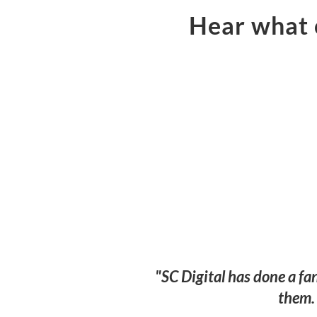
Hear what o
"SC Digital has done a fa
them. 