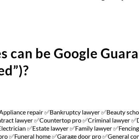
s can be Google Guara
ed”)?
Appliance repair ✅Bankruptcy lawyer ✅Beauty sch
tract lawyer ✅Countertop pro ✅Criminal lawyer ✅Da
lectrician ✅Estate lawyer ✅Family lawyer ✅Fencing 
n pro ✅Funeral home ✅Garage door pro ✅General 