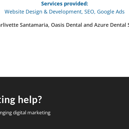
Services provided:
Website Design & Development, SEO, Google Ads
arlivette Santamaria, Oasis Dental and Azure Dental 
ing help?
nging digital marketing