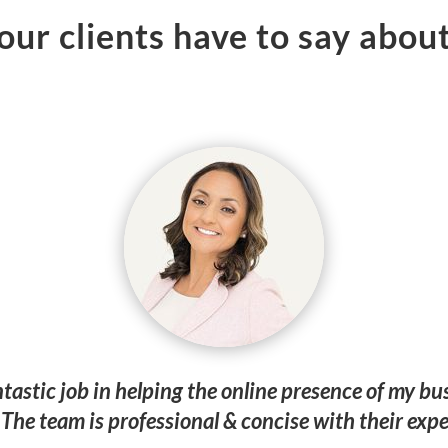
ur clients have to say about
ntastic job in helping the online presence of my 
The team is professional & concise with their expe