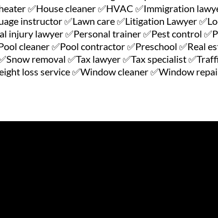
heater ✅House cleaner ✅HVAC ✅Immigration lawye
ge instructor ✅Lawn care ✅Litigation Lawyer ✅Lo
injury lawyer ✅Personal trainer ✅Pest control ✅P
ool cleaner ✅Pool contractor ✅Preschool ✅Real est
Snow removal ✅Tax lawyer ✅Tax specialist ✅Traffi
ght loss service ✅Window cleaner ✅Window repair