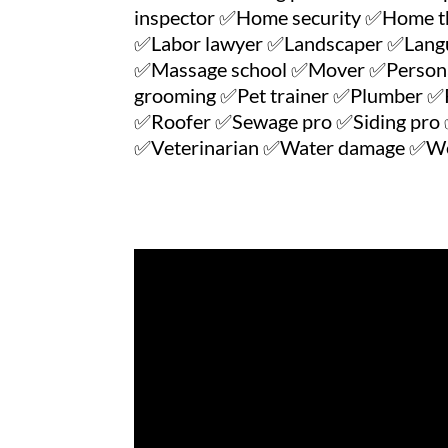
inspector ✅Home security ✅Home t
✅Labor lawyer ✅Landscaper ✅Langua
✅Massage school ✅Mover ✅Personal 
grooming ✅Pet trainer ✅Plumber ✅P
✅Roofer ✅Sewage pro ✅Siding pro ✅
✅Veterinarian ✅Water damage ✅Wei