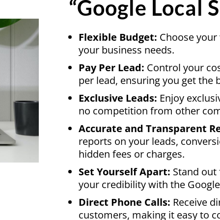
“Google Local S
Flexible Budget:
Choose your w
your business needs.
Pay Per Lead:
Control your co
per lead, ensuring you get the 
Exclusive Leads:
Enjoy exclusi
no competition from other co
Accurate and Transparent Re
reports on your leads, convers
hidden fees or charges.
Set Yourself Apart:
Stand out 
your credibility with the Goog
Direct Phone Calls:
Receive di
customers, making it easy to co