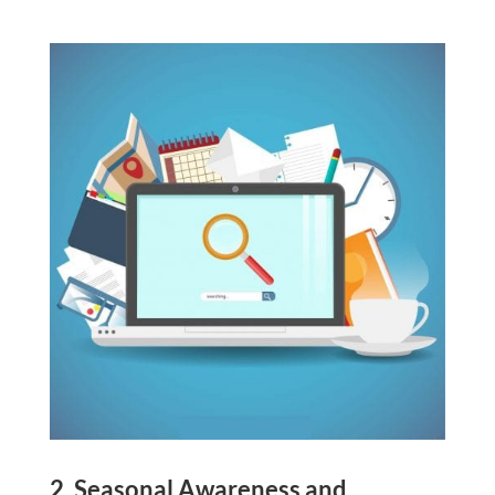
2. Seasonal Awareness and