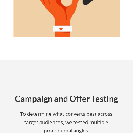
Campaign and Offer Testing
To determine what converts best across
target audiences, we tested multiple
promotional angles.