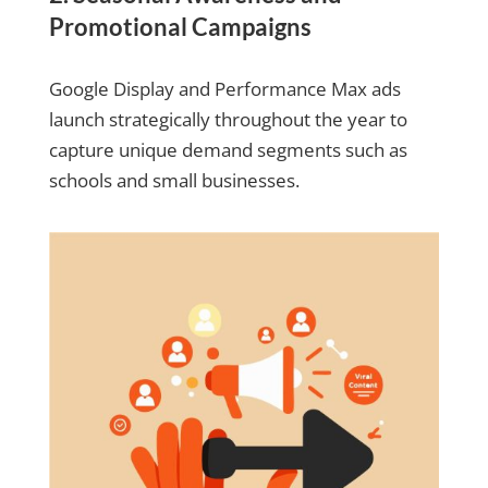
Promotional Campaigns
Google Display and Performance Max ads
launch strategically throughout the year to
capture unique demand segments such as
schools and small businesses.