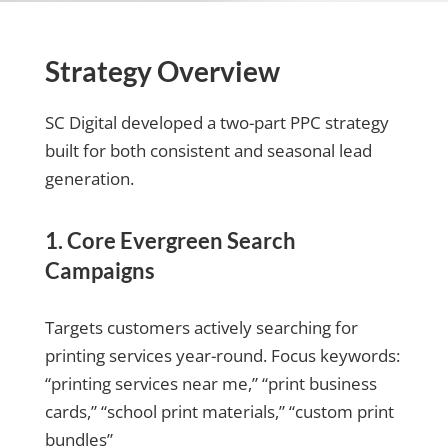
Strategy Overview
SC Digital developed a two-part PPC strategy
built for both consistent and seasonal lead
generation.
1. Core Evergreen Search
Campaigns
Targets customers actively searching for
printing services year-round. Focus keywords:
“printing services near me,” “print business
cards,” “school print materials,” “custom print
bundles”