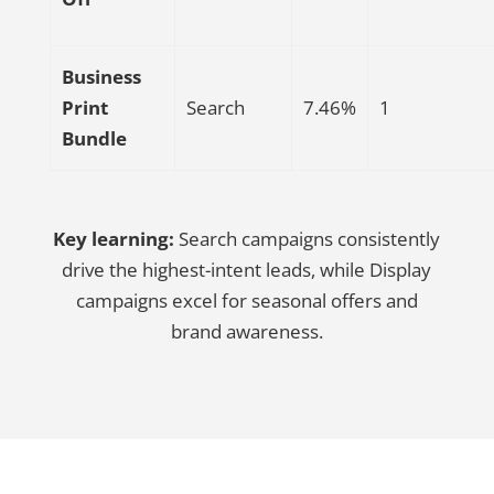
Business
Print
Search
7.46%
1
Bundle
Key learning:
Search campaigns consistently
drive the highest-intent leads, while Display
campaigns excel for seasonal offers and
brand awareness.