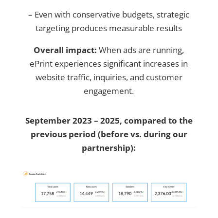
– Even with conservative budgets, strategic
targeting produces measurable results
Overall impact:
When ads are running,
ePrint experiences significant increases in
website traffic, inquiries, and customer
engagement.
September 2023 – 2025, compared to the
previous period (before vs. during our
partnership):