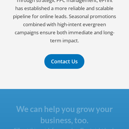
Through strategic PPC management, ePrint
has established a more reliable and scalable
pipeline for online leads. Seasonal promotions
combined with high-intent evergreen
campaigns ensure both immediate and long-
term impact.
Contact Us
We can help you grow your
business, too.