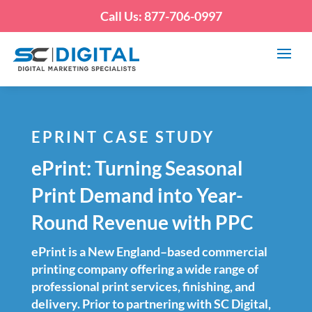
Call Us: 877-706-0997
EPRINT CASE STUDY
ePrint: Turning Seasonal
Print Demand into Year-
Round Revenue with PPC
ePrint is a New England–based commercial
printing company offering a wide range of
professional print services, finishing, and
delivery. Prior to partnering with SC Digital,