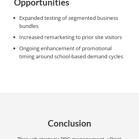
Opportunities
Expanded testing of segmented business
bundles
Increased remarketing to prior site visitors
Ongoing enhancement of promotional
timing around school-based demand cycles
Conclusion