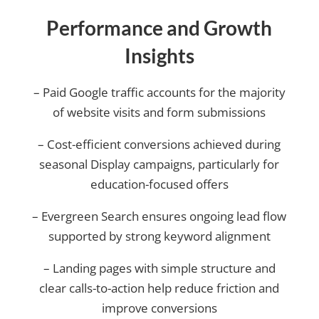
Performance and Growth
Insights
– Paid Google traffic accounts for the majority
of website visits and form submissions
– Cost-efficient conversions achieved during
seasonal Display campaigns, particularly for
education-focused offers
– Evergreen Search ensures ongoing lead flow
supported by strong keyword alignment
– Landing pages with simple structure and
clear calls-to-action help reduce friction and
improve conversions