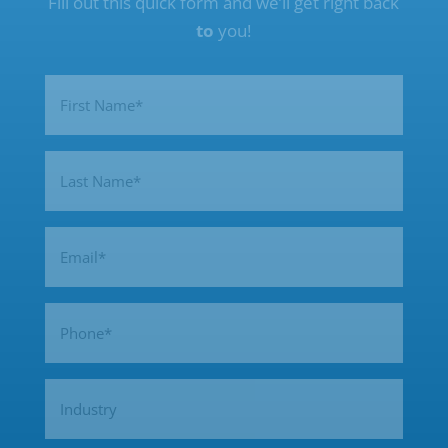
Fill out this quick form and we’ll get right back
to
you!
Name
(Required)
First
Last
Email
(Required)
Phone
(Required)
Industry