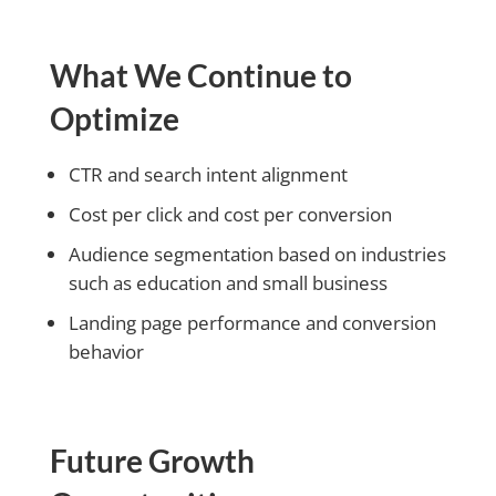
What We Continue to
Optimize
CTR and search intent alignment
Cost per click and cost per conversion
Audience segmentation based on industries
such as education and small business
Landing page performance and conversion
behavior
Future Growth