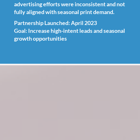
advertising efforts were inconsistent and not
fully aligned with seasonal print demand.
Partnership Launched: April 2023
Goal: Increase high-intent leads and seasonal
growth opportunities