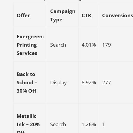
Campaign
Offer
CTR
Conversions
Type
Evergreen:
Printing
Search
4.01%
179
Services
Back to
School –
Display
8.92%
277
30% Off
Metallic
Ink – 20%
Search
1.26%
1
Off