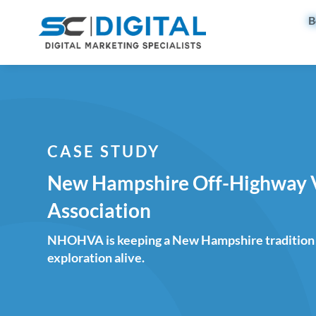
B
CASE STUDY
New Hampshire Off-Highway 
Association
NHOHVA is keeping a New Hampshire tradition 
exploration alive.