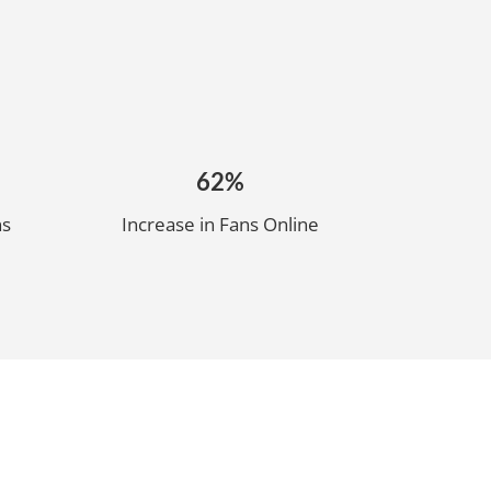
62%
ns
Increase in Fans Online