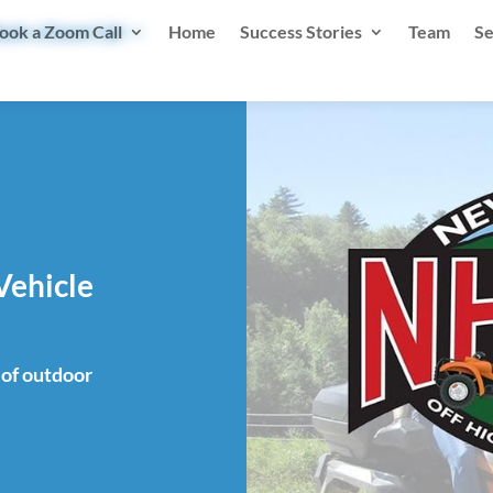
ook a Zoom Call
Home
Success Stories
Team
Se
Vehicle
of outdoor