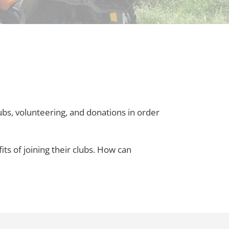
s, volunteering, and donations in order
ts of joining their clubs. How can