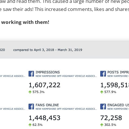
 saw and read them. This caused a large number of new pe
w their ads! This increased comments, likes and shares, tr
d working with them!