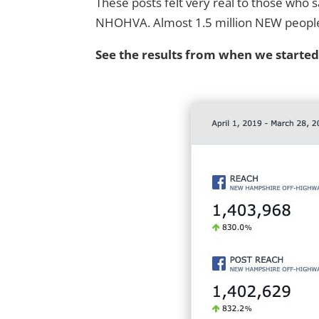
These posts felt very real to those who
NHOHVA. Almost 1.5 million NEW people sa
See the results from when we starte