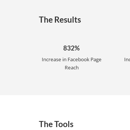
The Results
832%
Increase in Facebook Page
In
Reach
The Tools