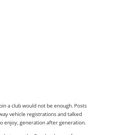
in a club would not be enough. Posts
ay vehicle registrations and talked
 enjoy, generation after generation.