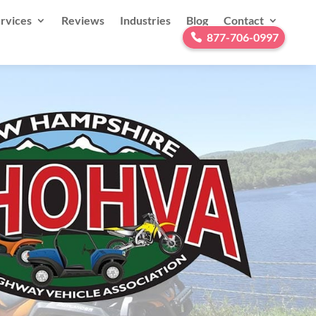
rvices
Reviews
Industries
Blog
Contact
877-706-0997