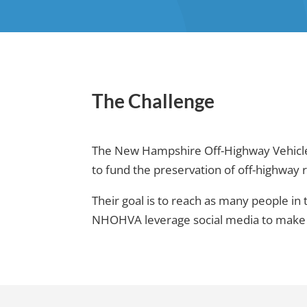
The Challenge
The New Hampshire Off-Highway Vehicle A
to fund the preservation of off-highway 
Their goal is to reach as many people in
NHOHVA leverage social media to make ri