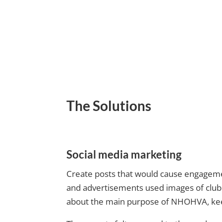
The Solutions
Social media marketing
Create posts that would cause engagemen
and advertisements used images of club 
about the main purpose of NHOHVA, keep