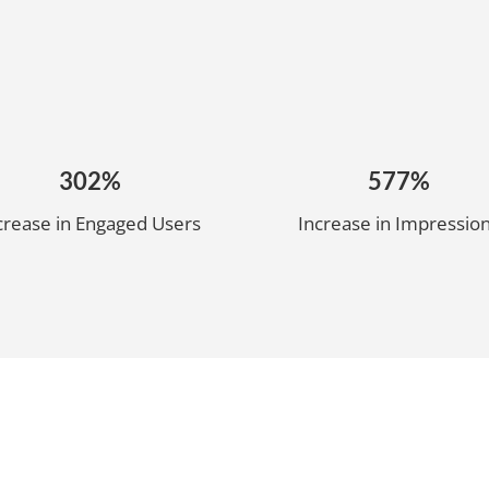
302%
577%
crease in Engaged Users
Increase in Impressio