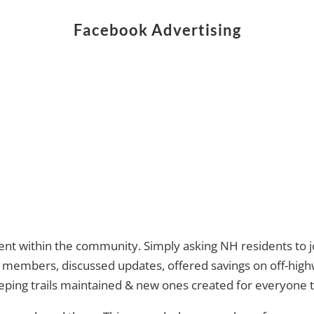
Facebook Advertising
t within the community. Simply asking NH residents to jo
members, discussed updates, offered savings on off-highw
ing trails maintained & new ones created for everyone to