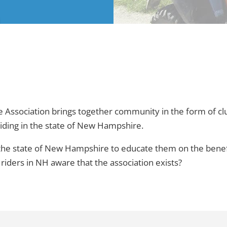
ssociation brings together community in the form of club
riding in the state of New Hampshire.
 the state of New Hampshire to educate them on the benefi
ders in NH aware that the association exists?