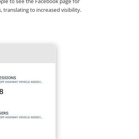
ople to see the Facebook page for
anslating to increased visibility.