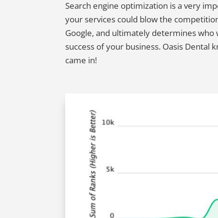
Search engine optimization is a very im
your services could blow the competition
Google, and ultimately determines who wil
success of your business. Oasis Dental 
came in!