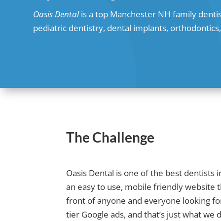
Oasis Dental
is a top Manchester NH family dentis
pediatric dentistry, dental implants, orthodontic
The Challenge
Oasis Dental is one of the best dentist
an easy to use, mobile friendly website 
front of anyone and everyone looking for
tier Google ads, and that’s just what we d