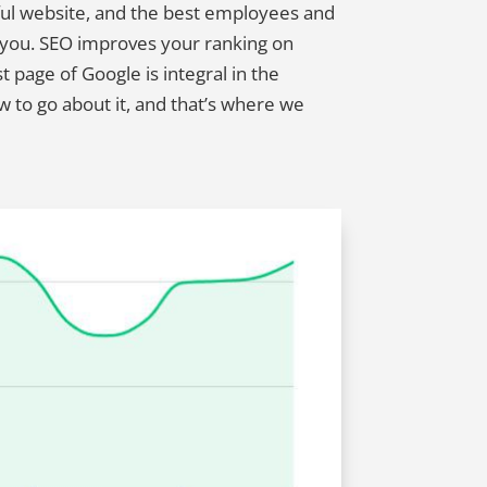
ful website, and the best employees and
d you. SEO improves your ranking on
t page of Google is integral in the
 to go about it, and that’s where we