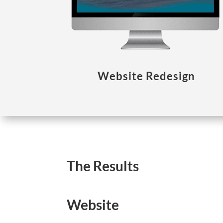
Website Redesign
The Results
Website