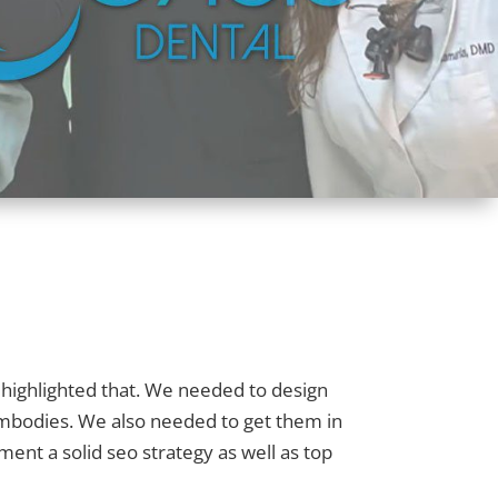
 highlighted that. We needed to design
 embodies. We also needed to get them in
ent a solid seo strategy as well as top