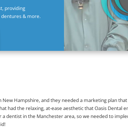
t, providing
s, dentures & more.
s in New Hampshire, and they needed a marketing plan that
that had the relaxing, at-ease aesthetic that Oasis Dental
 a dentist in the Manchester area, so we needed to implem
id!