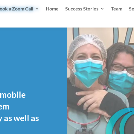
ook a Zoom Call
Home
Success Stories
Team
Se
, mobile
hem
 as well as