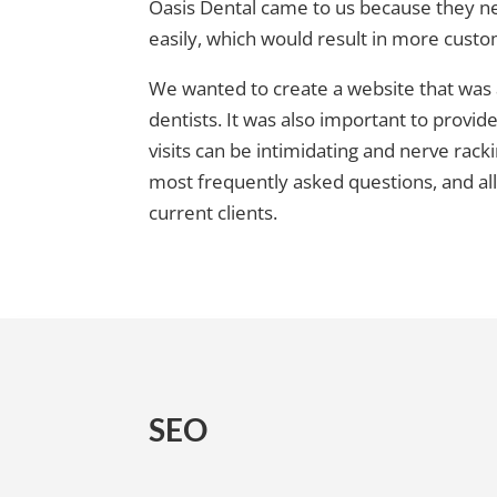
Oasis Dental came to us because they ne
easily, which would result in more cust
We wanted to create a website that was ae
dentists. It was also important to provid
visits can be intimidating and nerve ra
most frequently asked questions, and al
current clients.
SEO