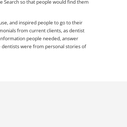
le Search so that people would find them
 use, and inspired people to go to their
monials from current clients, as dentist
h information people needed, answer
 dentists were from personal stories of