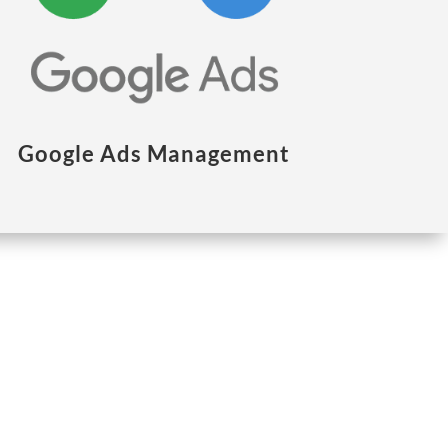
Google Ads Management