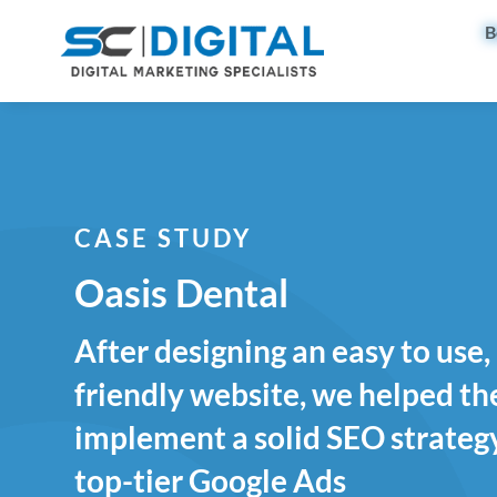
B
CASE STUDY
Oasis Dental
After designing an easy to use
friendly website, we helped t
implement a solid SEO strategy
top-tier Google Ads