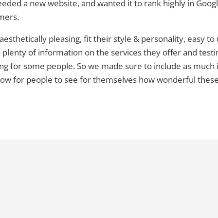
eded a new website, and wanted it to rank highly in Goog
omers.
sthetically pleasing, fit their style & personality, easy to
e plenty of information on the services they offer and testi
cking for some people. So we made sure to include as muc
low for people to see for themselves how wonderful these