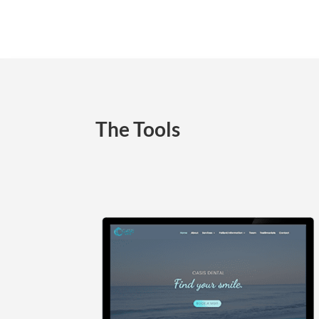
The Tools