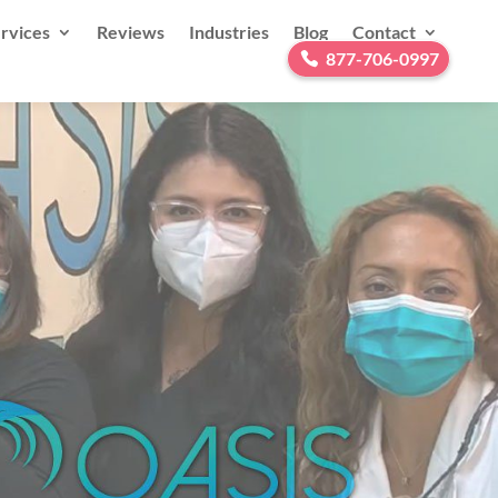
rvices
Reviews
Industries
Blog
Contact
877-706-0997