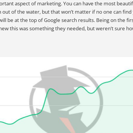
portant aspect of marketing. You can have the most beauti
 out of the water, but that won’t matter if no one can fin
l be at the top of Google search results. Being on the firs
knew this was something they needed, but weren’t sure how