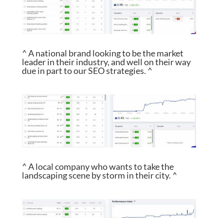
^ A national brand looking to be the market
leader in their industry, and well on their way
due in part to our SEO strategies. ^
^ A local company who wants to take the
landscaping scene by storm in their city. ^