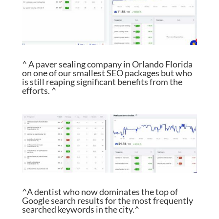
^ A paver sealing company in Orlando Florida
on one of our smallest SEO packages but who
is still reaping significant benefits from the
efforts. ^
^A dentist who now dominates the top of
Google search results for the most frequently
searched keywords in the city.^