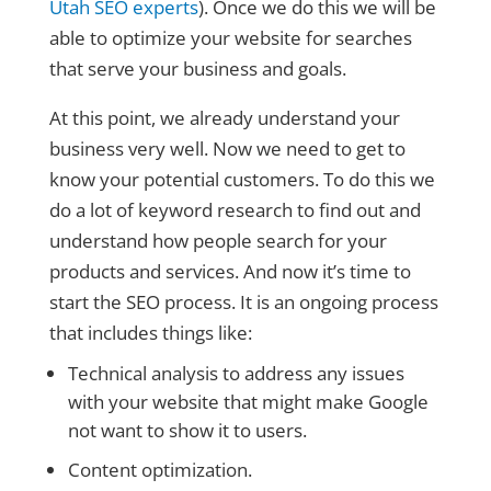
Utah SEO experts
). Once we do this we will be
able to optimize your website for searches
that serve your business and goals.
At this point, we already understand your
business very well. Now we need to get to
know your potential customers. To do this we
do a lot of keyword research to find out and
understand how people search for your
products and services. And now it’s time to
start the SEO process. It is an ongoing process
that includes things like:
Technical analysis to address any issues
with your website that might make Google
not want to show it to users.
Content optimization.