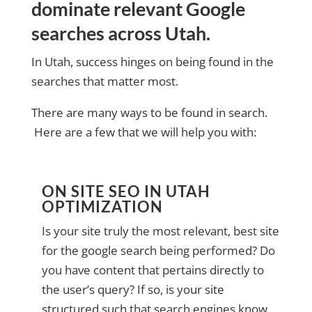
dominate relevant Google
searches across Utah.
In Utah, success hinges on being found in the
searches that matter most.
There are many ways to be found in search.
Here are a few that we will help you with:
ON SITE SEO IN UTAH
OPTIMIZATION
Is your site truly the most relevant, best site
for the google search being performed? Do
you have content that pertains directly to
the user’s query? If so, is your site
structured such that search engines know