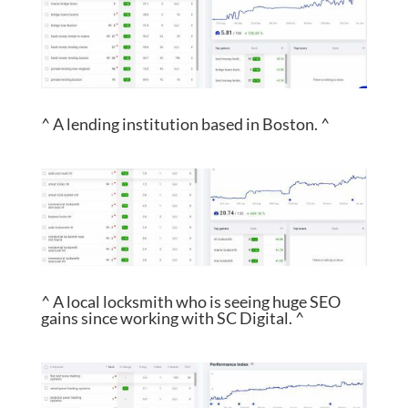
^ A lending institution based in Boston. ^
^ A local locksmith who is seeing huge SEO
gains since working with SC Digital. ^