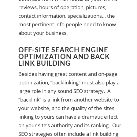
reviews, hours of operation, pictures,
contact information, specializations… the
most pertinent info people need to know
about your business.
OFF-SITE SEARCH ENGINE
OPTIMIZATION AND BACK
LINK BUILDING
Besides having great content and on-page
optimization, “backlinking” must also play a
large role in any sound SEO strategy. A
“backlink” is a link from another website to
your website, and the quality of the sites
linking to yours can have a dramatic effect
on your site’s authority and its ranking. Our
SEO strategies often include a link building