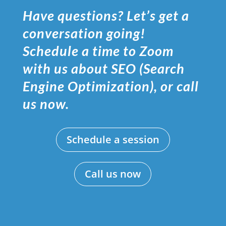
Have questions? Let’s get a
conversation going!
Schedule a time to Zoom
with us about SEO (Search
Engine Optimization), or call
us now.
Schedule a session
Call us now