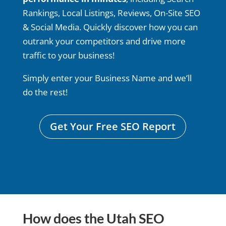
Rankings, Local Listings, Reviews, On-Site SEO
& Social Media. Quickly discover how you can
outrank your competitors and drive more
traffic to your business!
Simply enter your Business Name and we’ll
do the rest!
Get Your Free SEO Report
How does the Utah SEO