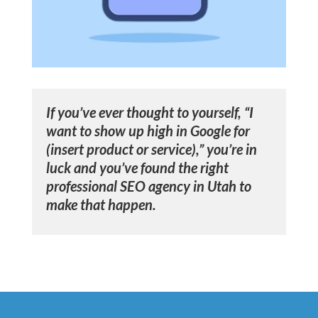
If you’ve ever thought to yourself, “I
want to show up high in Google for
(insert product or service),” you’re in
luck and you’ve found the right
professional SEO agency in Utah
to
make that happen.