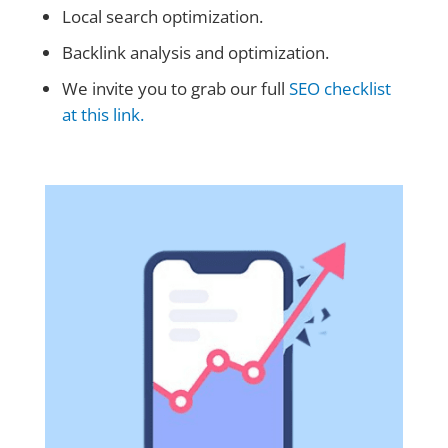
Local search optimization.
Backlink analysis and optimization.
We invite you to grab our full
SEO checklist
at this link.