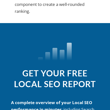
component to create a well-rounded
ranking.
GET YOUR FREE
LOCAL SEO REPORT
A complete overview of your Local SEO
performance in minutes
; including Search