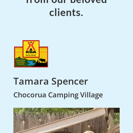
clients.
Tamara Spencer
Chocorua Camping Village