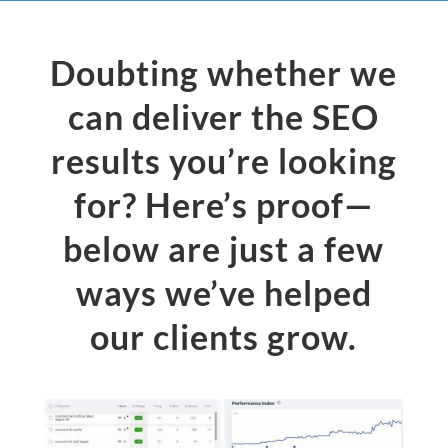
Doubting whether we
can deliver the SEO
results you’re looking
for? Here’s proof—
below are just a few
ways we’ve helped
our clients grow.