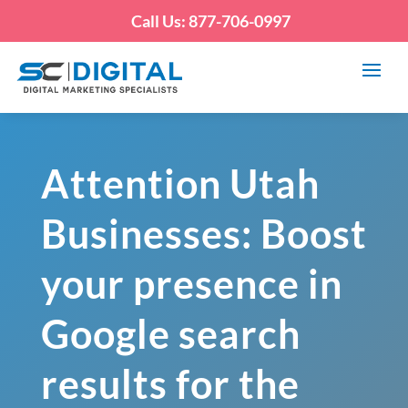
Call Us: 877-706-0997
Attention Utah
Businesses: Boost
your presence in
Google search
results for the