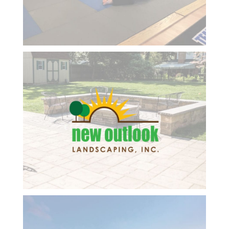
technology.
next six-month review.
She is so
Respectfully submitted,
positive,
Dwight
smart
and a
kind
professional
lady and
always
has great
ideas for
me to
embrace.
She
follows up
on
everything
we talk
about and
keeps me
focused