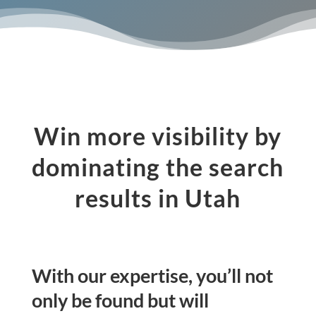
Win more visibility by
dominating the search
results in Utah
With our expertise, you’ll not
only be found but will