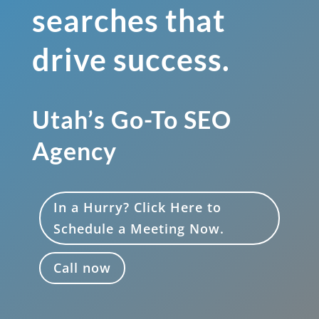
searches that
drive success.
Utah’s Go-To SEO
Agency
In a Hurry? Click Here to
Schedule a Meeting Now.
Call now