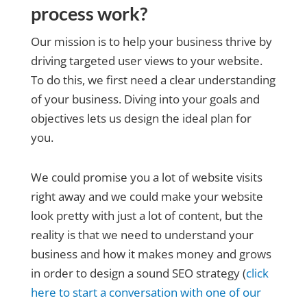
process work?
Our mission is to help your business thrive by
driving targeted user views to your website.
To do this, we first need a clear understanding
of your business. Diving into your goals and
objectives lets us design the ideal plan for
you.
We could promise you a lot of website visits
right away and we could make your website
look pretty with just a lot of content, but the
reality is that we need to understand your
business and how it makes money and grows
in order to design a sound SEO strategy (
click
here to start a conversation with one of our