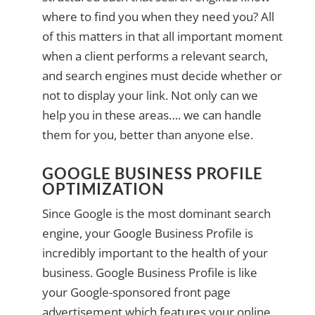
where to find you when they need you? All
of this matters in that all important moment
when a client performs a relevant search,
and search engines must decide whether or
not to display your link. Not only can we
help you in these areas…. we can handle
them for you, better than anyone else.
GOOGLE BUSINESS PROFILE
OPTIMIZATION
Since Google is the most dominant search
engine, your Google Business Profile is
incredibly important to the health of your
business. Google Business Profile is like
your Google-sponsored front page
advertisement which features your online