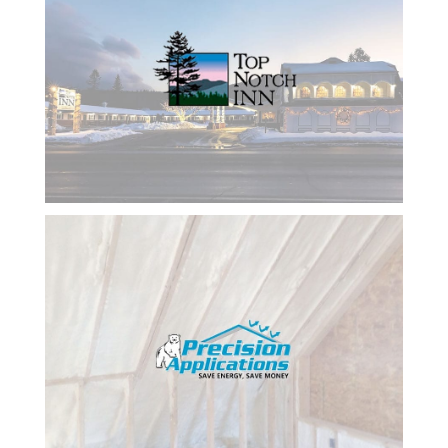
on what
we are
doing. I
would
rate her
10 stars
and will
continue
to use her
and the
company
she
works
with for
my
business.
I amj
finally
getting
the