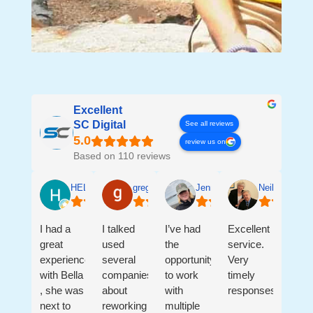
Excellent
SC Digital
See all reviews
review us on
Based on 110 reviews
HELEN SALGADO
greg ledford
Jennifer Sanders
Neil & Andre
I had a
I talked
I’ve had
Excellent
great
used
the
service.
experience
several
opportunity
Very
with Bella
companies
to work
timely
, she was
about
with
responses.
next to
reworking
multiple