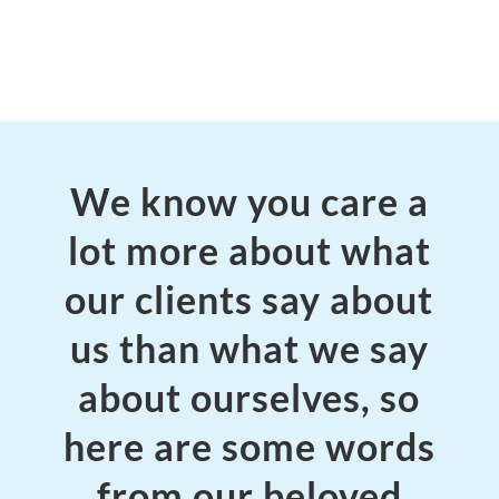
We know you care a
lot more about what
our clients say about
us than what we say
about ourselves, so
here are some words
from our beloved