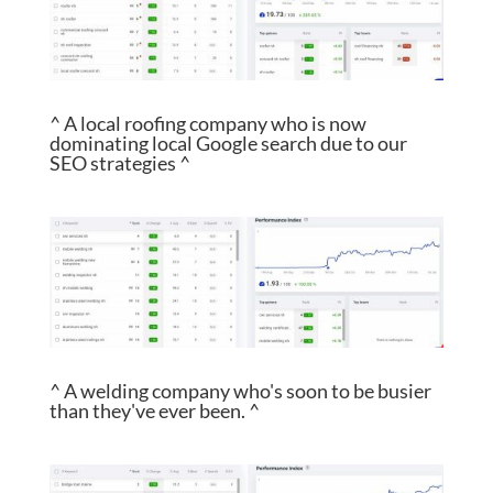
^ A local roofing company who is now
dominating local Google search due to our
SEO strategies ^
^ A welding company who's soon to be busier
than they've ever been. ^