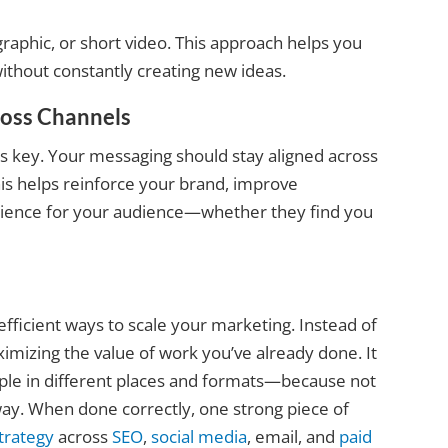
raphic, or short video. This approach helps you
ithout constantly creating new ideas.
ross Channels
is key. Your messaging should stay aligned across
his helps reinforce your brand, improve
erience for your audience—whether they find you
fficient ways to scale your marketing. Instead of
imizing the value of work you’ve already done. It
le in different places and formats—because not
y. When done correctly, one strong piece of
trategy
across
SEO
,
social media
, email, and
paid