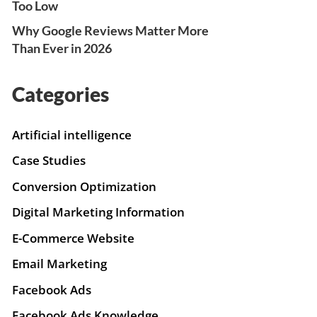
Too Low
Why Google Reviews Matter More
Than Ever in 2026
Categories
Artificial intelligence
Case Studies
Conversion Optimization
Digital Marketing Information
E-Commerce Website
Email Marketing
Facebook Ads
Facebook Ads Knowledge