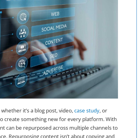
whether it’s a blog post, video,
case study
, or
to create something new for every platform. With
tent can be repurposed across multiple channels to
ce. Repurposing content isn’t about copying and