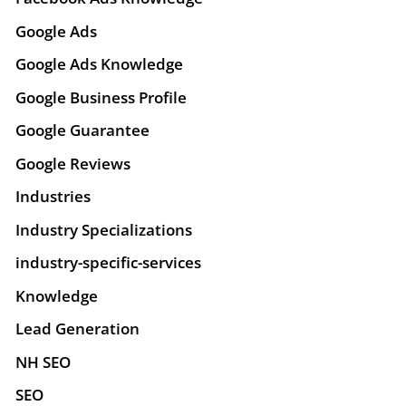
Google Ads
Google Ads Knowledge
Google Business Profile
Google Guarantee
Google Reviews
Industries
Industry Specializations
industry-specific-services
Knowledge
Lead Generation
NH SEO
SEO