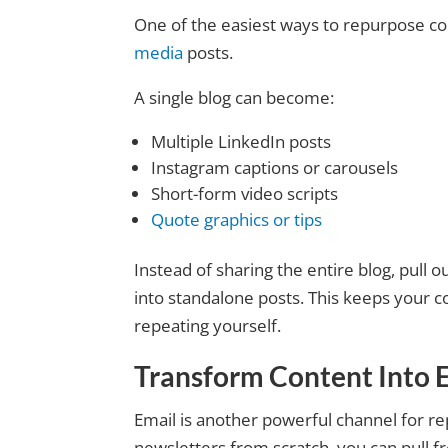
One of the easiest ways to repurpose co
media
posts.
A single blog can become:
Multiple LinkedIn posts
Instagram captions or carousels
Short-form video scripts
Quote graphics or tips
Instead of sharing the entire blog, pull ou
into standalone posts. This keeps your c
repeating yourself.
Transform Content Into 
Email is another powerful channel for re
newsletters from scratch, you can pull f