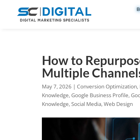
B
How to Repurpos
Multiple Channel
May 7, 2026
|
Conversion Optimization
,
Knowledge
,
Google Business Profile
,
Goo
Knowledge
,
Social Media
,
Web Design