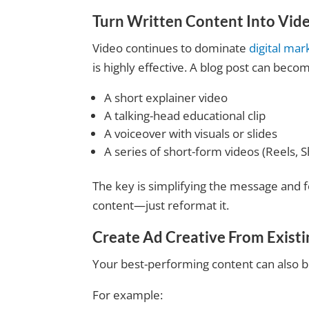
Turn Written Content Into Vid
Video continues to dominate
digital mar
is highly effective. A blog post can beco
A short explainer video
A talking-head educational clip
A voiceover with visuals or slides
A series of short-form videos (Reels, S
The key is simplifying the message and f
content—just reformat it.
Create Ad Creative From Exist
Your best-performing content can also 
For example: