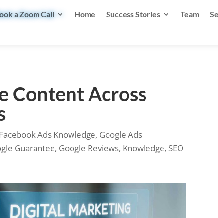
ook a Zoom Call
Home
Success Stories
Team
Se
e Content Across
s
Facebook Ads Knowledge
,
Google Ads
gle Guarantee
,
Google Reviews
,
Knowledge
,
SEO