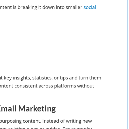
ntent is breaking it down into smaller
social
t key insights, statistics, or tips and turn them
ontent consistent across platforms without
Email Marketing
purposing content. Instead of writing new
rom existing blogs or guides. For example: