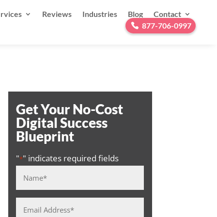
rvices
Reviews
Industries
Blog
Contact
877-706-0997
Get Your No-Cost
Digital Success
Blueprint
"
" indicates required fields
*
Name
*
Email