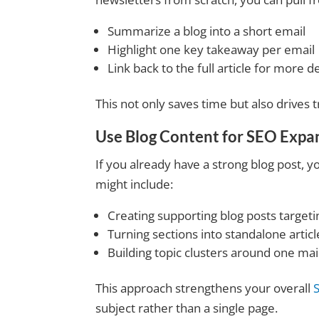
Summarize a blog into a short email
Highlight one key takeaway per email
Link back to the full article for more de
This not only saves time but also drives t
Use Blog Content for
SEO Expa
If you already have a strong blog post, y
might include:
Creating supporting blog posts target
Turning sections into standalone articl
Building topic clusters around one m
This approach strengthens your overall
subject rather than a single page.