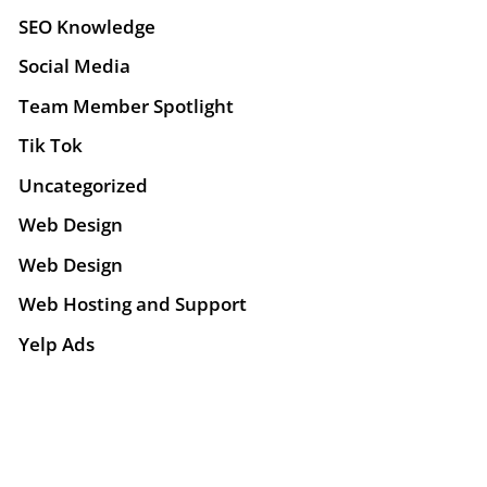
SEO Knowledge
Social Media
Team Member Spotlight
Tik Tok
Uncategorized
Web Design
Web Design
Web Hosting and Support
Yelp Ads