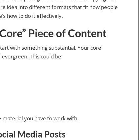
re idea into different formats that fit how people
 how to do it effectively.
“Core” Piece of Content
art with something substantial. Your core
d evergreen. This could be:
e material you have to work with.
ocial Media Posts