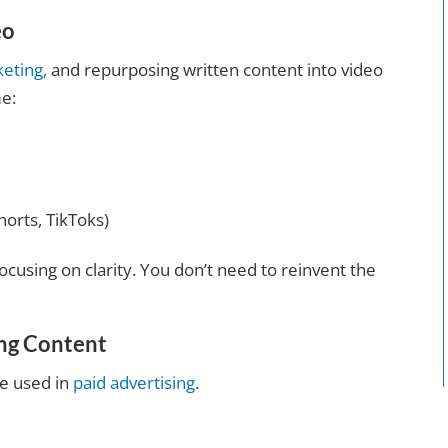
eo
keting,
and repurposing written content into video
me:
horts, TikToks)
ocusing on clarity. You don’t need to reinvent the
ing Content
be used in
paid advertising
.