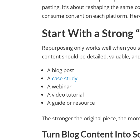
pasting. It’s about reshaping the same co
consume content on each platform. Here’s
Start With a Strong 
Repurposing only works well when you st
content should be detailed, valuable, an
A blog post
A
case study
A webinar
A video tutorial
A guide or resource
The stronger the original piece, the mor
Turn Blog Content Into
S