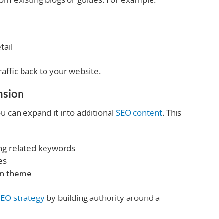
tail
raffic back to your website.
nsion
ou can expand it into additional
SEO content
. This
ing related keywords
es
ain theme
SEO strategy
by building authority around a