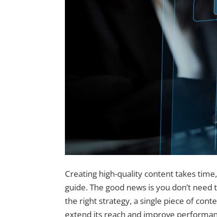
Creating high-quality content takes time, 
guide. The good news is you don’t need 
the right strategy, a single piece of con
extend its reach and improve performan