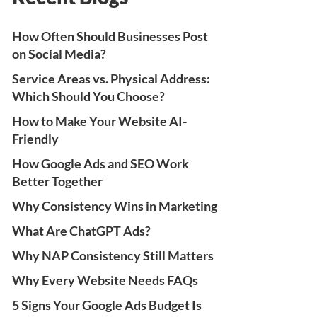
How Often Should Businesses Post
on Social Media?
Service Areas vs. Physical Address:
Which Should You Choose?
How to Make Your Website AI-
Friendly
How Google Ads and SEO Work
Better Together
Why Consistency Wins in Marketing
What Are ChatGPT Ads?
Why NAP Consistency Still Matters
Why Every Website Needs FAQs
5 Signs Your Google Ads Budget Is