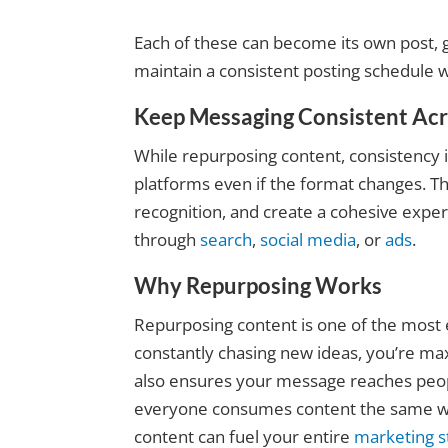
Each of these can become its own post, g
maintain a consistent posting schedule w
Keep Messaging Consistent Ac
While repurposing content, consistency 
platforms even if the format changes. T
recognition, and create a cohesive exp
through
search
,
social media
, or
ads
.
Why Repurposing Works
Repurposing content is one of the most e
constantly chasing new ideas, you’re max
also ensures your message reaches peop
everyone consumes content the same wa
content can fuel your entire
marketing s