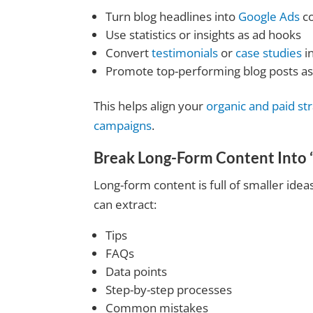
Turn blog headlines into
Google Ads
c
Use statistics or insights as ad hooks
Convert
testimonials
or
case studies
in
Promote top-performing blog posts as
This helps align your
organic and paid st
campaigns
.
Break Long-Form Content Into 
Long-form content is full of smaller ide
can extract:
Tips
FAQs
Data points
Step-by-step processes
Common mistakes