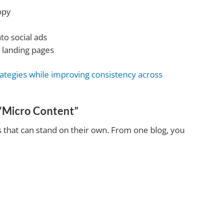
opy
to social ads
 landing pages
rategies while improving consistency across
“Micro Content”
as that can stand on their own. From one blog, you