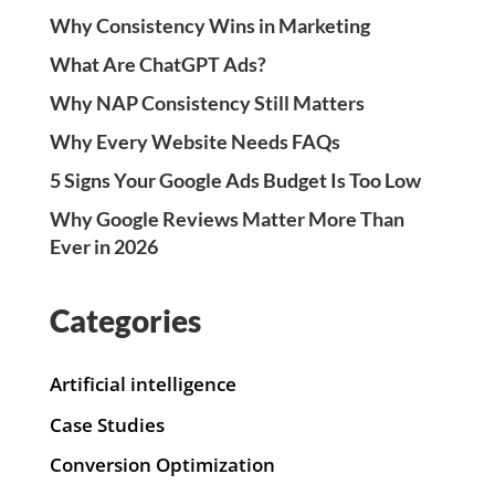
Why Consistency Wins in Marketing
What Are ChatGPT Ads?
Why NAP Consistency Still Matters
Why Every Website Needs FAQs
5 Signs Your Google Ads Budget Is Too Low
Why Google Reviews Matter More Than
Ever in 2026
Categories
Artificial intelligence
Case Studies
Conversion Optimization