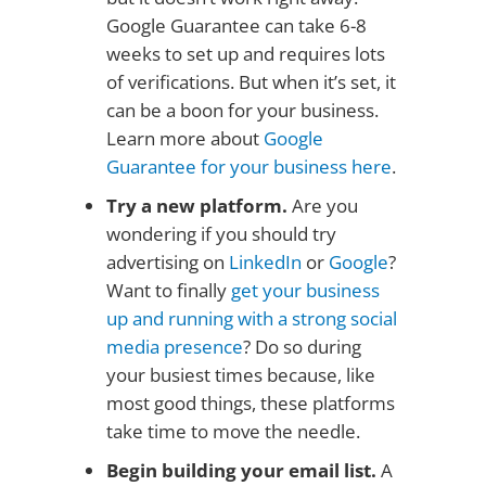
Google Guarantee can take 6-8
weeks to set up and requires lots
of verifications. But when it’s set, it
can be a boon for your business.
Learn more about
Google
Guarantee for your business here
.
Try a new platform.
Are you
wondering if you should try
advertising on
LinkedIn
or
Google
?
Want to finally
get your business
up and running with a strong social
media presence
? Do so during
your busiest times because, like
most good things, these platforms
take time to move the needle.
Begin building your email list.
A