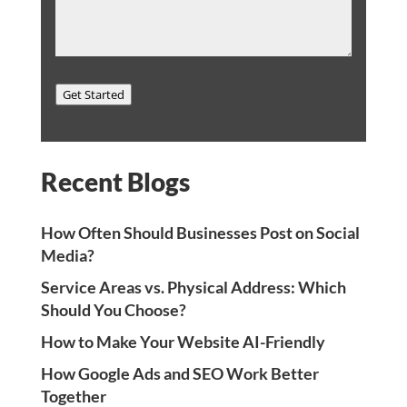
Get Started
Recent Blogs
How Often Should Businesses Post on Social
Media?
Service Areas vs. Physical Address: Which
Should You Choose?
How to Make Your Website AI-Friendly
How Google Ads and SEO Work Better
Together