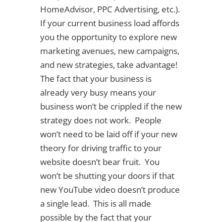
HomeAdvisor, PPC Advertising, etc.).
If your current business load affords
you the opportunity to explore new
marketing avenues, new campaigns,
and new strategies, take advantage!
The fact that your business is
already very busy means your
business won’t be crippled if the new
strategy does not work. People
won’t need to be laid off if your new
theory for driving traffic to your
website doesn’t bear fruit. You
won’t be shutting your doors if that
new YouTube video doesn’t produce
a single lead. This is all made
possible by the fact that your