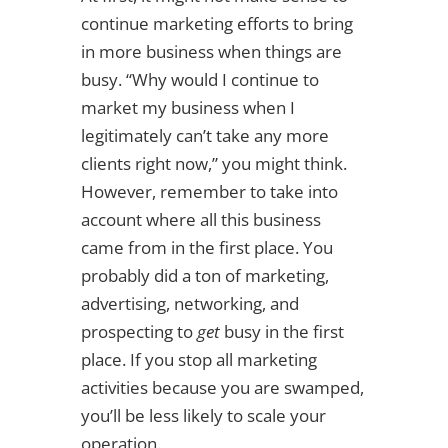
continue marketing efforts to bring
in more business when things are
busy. “Why would I continue to
market my business when I
legitimately can’t take any more
clients right now,” you might think.
However, remember to take into
account where all this business
came from in the first place. You
probably did a ton of marketing,
advertising, networking, and
prospecting to
get
busy in the first
place. If you stop all marketing
activities because you are swamped,
you’ll be less likely to scale your
operation.