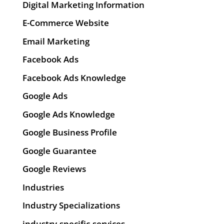
Digital Marketing Information
E-Commerce Website
Email Marketing
Facebook Ads
Facebook Ads Knowledge
Google Ads
Google Ads Knowledge
Google Business Profile
Google Guarantee
Google Reviews
Industries
Industry Specializations
industry-specific-services