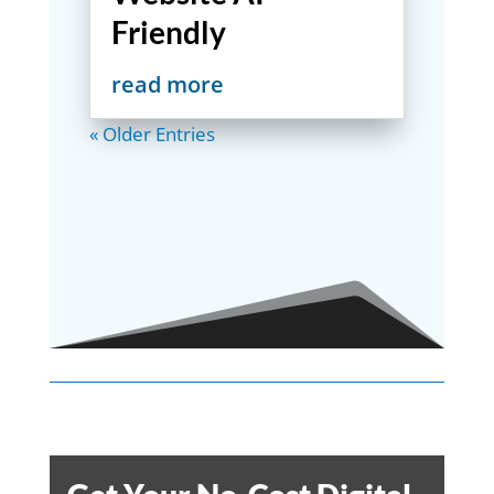
Friendly
read more
« Older Entries