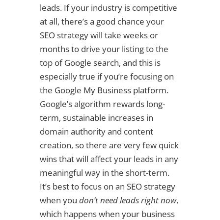
leads. If your industry is competitive
at all, there’s a good chance your
SEO strategy will take weeks or
months to drive your listing to the
top of Google search, and this is
especially true if you’re focusing on
the Google My Business platform.
Google’s algorithm rewards long-
term, sustainable increases in
domain authority and content
creation, so there are very few quick
wins that will affect your leads in any
meaningful way in the short-term.
It’s best to focus on an SEO strategy
when you
don’t need leads right now
,
which happens when your business