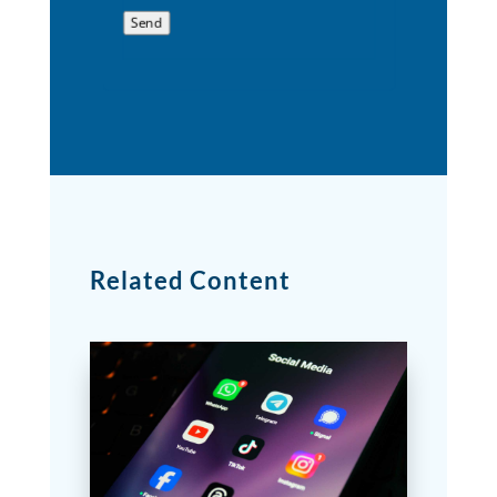
Send
Related Content