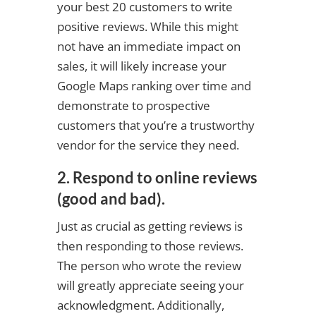
your best 20 customers to write
positive reviews. While this might
not have an immediate impact on
sales, it will likely increase your
Google Maps ranking over time and
demonstrate to prospective
customers that you’re a trustworthy
vendor for the service they need.
2. Respond to online reviews
(good and bad).
Just as crucial as getting reviews is
then responding to those reviews.
The person who wrote the review
will greatly appreciate seeing your
acknowledgment. Additionally,