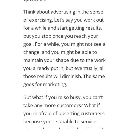
Think about advertising in the sense
of exercising. Let’s say you work out
for a while and start getting results,
but you stop once you reach your
goal. For a while, you might not see a
change, and you might be able to
maintain your shape due to the work
you already put in, but eventually, all
those results will diminish. The same
goes for marketing.
But what if you’re so busy, you can’t
take any more customers? What if
you’re afraid of upsetting customers
because you’re unable to service