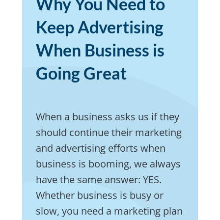
Why You Need to
Keep Advertising
When Business is
Going Great
When a business asks us if they
should continue their marketing
and advertising efforts when
business is booming, we always
have the same answer: YES.
Whether business is busy or
slow, you need a marketing plan