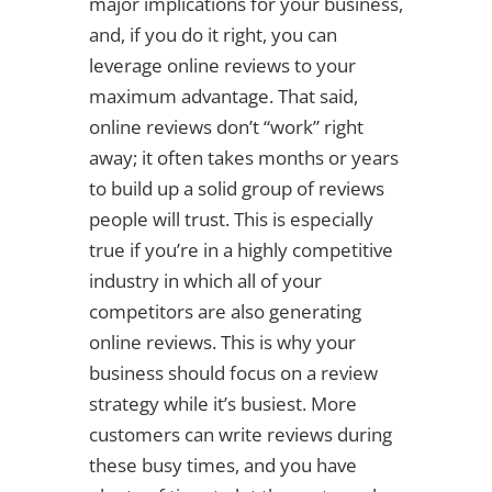
major implications for your business,
and, if you do it right, you can
leverage online reviews to your
maximum advantage. That said,
online reviews don’t “work” right
away; it often takes months or years
to build up a solid group of reviews
people will trust. This is especially
true if you’re in a highly competitive
industry in which all of your
competitors are also generating
online reviews. This is why your
business should focus on a review
strategy while it’s busiest. More
customers can write reviews during
these busy times, and you have