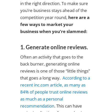
in the right direction. To make sure
you’re business stays ahead of the
competition year round,
here are a
few ways to market your
business when you’re slammed:
1. Generate online reviews.
Often an activity that goes to the
back burner, generating online
reviews is one of those “little things”
that goes a long way.
According to a
recent inc.com article, as many as
84% of people trust online reviews
as much as a personal
recommendation
. This can have