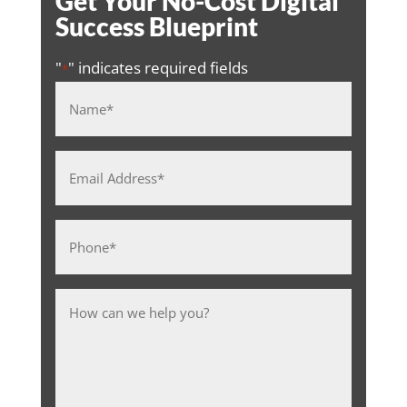
Get Your No-Cost Digital
Success Blueprint
"
" indicates required fields
*
Name
*
Email
Address
*
Phone
*
Message