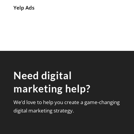
Yelp Ads
Need digital
marketing help?
We’d love to help you create a game-changing
digital marketing strategy.