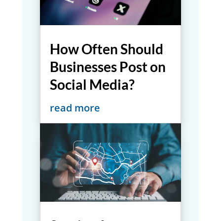
How Often Should
Businesses Post on
Social Media?
read more