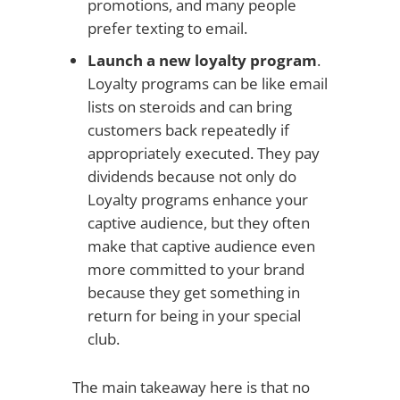
promotions, and many people
prefer texting to email.
Launch a new loyalty program
.
Loyalty programs can be like email
lists on steroids and can bring
customers back repeatedly if
appropriately executed. They pay
dividends because not only do
Loyalty programs enhance your
captive audience, but they often
make that captive audience even
more committed to your brand
because they get something in
return for being in your special
club.
The main takeaway here is that no