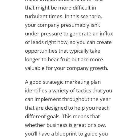
that might be more difficult in
turbulent times. In this scenario,
your company presumably isn’t
under pressure to generate an influx
of leads right now, so you can create
opportunities that typically take
longer to bear fruit but are more
valuable for your company growth.
A good strategic marketing plan
identifies a variety of tactics that you
can implement throughout the year
that are designed to help you reach
different goals. This means that
whether business is great or slow,
you’ll have a blueprint to guide you