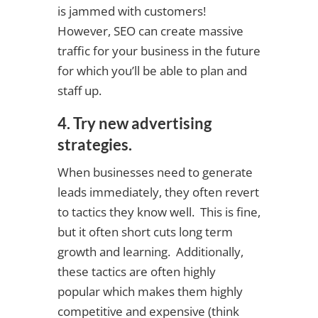
is jammed with customers!
However, SEO can create massive
traffic for your business in the future
for which you’ll be able to plan and
staff up.
4. Try new advertising
strategies.
When businesses need to generate
leads immediately, they often revert
to tactics they know well. This is fine,
but it often short cuts long term
growth and learning. Additionally,
these tactics are often highly
popular which makes them highly
competitive and expensive (think