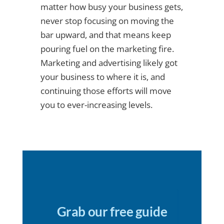
matter how busy your business gets,
never stop focusing on moving the
bar upward, and that means keep
pouring fuel on the marketing fire.
Marketing and advertising likely got
your business to where it is, and
continuing those efforts will move
you to ever-increasing levels.
Grab our free guide