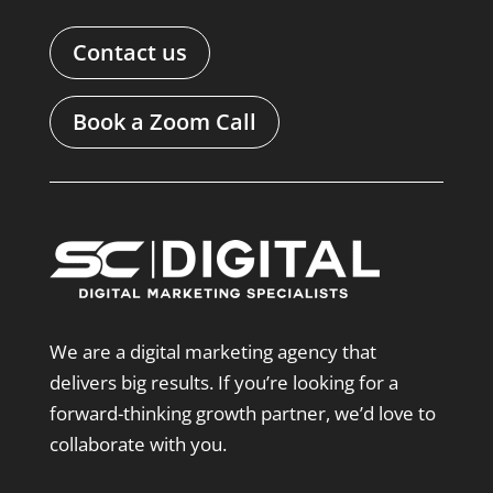
Contact us
Book a Zoom Call
We are a digital marketing agency that
delivers big results. If you’re looking for a
forward-thinking growth partner, we’d love to
collaborate with you.