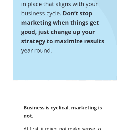
in place that aligns with your
business cycle.
Don’t stop
marketing when things get
good, just change up your
strategy to maximize results
year round.
Business is cyclical, marketing is
not.
At first, it might not make sense to