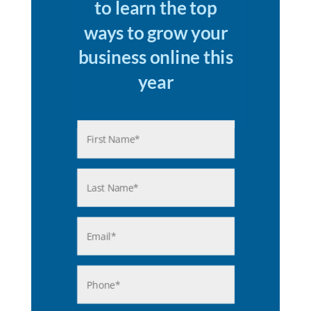
to learn the top
ways to grow your
business online this
year
Name
(Required)
First
Last
Email
(Required)
Phone
(Required)