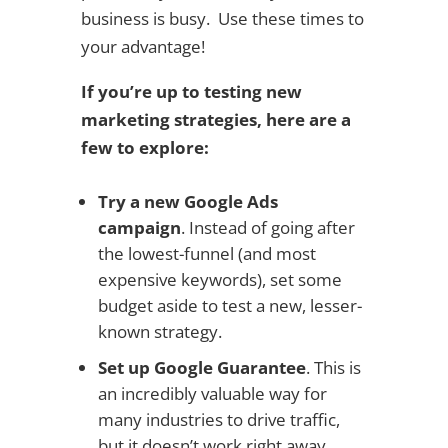
business is busy. Use these times to
your advantage!
If you’re up to testing new
marketing strategies, here are a
few to explore:
Try a new Google Ads
campaign
. Instead of going after
the lowest-funnel (and most
expensive keywords), set some
budget aside to test a new, lesser-
known strategy.
Set up Google Guarantee
. This is
an incredibly valuable way for
many industries to drive traffic,
but it doesn’t work right away.