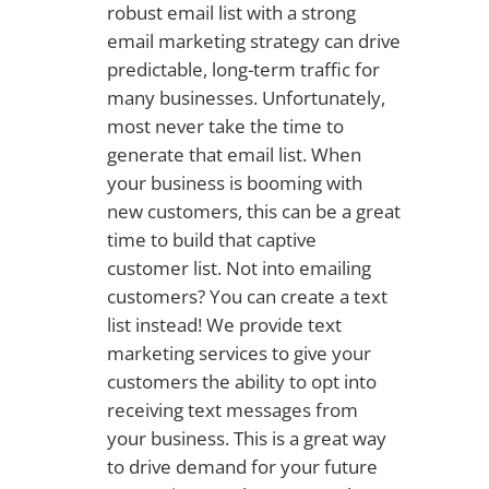
robust email list with a strong
email marketing strategy can drive
predictable, long-term traffic for
many businesses. Unfortunately,
most never take the time to
generate that email list. When
your business is booming with
new customers, this can be a great
time to build that captive
customer list. Not into emailing
customers? You can create a text
list instead! We provide text
marketing services to give your
customers the ability to opt into
receiving text messages from
your business. This is a great way
to drive demand for your future