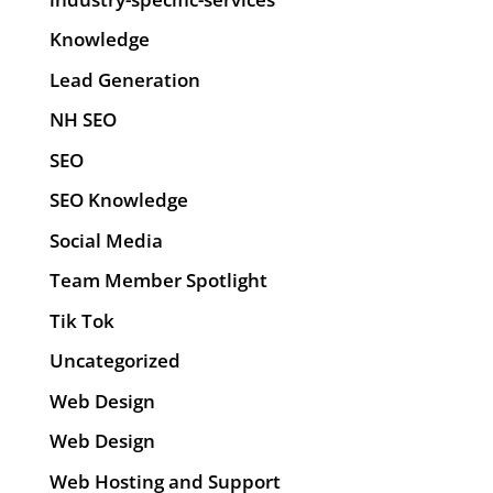
Knowledge
Lead Generation
NH SEO
SEO
SEO Knowledge
Social Media
Team Member Spotlight
Tik Tok
Uncategorized
Web Design
Web Design
Web Hosting and Support