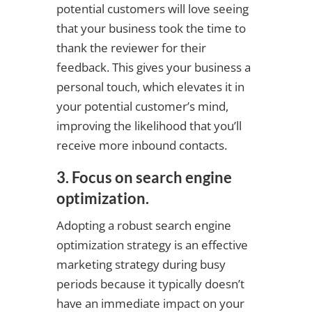
potential customers will love seeing
that your business took the time to
thank the reviewer for their
feedback. This gives your business a
personal touch, which elevates it in
your potential customer’s mind,
improving the likelihood that you’ll
receive more inbound contacts.
3. Focus on search engine
optimization.
Adopting a robust search engine
optimization strategy is an effective
marketing strategy during busy
periods because it typically doesn’t
have an immediate impact on your