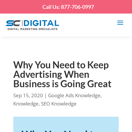
Call Us: 877-706-0997
Why You Need to Keep
Advertising When
Business is Going Great
Sep 15, 2020
|
Google Ads Knowledge
,
Knowledge
,
SEO Knowledge