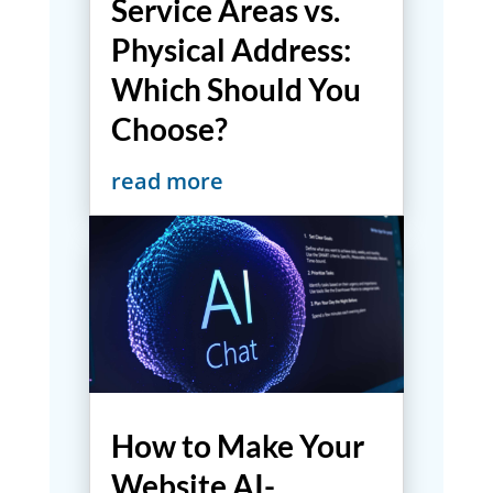
Service Areas vs.
Physical Address:
Which Should You
Choose?
read more
How to Make Your
Website AI-