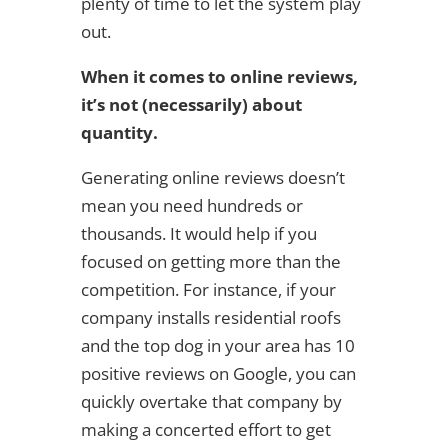
plenty of time to let the system play
out.
When it comes to online reviews,
it’s not (necessarily) about
quantity.
Generating online reviews doesn’t
mean you need hundreds or
thousands. It would help if you
focused on getting more than the
competition. For instance, if your
company installs residential roofs
and the top dog in your area has 10
positive reviews on Google, you can
quickly overtake that company by
making a concerted effort to get