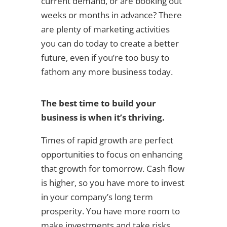
current demand, or are booking out
weeks or months in advance? There
are plenty of marketing activities
you can do today to create a better
future, even if you’re too busy to
fathom any more business today.
The best time to build your
business is when it’s thriving.
Times of rapid growth are perfect
opportunities to focus on enhancing
that growth for tomorrow. Cash flow
is higher, so you have more to invest
in your company’s long term
prosperity. You have more room to
make investments and take risks