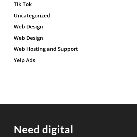
Tik Tok
Uncategorized
Web Design
Web Design
Web Hosting and Support
Yelp Ads
Need digital