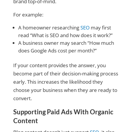
brand top-of-mind.
For example:
A homeowner researching
SEO
may first
read “What is SEO and how does it work?”
A business owner may search “How much
does Google Ads cost per month?”
If your content provides the answer, you
become part of their decision-making process
early. This increases the likelihood they
choose your business when they are ready to
convert.
Supporting Paid Ads With Organic
Content