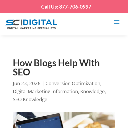
Call Us: 877-706-0997
How Blogs Help With
SEO
Jun 23, 2026
|
Conversion Optimization
,
Digital Marketing Information
,
Knowledge
,
SEO Knowledge