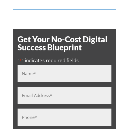
Get Your No-Cost Digital
Success Blueprint
"
" indicates required fields
*
Name
*
Email
Address
*
Phone
*