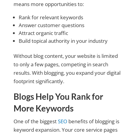
means more opportunities to:
Rank for relevant keywords
Answer customer questions
Attract organic traffic
Build topical authority in your industry
Without blog content, your website is limited
to only a few pages, competing in search
results. With blogging, you expand your digital
footprint significantly.
Blogs Help You Rank for
More Keywords
One of the biggest
SEO
benefits of blogging is
keyword expansion. Your core service pages