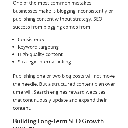
One of the most common mistakes
businesses make is blogging inconsistently or
publishing content without strategy. SEO
success from blogging comes from:
Consistency
Keyword targeting
High-quality content
Strategic internal linking
Publishing one or two blog posts will not move
the needle. But a structured content plan over
time will. Search engines reward websites
that continuously update and expand their
content.
Building Long-Term SEO Growth