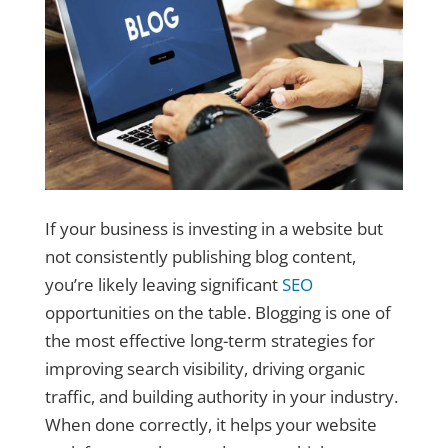
If your business is investing in a website but
not consistently publishing blog content,
you’re likely leaving significant
SEO
opportunities on the table. Blogging is one of
the most effective long-term strategies for
improving search visibility, driving organic
traffic, and building authority in your industry.
When done correctly, it helps your website