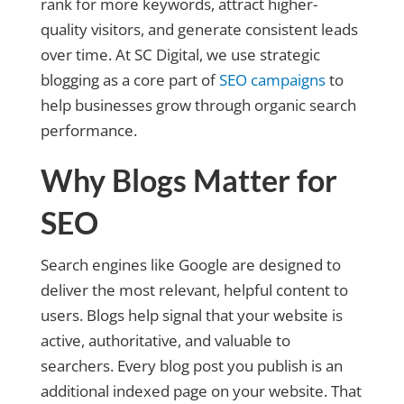
rank for more keywords, attract higher-
quality visitors, and generate consistent leads
over time. At SC Digital, we use strategic
blogging as a core part of
SEO campaigns
to
help businesses grow through organic search
performance.
Why Blogs Matter for
SEO
Search engines like Google are designed to
deliver the most relevant, helpful content to
users. Blogs help signal that your website is
active, authoritative, and valuable to
searchers. Every blog post you publish is an
additional indexed page on your website. That