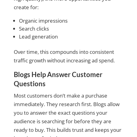
create for:
Organic impressions
Search clicks
Lead generation
Over time, this compounds into consistent
traffic growth without increasing ad spend.
Blogs Help Answer Customer
Questions
Most customers don’t make a purchase
immediately. They research first. Blogs allow
you to answer the exact questions your
audience is searching for before they are
ready to buy. This builds trust and keeps your