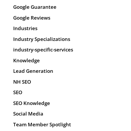
Google Guarantee
Google Reviews
Industries
Industry Specializations
industry-specific-services
Knowledge
Lead Generation
NH SEO
SEO
SEO Knowledge
Social Media
Team Member Spotlight