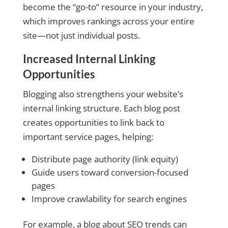
become the “go-to” resource in your industry,
which improves rankings across your entire
site—not just individual posts.
Increased Internal Linking
Opportunities
Blogging also strengthens your website’s
internal linking structure. Each blog post
creates opportunities to link back to
important service pages, helping:
Distribute page authority (link equity)
Guide users toward conversion-focused
pages
Improve crawlability for search engines
For example, a blog about SEO trends can