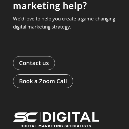
marketing help?
We’d love to help you create a game-changing
digital marketing strategy.
Contact us
Book a Zoom Call