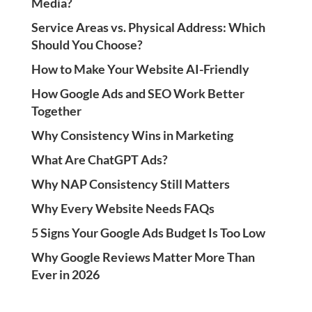
Media?
Service Areas vs. Physical Address: Which
Should You Choose?
How to Make Your Website AI-Friendly
How Google Ads and SEO Work Better
Together
Why Consistency Wins in Marketing
What Are ChatGPT Ads?
Why NAP Consistency Still Matters
Why Every Website Needs FAQs
5 Signs Your Google Ads Budget Is Too Low
Why Google Reviews Matter More Than
Ever in 2026