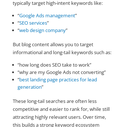
typically target high-intent keywords like:
“
Google Ads management
”
“
SEO services
”
“
web design company
”
But blog content allows you to target
informational and long-tail keywords such as:
“how long does SEO take to work”
“why are my Google Ads not converting”
“
best landing page practices for lead
generation
”
These long-tail searches are often less
competitive and easier to rank for, while still
attracting highly relevant users. Over time,
this builds a strong keyword ecosystem