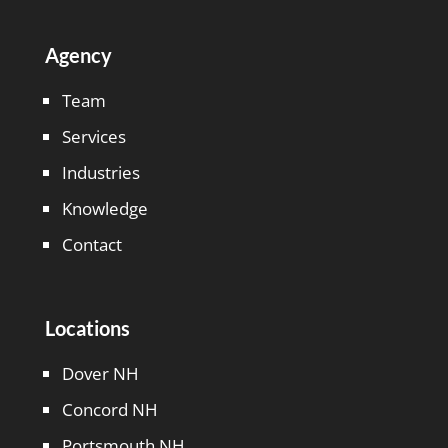
Agency
Team
Services
Industries
Knowledge
Contact
Locations
Dover NH
Concord NH
Portsmouth NH