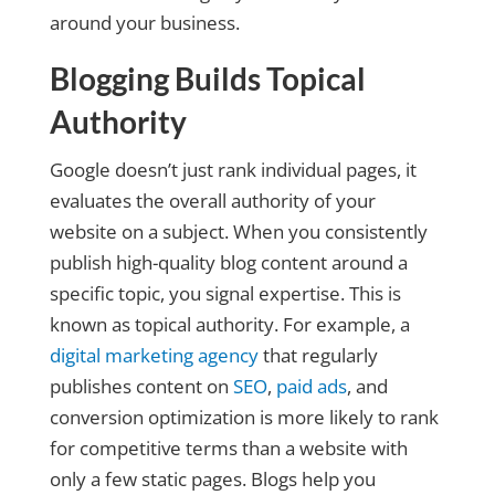
around your business.
Blogging Builds Topical
Authority
Google doesn’t just rank individual pages, it
evaluates the overall authority of your
website on a subject. When you consistently
publish high-quality blog content around a
specific topic, you signal expertise. This is
known as topical authority. For example, a
digital marketing agency
that regularly
publishes content on
SEO
,
paid ads
, and
conversion optimization is more likely to rank
for competitive terms than a website with
only a few static pages. Blogs help you