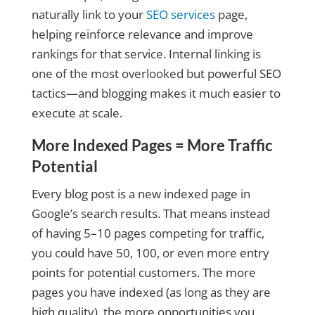
naturally link to your
SEO services
page,
helping reinforce relevance and improve
rankings for that service. Internal linking is
one of the most overlooked but powerful SEO
tactics—and blogging makes it much easier to
execute at scale.
More Indexed Pages = More Traffic
Potential
Every blog post is a new indexed page in
Google’s search results. That means instead
of having 5–10 pages competing for traffic,
you could have 50, 100, or even more entry
points for potential customers. The more
pages you have indexed (as long as they are
high quality), the more opportunities you