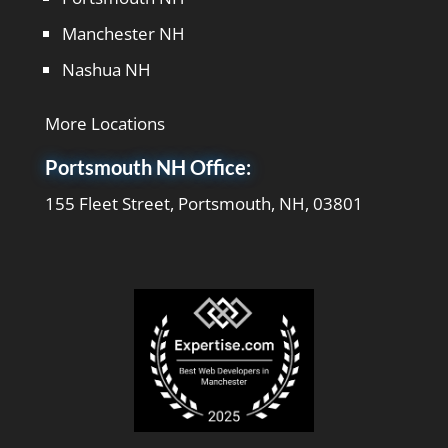
Manchester NH
Nashua NH
More Locations
Portsmouth NH Office:
155 Fleet Street, Portsmouth, NH, 03801