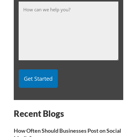
Message
Recent Blogs
How Often Should Businesses Post on Social