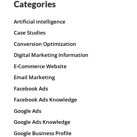
Categories
Artificial intelligence
Case Studies
Conversion Optimization
Digital Marketing Information
E-Commerce Website
Email Marketing
Facebook Ads
Facebook Ads Knowledge
Google Ads
Google Ads Knowledge
Google Business Profile