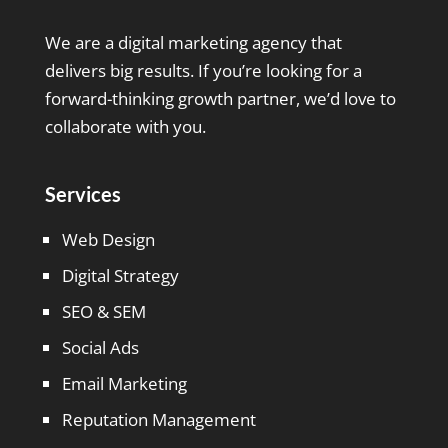
We are a digital marketing agency that
delivers big results. If you’re looking for a
forward-thinking growth partner, we’d love to
collaborate with you.
Services
Web Design
Digital Strategy
SEO & SEM
Social Ads
Email Marketing
Reputation Management