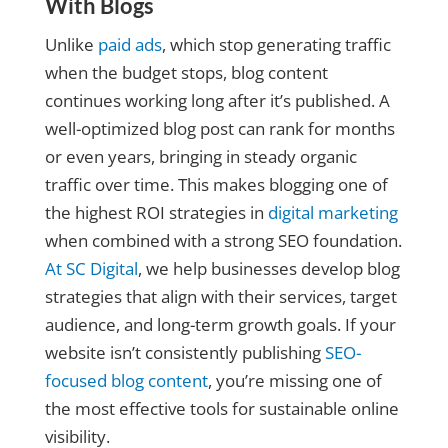
With Blogs
Unlike
paid ads
, which stop generating traffic
when the budget stops, blog content
continues working long after it’s published. A
well-optimized blog post can rank for months
or even years, bringing in steady organic
traffic over time. This makes blogging one of
the highest ROI strategies in
digital marketing
when combined with a strong SEO foundation.
At SC Digital
, we help businesses develop blog
strategies that align with their services, target
audience, and long-term growth goals. If your
website isn’t consistently publishing
SEO-
focused blog content
, you’re missing one of
the most effective tools for sustainable online
visibility.