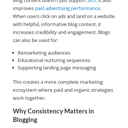
Blog content doesn’t just support
SEO,
it also
improves
paid advertising performance
.
When users click on ads and land on a website
with helpful, informative blog content, it
increases credibility and engagement. Blogs
can also be used for:
Remarketing audiences
Educational nurturing sequences
Supporting landing page messaging
This creates a more complete marketing
ecosystem where paid and organic strategies
work together.
Why Consistency Matters in
Blogging