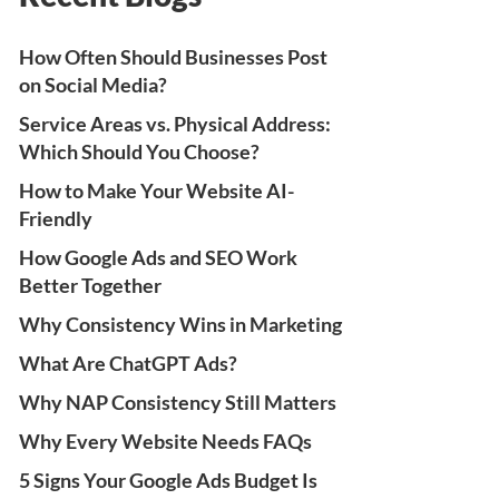
How Often Should Businesses Post
on Social Media?
Service Areas vs. Physical Address:
Which Should You Choose?
How to Make Your Website AI-
Friendly
How Google Ads and SEO Work
Better Together
Why Consistency Wins in Marketing
What Are ChatGPT Ads?
Why NAP Consistency Still Matters
Why Every Website Needs FAQs
5 Signs Your Google Ads Budget Is