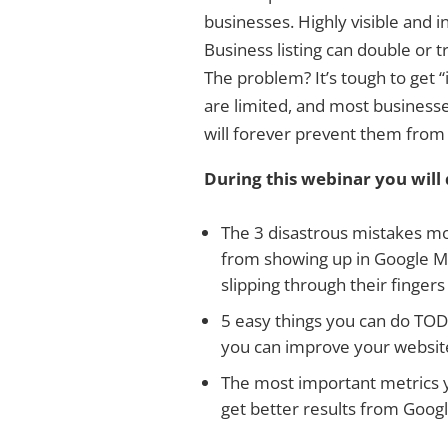
businesses. Highly visible and i
Business listing can double or t
The problem? It’s tough to get “i
are limited, and most business
will forever prevent them from
During this webinar you will 
The 3 disastrous mistakes m
from showing up in Google Ma
slipping through their finger
5 easy things you can do TOD
you can improve your website
The most important metrics y
get better results from Goog