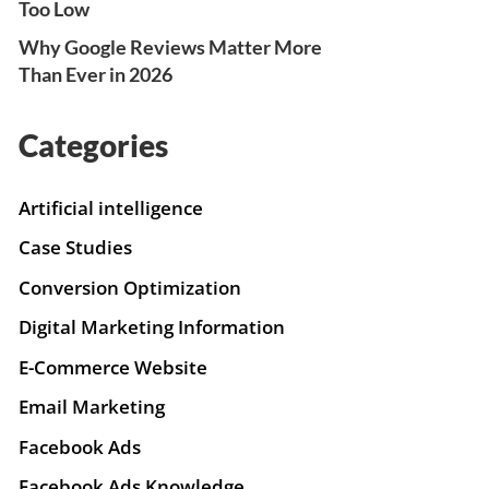
Too Low
Why Google Reviews Matter More
Than Ever in 2026
Categories
Artificial intelligence
Case Studies
Conversion Optimization
Digital Marketing Information
E-Commerce Website
Email Marketing
Facebook Ads
Facebook Ads Knowledge