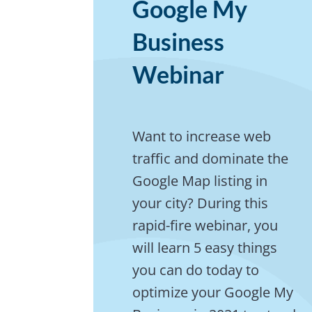
Google My
Business
Webinar
Want to increase web
traffic and dominate the
Google Map listing in
your city? During this
rapid-fire webinar, you
will learn 5 easy things
you can do today to
optimize your Google My