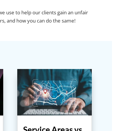
e use to help our clients gain an unfair
rs, and how you can do the same!
Service Areas vs.