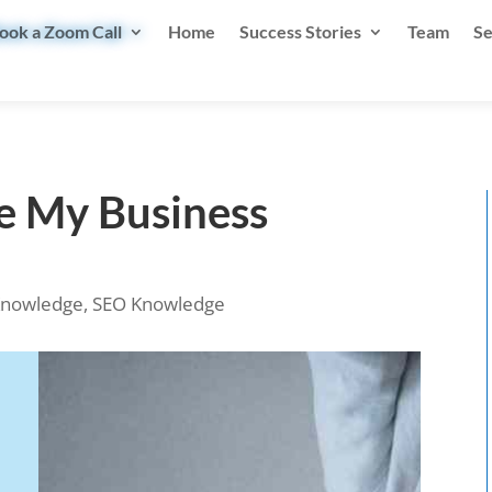
ook a Zoom Call
Home
Success Stories
Team
Se
le My Business
nowledge
,
SEO Knowledge