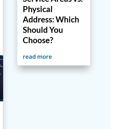
Physical
Address: Which
Should You
Choose?
read more