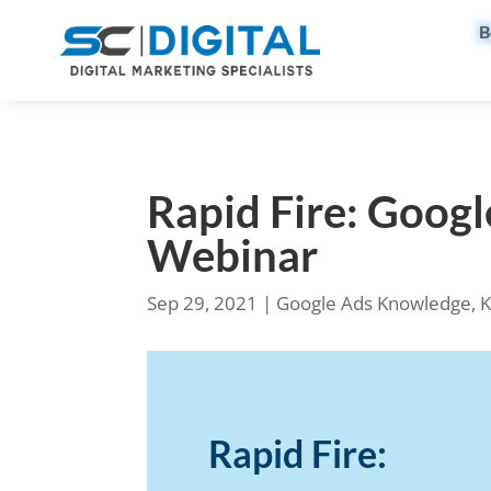
B
Rapid Fire: Goog
Webinar
Sep 29, 2021
|
Google Ads Knowledge
,
K
Rapid Fire: