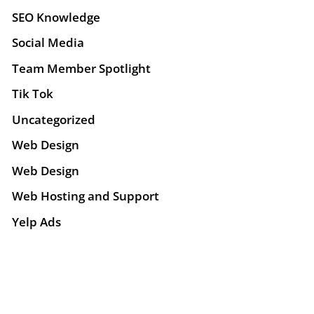
SEO Knowledge
Social Media
Team Member Spotlight
Tik Tok
Uncategorized
Web Design
Web Design
Web Hosting and Support
Yelp Ads