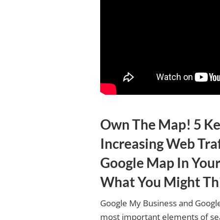
Own The Map! 5 Ke
Increasing Web Tra
Google Map In Your
What You Might Th
Google My Business and Google
most important elements of sea