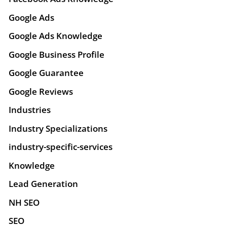
Google Ads
Google Ads Knowledge
Google Business Profile
Google Guarantee
Google Reviews
Industries
Industry Specializations
industry-specific-services
Knowledge
Lead Generation
NH SEO
SEO