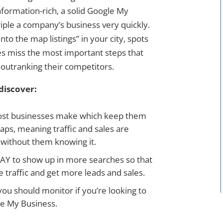
nformation-rich, a solid Google My
riple a company’s business very quickly.
nto the map listings” in your city, spots
es miss the most important steps that
 outranking their competitors.
discover:
ost businesses make which keep them
ps, meaning traffic and sales are
s without them knowing it.
AY to show up in more searches so that
 traffic and get more leads and sales.
ou should monitor if you’re looking to
le My Business.