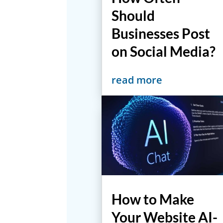
Should
Businesses Post
on Social Media?
read more
How to Make
Your Website AI-