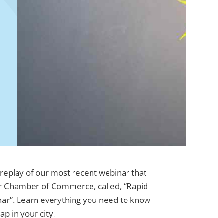
 replay of our most recent webinar that
r Chamber of Commerce, called, “Rapid
nar”. Learn everything you need to know
p in your city!