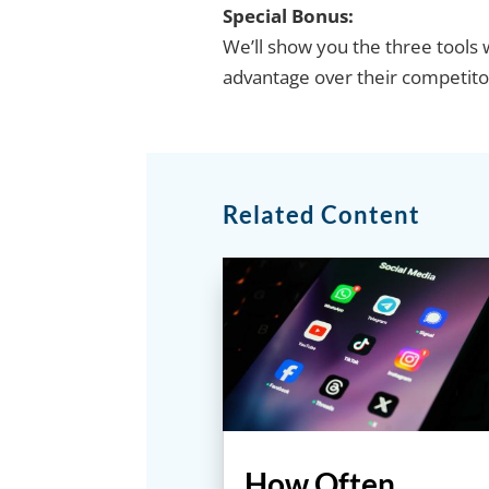
Special Bonus:
We’ll show you the three tools w
advantage over their competito
Related Content
How Often