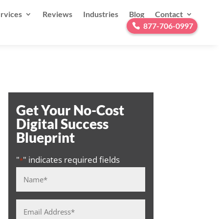
rvices
Reviews
Industries
Blog
Contact
877-706-0997
Get Your No-Cost
Digital Success
Blueprint
"
" indicates required fields
*
Name
*
Email