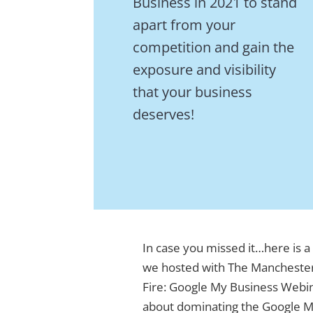
Business in 2021 to stand
apart from your
competition and gain the
exposure and visibility
that your business
deserves!
In case you missed it…here is a
we hosted with The Mancheste
Fire: Google My Business Webi
about dominating the Google Ma