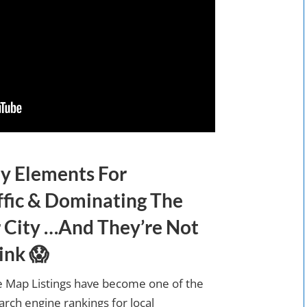
y Elements For
ffic & Dominating The
 City …And They’re Not
ink 😱
 Map Listings have become one of the
rch engine rankings for local