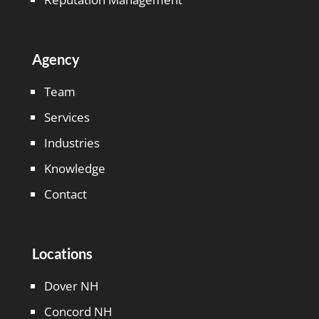
Agency
Team
Services
Industries
Knowledge
Contact
Locations
Dover NH
Concord NH