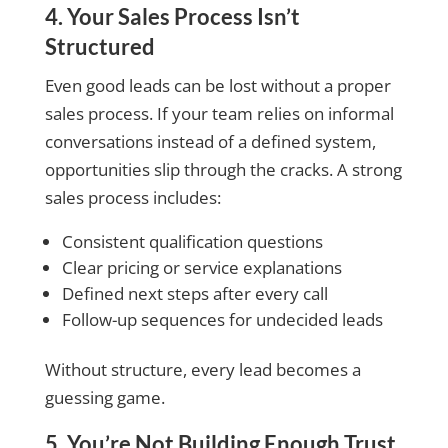
4. Your Sales Process Isn’t
Structured
Even good leads can be lost without a proper
sales process. If your team relies on informal
conversations instead of a defined system,
opportunities slip through the cracks. A strong
sales process includes:
Consistent qualification questions
Clear pricing or service explanations
Defined next steps after every call
Follow-up sequences for undecided leads
Without structure, every lead becomes a
guessing game.
5. You’re Not Building Enough Trust