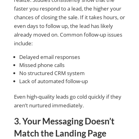
faster you respond to a lead, the higher your
chances of closing the sale. If it takes hours, or
even days to follow up, the lead has likely
already moved on. Common follow-up issues
include:
Delayed email responses
Missed phone calls
No structured CRM system
Lack of automated follow-up
Even high-quality leads go cold quickly if they
aren’t nurtured immediately.
3. Your Messaging Doesn’t
Match the Landing Page