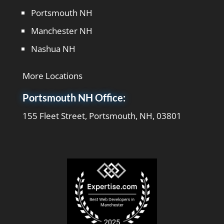
Portsmouth NH
Manchester NH
Nashua NH
More Locations
Portsmouth NH Office:
155 Fleet Street, Portsmouth, NH, 03801