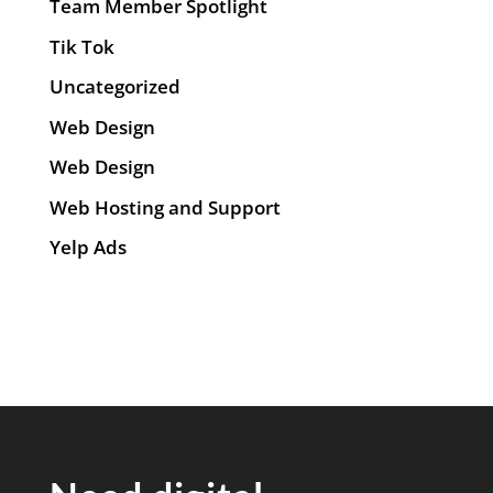
Team Member Spotlight
Tik Tok
Uncategorized
Web Design
Web Design
Web Hosting and Support
Yelp Ads