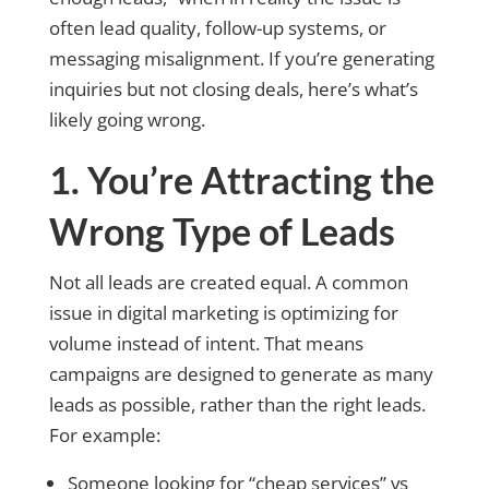
often lead quality, follow-up systems, or
messaging misalignment. If you’re generating
inquiries but not closing deals, here’s what’s
likely going wrong.
1. You’re Attracting the
Wrong Type of Leads
Not all leads are created equal. A common
issue in digital marketing is optimizing for
volume instead of intent. That means
campaigns are designed to generate as many
leads as possible, rather than the right leads.
For example:
Someone looking for “cheap services” vs