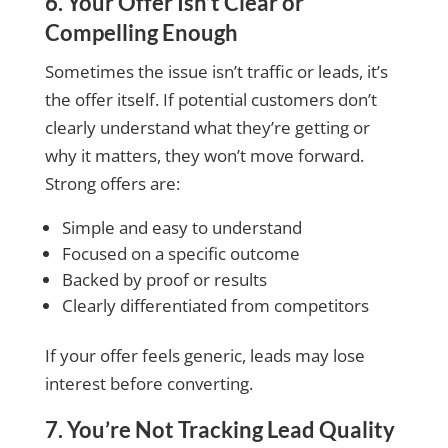
6. Your Offer Isn’t Clear or
Compelling Enough
Sometimes the issue isn’t traffic or leads, it’s
the offer itself. If potential customers don’t
clearly understand what they’re getting or
why it matters, they won’t move forward.
Strong offers are:
Simple and easy to understand
Focused on a specific outcome
Backed by proof or results
Clearly differentiated from competitors
If your offer feels generic, leads may lose
interest before converting.
7. You’re Not Tracking Lead Quality