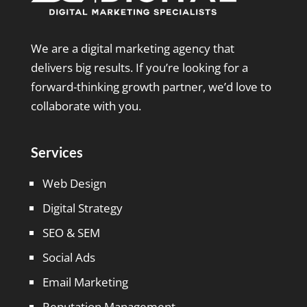
We are a digital marketing agency that
delivers big results. If you’re looking for a
forward-thinking growth partner, we’d love to
collaborate with you.
Services
Web Design
Digital Strategy
SEO & SEM
Social Ads
Email Marketing
Reputation Management