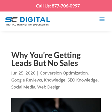
Call Us: 877-706-0997
Why You’re Getting
Leads But No Sales
Jun 25, 2026
|
Conversion Optimization
,
Google Reviews
,
Knowledge
,
SEO Knowledge
,
Social Media
,
Web Design