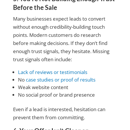
Before the Sale
Many businesses expect leads to convert
without enough credibility-building touch
points. Modern customers do research
before making decisions. If they don’t find
enough trust signals, they hesitate. Missing
trust signals often include:
Lack of reviews or testimonials
No
case studies or proof of results
Weak website content
No social proof or brand presence
Even if a lead is interested, hesitation can
prevent them from committing.