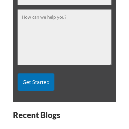
Message
Recent Blogs