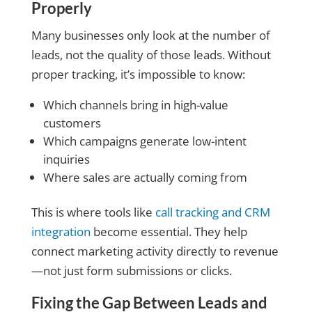
Properly
Many businesses only look at the number of
leads, not the quality of those leads. Without
proper tracking, it’s impossible to know:
Which channels bring in high-value
customers
Which campaigns generate low-intent
inquiries
Where sales are actually coming from
This is where tools like
call tracking and CRM
integration
become essential. They help
connect marketing activity directly to revenue
—not just form submissions or clicks.
Fixing the Gap Between Leads and