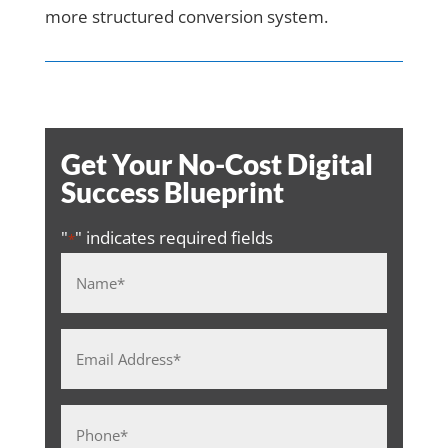
more structured conversion system.
Get Your No-Cost Digital
Success Blueprint
"
" indicates required fields
*
Name
*
Email
Address
*
Phone
*