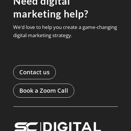
Need digital
marketing help?
We’d love to help you create a game-changing
digital marketing strategy.
Contact us
Book a Zoom Call