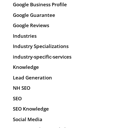
Google Business Profile
Google Guarantee
Google Reviews
Industries
Industry Specializations
industry-specific-services
Knowledge
Lead Generation
NH SEO
SEO
SEO Knowledge
Social Media