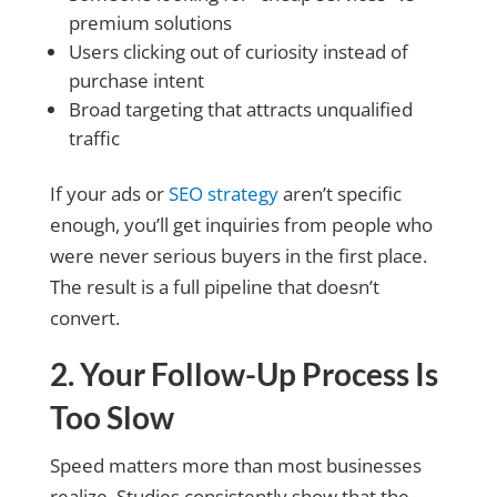
premium solutions
Users clicking out of curiosity instead of
purchase intent
Broad targeting that attracts unqualified
traffic
If your ads or
SEO strategy
aren’t specific
enough, you’ll get inquiries from people who
were never serious buyers in the first place.
The result is a full pipeline that doesn’t
convert.
2. Your Follow-Up Process Is
Too Slow
Speed matters more than most businesses
realize. Studies consistently show that the