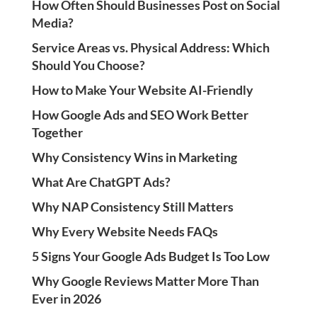
How Often Should Businesses Post on Social
Media?
Service Areas vs. Physical Address: Which
Should You Choose?
How to Make Your Website AI-Friendly
How Google Ads and SEO Work Better
Together
Why Consistency Wins in Marketing
What Are ChatGPT Ads?
Why NAP Consistency Still Matters
Why Every Website Needs FAQs
5 Signs Your Google Ads Budget Is Too Low
Why Google Reviews Matter More Than
Ever in 2026