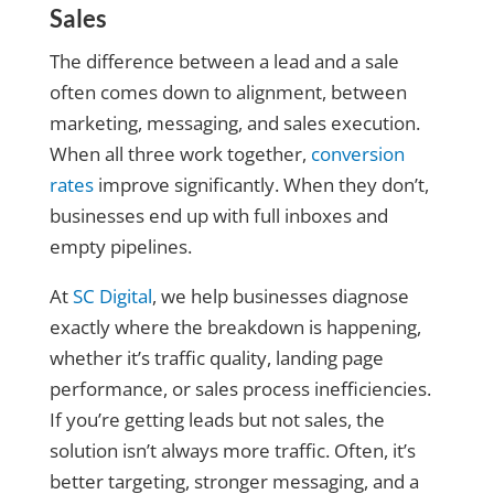
Sales
The difference between a lead and a sale
often comes down to alignment, between
marketing, messaging, and sales execution.
When all three work together,
conversion
rates
improve significantly. When they don’t,
businesses end up with full inboxes and
empty pipelines.
At
SC Digital
, we help businesses diagnose
exactly where the breakdown is happening,
whether it’s traffic quality, landing page
performance, or sales process inefficiencies.
If you’re getting leads but not sales, the
solution isn’t always more traffic. Often, it’s
better targeting, stronger messaging, and a