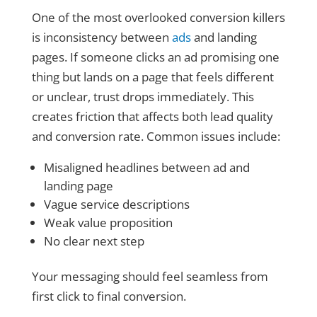
One of the most overlooked conversion killers
is inconsistency between
ads
and landing
pages. If someone clicks an ad promising one
thing but lands on a page that feels different
or unclear, trust drops immediately. This
creates friction that affects both lead quality
and conversion rate. Common issues include:
Misaligned headlines between ad and
landing page
Vague service descriptions
Weak value proposition
No clear next step
Your messaging should feel seamless from
first click to final conversion.