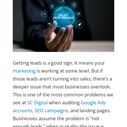
Getting leads is a good sign. It means your
marketing
is working at some level. But if
those leads aren’t turning into sales, there’s a
deeper issue that most businesses overlook.
This is one of the most common problems we
see at
SC Digital
when auditing
Google Ads
accounts
,
SEO campaigns
, and landing pages.
Businesses assume the problem is “not
enough leads,” when in reality the issue is