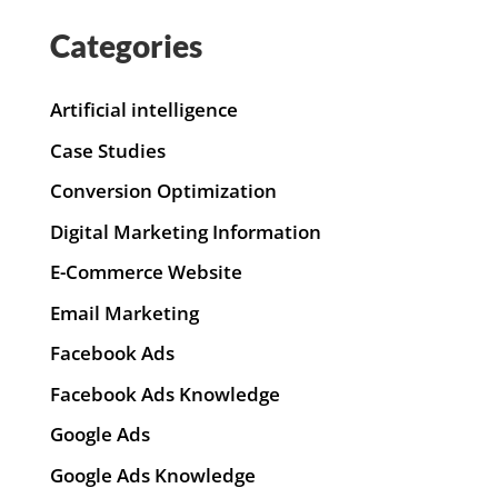
Categories
Artificial intelligence
Case Studies
Conversion Optimization
Digital Marketing Information
E-Commerce Website
Email Marketing
Facebook Ads
Facebook Ads Knowledge
Google Ads
Google Ads Knowledge