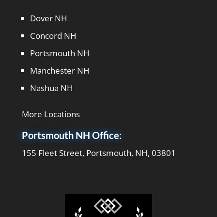
Dover NH
Concord NH
Portsmouth NH
Manchester NH
Nashua NH
More Locations
Portsmouth NH Office:
155 Fleet Street, Portsmouth, NH, 03801