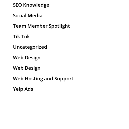
SEO Knowledge
Social Media
Team Member Spotlight
Tik Tok
Uncategorized
Web Design
Web Design
Web Hosting and Support
Yelp Ads