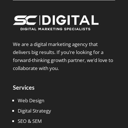
We are a digital marketing agency that
delivers big results. If you’re looking for a
forward-thinking growth partner, we’d love to
collaborate with you.
Services
Web Design
Digital Strategy
SEO & SEM