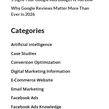
Why Google Reviews Matter More Than
Ever in 2026
Categories
Artificial intelligence
Case Studies
Conversion Optimization
Digital Marketing Information
E-Commerce Website
Email Marketing
Facebook Ads
Facebook Ads Knowledge