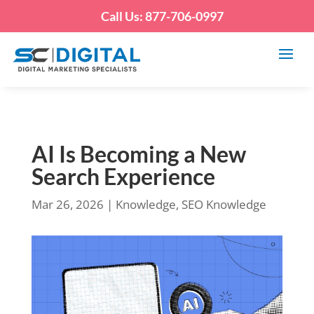
Call Us: 877-706-0997
AI Is Becoming a New
Search Experience
Mar 26, 2026
|
Knowledge
,
SEO Knowledge