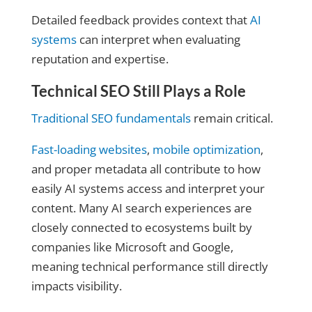
Detailed feedback provides context that
AI
systems
can interpret when evaluating
reputation and expertise.
Technical SEO Still Plays a Role
Traditional SEO fundamentals
remain critical.
Fast-loading websites
,
mobile optimization
,
and proper metadata all contribute to how
easily AI systems access and interpret your
content. Many AI search experiences are
closely connected to ecosystems built by
companies like Microsoft and Google,
meaning technical performance still directly
impacts visibility.