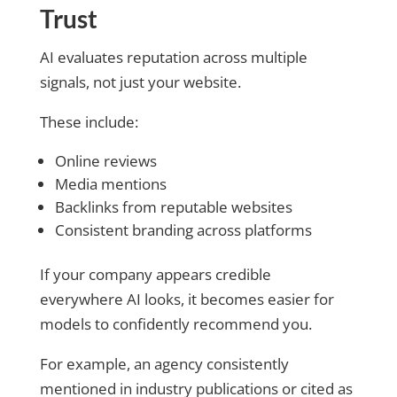
Trust
AI evaluates reputation across multiple
signals, not just your website.
These include:
Online reviews
Media mentions
Backlinks from reputable websites
Consistent branding across platforms
If your company appears credible
everywhere AI looks, it becomes easier for
models to confidently recommend you.
For example, an agency consistently
mentioned in industry publications or cited as