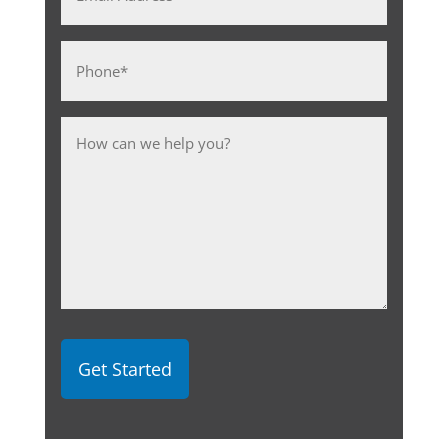
Address
*
Phone
*
Message