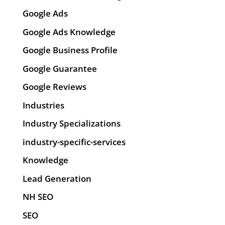
Google Ads
Google Ads Knowledge
Google Business Profile
Google Guarantee
Google Reviews
Industries
Industry Specializations
industry-specific-services
Knowledge
Lead Generation
NH SEO
SEO