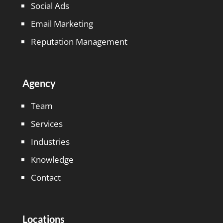
Social Ads
Email Marketing
Reputation Management
Agency
Team
Services
Industries
Knowledge
Contact
Locations