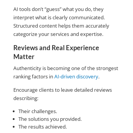
AI tools don’t “guess” what you do, they
interpret what is clearly communicated.
Structured content helps them accurately
categorize your services and expertise.
Reviews and Real Experience
Matter
Authenticity is becoming one of the strongest
ranking factors in
AI-driven discovery
.
Encourage clients to leave detailed reviews
describing:
Their challenges.
The solutions you provided.
The results achieved.