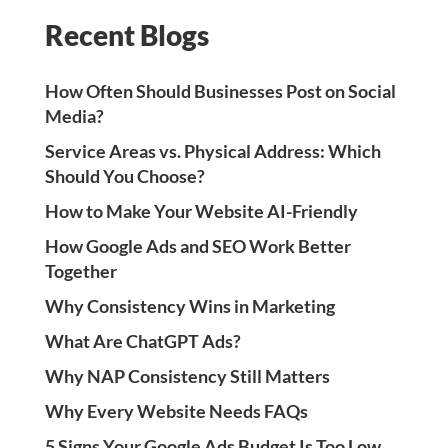
Recent Blogs
How Often Should Businesses Post on Social
Media?
Service Areas vs. Physical Address: Which
Should You Choose?
How to Make Your Website AI-Friendly
How Google Ads and SEO Work Better
Together
Why Consistency Wins in Marketing
What Are ChatGPT Ads?
Why NAP Consistency Still Matters
Why Every Website Needs FAQs
5 Signs Your Google Ads Budget Is Too Low