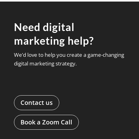
Need digital
marketing help?
We’d love to help you create a game-changing
digital marketing strategy.
Contact us
Book a Zoom Call