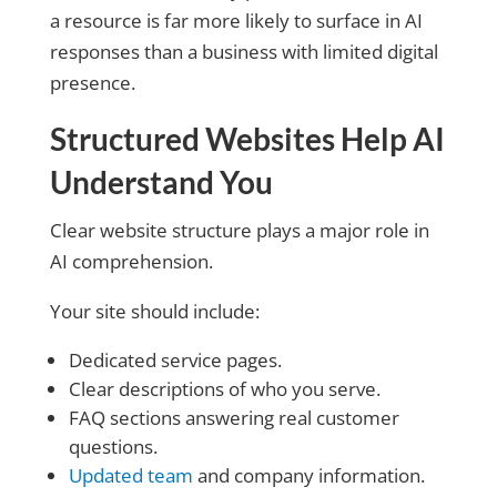
a resource is far more likely to surface in AI
responses than a business with limited digital
presence.
Structured Websites Help AI
Understand You
Clear website structure plays a major role in
AI comprehension.
Your site should include:
Dedicated service pages.
Clear descriptions of who you serve.
FAQ sections answering real customer
questions.
Updated team
and company information.