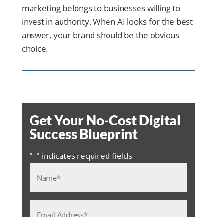
marketing belongs to businesses willing to
invest in authority. When AI looks for the best
answer, your brand should be the obvious
choice.
Get Your No-Cost Digital
Success Blueprint
"
" indicates required fields
*
Name
*
Email