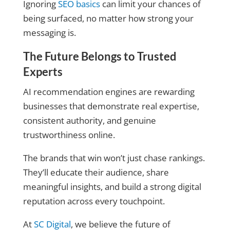
Ignoring
SEO basics
can limit your chances of
being surfaced, no matter how strong your
messaging is.
The Future Belongs to Trusted
Experts
AI recommendation engines are rewarding
businesses that demonstrate real expertise,
consistent authority, and genuine
trustworthiness online.
The brands that win won’t just chase rankings.
They’ll educate their audience, share
meaningful insights, and build a strong digital
reputation across every touchpoint.
At
SC Digital
, we believe the future of