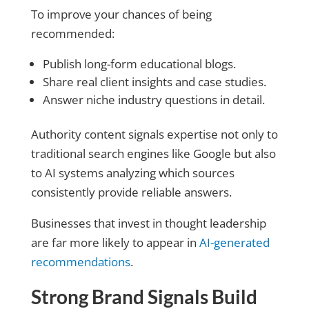
To improve your chances of being
recommended:
Publish long-form educational blogs.
Share real client insights and case studies.
Answer niche industry questions in detail.
Authority content signals expertise not only to
traditional search engines like Google but also
to AI systems analyzing which sources
consistently provide reliable answers.
Businesses that invest in thought leadership
are far more likely to appear in
AI-generated
recommendations
.
Strong Brand Signals Build