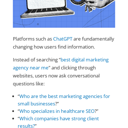
Platforms such as
ChatGPT
are fundamentally
changing how users find information.
Instead of searching “
best digital marketing
agency near me
” and clicking through
websites, users now ask conversational
questions like:
“
Who are the best marketing agencies for
small businesses
?”
“
Who specializes in healthcare SEO
?”
“
Which companies have strong client
results?
”