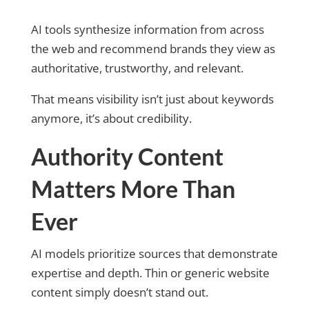
AI tools synthesize information from across
the web and recommend brands they view as
authoritative, trustworthy, and relevant.
That means visibility isn’t just about keywords
anymore, it’s about credibility.
Authority Content
Matters More Than
Ever
AI models prioritize sources that demonstrate
expertise and depth. Thin or generic website
content simply doesn’t stand out.