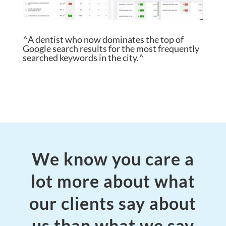
^A dentist who now dominates the top of
Google search results for the most frequently
searched keywords in the city.^
We know you care a
lot more about what
our clients say about
us than what we say