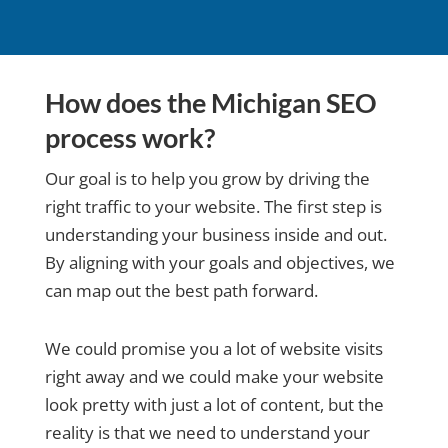
How does the Michigan SEO
process work?
Our goal is to help you grow by driving the
right traffic to your website. The first step is
understanding your business inside and out.
By aligning with your goals and objectives, we
can map out the best path forward.
We could promise you a lot of website visits
right away and we could make your website
look pretty with just a lot of content, but the
reality is that we need to understand your