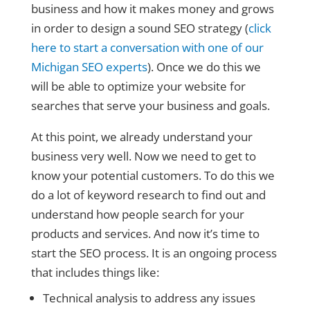
business and how it makes money and grows
in order to design a sound SEO strategy (
click
here to start a conversation with one of our
Michigan SEO experts
). Once we do this we
will be able to optimize your website for
searches that serve your business and goals.
At this point, we already understand your
business very well. Now we need to get to
know your potential customers. To do this we
do a lot of keyword research to find out and
understand how people search for your
products and services. And now it’s time to
start the SEO process. It is an ongoing process
that includes things like:
Technical analysis to address any issues