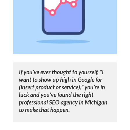
If you’ve ever thought to yourself, “I
want to show up high in Google for
(insert product or service),” you’re in
luck and you’ve found the right
professional SEO agency in Michigan
to make that happen.