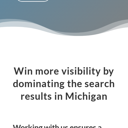
Win more visibility by
dominating the search
results in Michigan
Working with us ensures a