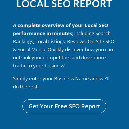
LOCAL SEO REPORT
A complete overview of your Local SEO
performance in minutes
; including Search
Rankings, Local Listings, Reviews, On-Site SEO
& Social Media. Quickly discover how you can
outrank your competitors and drive more
traffic to your business!
Simply enter your Business Name and we’ll
do the rest!
Get Your Free SEO Report