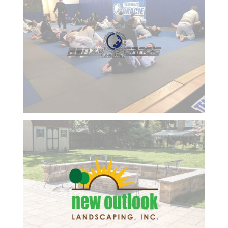
and made
Goosebay’s success
it easier
every step of the way.
for me to
No regrets. We are
run my
excited and optimistic
business
about our results and
using
looking forward to the
technology.
next six-month review.
She is so
Respectfully submitted,
positive,
Dwight
smart
and a
kind
professional
lady and
always
has great
ideas for
me to
embrace.
She
follows up