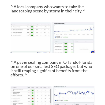
^ A local company who wants to take the
landscaping scene by storm in their city. ^
^ A paver sealing company in Orlando Florida
on one of our smallest SEO packages but who
is still reaping significant benefits from the
efforts. ^