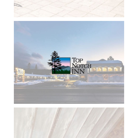
on
everything
we talk
about and
keeps me
focused
on what
we are
doing. I
would
rate her
10 stars
and will
continue
to use her
and the
company
she
works
with for