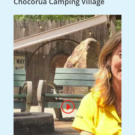
Chocorua Camping Village