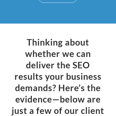
Thinking about
whether we can
deliver the SEO
results your business
demands? Here’s the
evidence—below are
just a few of our client