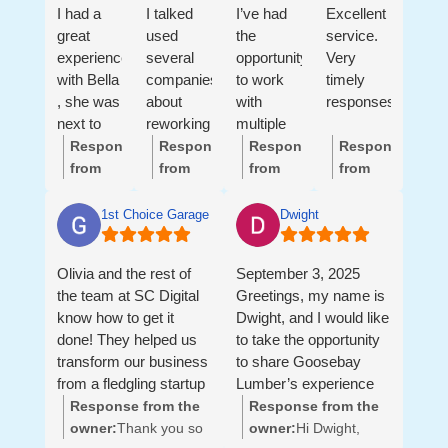
I had a
I talked
I’ve had
Excellent
great
used
the
service.
experience
several
opportunity
Very
with Bella
companies
to work
timely
, she was
about
with
responses.
next to
reworking
multiple
me ,
my
members
Response
Response
Response
Response
helping
website
of the SC
from
from
from
from
me with
and
Digital
the
the
the
the
all my
getting
team, and
owner:
Hi
owner:
Hi
owner:
Hi
owner:
Thank
1st Choice Garage Doors LLC
Dwight
needs!
my
they are
Helen,
Greg,
Jennifer,
you so
Thank
company
true all-
We’re
Thank
Thank
much,
Olivia and the rest of
September 3, 2025
you Bella
back up
star
so glad
you so
you so
Neil and
the team at SC Digital
Greetings, my name is
🙏
on the
professionals.
to hear
much
much
Andrea!
know how to get it
Dwight, and I would like
first page
They are
this!
for this
for the
It’s
done! They helped us
to take the opportunity
for google
not just
Thank
review!
thoughtful
been a
transform our business
to share Goosebay
sorts and
talented
you for
It’s
review!
pleasure
from a fledgling startup
Lumber’s experience
never
marketers,
your
been a
We’ve
working
to a revenue generating
with Sea Coast Digital
Response from the
Response from the
been
they are
trust
pleasure
really
with
machine. They did
of Portsmouth NH.
owner:
Thank you so
owner:
Hi Dwight,
happy
strategic
and
working
enjoyed
you.