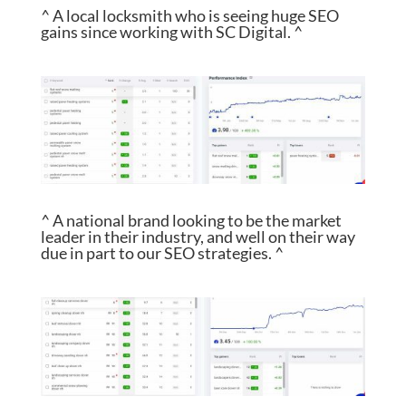
^ A local locksmith who is seeing huge SEO
gains since working with SC Digital. ^
^ A national brand looking to be the market
leader in their industry, and well on their way
due in part to our SEO strategies. ^