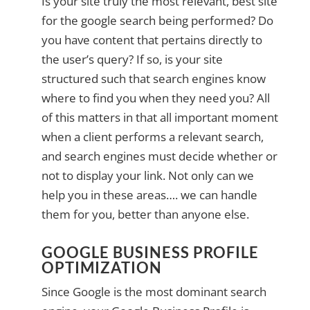
Is your site truly the most relevant, best site
for the google search being performed? Do
you have content that pertains directly to
the user’s query? If so, is your site
structured such that search engines know
where to find you when they need you? All
of this matters in that all important moment
when a client performs a relevant search,
and search engines must decide whether or
not to display your link. Not only can we
help you in these areas…. we can handle
them for you, better than anyone else.
GOOGLE BUSINESS PROFILE
OPTIMIZATION
Since Google is the most dominant search