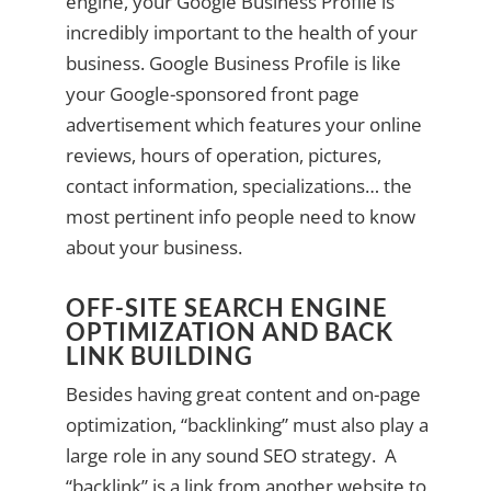
engine, your Google Business Profile is
incredibly important to the health of your
business. Google Business Profile is like
your Google-sponsored front page
advertisement which features your online
reviews, hours of operation, pictures,
contact information, specializations… the
most pertinent info people need to know
about your business.
OFF-SITE SEARCH ENGINE
OPTIMIZATION AND BACK
LINK BUILDING
Besides having great content and on-page
optimization, “backlinking” must also play a
large role in any sound SEO strategy. A
“backlink” is a link from another website to