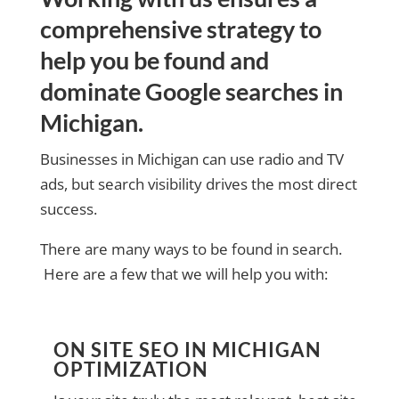
comprehensive strategy to
help you be found and
dominate Google searches in
Michigan.
Businesses in Michigan can use radio and TV
ads, but search visibility drives the most direct
success.
There are many ways to be found in search.
Here are a few that we will help you with:
ON SITE SEO IN MICHIGAN
OPTIMIZATION