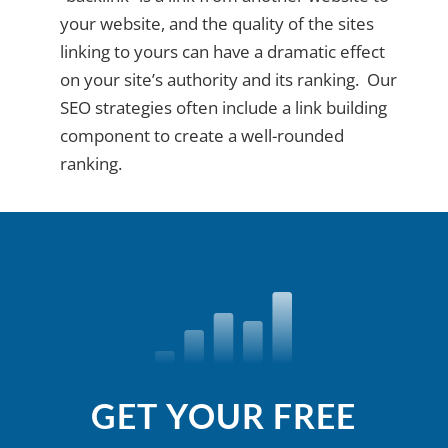
your website, and the quality of the sites
linking to yours can have a dramatic effect
on your site’s authority and its ranking. Our
SEO strategies often include a link building
component to create a well-rounded
ranking.
GET YOUR FREE