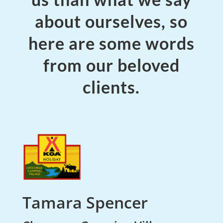
about ourselves, so
here are some words
from our beloved
clients.
Tamara Spencer