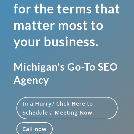
for the terms that
matter most to
your business.
Michigan’s Go-To SEO
Agency
In a Hurry? Click Here to
Schedule a Meeting Now.
Call now