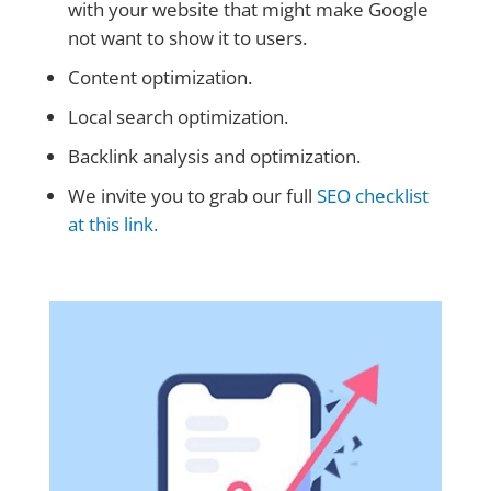
with your website that might make Google
not want to show it to users.
Content optimization.
Local search optimization.
Backlink analysis and optimization.
We invite you to grab our full
SEO checklist
at this link.