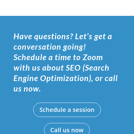
Have questions? Let’s get a
conversation going!
Schedule a time to Zoom
with us about SEO (Search
Engine Optimization), or call
us now.
Schedule a session
Call us now