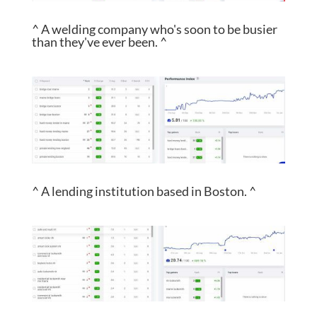
^ A welding company who's soon to be busier
than they've ever been. ^
^ A lending institution based in Boston. ^