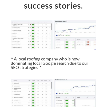
success stories.
^ A local roofing company who is now
dominating local Google search due to our
SEO strategies ^