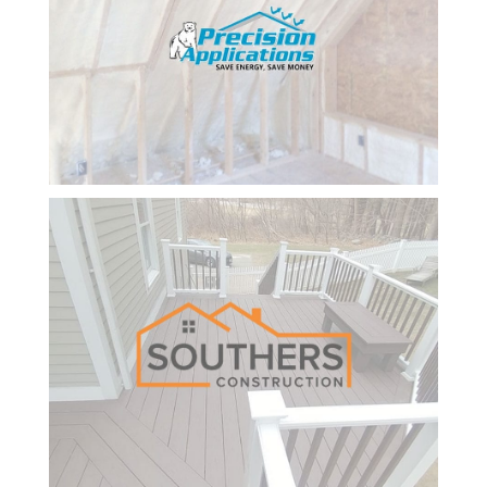
my
business.
I amj
finally
getting
the
results I
have
been
looking
for from
my
website
and the
online
lead
system
they built
for me.
Claire