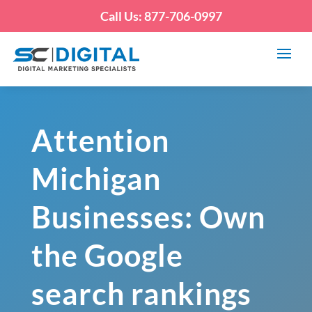
Call Us: 877-706-0997
Attention
Michigan
Businesses: Own
the Google
search rankings