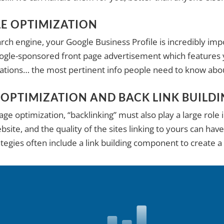
LE OPTIMIZATION
ch engine, your Google Business Profile is incredibly impo
oogle-sponsored front page advertisement which features y
izations… the most pertinent info people need to know abo
 OPTIMIZATION AND BACK LINK BUILD
e optimization, “backlinking” must also play a large role 
site, and the quality of the sites linking to yours can have
ategies often include a link building component to create a