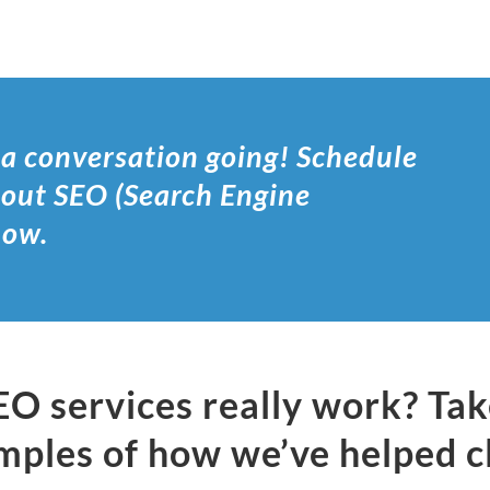
 a conversation going! Schedule
bout SEO (Search Engine
 now.
EO services really work? Ta
mples of how we’ve helped c