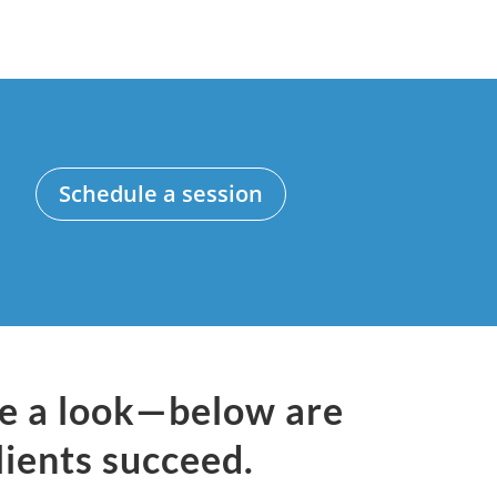
Schedule a session
ke a look—below are
lients succeed.