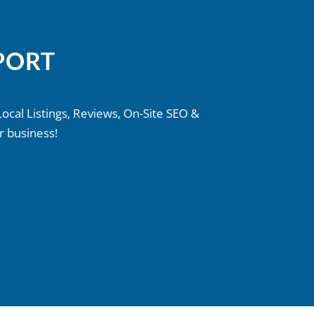
PORT
Local Listings, Reviews, On-Site SEO &
r business!