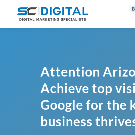
B
Attention Ariz
Achieve top visi
Google for the
business thrive