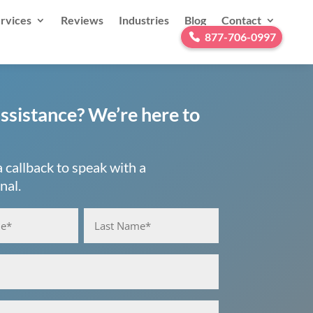
rvices
Reviews
Industries
Blog
Contact
877-706-0997
ssistance? We’re here to
 callback to speak with a
nal.
ired)
Last
red)