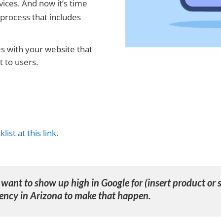
ices. And now it’s time
g process that includes
es with your website that
 to users.
list at this link.
I want to show up high in Google for (insert product or s
ency in Arizona
to make that happen.