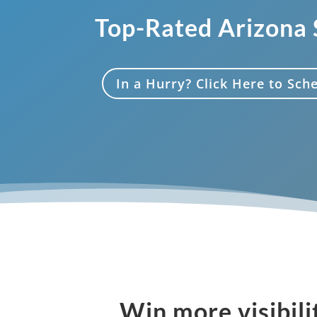
Top-Rated Arizona
In a Hurry? Click Here to Sc
Win more visibili