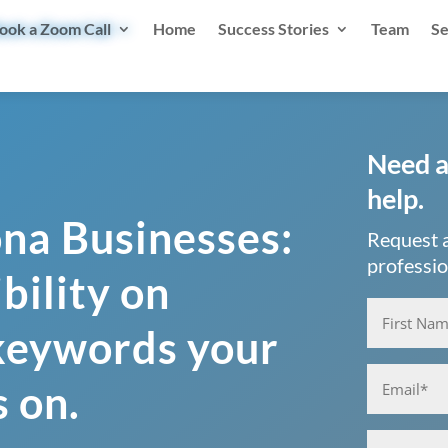
ook a Zoom Call
Home
Success Stories
Team
Se
Need a
help.
ona Businesses:
Request a
professio
bility on
Name
(Requ
 keywords your
First
Email
(Requi
s on.
Phone