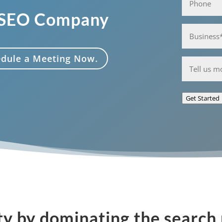
 SEO Company
Business*
(Required)
hedule a Meeting Now.
Anything
you'd
like
Get Started
to
share
with
us?
ty by dominating the search 