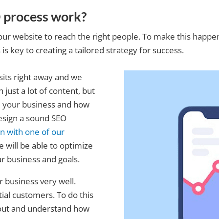
 process work?
our website to reach the right people. To make this happe
s key to creating a tailored strategy for success.
sits right away and we
just a lot of content, but
nd your business and how
esign a sound SEO
on with one of our
e will be able to optimize
r business and goals.
r business very well.
al customers. To do this
 out and understand how