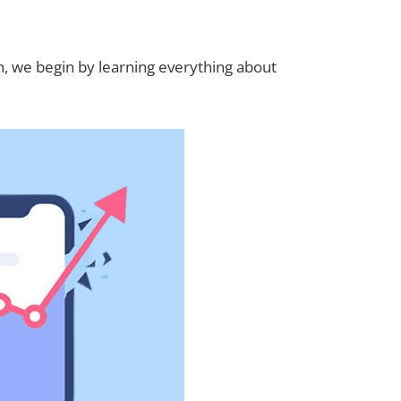
n, we begin by learning everything about