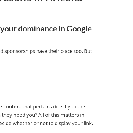
s your dominance in Google
nd sponsorships have their place too. But
 content that pertains directly to the
 they need you? All of this matters in
ide whether or not to display your link.