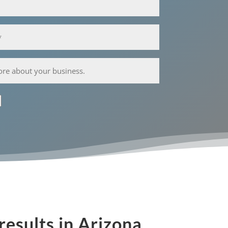
results in Arizona