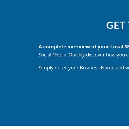
GET
A complete overview of your Local 
Social Media. Quickly discover how you c
Simply enter your Business Name and we’