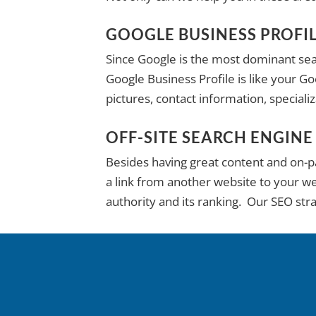
GOOGLE BUSINESS PROFI
Since Google is the most dominant sear
Google Business Profile is like your G
pictures, contact information, special
OFF-SITE SEARCH ENGINE
Besides having great content and on-pag
a link from another website to your web
authority and its ranking. Our SEO str