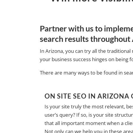
Partner with us to implem
search results throughout 
In Arizona, you can try all the traditio
your business success hinges on being fo
There are many ways to be found in searc
ON SITE SEO IN ARIZONA
Is your site truly the most relevant, b
user’s query? If so, is your site struc
that all important moment when a clien
Not only can we help you in these are