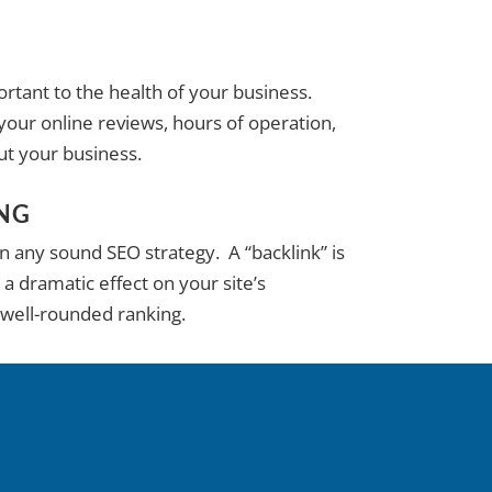
rtant to the health of your business.
our online reviews, hours of operation,
ut your business.
ING
in any sound SEO strategy. A “backlink” is
 a dramatic effect on your site’s
 well-rounded ranking.