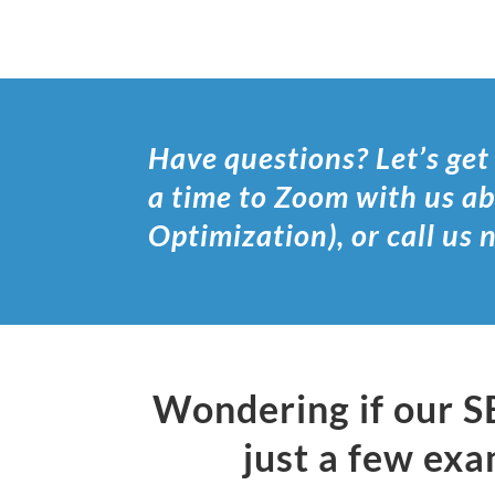
Have questions? Let’s get
a time to Zoom with us a
Optimization), or call us
Wondering if our S
just a few exa