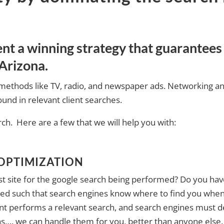
ent a winning strategy that guarantee
Arizona.
nal methods like TV, radio, and newspaper ads. Networking a
und in relevant client searches.
h. Here are a few that we will help you with:
 OPTIMIZATION
est site for the google search being performed? Do you have
tured such that search engines know where to find you when
t performs a relevant search, and search engines must dec
as…. we can handle them for you, better than anyone else.