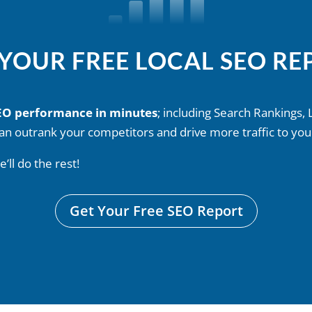
 YOUR FREE LOCAL SEO RE
SEO performance in minutes
; including Search Rankings, 
an outrank your competitors and drive more traffic to you
ll do the rest!
Get Your Free SEO Report