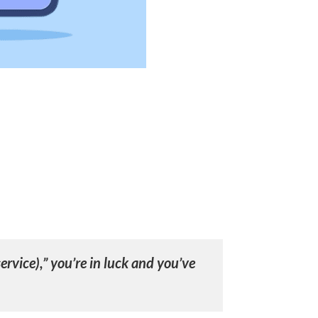
ervice),” you’re in luck and you’ve