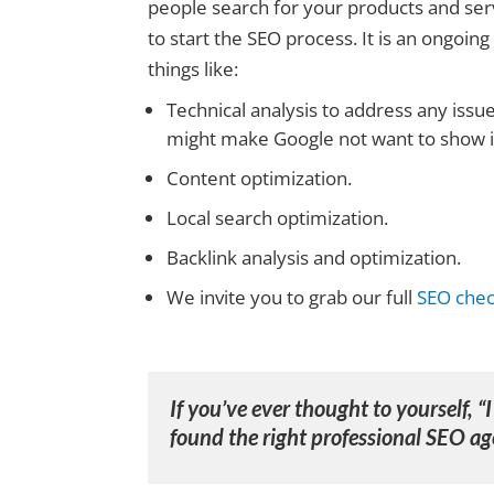
people search for your products and serv
to start the SEO process. It is an ongoin
things like:
Technical analysis to address any issu
might make Google not want to show it
Content optimization.
Local search optimization.
Backlink analysis and optimization.
We invite you to grab our full
SEO check
If you’ve ever thought to yourself, “
found the right
professional SEO ag