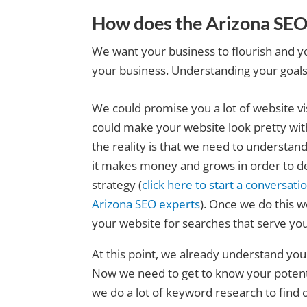
How does the Arizona SEO
We want your business to flourish and y
your business. Understanding your goals i
We could promise you a lot of website vi
could make your website look pretty with 
the reality is that we need to understa
it makes money and grows in order to d
strategy (
click here to start a conversati
Arizona SEO experts
). Once we do this w
your website for searches that serve you
At this point, we already understand you
Now we need to get to know your potenti
we do a lot of keyword research to find