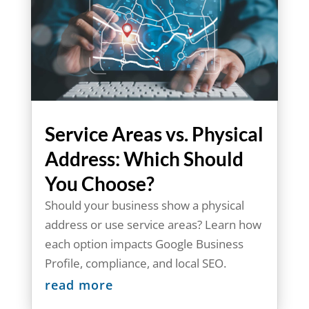
Service Areas vs. Physical
Address: Which Should
You Choose?
Should your business show a physical
address or use service areas? Learn how
each option impacts Google Business
Profile, compliance, and local SEO.
read more