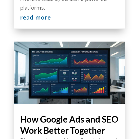
platforms.
read more
How Google Ads and SEO
Work Better Together