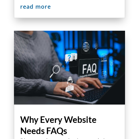
read more
Why Every Website
Needs FAQs