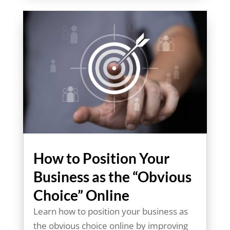
How to Position Your
Business as the “Obvious
Choice” Online
Learn how to position your business as
the obvious choice online by improving