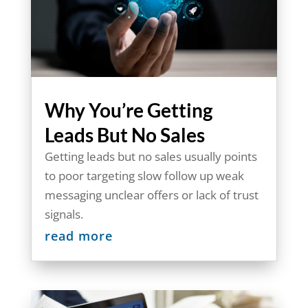
Why You’re Getting
Leads But No Sales
Getting leads but no sales usually points
to poor targeting slow follow up weak
messaging unclear offers or lack of trust
signals.
read more