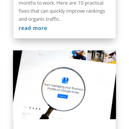
months to work. Here are 10 practical
fixes that can quickly improve rankings
and organic traffic.
read more