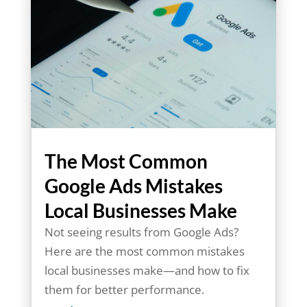
The Most Common
Google Ads Mistakes
Local Businesses Make
Not seeing results from Google Ads?
Here are the most common mistakes
local businesses make—and how to fix
them for better performance.