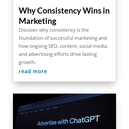
Why Consistency Wins in
Marketing
Discover why consistency is the
foundation of successful marketing and
how ongoing SEO, content, social media,
and advertising efforts drive lasting
growth.
read more