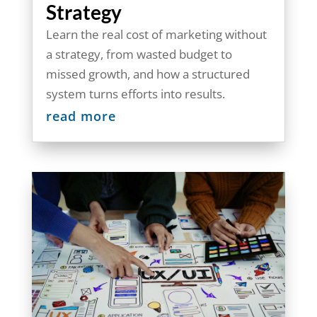
Strategy
Learn the real cost of marketing without
a strategy, from wasted budget to
missed growth, and how a structured
system turns efforts into results.
read more