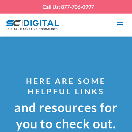
Call Us: 877-706-0997
HERE ARE SOME
HELPFUL LINKS
and resources for
you to check out.