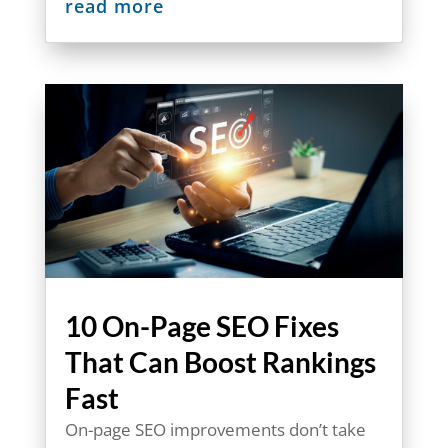
read more
10 On-Page SEO Fixes
That Can Boost Rankings
Fast
On-page SEO improvements don’t take