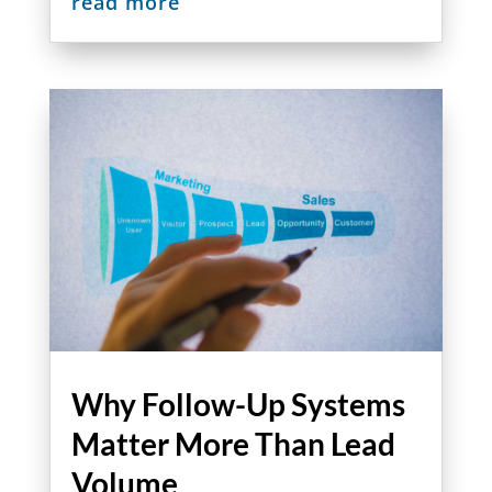
read more
Why Follow-Up Systems
Matter More Than Lead
Volume