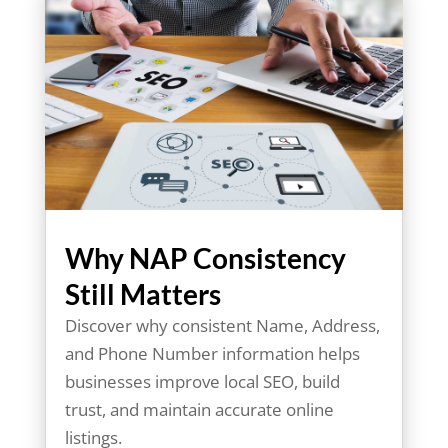
Why NAP Consistency
Still Matters
Discover why consistent Name, Address,
and Phone Number information helps
businesses improve local SEO, build
trust, and maintain accurate online
listings.