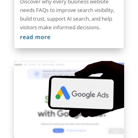
Discover why every business website
needs FAQs to improve search visibility,
build trust, support AI search, and help
visitors make informed decisions.
read more