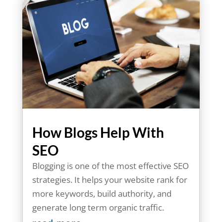
How Blogs Help With
SEO
Blogging is one of the most effective SEO
strategies. It helps your website rank for
more keywords, build authority, and
generate long term organic traffic.