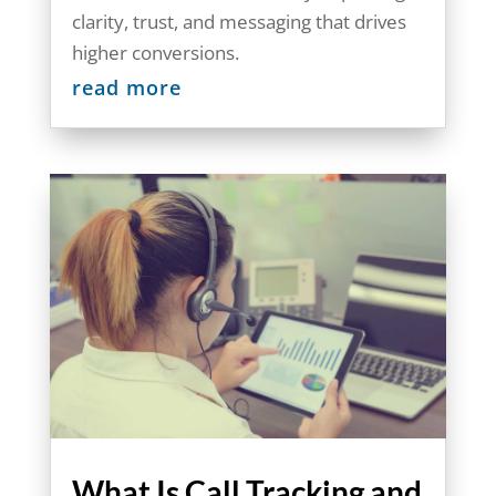
clarity, trust, and messaging that drives
higher conversions.
read more
What Is Call Tracking and