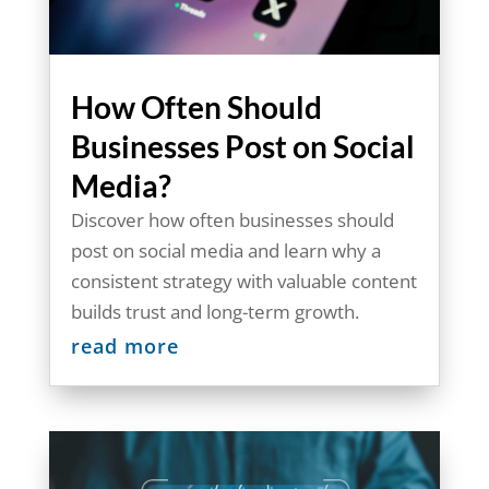
How Often Should
Businesses Post on Social
Media?
Discover how often businesses should
post on social media and learn why a
consistent strategy with valuable content
builds trust and long-term growth.
read more