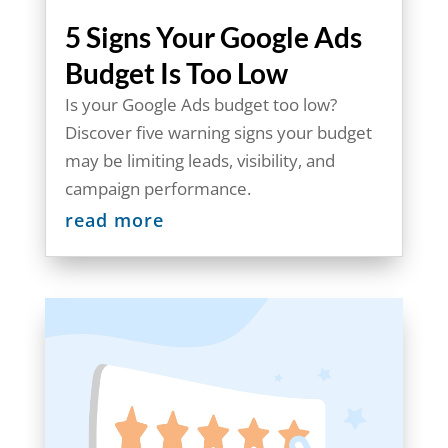
5 Signs Your Google Ads
Budget Is Too Low
Is your Google Ads budget too low?
Discover five warning signs your budget
may be limiting leads, visibility, and
campaign performance.
read more