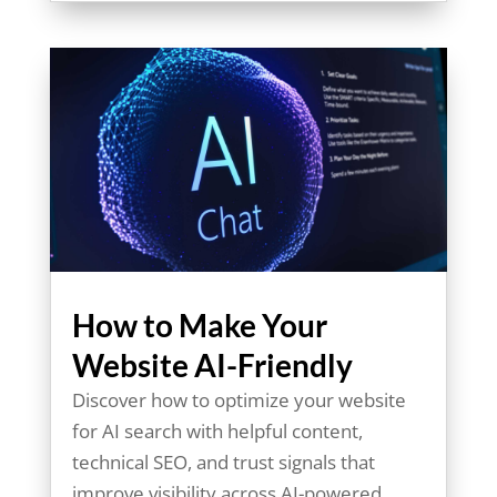
How to Make Your
Website AI-Friendly
Discover how to optimize your website
for AI search with helpful content,
technical SEO, and trust signals that
improve visibility across AI-powered