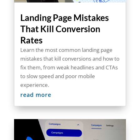
Landing Page Mistakes
That Kill Conversion
Rates
Learn the most common landing page
mistakes that kill conversions and how to
fix them, from weak headlines and CTAs
to slow speed and poor mobile
experience.
read more