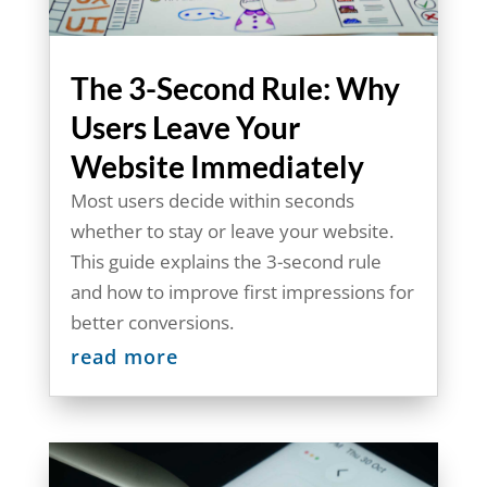
The 3-Second Rule: Why
Users Leave Your
Website Immediately
Most users decide within seconds
whether to stay or leave your website.
This guide explains the 3-second rule
and how to improve first impressions for
better conversions.
read more