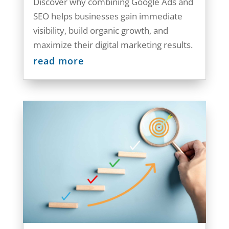
Discover why combining Google Ads and
SEO helps businesses gain immediate
visibility, build organic growth, and
maximize their digital marketing results.
read more