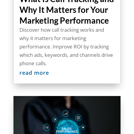
Why It Matters for Your
Marketing Performance
Discover how call tracking works and
why it matters for marketing
performance. Improve ROI by tracking
which ads, keywords, and channels drive
phone calls.
read more