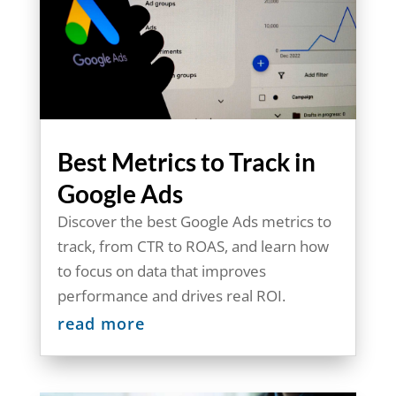
Best Metrics to Track in
Google Ads
Discover the best Google Ads metrics to
track, from CTR to ROAS, and learn how
to focus on data that improves
performance and drives real ROI.
read more