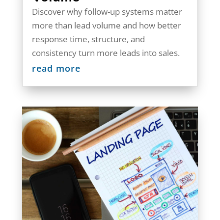
Discover why follow-up systems matter
more than lead volume and how better
response time, structure, and
consistency turn more leads into sales.
read more