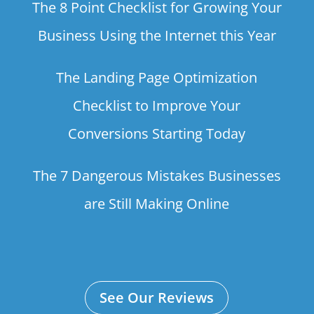
The 8 Point Checklist for Growing Your
Business Using the Internet this Year
The Landing Page Optimization
Checklist to Improve Your
Conversions Starting Today
The 7 Dangerous Mistakes Businesses
are Still Making Online
See Our Reviews