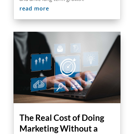
read more
The Real Cost of Doing
Marketing Without a