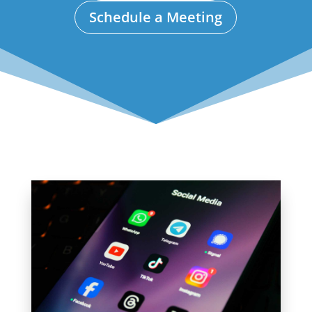
Schedule a Meeting