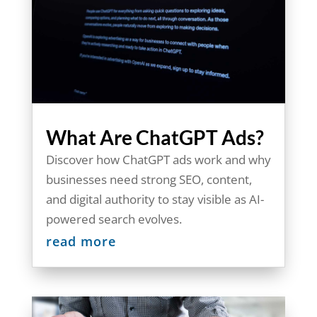
What Are ChatGPT Ads?
Discover how ChatGPT ads work and why
businesses need strong SEO, content,
and digital authority to stay visible as AI-
powered search evolves.
read more