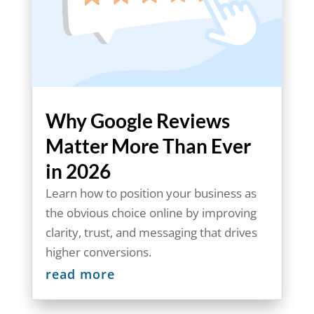
Why Google Reviews
Matter More Than Ever
in 2026
Learn how to position your business as
the obvious choice online by improving
clarity, trust, and messaging that drives
higher conversions.
read more