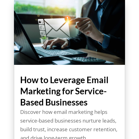
How to Leverage Email
Marketing for Service-
Based Businesses
Discover how email marketing helps
service-based businesses nurture leads,
build trust, increase customer retention,
and drive long-term growth.