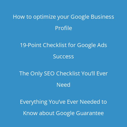
How to optimize your Google Business
Profile
19-Point Checklist for Google Ads
Success
The Only SEO Checklist You’ll Ever
Need
Everything You’ve Ever Needed to
Know about Google Guarantee