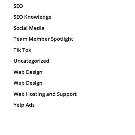
SEO
SEO Knowledge
Social Media
Team Member Spotlight
Tik Tok
Uncategorized
Web Design
Web Design
Web Hosting and Support
Yelp Ads