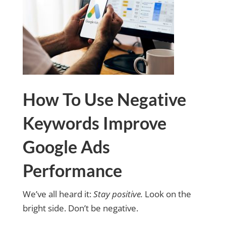
How To Use Negative
Keywords Improve
Google Ads
Performance
We’ve all heard it:
Stay positive.
Look on the
bright side. Don’t be negative.