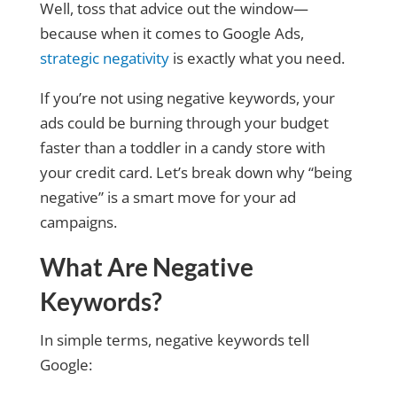
Well, toss that advice out the window—
because when it comes to Google Ads,
strategic negativity
is exactly what you need.
If you’re not using negative keywords, your
ads could be burning through your budget
faster than a toddler in a candy store with
your credit card. Let’s break down why “being
negative” is a smart move for your ad
campaigns.
What Are Negative
Keywords?
In simple terms, negative keywords tell
Google: