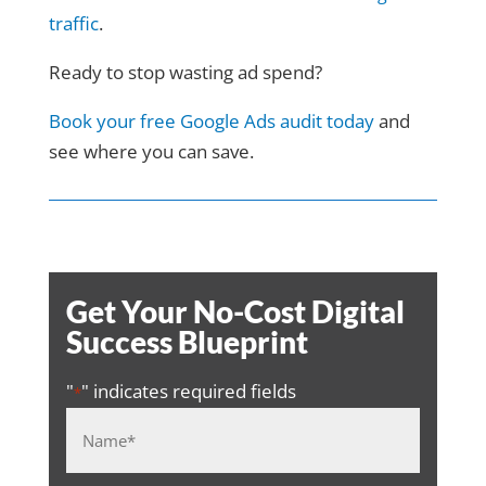
traffic
.
Ready to stop wasting ad spend?
Book your free Google Ads audit today
and
see where you can save.
Get Your No-Cost Digital
Success Blueprint
"
" indicates required fields
*
Name
*