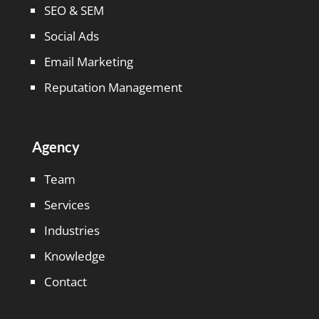
SEO & SEM
Social Ads
Email Marketing
Reputation Management
Agency
Team
Services
Industries
Knowledge
Contact