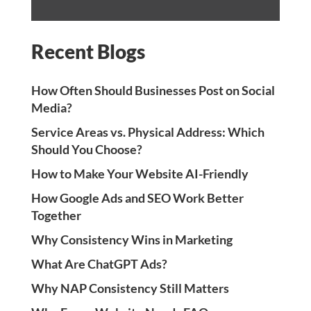
Recent Blogs
How Often Should Businesses Post on Social
Media?
Service Areas vs. Physical Address: Which
Should You Choose?
How to Make Your Website AI-Friendly
How Google Ads and SEO Work Better
Together
Why Consistency Wins in Marketing
What Are ChatGPT Ads?
Why NAP Consistency Still Matters