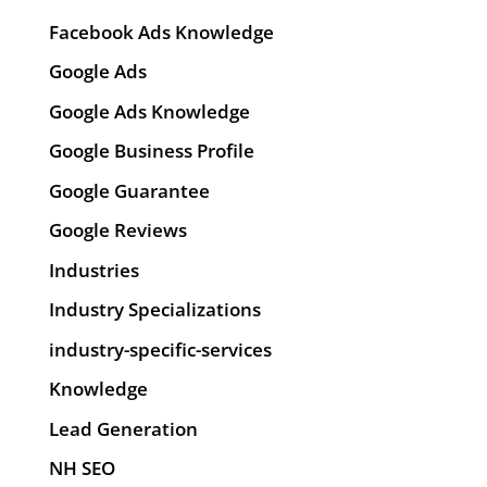
Facebook Ads Knowledge
Google Ads
Google Ads Knowledge
Google Business Profile
Google Guarantee
Google Reviews
Industries
Industry Specializations
industry-specific-services
Knowledge
Lead Generation
NH SEO