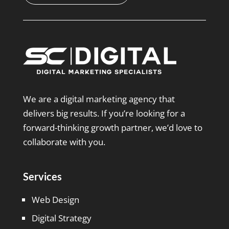
We are a digital marketing agency that
delivers big results. If you’re looking for a
forward-thinking growth partner, we’d love to
collaborate with you.
Services
Web Design
Digital Strategy