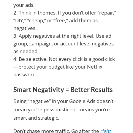
your ads.
Think in themes. If you don’t offer “repair,”
“DIY,” “cheap,” or “free,” add them as
negatives.
Apply negatives at the right level. Use ad
group, campaign, or account-level negatives
as needed.
Be selective. Not every click is a good click
—protect your budget like your Netflix
password.
Smart Negativity = Better Results
Being “negative” in your Google Ads doesn’t
mean you’re pessimistic—it means you’re
smart and strategic.
Don’t chase more traffic. Go after the
right