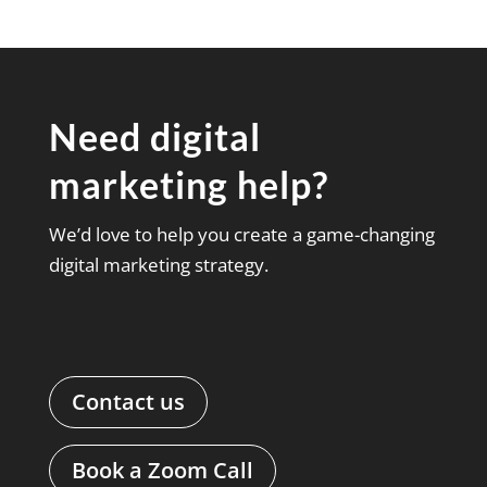
Need digital
marketing help?
We’d love to help you create a game-changing
digital marketing strategy.
Contact us
Book a Zoom Call