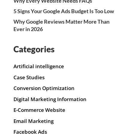
Why Every Website Needs FAQs
5 Signs Your Google Ads Budget Is Too Low
Why Google Reviews Matter More Than
Ever in 2026
Categories
Artificial intelligence
Case Studies
Conversion Optimization
Digital Marketing Information
E-Commerce Website
Email Marketing
Facebook Ads