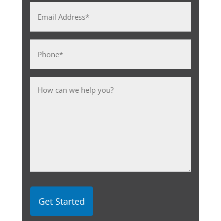
Email
Address
*
Phone
*
Message