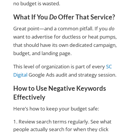
no budget is wasted
.
What If You
Do
Offer That Service?
Great point—and a common pitfall. If you
do
want to advertise for ductless or heat pumps,
that should have its own dedicated campaign,
budget, and landing page.
This level of organization is part of every
SC
Digital
Google Ads audit and strategy session.
How to Use Negative Keywords
Effectively
Here’s how to keep your budget safe:
Review search terms regularly. See what
people actually search for when they click