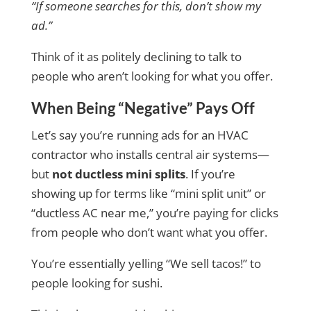
“If someone searches for this, don’t show my
ad.”
Think of it as politely declining to talk to
people who aren’t looking for what you offer.
When Being “Negative” Pays Off
Let’s say you’re running ads for an HVAC
contractor who installs central air systems—
but
not ductless mini splits
. If you’re
showing up for terms like “mini split unit” or
“ductless AC near me,” you’re paying for clicks
from people who don’t want what you offer.
You’re essentially yelling “We sell tacos!” to
people looking for sushi.