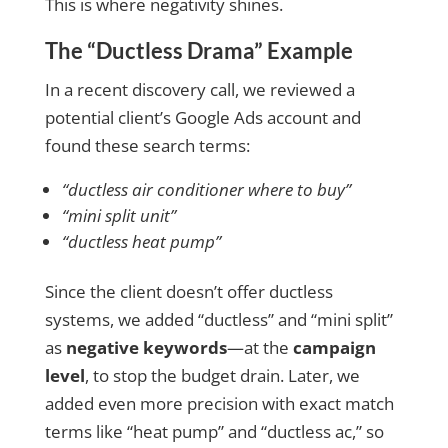
This is where negativity shines.
The “Ductless Drama” Example
In a recent discovery call, we reviewed a
potential client’s Google Ads account and
found these search terms:
“ductless air conditioner where to buy”
“mini split unit”
“ductless heat pump”
Since the client doesn’t offer ductless
systems, we added “ductless” and “mini split”
as
negative keywords
—at the
campaign
level
, to stop the budget drain.
Later, we
added even more precision with exact match
terms like
“heat pump”
and
“ductless ac,” so