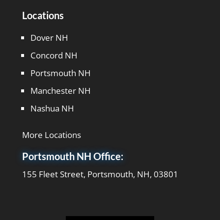
Locations
Dover NH
Concord NH
Portsmouth NH
Manchester NH
Nashua NH
More Locations
Portsmouth NH Office:
155 Fleet Street, Portsmouth, NH, 03801