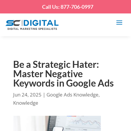
Call Us: 877-706-0997
Be a Strategic Hater:
Master Negative
Keywords in Google Ads
Jun 24, 2025
|
Google Ads Knowledge
,
Knowledge