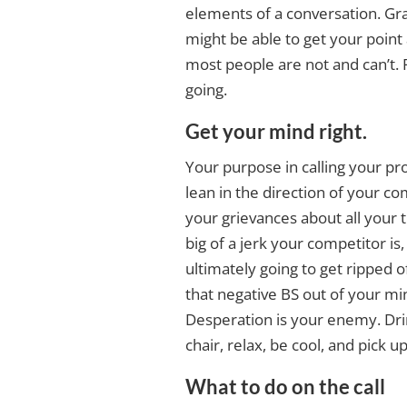
elements of a conversation. Gra
might be able to get your point a
most people are not and can’t. 
going.
Get your mind right.
Your purpose in calling your pr
lean in the direction of your co
your grievances about all your
big of a jerk your competitor is
ultimately going to get ripped of
that negative BS out of your min
Desperation is your enemy. Drin
chair, relax, be cool, and pick 
What to do on the call