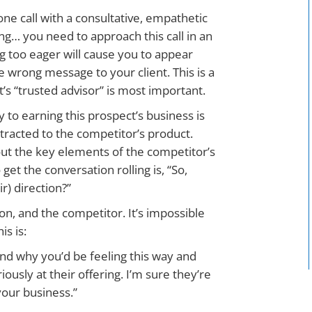
one call with a consultative, empathetic
ing… you need to approach this call in an
 too eager will cause you to appear
e wrong message to your client. This is a
s “trusted advisor” is most important.
y to earning this prospect’s business is
tracted to the competitor’s product.
out the key elements of the competitor’s
get the conversation rolling is, “So,
ir) direction?”
on, and the competitor. It’s impossible
is is:
and why you’d be feeling this way and
ously at their offering. I’m sure they’re
your business.”