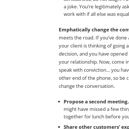
a joke. You’re legitimately a
work with if all else was equal
Emphatically change the con
meets the road. If you’ve done 
your client is thinking of going
decision, and you have opened t
your relationship. Now, come in 
speak with conviction… you hav
other end of the phone, so be 
change the conversation.
Propose a second meeting
might have missed a few thing
together for lunch before you
Share other customers’ ex