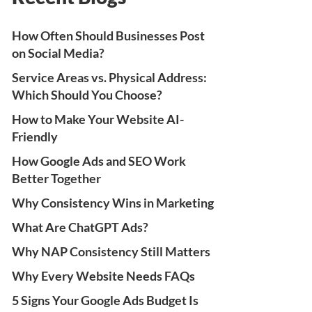
How Often Should Businesses Post
on Social Media?
Service Areas vs. Physical Address:
Which Should You Choose?
How to Make Your Website AI-
Friendly
How Google Ads and SEO Work
Better Together
Why Consistency Wins in Marketing
What Are ChatGPT Ads?
Why NAP Consistency Still Matters
Why Every Website Needs FAQs
5 Signs Your Google Ads Budget Is