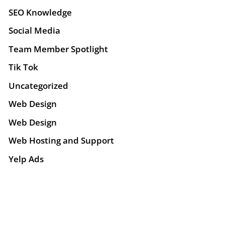
SEO Knowledge
Social Media
Team Member Spotlight
Tik Tok
Uncategorized
Web Design
Web Design
Web Hosting and Support
Yelp Ads