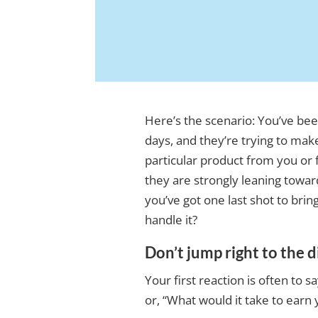
Here’s the scenario: You’ve bee
days, and they’re trying to mak
particular product from you or 
they are strongly leaning towa
you’ve got one last shot to bri
handle it?
Don’t jump right to the 
Your first reaction is often to 
or, “What would it take to earn