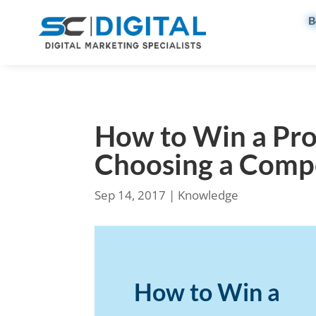
B
How to Win a Pro
Choosing a Comp
Sep 14, 2017
|
Knowledge
How to Win a