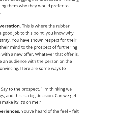
sking them who they would prefer to
.
versation.
This is where the rubber
a good job to this point, you know why
 astray. You have shown respect for their
heir mind to the prospect of furthering
with a new offer. Whatever that offer is,
e an audience with the person on the
convincing. Here are some ways to
.
Say to the prospect, “I’m thinking we
s, and this is a big decision. Can we get
 make it? It’s on me.”
periences.
You’ve heard of the feel – felt