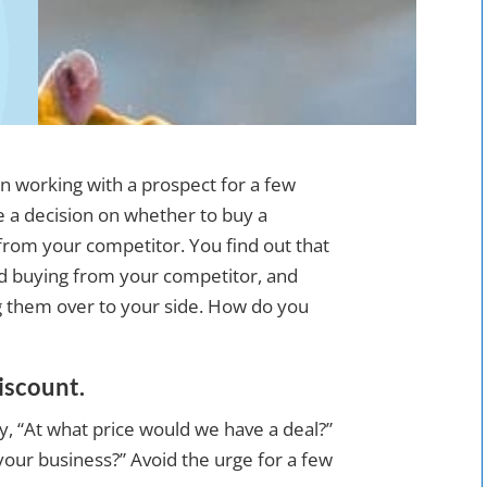
n working with a prospect for a few
e a decision on whether to buy a
from your competitor. You find out that
rd buying from your competitor, and
ng them over to your side. How do you
discount.
say, “At what price would we have a deal?”
 your business?” Avoid the urge for a few