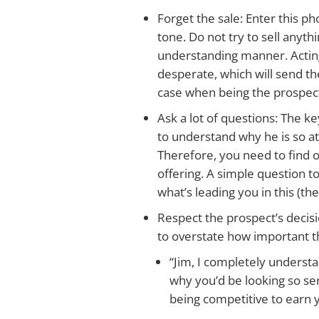
Forget the sale: Enter this ph
tone. Do not try to sell anyth
understanding manner. Acting
desperate, which will send th
case when being the prospect’
Ask a lot of questions: The ke
to understand why he is so at
Therefore, you need to find 
offering. A simple question to 
what’s leading you in this (the
Respect the prospect’s decisi
to overstate how important th
“Jim, I completely underst
why you’d be looking so seri
being competitive to earn 