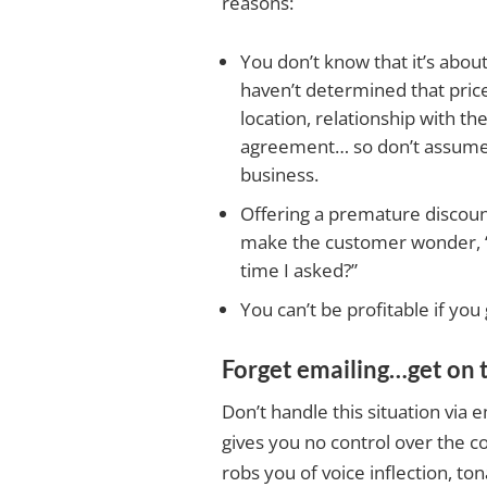
reasons:
You don’t know that it’s abou
haven’t determined that price 
location, relationship with th
agreement… so don’t assume b
business.
Offering a premature discount 
make the customer wonder, “Wh
time I asked?”
You can’t be profitable if you
Forget emailing…get on 
Don’t handle this situation via 
gives you no control over the co
robs you of voice inflection, ton