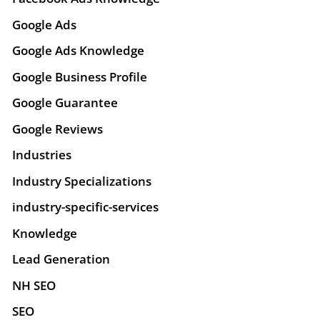
Google Ads
Google Ads Knowledge
Google Business Profile
Google Guarantee
Google Reviews
Industries
Industry Specializations
industry-specific-services
Knowledge
Lead Generation
NH SEO
SEO