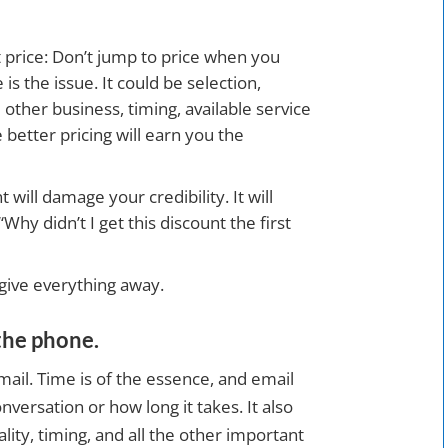
t price: Don’t jump to price when you
is the issue. It could be selection,
e other business, timing, available service
etter pricing will earn you the
will damage your credibility. It will
y didn’t I get this discount the first
 give everything away.
the phone.
email. Time is of the essence, and email
nversation or how long it takes. It also
ality, timing, and all the other important