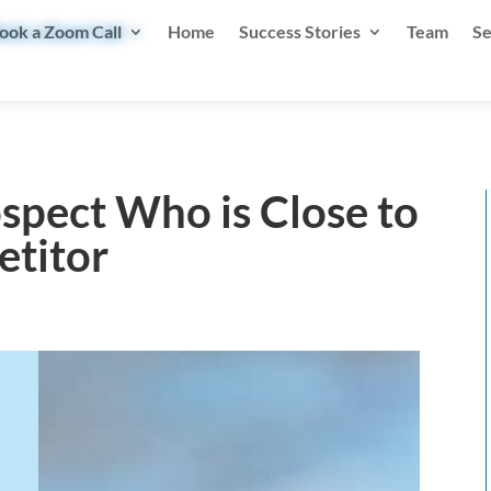
ook a Zoom Call
Home
Success Stories
Team
Se
spect Who is Close to
etitor