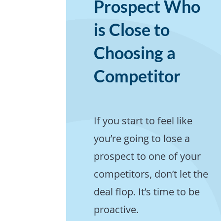
Prospect Who
is Close to
Choosing a
Competitor
If you start to feel like
you’re going to lose a
prospect to one of your
competitors, don’t let the
deal flop. It’s time to be
proactive.