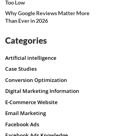
Too Low
Why Google Reviews Matter More
Than Ever in 2026
Categories
Artificial intelligence
Case Studies
Conversion Optimization
Digital Marketing Information
E-Commerce Website
Email Marketing
Facebook Ads
Facebook Ads Knowledge