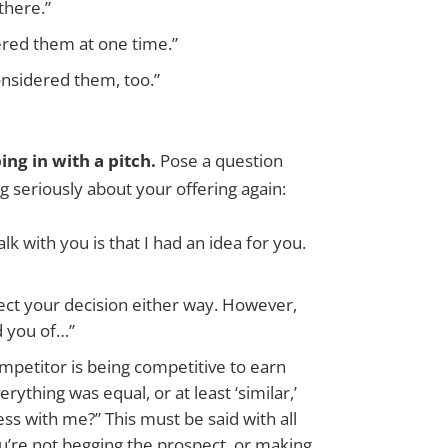
there.”
ered them at one time.”
onsidered them, too.”
ng in with a pitch.
Pose a question
g seriously about your offering again:
lk with you is that I had an idea for you.
pect your decision either way. However,
nd you of…”
ompetitor is being competitive to earn
rything was equal, or at least ‘similar,’
ss with me?” This must be said with all
u’re not begging the prospect, or making