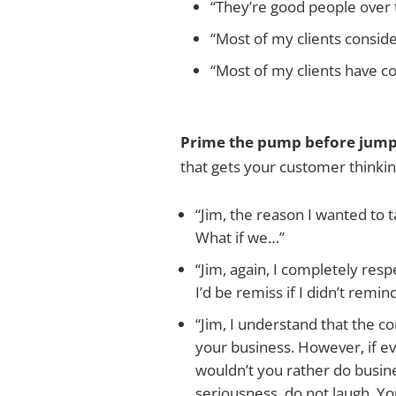
“They’re good people over 
“Most of my clients consid
“Most of my clients have c
Prime the pump before jumpi
that gets your customer thinkin
“Jim, the reason I wanted to ta
What if we…”
“Jim, again, I completely res
I’d be remiss if I didn’t remi
“Jim, I understand that the c
your business. However, if eve
wouldn’t you rather do busine
seriousness, do not laugh. Yo