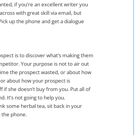
nted, if you’re an excellent writer you
cross with great skill via email, but
Pick up the phone and get a dialogue
ospect is to discover what’s making them
mpetitor. Your purpose is not to air out
 time the prospect wasted, or about how
, or about how your prospect is
f if she doesn’t buy from you. Put all of
d. It’s not going to help you.
k some herbal tea, sit back in your
up the phone.