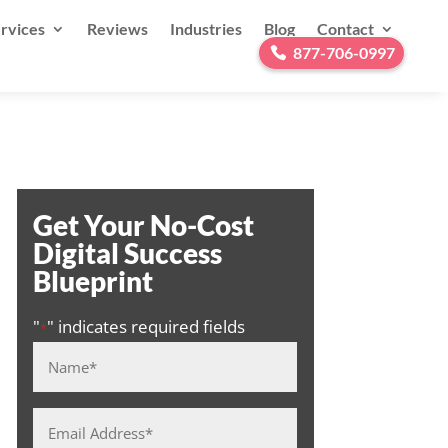
rvices
Reviews
Industries
Blog
Contact
877-706-0997
Get Your No-Cost
Digital Success
Blueprint
"
" indicates required fields
*
Name
*
Email