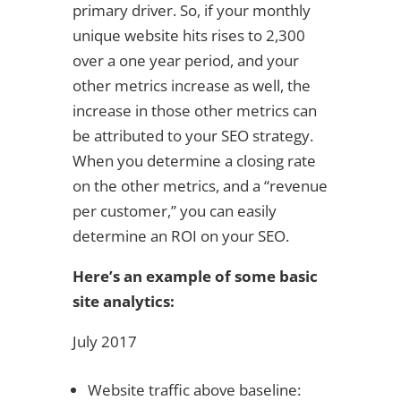
primary driver. So, if your monthly
unique website hits rises to 2,300
over a one year period, and your
other metrics increase as well, the
increase in those other metrics can
be attributed to your SEO strategy.
When you determine a closing rate
on the other metrics, and a “revenue
per customer,” you can easily
determine an ROI on your SEO.
Here’s an example of some basic
site analytics:
July 2017
Website traffic above baseline: