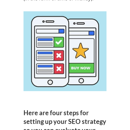
Here are four steps for
setting up your SEO strategy