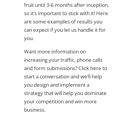
fruit until 3-6 months after inception,
so it’s important to stick with it! Here
are some examples of results you
can expect if you let us handle it for
you.
Want more information on
increasing your traffic, phone calls
and form submissions? Click here to
start a conversation and we’ll help
you design and implement a
strategy that will help you dominate
your competition and win more
business.