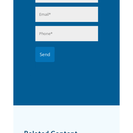
Last
Email
(Required)
Phone
(Required)