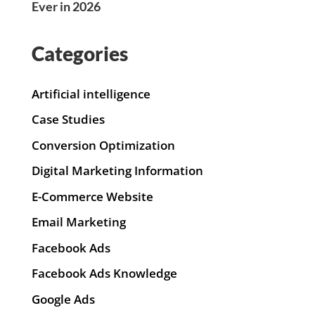
Ever in 2026
Categories
Artificial intelligence
Case Studies
Conversion Optimization
Digital Marketing Information
E-Commerce Website
Email Marketing
Facebook Ads
Facebook Ads Knowledge
Google Ads