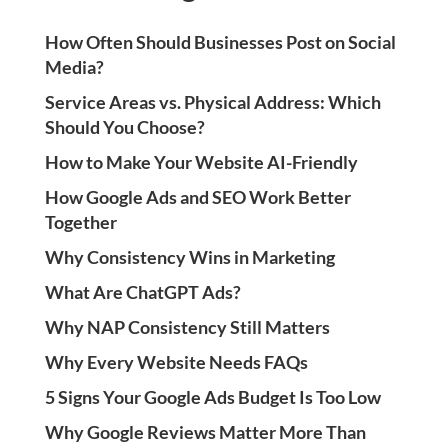
How Often Should Businesses Post on Social
Media?
Service Areas vs. Physical Address: Which
Should You Choose?
How to Make Your Website AI-Friendly
How Google Ads and SEO Work Better
Together
Why Consistency Wins in Marketing
What Are ChatGPT Ads?
Why NAP Consistency Still Matters
Why Every Website Needs FAQs
5 Signs Your Google Ads Budget Is Too Low
Why Google Reviews Matter More Than