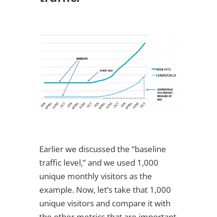
Earlier we discussed the “baseline
traffic level,” and we used 1,000
unique monthly visitors as the
example. Now, let’s take that 1,000
unique visitors and compare it with
the other metrics that are important