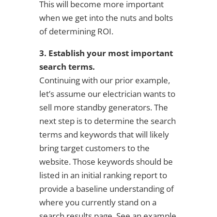
This will become more important
when we get into the nuts and bolts
of determining ROI.
3. Establish your most important
search terms.
Continuing with our prior example,
let’s assume our electrician wants to
sell more standby generators. The
next step is to determine the search
terms and keywords that will likely
bring target customers to the
website. Those keywords should be
listed in an initial ranking report to
provide a baseline understanding of
where you currently stand on a
search results page. See an example