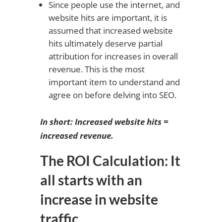
Since people use the internet, and
website hits are important, it is
assumed that increased website
hits ultimately deserve partial
attribution for increases in overall
revenue. This is the most
important item to understand and
agree on before delving into SEO.
In short: Increased website hits =
increased revenue.
The ROI Calculation: It
all starts with an
increase in website
traffic.