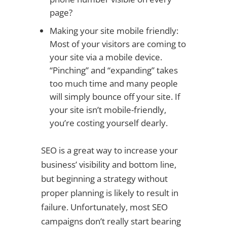
page?
Making your site mobile friendly:
Most of your visitors are coming to
your site via a mobile device.
“Pinching” and “expanding” takes
too much time and many people
will simply bounce off your site. If
your site isn’t mobile-friendly,
you’re costing yourself dearly.
SEO is a great way to increase your
business’ visibility and bottom line,
but beginning a strategy without
proper planning is likely to result in
failure. Unfortunately, most SEO
campaigns don’t really start bearing