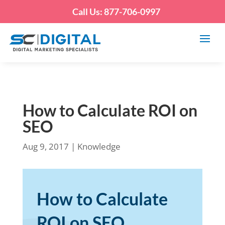
Call Us: 877-706-0997
How to Calculate ROI on
SEO
Aug 9, 2017
|
Knowledge
How to Calculate
ROI on SEO