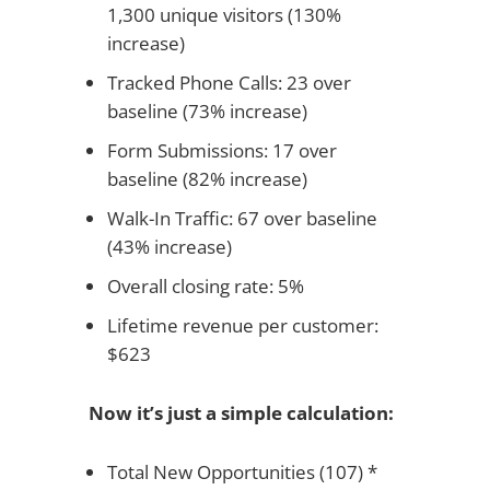
1,300 unique visitors (130%
increase)
Tracked Phone Calls: 23 over
baseline (73% increase)
Form Submissions: 17 over
baseline (82% increase)
Walk-In Traffic: 67 over baseline
(43% increase)
Overall closing rate: 5%
Lifetime revenue per customer:
$623
Now it’s just a simple calculation:
Total New Opportunities (107) *