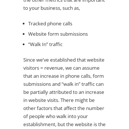
to your business, such as,
Tracked phone calls
Website form submissions
“Walk In” traffic
Since we’ve established that website
visitors = revenue, we can assume
that an increase in phone calls, form
submissions and “walk in” traffic can
be partially attributed to an increase
in website visits. There might be
other factors that affect the number
of people who walk into your
establishment, but the website is the