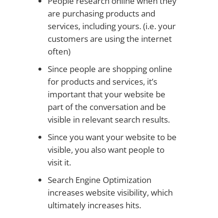
People research online when they
are purchasing products and
services, including yours. (i.e. your
customers are using the internet
often)
Since people are shopping online
for products and services, it’s
important that your website be
part of the conversation and be
visible in relevant search results.
Since you want your website to be
visible, you also want people to
visit it.
Search Engine Optimization
increases website visibility, which
ultimately increases hits.