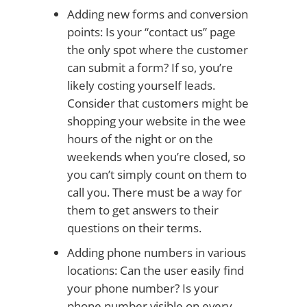
Adding new forms and conversion
points: Is your “contact us” page
the only spot where the customer
can submit a form? If so, you’re
likely costing yourself leads.
Consider that customers might be
shopping your website in the wee
hours of the night or on the
weekends when you’re closed, so
you can’t simply count on them to
call you. There must be a way for
them to get answers to their
questions on their terms.
Adding phone numbers in various
locations: Can the user easily find
your phone number? Is your
phone number visible on every