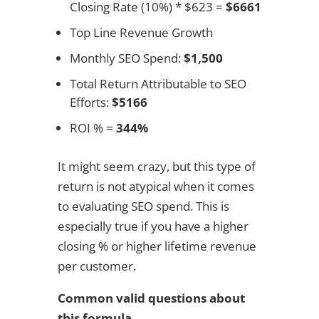
Closing Rate (10%) * $623 =
$6661
Top Line Revenue Growth
Monthly SEO Spend:
$1,500
Total Return Attributable to SEO
Efforts:
$5166
ROI % =
344%
It might seem crazy, but this type of
return is not atypical when it comes
to evaluating SEO spend. This is
especially true if you have a higher
closing % or higher lifetime revenue
per customer.
Common valid questions about
this formula