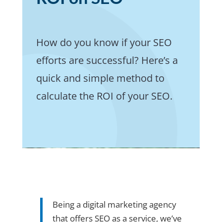
How do you know if your SEO
efforts are successful? Here’s a
quick and simple method to
calculate the ROI of your SEO.
Being a digital marketing agency
that offers SEO as a service, we’ve