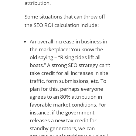
attribution.
Some situations that can throw off
the SEO ROI calculation include:
An overall increase in business in
the marketplace: You know the
old saying – “Rising tides lift all
boats.” A strong SEO strategy can’t
take credit for all increases in site
traffic, form submissions, etc. To
plan for this, perhaps everyone
agrees to an 80% attribution in
favorable market conditions. For
instance, if the government
releases a new tax credit for
standby generators, we can