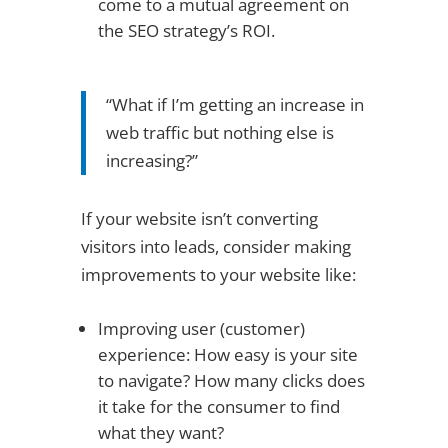
come to a mutual agreement on
the SEO strategy’s ROI.
“What if I’m getting an increase in
web traffic but nothing else is
increasing?”
If your website isn’t converting
visitors into leads, consider making
improvements to your website like:
Improving user (customer)
experience: How easy is your site
to navigate? How many clicks does
it take for the consumer to find
what they want?