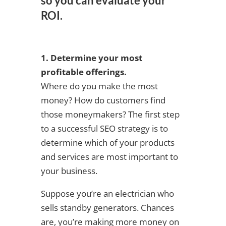
so you can evaluate your
ROI.
1. Determine your most
profitable offerings.
Where do you make the most
money? How do customers find
those moneymakers? The first step
to a successful SEO strategy is to
determine which of your products
and services are most important to
your business.
Suppose you’re an electrician who
sells standby generators. Chances
are, you’re making more money on