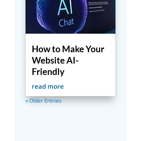
How to Make Your
Website AI-
Friendly
read more
« Older Entries