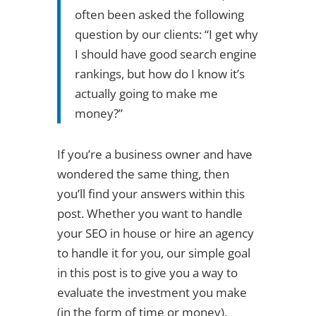
often been asked the following
question by our clients: “I get why
I should have good search engine
rankings, but how do I know it’s
actually going to make me
money?”
If you’re a business owner and have
wondered the same thing, then
you’ll find your answers within this
post. Whether you want to handle
your SEO in house or hire an agency
to handle it for you, our simple goal
in this post is to give you a way to
evaluate the investment you make
(in the form of time or money).