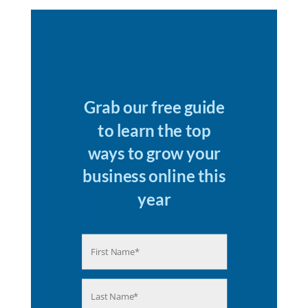
Grab our free guide
to learn the top
ways to grow your
business online this
year
Name
(Required)
First