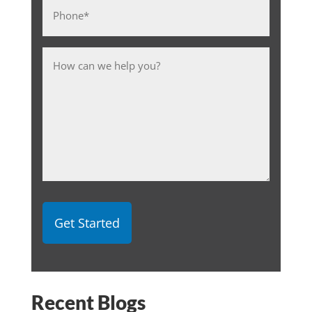
Phone
*
Message
Recent Blogs