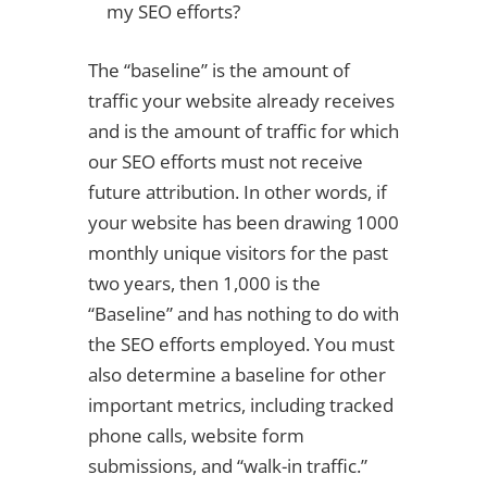
my SEO efforts?
The “baseline” is the amount of
traffic your website already receives
and is the amount of traffic for which
our SEO efforts must not receive
future attribution. In other words, if
your website has been drawing 1000
monthly unique visitors for the past
two years, then 1,000 is the
“Baseline” and has nothing to do with
the SEO efforts employed. You must
also determine a baseline for other
important metrics, including tracked
phone calls, website form
submissions, and “walk-in traffic.”