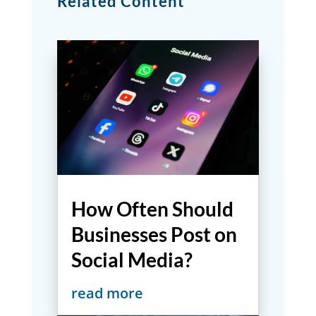
Related Content
How Often Should
Businesses Post on
Social Media?
read more