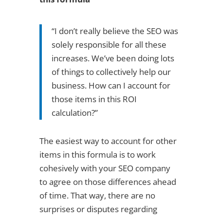
“I don’t really believe the SEO was
solely responsible for all these
increases. We’ve been doing lots
of things to collectively help our
business. How can I account for
those items in this ROI
calculation?”
The easiest way to account for other
items in this formula is to work
cohesively with your SEO company
to agree on those differences ahead
of time. That way, there are no
surprises or disputes regarding