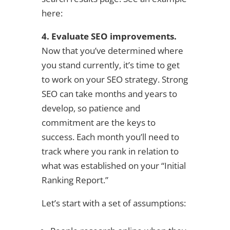
here:
4. Evaluate SEO improvements.
Now that you’ve determined where
you stand currently, it’s time to get
to work on your SEO strategy. Strong
SEO can take months and years to
develop, so patience and
commitment are the keys to
success. Each month you’ll need to
track where you rank in relation to
what was established on your “Initial
Ranking Report.”
Let’s start with a set of assumptions: