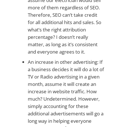
assume our electrician would sell
more of them regardless of SEO.
Therefore, SEO can’t take credit
for all additional hits and sales. So
what’s the right attribution
percentage? I doesn’t really
matter, as long as it’s consistent
and everyone agrees to it.
An increase in other advertising: If
a business decides it will do a lot of
TV or Radio advertising in a given
month, assume it will create an
increase in website traffic. How
much? Undetermined. However,
simply accounting for these
additional advertisements will go a
long way in helping everyone