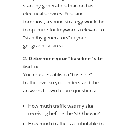
standby generators than on basic
electrical services. First and
foremost, a sound strategy would be
to optimize for keywords relevant to
“standby generators” in your
geographical area.
2. Determine your “baseline” site
traffic
You must establish a “baseline”
traffic level so you understand the
answers to two future questions:
How much traffic was my site
receiving before the SEO began?
How much traffic is attributable to