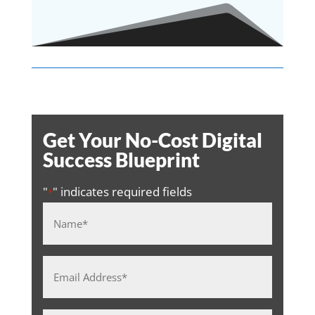
Get Your No-Cost Digital
Success Blueprint
"
" indicates required fields
*
Name
*
Email
Address
*