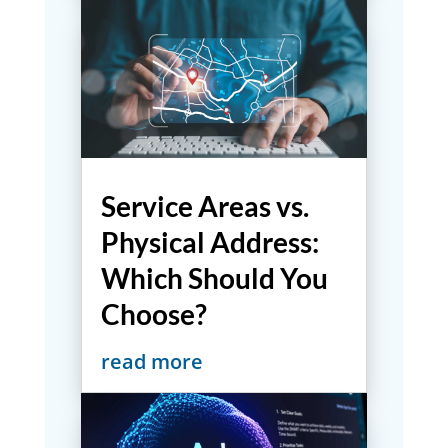
Service Areas vs.
Physical Address:
Which Should You
Choose?
read more