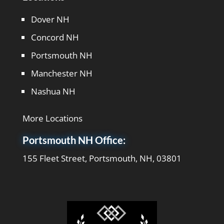
Dover NH
Concord NH
Portsmouth NH
Manchester NH
Nashua NH
More Locations
Portsmouth NH Office:
155 Fleet Street, Portsmouth, NH, 03801