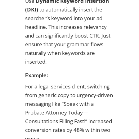
Use
Dynamic Keyword Insertion
(DKI)
to automatically insert the
searcher’s keyword into your ad
headline. This increases relevancy
and can significantly boost CTR. Just
ensure that your grammar flows
naturally when keywords are
inserted.
Example:
For a legal services client, switching
from generic copy to urgency-driven
messaging like “Speak with a
Probate Attorney Today—
Consultations Filling Fast!” increased
conversion rates by 48% within two
weeks.