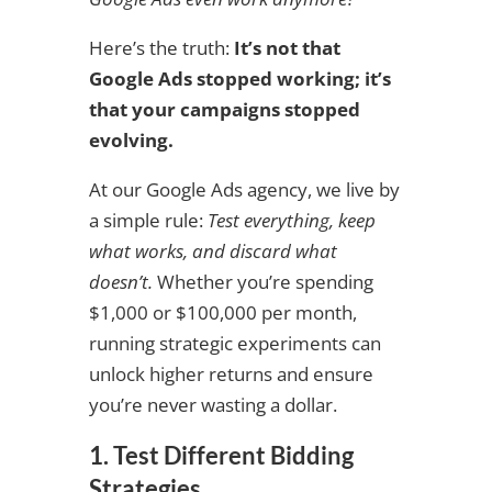
Here’s the truth:
It’s not that
Google Ads stopped working; it’s
that your campaigns stopped
evolving.
At our Google Ads agency, we live by
a simple rule:
Test everything, keep
what works, and discard what
doesn’t.
Whether you’re spending
$1,000 or $100,000 per month,
running strategic experiments can
unlock higher returns and ensure
you’re never wasting a dollar.
1. Test Different Bidding
Strategies