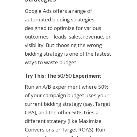
Google Ads offers a range of
automated bidding strategies
designed to optimize for various
outcomes—leads, sales, revenue, or
visibility. But choosing the wrong
bidding strategy is one of the fastest
ways to waste budget.
Try This: The 50/50 Experiment
Run an A/B experiment where 50%
of your campaign budget uses your
current bidding strategy (say, Target
CPA), and the other 50% tries a
different strategy (like Maximize
Conversions or Target ROAS). Run