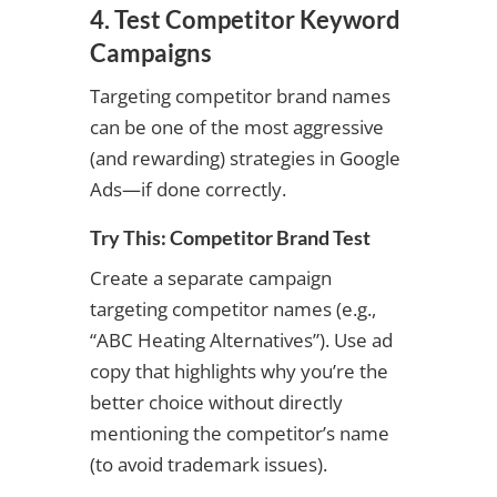
4. Test Competitor Keyword
Campaigns
Targeting competitor brand names
can be one of the most aggressive
(and rewarding) strategies in Google
Ads—if done correctly.
Try This: Competitor Brand Test
Create a separate campaign
targeting competitor names (e.g.,
“ABC Heating Alternatives”). Use ad
copy that highlights why you’re the
better choice without directly
mentioning the competitor’s name
(to avoid trademark issues).