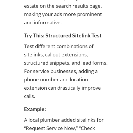
estate on the search results page,
making your ads more prominent
and informative.
Try This: Structured Sitelink Test
Test different combinations of
sitelinks, callout extensions,
structured snippets, and lead forms.
For service businesses, adding a
phone number and location
extension can drastically improve
calls.
Example:
A local plumber added sitelinks for
“Request Service Now,” “Check