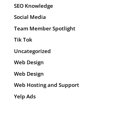
SEO Knowledge
Social Media
Team Member Spotlight
Tik Tok
Uncategorized
Web Design
Web Design
Web Hosting and Support
Yelp Ads