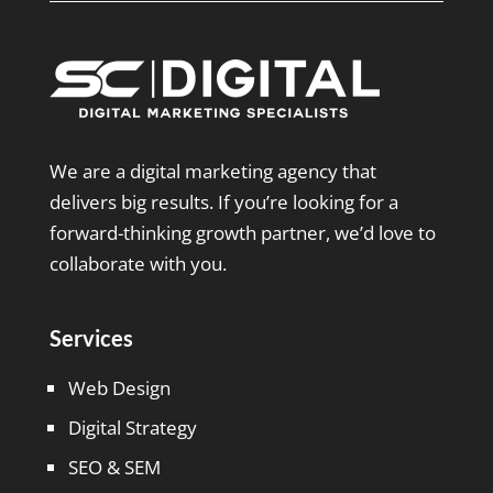
We are a digital marketing agency that
delivers big results. If you’re looking for a
forward-thinking growth partner, we’d love to
collaborate with you.
Services
Web Design
Digital Strategy
SEO & SEM