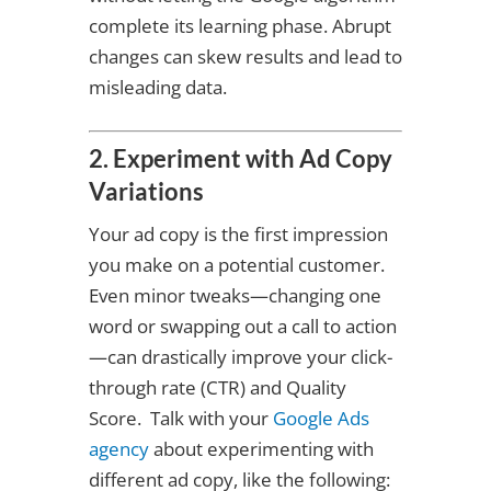
complete its learning phase. Abrupt
changes can skew results and lead to
misleading data.
2. Experiment with Ad Copy
Variations
Your ad copy is the first impression
you make on a potential customer.
Even minor tweaks—changing one
word or swapping out a call to action
—can drastically improve your click-
through rate (CTR) and Quality
Score. Talk with your
Google Ads
agency
about experimenting with
different ad copy, like the following: