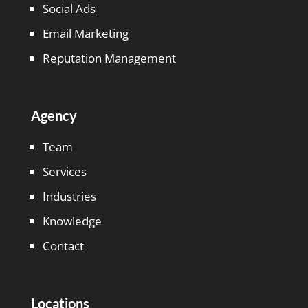
Social Ads
Email Marketing
Reputation Management
Agency
Team
Services
Industries
Knowledge
Contact
Locations