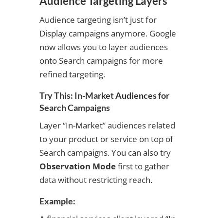
Audience Targeting Layers
Audience targeting isn’t just for
Display campaigns anymore. Google
now allows you to layer audiences
onto Search campaigns for more
refined targeting.
Try This: In-Market Audiences for
Search Campaigns
Layer “In-Market” audiences related
to your product or service on top of
Search campaigns. You can also try
Observation Mode
first to gather
data without restricting reach.
Example: