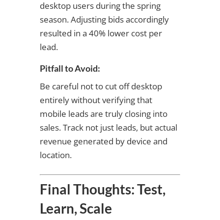
desktop users during the spring
season. Adjusting bids accordingly
resulted in a 40% lower cost per
lead.
Pitfall to Avoid:
Be careful not to cut off desktop
entirely without verifying that
mobile leads are truly closing into
sales. Track not just leads, but actual
revenue generated by device and
location.
Final Thoughts: Test,
Learn, Scale