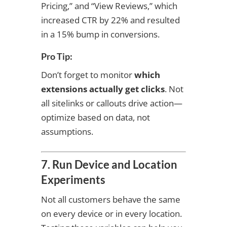
Pricing,” and “View Reviews,” which
increased CTR by 22% and resulted
in a 15% bump in conversions.
Pro Tip:
Don’t forget to monitor
which
extensions actually get clicks
. Not
all sitelinks or callouts drive action—
optimize based on data, not
assumptions.
7. Run Device and Location
Experiments
Not all customers behave the same
on every device or in every location.