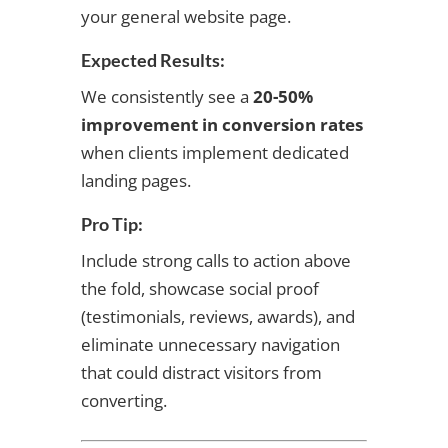
your general website page.
Expected Results:
We consistently see a
20-50%
improvement in conversion rates
when clients implement dedicated
landing pages.
Pro Tip:
Include strong calls to action above
the fold, showcase social proof
(testimonials, reviews, awards), and
eliminate unnecessary navigation
that could distract visitors from
converting.