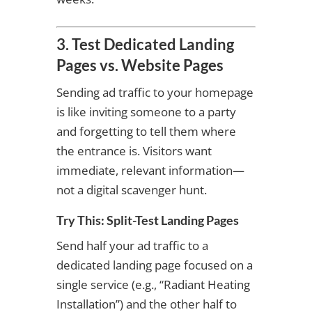
3. Test Dedicated Landing
Pages vs. Website Pages
Sending ad traffic to your homepage
is like inviting someone to a party
and forgetting to tell them where
the entrance is. Visitors want
immediate, relevant information—
not a digital scavenger hunt.
Try This: Split-Test Landing Pages
Send half your ad traffic to a
dedicated landing page focused on a
single service (e.g., “Radiant Heating
Installation”) and the other half to