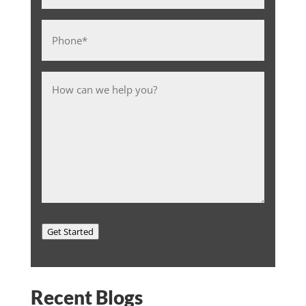
Phone
*
Message
Get Started
Recent Blogs