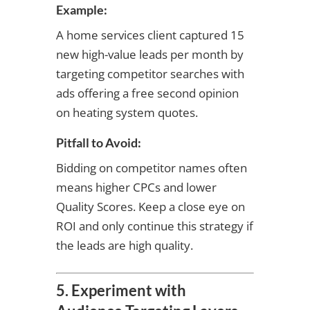
Example:
A home services client captured 15
new high-value leads per month by
targeting competitor searches with
ads offering a free second opinion
on heating system quotes.
Pitfall to Avoid:
Bidding on competitor names often
means higher CPCs and lower
Quality Scores. Keep a close eye on
ROI and only continue this strategy if
the leads are high quality.
5. Experiment with