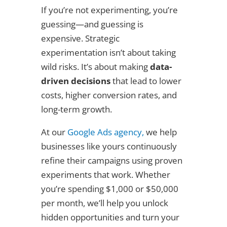
If you’re not experimenting, you’re
guessing—and guessing is
expensive. Strategic
experimentation isn’t about taking
wild risks. It’s about making
data-
driven decisions
that lead to lower
costs, higher conversion rates, and
long-term growth.
At our
Google Ads agency,
we help
businesses like yours continuously
refine their campaigns using proven
experiments that work. Whether
you’re spending $1,000 or $50,000
per month, we’ll help you unlock
hidden opportunities and turn your