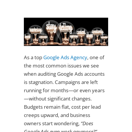
As a top
Google Ads Agency
, one of
the most common issues we see
when auditing Google Ads accounts
is stagnation. Campaigns are left
running for months—or even years
—without significant changes.
Budgets remain flat, cost per lead
creeps upward, and business
owners start wondering,
“Does
Google Ads even work anymore?”