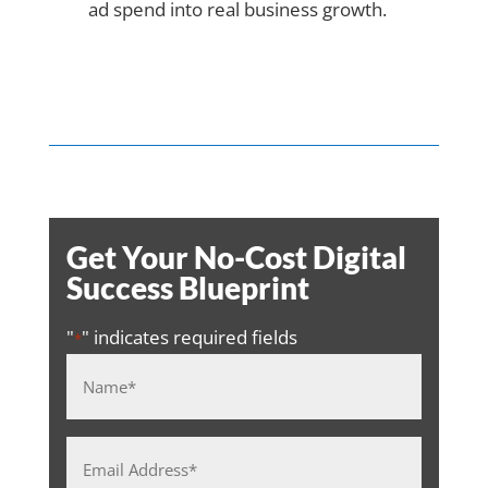
ad spend into real business growth.
Get Your No-Cost Digital
Success Blueprint
"
" indicates required fields
*
Name
*
Email
Address
*