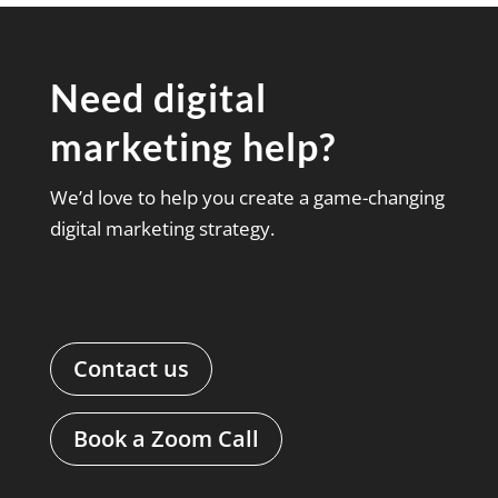
Need digital
marketing help?
We’d love to help you create a game-changing
digital marketing strategy.
Contact us
Book a Zoom Call