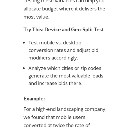
Testing these variables can help you
allocate budget where it delivers the
most value.
Try This: Device and Geo-Split Test
Test mobile vs. desktop
conversion rates and adjust bid
modifiers accordingly.
Analyze which cities or zip codes
generate the most valuable leads
and increase bids there.
Example:
For a high-end landscaping company,
we found that mobile users
converted at twice the rate of