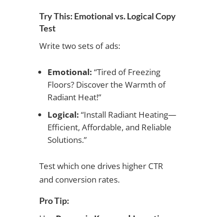
Try This: Emotional vs. Logical Copy
Test
Write two sets of ads:
Emotional:
“Tired of Freezing
Floors? Discover the Warmth of
Radiant Heat!”
Logical:
“Install Radiant Heating—
Efficient, Affordable, and Reliable
Solutions.”
Test which one drives higher CTR
and conversion rates.
Pro Tip: