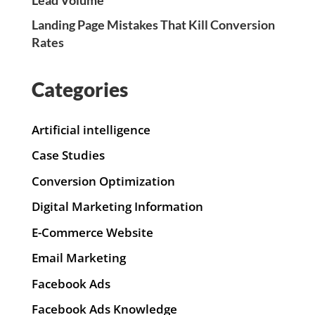
Landing Page Mistakes That Kill Conversion
Rates
Categories
Artificial intelligence
Case Studies
Conversion Optimization
Digital Marketing Information
E-Commerce Website
Email Marketing
Facebook Ads
Facebook Ads Knowledge