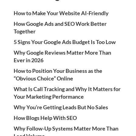
How to Make Your Website AI-Friendly
How Google Ads and SEO Work Better
Together
5 Signs Your Google Ads Budget Is Too Low
Why Google Reviews Matter More Than
Ever in 2026
How to Position Your Business as the
“Obvious Choice” Online
What Is Call Tracking and Why It Matters for
Your Marketing Performance
Why You’re Getting Leads But No Sales
How Blogs Help With SEO
Why Follow-Up Systems Matter More Than
Lead Volume