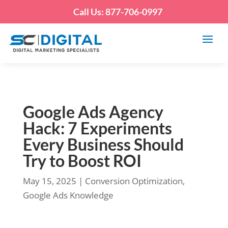
Call Us: 877-706-0997
Google Ads Agency
Hack: 7 Experiments
Every Business Should
Try to Boost ROI
May 15, 2025
|
Conversion Optimization
,
Google Ads Knowledge