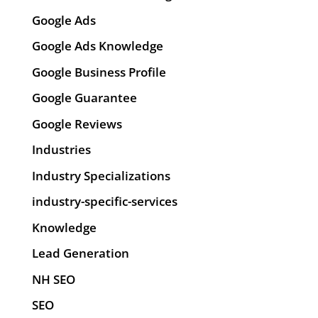
Google Ads
Google Ads Knowledge
Google Business Profile
Google Guarantee
Google Reviews
Industries
Industry Specializations
industry-specific-services
Knowledge
Lead Generation
NH SEO
SEO