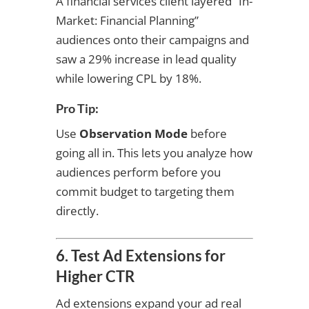
A financial services client layered “In-
Market: Financial Planning”
audiences onto their campaigns and
saw a 29% increase in lead quality
while lowering CPL by 18%.
Pro Tip:
Use
Observation Mode
before
going all in. This lets you analyze how
audiences perform before you
commit budget to targeting them
directly.
6. Test Ad Extensions for
Higher CTR
Ad extensions expand your ad real