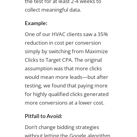
the test for at least 2-4 weeks to
collect meaningful data.
Example:
One of our HVAC clients saw a 35%
reduction in cost per conversion
simply by switching from Maximize
Clicks to Target CPA. The original
assumption was that more clicks
would mean more leads—but after
testing, we found that paying more
for highly qualified clicks generated
more conversions at a lower cost.
Pitfall to Avoid:
Don’t change bidding strategies
without letting the Google algorithm