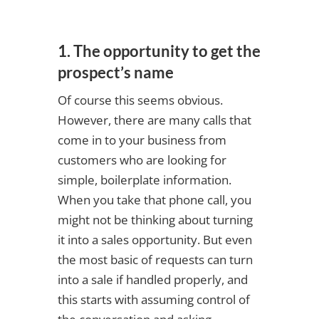
1. The opportunity to get the
prospect’s name
Of course this seems obvious.
However, there are many calls that
come in to your business from
customers who are looking for
simple, boilerplate information.
When you take that phone call, you
might not be thinking about turning
it into a sales opportunity. But even
the most basic of requests can turn
into a sale if handled properly, and
this starts with assuming control of