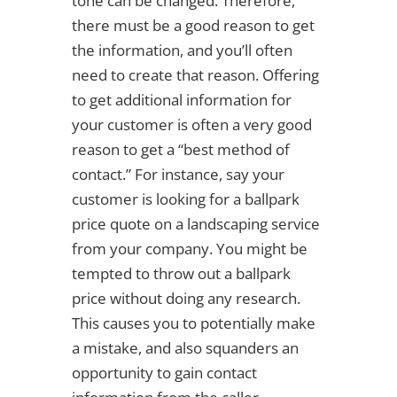
tone can be changed. Therefore,
there must be a good reason to get
the information, and you’ll often
need to create that reason. Offering
to get additional information for
your customer is often a very good
reason to get a “best method of
contact.” For instance, say your
customer is looking for a ballpark
price quote on a landscaping service
from your company. You might be
tempted to throw out a ballpark
price without doing any research.
This causes you to potentially make
a mistake, and also squanders an
opportunity to gain contact