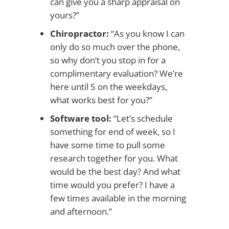
can give you a sharp appraisal on
yours?”
Chiropractor:
“As you know I can
only do so much over the phone,
so why don’t you stop in for a
complimentary evaluation? We’re
here until 5 on the weekdays,
what works best for you?”
Software tool:
“Let’s schedule
something for end of week, so I
have some time to pull some
research together for you. What
would be the best day? And what
time would you prefer? I have a
few times available in the morning
and afternoon.”