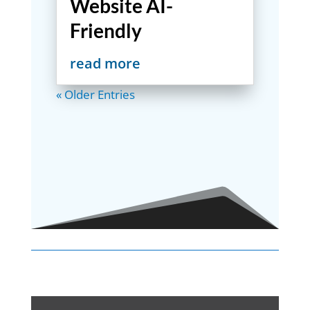
Website AI-
Friendly
read more
« Older Entries