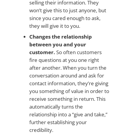
selling their information. They
won’t give this to just anyone, but
since you cared enough to ask,
they will give it to you.
Changes the relationship
between you and your
customer.
So often customers
fire questions at you one right
after another. When you turn the
conversation around and ask for
contact information, they’re giving
you something of value in order to
receive something in return. This
automatically turns the
relationship into a “give and take,”
further establishing your
credibility.