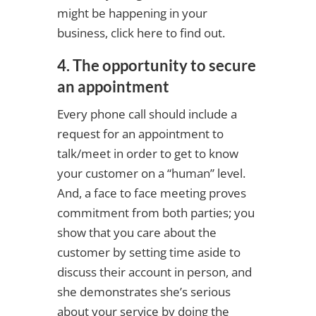
might be happening in your
business, click here to find out.
4. The opportunity to secure
an appointment
Every phone call should include a
request for an appointment to
talk/meet in order to get to know
your customer on a “human” level.
And, a face to face meeting proves
commitment from both parties; you
show that you care about the
customer by setting time aside to
discuss their account in person, and
she demonstrates she’s serious
about your service by doing the