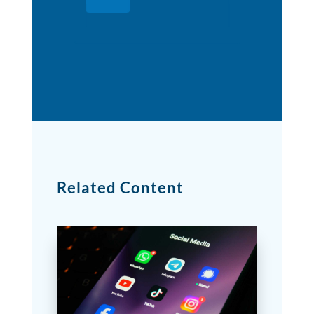
Related Content