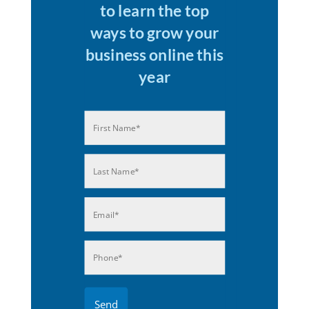
to learn the top
ways to grow your
business online this
year
Name
(Required)
First
Last
Email
(Required)
Phone
(Required)