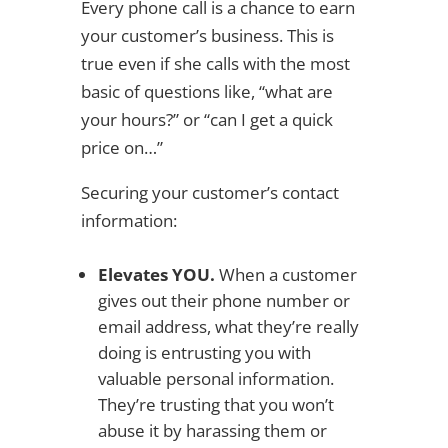
Every phone call is a chance to earn
your customer’s business. This is
true even if she calls with the most
basic of questions like, “what are
your hours?” or “can I get a quick
price on…”
Securing your customer’s contact
information:
Elevates YOU.
When a customer
gives out their phone number or
email address, what they’re really
doing is entrusting you with
valuable personal information.
They’re trusting that you won’t
abuse it by harassing them or