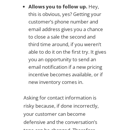
Allows you to follow up.
Hey,
this is obvious, yes? Getting your
customer’s phone number and
email address gives you a chance
to close a sale the second and
third time around, if you weren’t
able to do it on the first try. It gives
you an opportunity to send an
email notification if a new pricing
incentive becomes available, or if
new inventory comes in.
Asking for contact information is
risky because, if done incorrectly,
your customer can become
defensive and the conversation’s