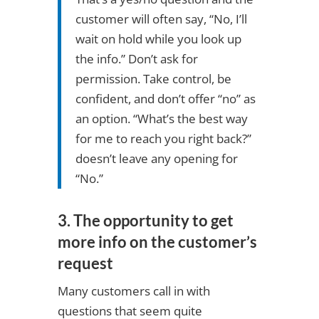
customer will often say, “No, I’ll
wait on hold while you look up
the info.” Don’t ask for
permission. Take control, be
confident, and don’t offer “no” as
an option. “What’s the best way
for me to reach you right back?”
doesn’t leave any opening for
“No.”
3. The opportunity to get
more info on the customer’s
request
Many customers call in with
questions that seem quite