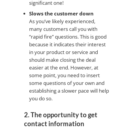
significant one!
Slows the customer down
As you’ve likely experienced,
many customers call you with
“rapid fire” questions. This is good
because it indicates their interest
in your product or service and
should make closing the deal
easier at the end. However, at
some point, you need to insert
some questions of your own and
establishing a slower pace will help
you do so.
2. The opportunity to get
contact information