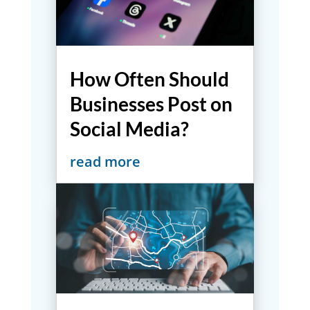
How Often Should
Businesses Post on
Social Media?
read more