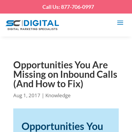
Call Us: 877-706-0997
Opportunities You Are
Missing on Inbound Calls
(And How to Fix)
Aug 1, 2017
|
Knowledge
Opportunities You