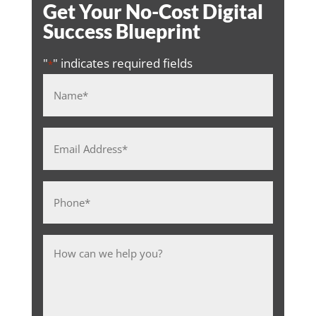
Get Your No-Cost Digital
Success Blueprint
"
" indicates required fields
*
Name
*
Email
Address
*
Phone
*
Message