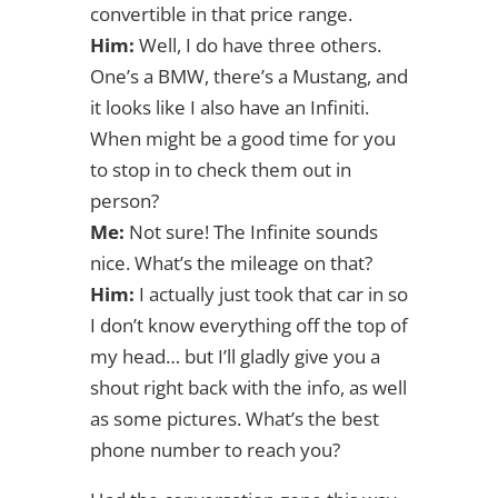
convertible in that price range.
Him:
Well, I do have three others.
One’s a BMW, there’s a Mustang, and
it looks like I also have an Infiniti.
When might be a good time for you
to stop in to check them out in
person?
Me:
Not sure! The Infinite sounds
nice. What’s the mileage on that?
Him:
I actually just took that car in so
I don’t know everything off the top of
my head… but I’ll gladly give you a
shout right back with the info, as well
as some pictures. What’s the best
phone number to reach you?