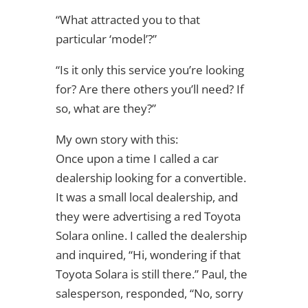
“What attracted you to that
particular ‘model’?”
“Is it only this service you’re looking
for? Are there others you’ll need? If
so, what are they?”
My own story with this:
Once upon a time I called a car
dealership looking for a convertible.
It was a small local dealership, and
they were advertising a red Toyota
Solara online. I called the dealership
and inquired, “Hi, wondering if that
Toyota Solara is still there.” Paul, the
salesperson, responded, “No, sorry