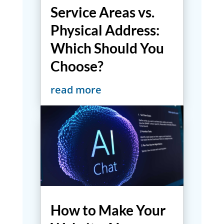
Service Areas vs.
Physical Address:
Which Should You
Choose?
read more
How to Make Your