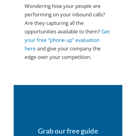
Wondering how your people are
performing on your inbound calls?
Are they capturing all the
opportunities available to them?
Get
your free “phone up” evaluation
here
and give your company the
edge over your competition.
Grab our free guide