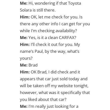
Me:
Hi, wondering if that Toyota
Solara is still there.
Him:
OK, let me check for you. Is
there any other info I can get for you
while I’m checking availability?
Me:
Yes, is it a clean CARFAX?
Him:
I’ll check it out for you. My
name’s Paul, by the way, what’s
yours?
Me:
Brad
Him:
OK Brad, I did check and it
appears that car just sold today and
will be taken off my website tonight,
however, what was it specifically that
you liked about that car?
Me:
I’m really just looking for a