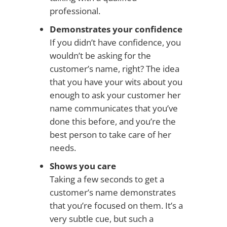
professional.
Demonstrates your confidence
If you didn’t have confidence, you
wouldn’t be asking for the
customer’s name, right? The idea
that you have your wits about you
enough to ask your customer her
name communicates that you’ve
done this before, and you’re the
best person to take care of her
needs.
Shows you care
Taking a few seconds to get a
customer’s name demonstrates
that you’re focused on them. It’s a
very subtle cue, but such a