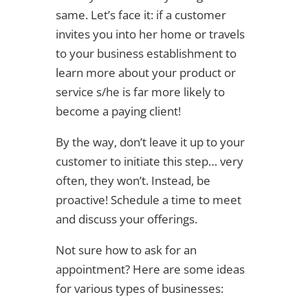
same. Let’s face it: if a customer
invites you into her home or travels
to your business establishment to
learn more about your product or
service s/he is far more likely to
become a paying client!
By the way, don’t leave it up to your
customer to initiate this step… very
often, they won’t. Instead, be
proactive! Schedule a time to meet
and discuss your offerings.
Not sure how to ask for an
appointment? Here are some ideas
for various types of businesses: