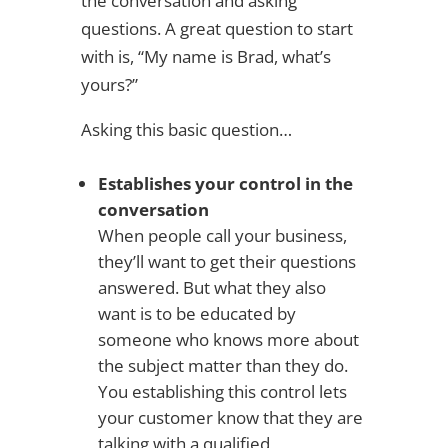
the conversation and asking
questions. A great question to start
with is, “My name is Brad, what’s
yours?”
Asking this basic question…
Establishes your control in the
conversation
When people call your business,
they’ll want to get their questions
answered. But what they also
want is to be educated by
someone who knows more about
the subject matter than they do.
You establishing this control lets
your customer know that they are
talking with a qualified