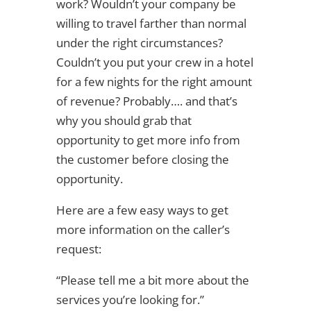
work? Wouldn’t your company be
willing to travel farther than normal
under the right circumstances?
Couldn’t you put your crew in a hotel
for a few nights for the right amount
of revenue? Probably…. and that’s
why you should grab that
opportunity to get more info from
the customer before closing the
opportunity.
Here are a few easy ways to get
more information on the caller’s
request:
“Please tell me a bit more about the
services you’re looking for.”