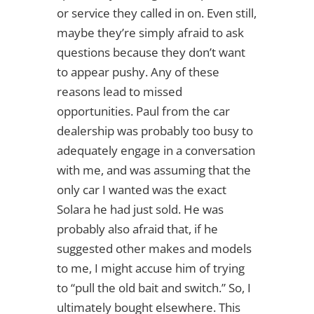
or service they called in on. Even still,
maybe they’re simply afraid to ask
questions because they don’t want
to appear pushy. Any of these
reasons lead to missed
opportunities. Paul from the car
dealership was probably too busy to
adequately engage in a conversation
with me, and was assuming that the
only car I wanted was the exact
Solara he had just sold. He was
probably also afraid that, if he
suggested other makes and models
to me, I might accuse him of trying
to “pull the old bait and switch.” So, I
ultimately bought elsewhere. This