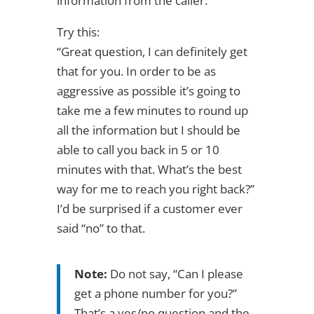
information from the caller.
Try this:
“Great question, I can definitely get
that for you. In order to be as
aggressive as possible it’s going to
take me a few minutes to round up
all the information but I should be
able to call you back in 5 or 10
minutes with that. What’s the best
way for me to reach you right back?”
I’d be surprised if a customer ever
said “no” to that.
Note:
Do not say, “Can I please
get a phone number for you?”
That’s a yes/no question and the