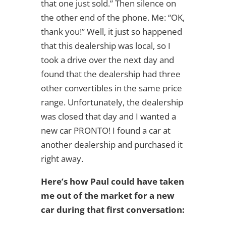
that one just sold.” Then silence on
the other end of the phone. Me: “OK,
thank you!” Well, it just so happened
that this dealership was local, so I
took a drive over the next day and
found that the dealership had three
other convertibles in the same price
range. Unfortunately, the dealership
was closed that day and I wanted a
new car PRONTO! I found a car at
another dealership and purchased it
right away.
Here’s how Paul could have taken
me out of the market for a new
car during that first conversation: