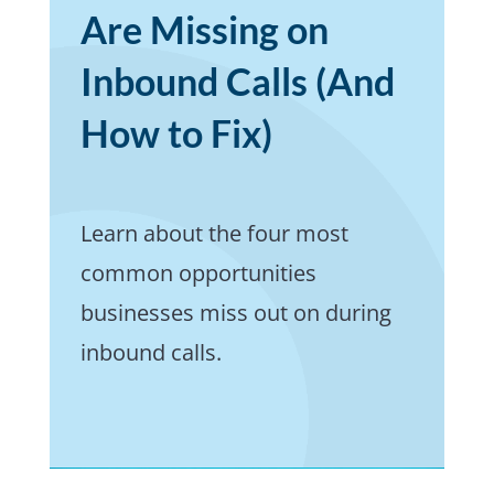
Are Missing on
Inbound Calls (And
How to Fix)
Learn about the four most
common opportunities
businesses miss out on during
inbound calls.