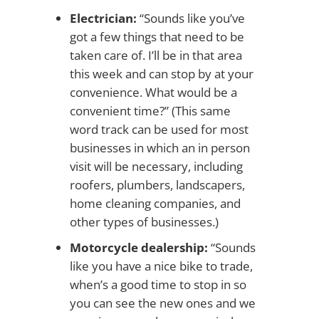
Electrician:
“Sounds like you’ve
got a few things that need to be
taken care of. I’ll be in that area
this week and can stop by at your
convenience. What would be a
convenient time?” (This same
word track can be used for most
businesses in which an in person
visit will be necessary, including
roofers, plumbers, landscapers,
home cleaning companies, and
other types of businesses.)
Motorcycle dealership:
“Sounds
like you have a nice bike to trade,
when’s a good time to stop in so
you can see the new ones and we