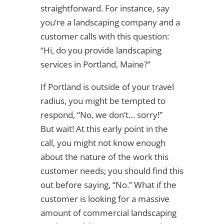
straightforward. For instance, say
you’re a landscaping company and a
customer calls with this question:
“Hi, do you provide landscaping
services in Portland, Maine?”
If Portland is outside of your travel
radius, you might be tempted to
respond, “No, we don’t… sorry!”
But wait! At this early point in the
call, you might not know enough
about the nature of the work this
customer needs; you should find this
out before saying, “No.” What if the
customer is looking for a massive
amount of commercial landscaping