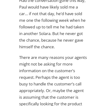
Had the conversation gone this way,
Paul would have likely sold me a
car… if not that day, he’d have sold
me one the following week when he
followed up to tell me he had taken
in another Solara. But he never got
the chance, because he never gave
himself the chance.
There are many reasons your agents
might not be asking for more
information on the customer’s
request. Perhaps the agent is too
busy to handle the customer’s call
appropriately. Or, maybe the agent
is assuming that the customer is
specifically looking for the product