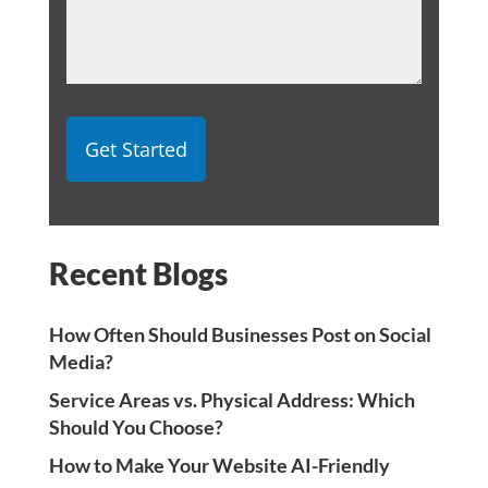
Recent Blogs
How Often Should Businesses Post on Social
Media?
Service Areas vs. Physical Address: Which
Should You Choose?
How to Make Your Website AI-Friendly