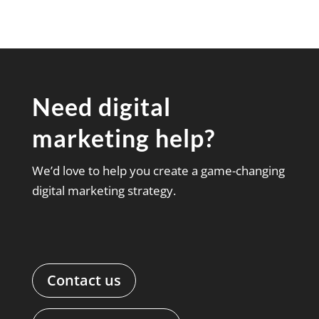
Need digital
marketing help?
We’d love to help you create a game-changing
digital marketing strategy.
Contact us