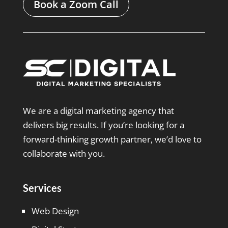
Book a Zoom Call
We are a digital marketing agency that
delivers big results. If you’re looking for a
forward-thinking growth partner, we’d love to
collaborate with you.
Services
Web Design