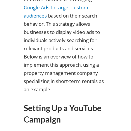
Google Ads to target custom
audiences
based on their search
behavior. This strategy allows
businesses to display video ads to
individuals actively searching for
relevant products and services.
Below is an overview of how to
implement this approach, using a
property management company
specializing in short-term rentals as
an example.
Setting Up a YouTube
Campaign