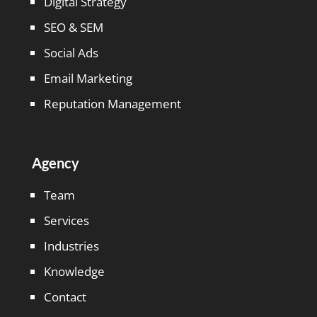
Digital Strategy
SEO & SEM
Social Ads
Email Marketing
Reputation Management
Agency
Team
Services
Industries
Knowledge
Contact