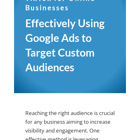
Businesses
Effectively Using
Google Ads to
Target Custom
Audiences
Reaching the right audience is crucial
for any business aiming to increase
visibility and engagement. One
effective method is leveraging