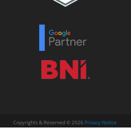
Copyrights & Reserved © 2026
Privacy Notice