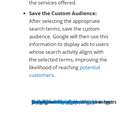
the services offered.
Save the Custom Audience:
After selecting the appropriate
search terms, save the custom
audience. Google will then use this
information to display ads to users
whose search activity aligns with
the selected terms, improving the
likelihood of reaching
potential
customers
.
@digitalmarketingexperts
Sneaky next level strategy to target people on
who have been looking for the products and aervices you offer
#digitalmarketingtips
♬ original sound - digitalmarketingexperts
#digitalmarketing
#YouTube
#advertising