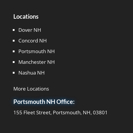
Locations
Dover NH
Concord NH
Portsmouth NH
Manchester NH
Nashua NH
More Locations
Portsmouth NH Office:
155 Fleet Street, Portsmouth, NH, 03801