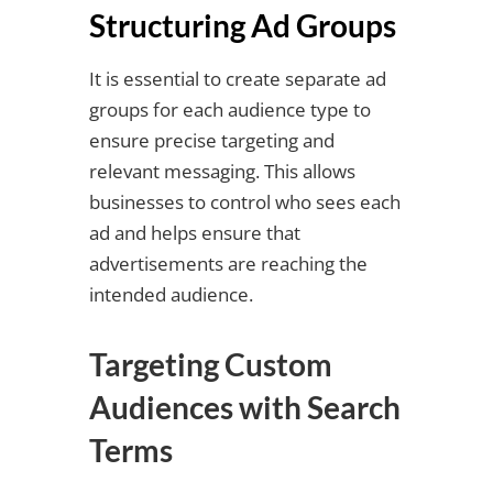
Structuring Ad Groups
It is essential to create separate ad
groups for each audience type to
ensure precise targeting and
relevant messaging. This allows
businesses to control who sees each
ad and helps ensure that
advertisements are reaching the
intended audience.
Targeting Custom
Audiences with Search
Terms