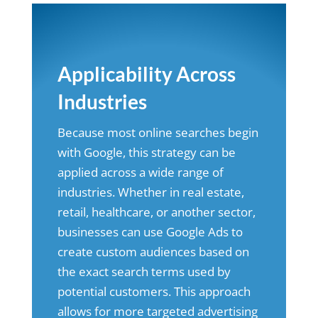
Applicability Across
Industries
Because most online searches begin
with Google, this strategy can be
applied across a wide range of
industries. Whether in real estate,
retail, healthcare, or another sector,
businesses can use Google Ads to
create custom audiences based on
the exact search terms used by
potential customers. This approach
allows for more targeted advertising