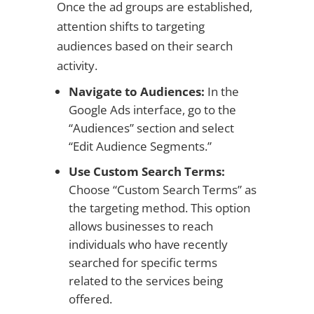
Once the ad groups are established,
attention shifts to targeting
audiences based on their search
activity.
Navigate to Audiences:
In the
Google Ads interface, go to the
“Audiences” section and select
“Edit Audience Segments.”
Use Custom Search Terms:
Choose “Custom Search Terms” as
the targeting method. This option
allows businesses to reach
individuals who have recently
searched for specific terms
related to the services being
offered.