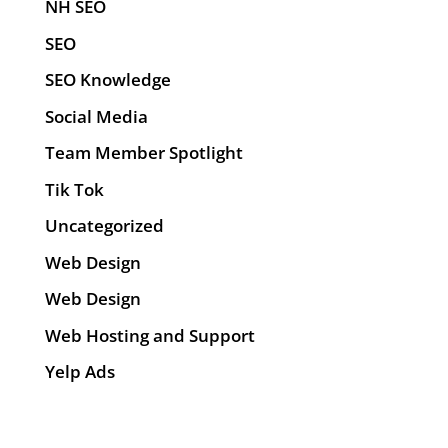
NH SEO
SEO
SEO Knowledge
Social Media
Team Member Spotlight
Tik Tok
Uncategorized
Web Design
Web Design
Web Hosting and Support
Yelp Ads