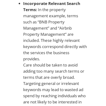
Incorporate Relevant Search
Terms:
In the property
management example, terms
such as “BNB Property
Management” and “Airbnb
Property Management” are
included. These highly relevant
keywords correspond directly with
the services the business
provides.
Care should be taken to avoid
adding too many search terms or
terms that are overly broad.
Targeting general or irrelevant
keywords may lead to wasted ad
spend by reaching individuals who
are not likely to be interested in