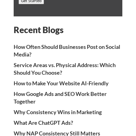
Get Started
Recent Blogs
How Often Should Businesses Post on Social
Media?
Service Areas vs. Physical Address: Which
Should You Choose?
How to Make Your Website AI-Friendly
How Google Ads and SEO Work Better
Together
Why Consistency Wins in Marketing
What Are ChatGPT Ads?
Why NAP Consistency Still Matters