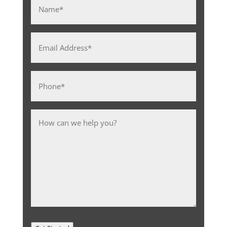
Name
*
Email
Address
*
Phone
*
Message