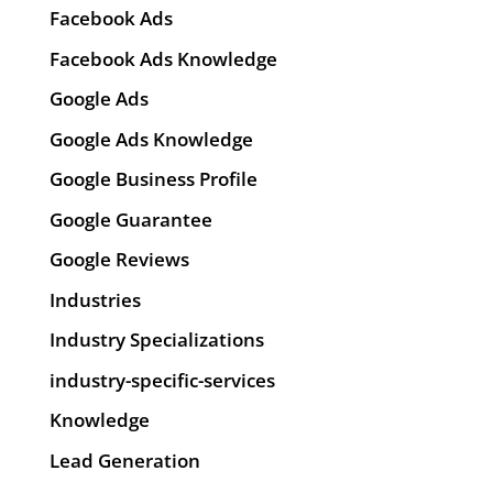
Facebook Ads
Facebook Ads Knowledge
Google Ads
Google Ads Knowledge
Google Business Profile
Google Guarantee
Google Reviews
Industries
Industry Specializations
industry-specific-services
Knowledge
Lead Generation