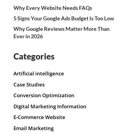
Why Every Website Needs FAQs
5 Signs Your Google Ads Budget Is Too Low
Why Google Reviews Matter More Than
Ever in 2026
Categories
Artificial intelligence
Case Studies
Conversion Optimization
Digital Marketing Information
E-Commerce Website
Email Marketing