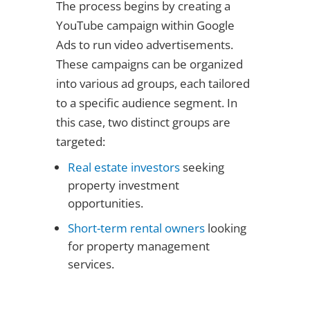
The process begins by creating a
YouTube campaign within Google
Ads to run video advertisements.
These campaigns can be organized
into various ad groups, each tailored
to a specific audience segment. In
this case, two distinct groups are
targeted:
Real estate investors
seeking
property investment
opportunities.
Short-term rental owners
looking
for property management
services.