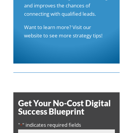
and improves the chances of
connecting with qualified leads.
Want to learn more? Visit our
website
to see more strategy tips!
Get Your No-Cost Digital
Success Blueprint
"
" indicates required fields
*