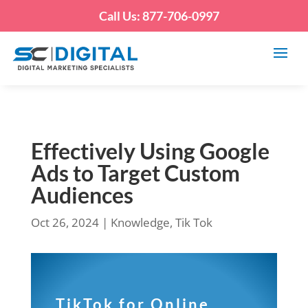
Call Us: 877-706-0997
Effectively Using Google
Ads to Target Custom
Audiences
Oct 26, 2024
|
Knowledge
,
Tik Tok
TikTok for Online