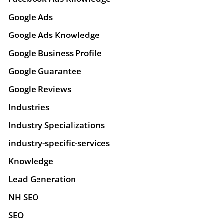
Google Ads
Google Ads Knowledge
Google Business Profile
Google Guarantee
Google Reviews
Industries
Industry Specializations
industry-specific-services
Knowledge
Lead Generation
NH SEO
SEO