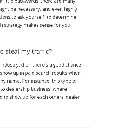
a little backwards, there are many
might be necessary, and even highly
tions to ask yourself, to determine
h strategy makes sense for you.
o steal my traffic?
e industry, then there’s a good chance
 show up in paid search results when
 name. For instance, this type of
uto dealership business, where
d to show up for each others’ dealer