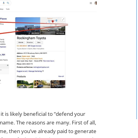
it is likely beneficial to “defend your
ame. The reasons are many. First of all,
me, then you’ve already paid to generate