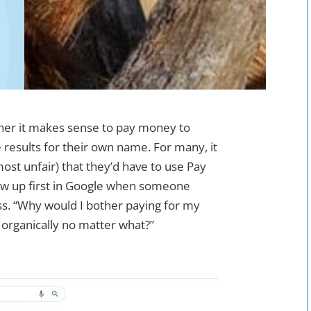
er it makes sense to pay money to
 results for their own name. For many, it
ost unfair) that they’d have to use Pay
ow up first in Google when someone
ss. “Why would I bother paying for my
organically no matter what?”