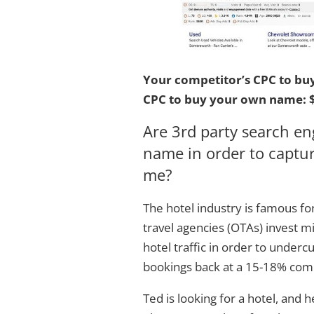
Your competitor’s CPC to bu
CPC to buy your own name: $
Are 3rd party search e
name in order to capture
me?
The hotel industry is famous for
travel agencies (OTAs) invest mi
hotel traffic in order to undercu
bookings back at a 15-18% comm
Ted is looking for a hotel, and 