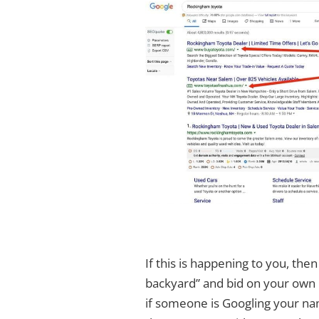
If this is happening to you, then 
backyard” and bid on your own n
if someone is Googling your na