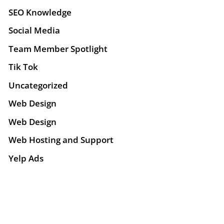
SEO Knowledge
Social Media
Team Member Spotlight
Tik Tok
Uncategorized
Web Design
Web Design
Web Hosting and Support
Yelp Ads