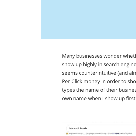
Many businesses wonder wheth
show up highly in search engine
seems counterintuitive (and alm
Per Click money in order to sh
types the name of their busine
own name when I show up first 