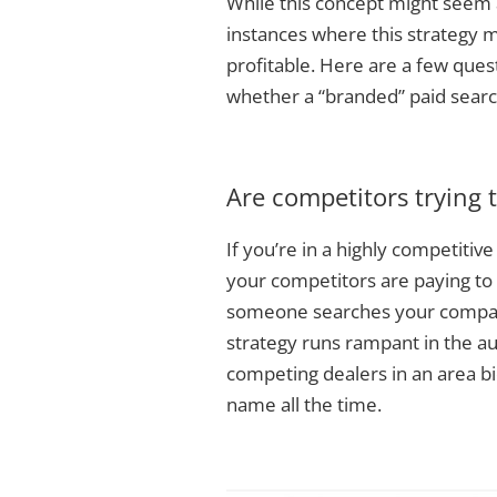
While this concept might seem 
instances where this strategy 
profitable. Here are a few ques
whether a “branded” paid searc
Are competitors trying t
If you’re in a highly competitiv
your competitors are paying to
someone searches your company
strategy runs rampant in the a
competing dealers in an area bi
name all the time.