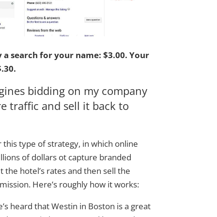
y a search for your name:
$3.00.
Your
.30.
ngines bidding on my company
 traffic and sell it back to
 this type of strategy, in which online
llions of dollars ot capture branded
t the hotel’s rates and then sell the
ission. Here’s roughly how it works:
he’s heard that Westin in Boston is a great