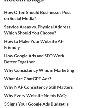
How Often Should Businesses Post
on Social Media?
Service Areas vs. Physical Address:
Which Should You Choose?
How to Make Your Website AI-
Friendly
How Google Ads and SEO Work
Better Together
Why Consistency Wins in Marketing
What Are ChatGPT Ads?
Why NAP Consistency Still Matters
Why Every Website Needs FAQs
5 Signs Your Google Ads Budget Is