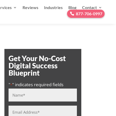
rvices
Reviews
Industries
Blog
Contact
877-706-0997
Get Your No-Cost
Digital Success
Blueprint
"
" indicates required fields
*
Name
*
Email