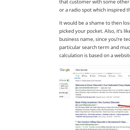
that customer with some other f
or a radio spot which inspired t
It would be a shame to then lo
picked your pocket. Also, it’s l
business name, since you’re tec
particular search term and much
calculation is based on a websit