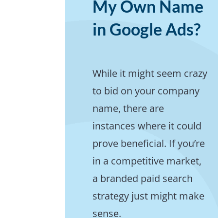
My Own Name
in Google Ads?
While it might seem crazy
to bid on your company
name, there are
instances where it could
prove beneficial. If you’re
in a competitive market,
a branded paid search
strategy just might make
sense.