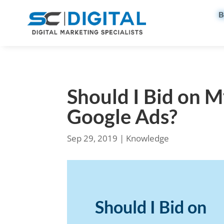
B
Should I Bid on 
Google Ads?
Sep 29, 2019
|
Knowledge
Should I Bid on