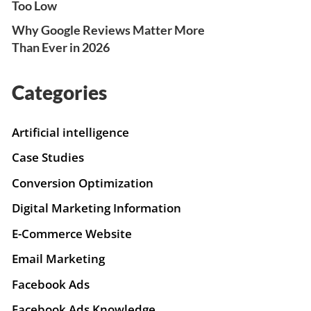
Too Low
Why Google Reviews Matter More
Than Ever in 2026
Categories
Artificial intelligence
Case Studies
Conversion Optimization
Digital Marketing Information
E-Commerce Website
Email Marketing
Facebook Ads
Facebook Ads Knowledge