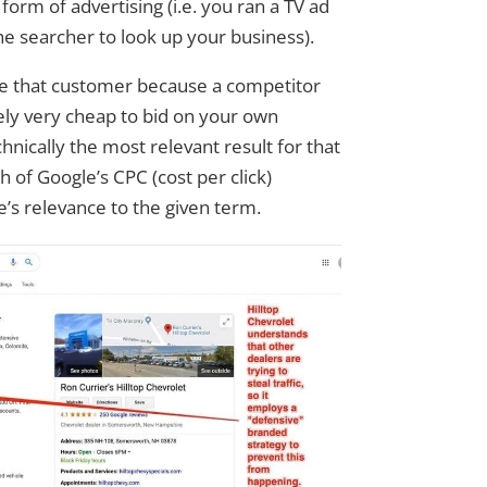
orm of advertising (i.e. you ran a TV ad
he searcher to look up your business).
se that customer because a competitor
ikely very cheap to bid on your own
hnically the most relevant result for that
 of Google’s CPC (cost per click)
e’s relevance to the given term.