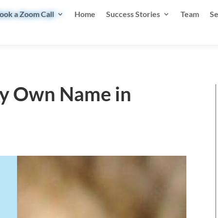
ook a Zoom Call
Home
Success Stories
Team
Se
My Own Name in