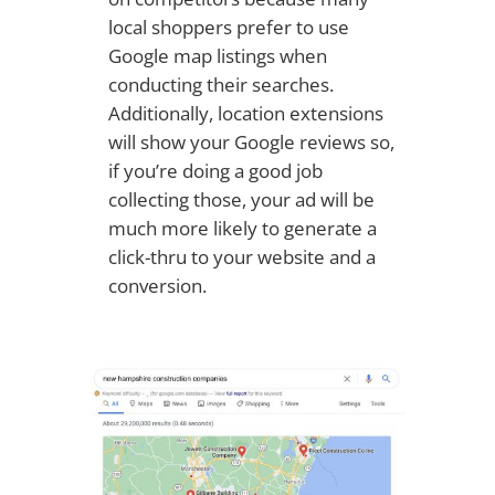
local shoppers prefer to use
Google map listings when
conducting their searches.
Additionally, location extensions
will show your Google reviews so,
if you’re doing a good job
collecting those, your ad will be
much more likely to generate a
click-thru to your website and a
conversion.