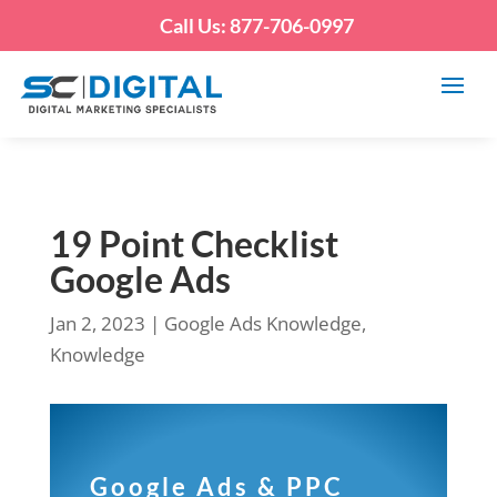
Call Us: 877-706-0997
19 Point Checklist
Google Ads
Jan 2, 2023
|
Google Ads Knowledge
,
Knowledge
Google Ads & PPC