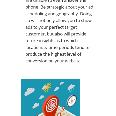
are unable to even answer the
phone. Be strategic about your ad
scheduling and geography. Doing
so will not only allow you to show
ads to your perfect target
customer, but also will provide
future insights as to which
locations & time periods tend to
produce the highest level of
conversion on your website.