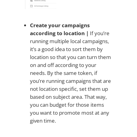
Create your campaigns
according to location |
If you’re
running multiple local campaigns,
it’s a good idea to sort them by
location so that you can turn them
on and off according to your
needs. By the same token, if
you’re running campaigns that are
not location specific, set them up
based on subject area. That way,
you can budget for those items
you want to promote most at any
given time.