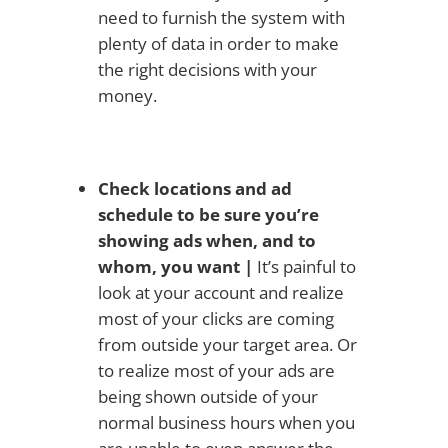
need to furnish the system with
plenty of data in order to make
the right decisions with your
money.
Check locations and ad
schedule to be sure you’re
showing ads when, and to
whom, you want |
It’s painful to
look at your account and realize
most of your clicks are coming
from outside your target area. Or
to realize most of your ads are
being shown outside of your
normal business hours when you