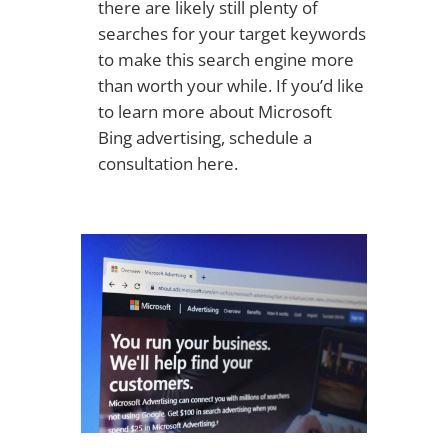
there are likely still plenty of
searches for your target keywords
to make this search engine more
than worth your while. If you’d like
to learn more about Microsoft
Bing advertising, schedule a
consultation here.