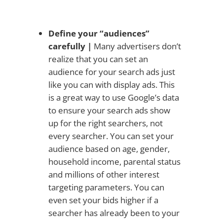
Define your “audiences”
carefully |
Many advertisers don’t
realize that you can set an
audience for your search ads just
like you can with display ads. This
is a great way to use Google’s data
to ensure your search ads show
up for the right searchers, not
every searcher. You can set your
audience based on age, gender,
household income, parental status
and millions of other interest
targeting parameters. You can
even set your bids higher if a
searcher has already been to your