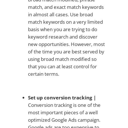
match, and exact match keywords
in almost all cases. Use broad
match keywords on a very limited
basis when you are trying to do
keyword research and discover
new opportunities. However, most
of the time you are best served by
using broad match modified so
that you can at least control for
certain terms.
Set up conversion tracking |
Conversion tracking is one of the
most important pieces of a well
optimized Google Ads campaign.
Google ads are too expensive to