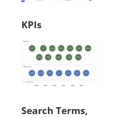
KPIs
Search Terms,