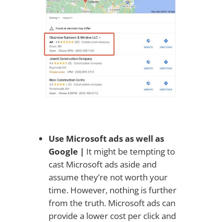
Use Microsoft ads as well as
Google |
It might be tempting to
cast Microsoft ads aside and
assume they’re not worth your
time. However, nothing is further
from the truth. Microsoft ads can
provide a lower cost per click and