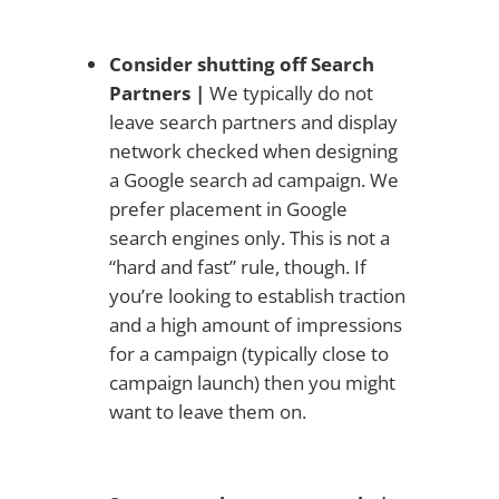
Consider shutting off Search
Partners |
We typically do not
leave search partners and display
network checked when designing
a Google search ad campaign. We
prefer placement in Google
search engines only. This is not a
“hard and fast” rule, though. If
you’re looking to establish traction
and a high amount of impressions
for a campaign (typically close to
campaign launch) then you might
want to leave them on.