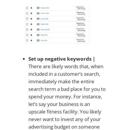
Set up negative keywords |
There are likely words that, when
included in a customer’s search,
immediately make the entire
search term a bad place for you to
spend your money. For instance,
let’s say your business is an
upscale fitness facility. You likely
never want to invest any of your
advertising budget on someone