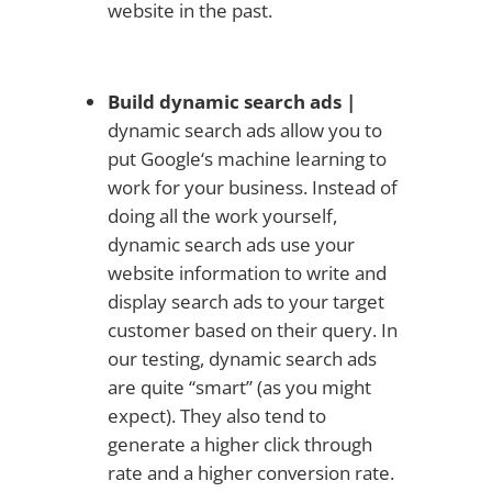
website in the past.
Build dynamic search ads |
dynamic search ads allow you to
put Google‘s machine learning to
work for your business. Instead of
doing all the work yourself,
dynamic search ads use your
website information to write and
display search ads to your target
customer based on their query. In
our testing, dynamic search ads
are quite “smart” (as you might
expect). They also tend to
generate a higher click through
rate and a higher conversion rate.