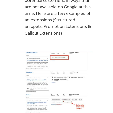
potential customers, in ways that
are not available on Google at this
time. Here are a few examples of
ad extensions (Structured
Snippets, Promotion Extensions &
Callout Extensions)