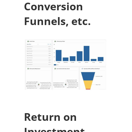
Conversion
Funnels, etc.
Return on
Investment