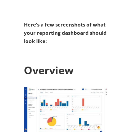
Here’s a few screenshots of what
your reporting dashboard should
look like:
Overview