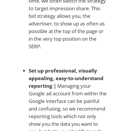
time, we often switch the strategy
to target impression share. This
bid strategy allows you, the
advertiser, to show up as often as
possible at the top of the page or
in the very top position on the
SERP.
Set up professional, visually
appealing, easy-to-understand
reporting |
Managing your
Google ad account from within the
Google interface can be painful
and confusing, so we recommend
reporting tools which not only
show you the data you want to