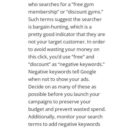
who searches for a “free gym
membership” or “discount gyms.”
Such terms suggest the searcher
is bargain-hunting, which is a
pretty good indicator that they are
not your target customer. In order
to avoid wasting your money on
this click, you’d use “free” and
“discount” as “negative keywords.”
Negative keywords tell Google
when not to show your ads.
Decide on as many of these as
possible before you launch your
campaigns to preserve your
budget and prevent wasted spend.
Additionally, monitor your search
terms to add negative keywords