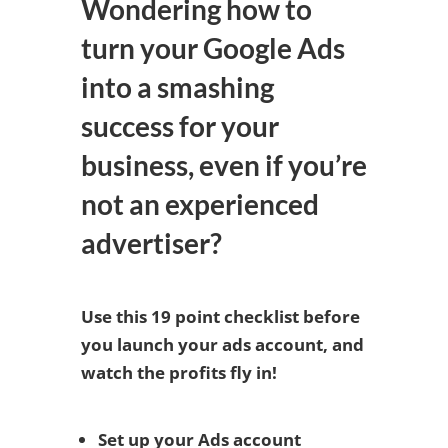
Wondering how to
turn your Google Ads
into a smashing
success for your
business, even if you’re
not an experienced
advertiser?
Use this 19 point checklist before
you launch your ads account, and
watch the profits fly in!
Set up your Ads account