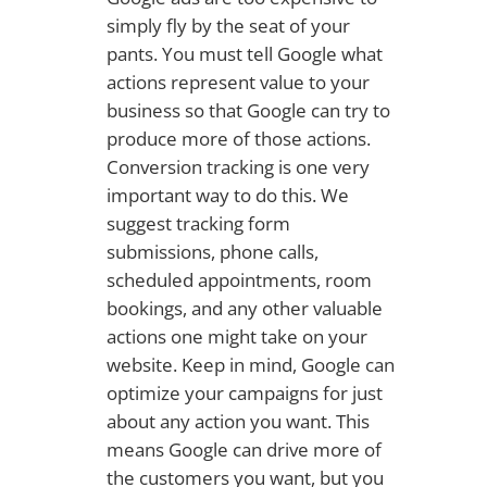
simply fly by the seat of your
pants. You must tell Google what
actions represent value to your
business so that Google can try to
produce more of those actions.
Conversion tracking is one very
important way to do this. We
suggest tracking form
submissions, phone calls,
scheduled appointments, room
bookings, and any other valuable
actions one might take on your
website. Keep in mind, Google can
optimize your campaigns for just
about any action you want. This
means Google can drive more of
the customers you want, but you