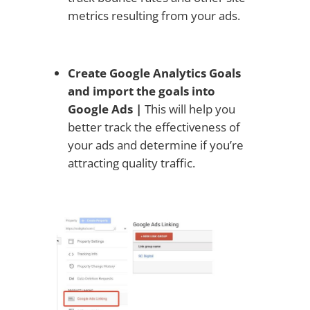
metrics resulting from your ads.
Create Google Analytics Goals
and import the goals into
Google Ads |
This will help you
better track the effectiveness of
your ads and determine if you’re
attracting quality traffic.