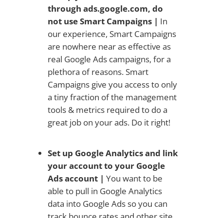
through ads.google.com, do
not use Smart Campaigns
|
In
our experience, Smart Campaigns
are nowhere near as effective as
real Google Ads campaigns, for a
plethora of reasons. Smart
Campaigns give you access to only
a tiny fraction of the management
tools & metrics required to do a
great job on your ads. Do it right!
Set up Google Analytics and link
your account to your Google
Ads account |
You want to be
able to pull in Google Analytics
data into Google Ads so you can
track bounce rates and other site