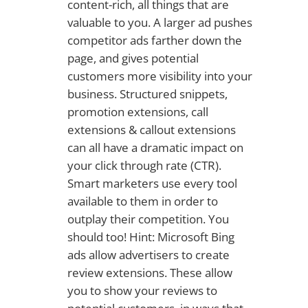
content-rich, all things that are
valuable to you. A larger ad pushes
competitor ads farther down the
page, and gives potential
customers more visibility into your
business. Structured snippets,
promotion extensions, call
extensions & callout extensions
can all have a dramatic impact on
your click through rate (CTR).
Smart marketers use every tool
available to them in order to
outplay their competition. You
should too! Hint: Microsoft Bing
ads allow advertisers to create
review extensions. These allow
you to show your reviews to