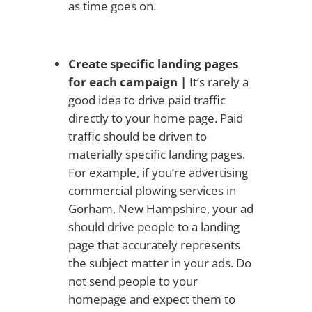
as time goes on.
Create specific landing pages
for each campaign |
It’s rarely a
good idea to drive paid traffic
directly to your home page. Paid
traffic should be driven to
materially specific landing pages.
For example, if you’re advertising
commercial plowing services in
Gorham, New Hampshire, your ad
should drive people to a landing
page that accurately represents
the subject matter in your ads. Do
not send people to your
homepage and expect them to