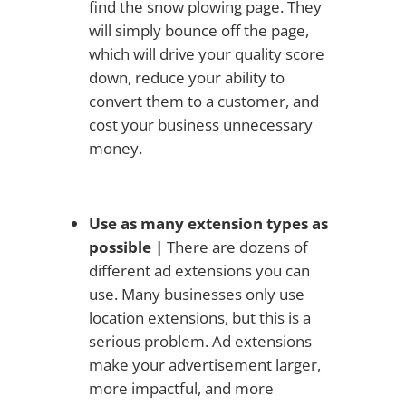
find the snow plowing page. They
will simply bounce off the page,
which will drive your quality score
down, reduce your ability to
convert them to a customer, and
cost your business unnecessary
money.
Use as many extension types as
possible |
There are dozens of
different ad extensions you can
use. Many businesses only use
location extensions, but this is a
serious problem. Ad extensions
make your advertisement larger,
more impactful, and more