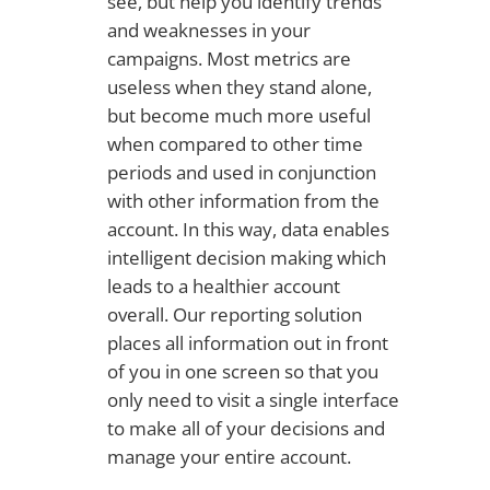
see, but help you identify trends
and weaknesses in your
campaigns. Most metrics are
useless when they stand alone,
but become much more useful
when compared to other time
periods and used in conjunction
with other information from the
account. In this way, data enables
intelligent decision making which
leads to a healthier account
overall. Our reporting solution
places all information out in front
of you in one screen so that you
only need to visit a single interface
to make all of your decisions and
manage your entire account.