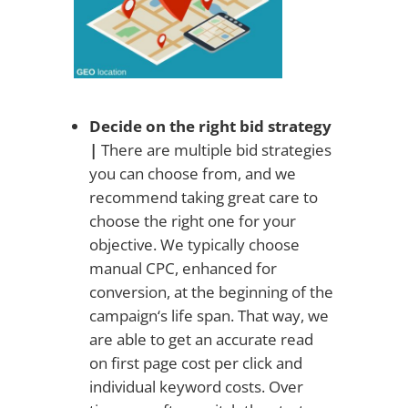
Decide on the right bid strategy
|
There are multiple bid strategies
you can choose from, and we
recommend taking great care to
choose the right one for your
objective. We typically choose
manual CPC, enhanced for
conversion, at the beginning of the
campaign‘s life span. That way, we
are able to get an accurate read
on first page cost per click and
individual keyword costs. Over