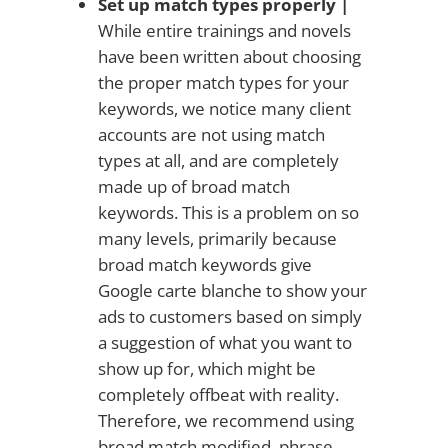
Set up match types properly |
While entire trainings and novels
have been written about choosing
the proper match types for your
keywords, we notice many client
accounts are not using match
types at all, and are completely
made up of broad match
keywords. This is a problem on so
many levels, primarily because
broad match keywords give
Google carte blanche to show your
ads to customers based on simply
a suggestion of what you want to
show up for, which might be
completely offbeat with reality.
Therefore, we recommend using
broad match modified, phrase