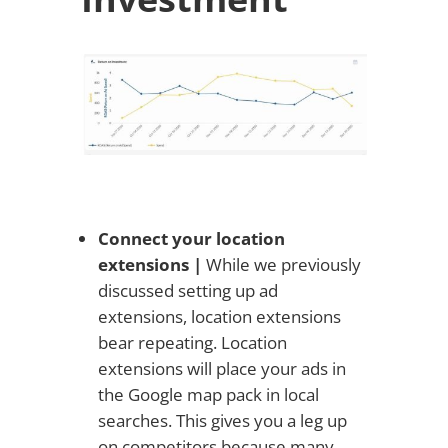
Connect your location
extensions |
While we previously
discussed setting up ad
extensions, location extensions
bear repeating. Location
extensions will place your ads in
the Google map pack in local
searches. This gives you a leg up
on competitors because many