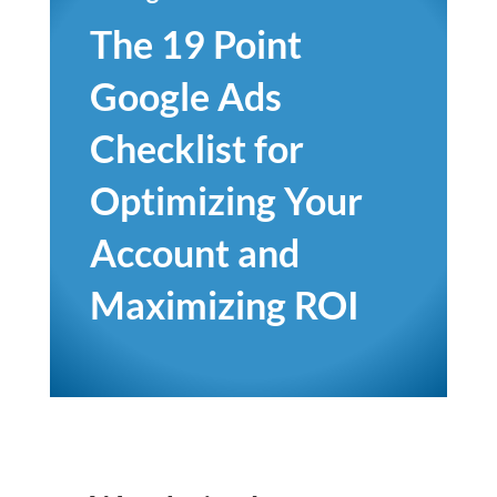
The 19 Point
Google Ads
Checklist for
Optimizing Your
Account and
Maximizing ROI