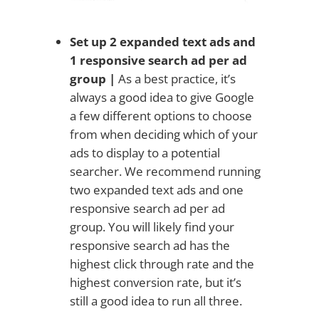
Set up 2 expanded text ads and
1 responsive search ad per ad
group |
As a best practice, it’s
always a good idea to give Google
a few different options to choose
from when deciding which of your
ads to display to a potential
searcher. We recommend running
two expanded text ads and one
responsive search ad per ad
group. You will likely find your
responsive search ad has the
highest click through rate and the
highest conversion rate, but it’s
still a good idea to run all three.