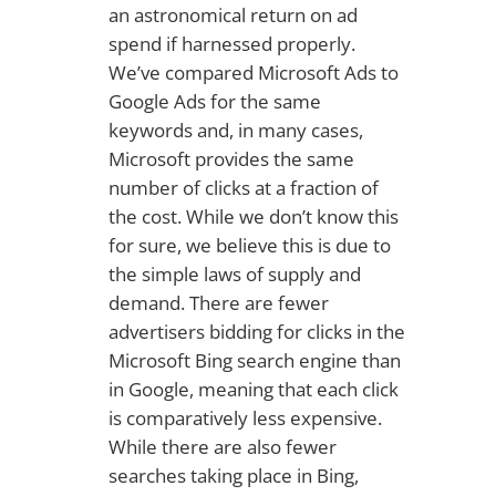
an astronomical return on ad
spend if harnessed properly.
We’ve compared Microsoft Ads to
Google Ads for the same
keywords and, in many cases,
Microsoft provides the same
number of clicks at a fraction of
the cost. While we don’t know this
for sure, we believe this is due to
the simple laws of supply and
demand. There are fewer
advertisers bidding for clicks in the
Microsoft Bing search engine than
in Google, meaning that each click
is comparatively less expensive.
While there are also fewer
searches taking place in Bing,