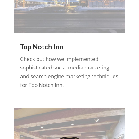
Top Notch Inn
Check out how we implemented
sophisticated social media marketing
and search engine marketing techniques
for Top Notch Inn.