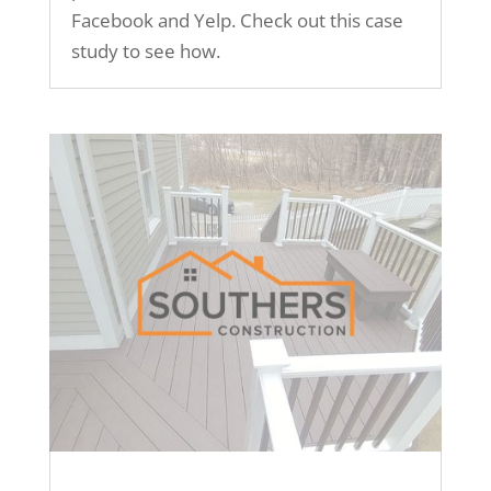
Facebook and Yelp. Check out this case
study to see how.