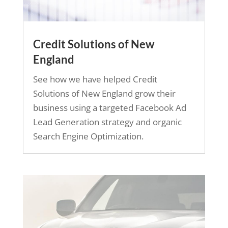
Credit Solutions of New
England
See how we have helped Credit
Solutions of New England grow their
business using a targeted Facebook Ad
Lead Generation strategy and organic
Search Engine Optimization.