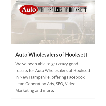
Auto Wholesalers of Hooksett
We’ve been able to get crazy good
results for Auto Wholesalers of Hooksett
in New Hampshire, offering Facebook
Lead Generation Ads, SEO, Video
Marketing and more.