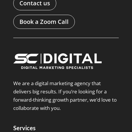
Contact us
Book a Zoom Call
We are a digital marketing agency that
delivers big results. If you’re looking for a
forward-thinking growth partner, we’d love to
collaborate with you.
Services