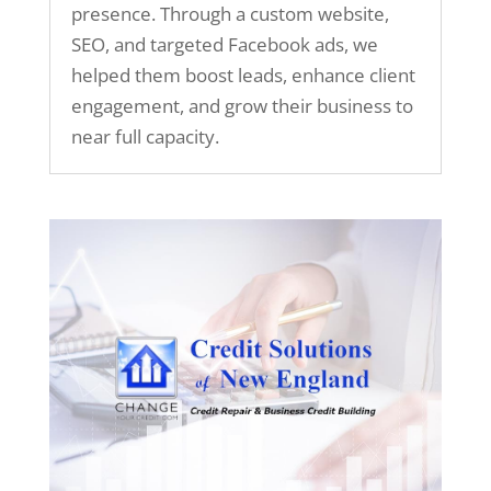
presence. Through a custom website,
SEO, and targeted Facebook ads, we
helped them boost leads, enhance client
engagement, and grow their business to
near full capacity.