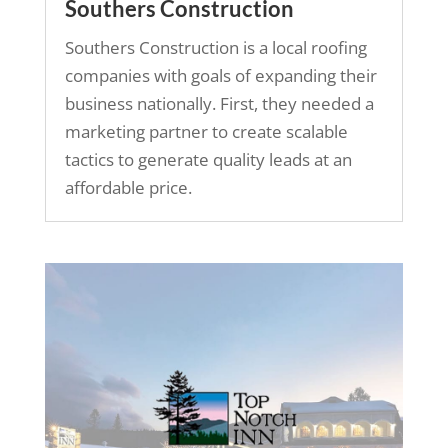
Southers Construction
Southers Construction is a local roofing
companies with goals of expanding their
business nationally. First, they needed a
marketing partner to create scalable
tactics to generate quality leads at an
affordable price.