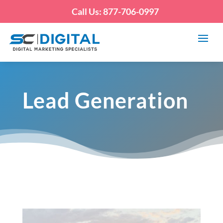
Call Us: 877-706-0997
Lead Generation