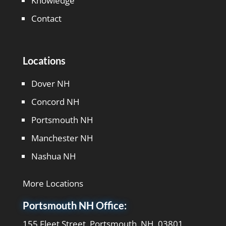
Knowledge
Contact
Locations
Dover NH
Concord NH
Portsmouth NH
Manchester NH
Nashua NH
More Locations
Portsmouth NH Office:
155 Fleet Street, Portsmouth, NH, 03801