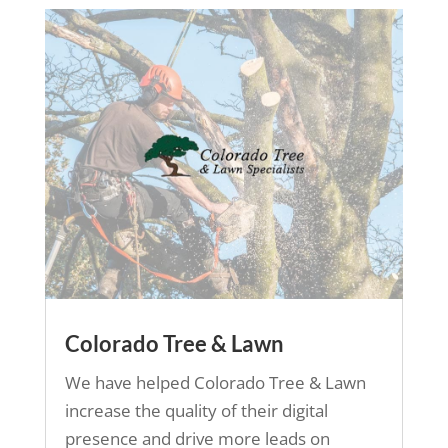
Colorado Tree & Lawn
We have helped Colorado Tree & Lawn
increase the quality of their digital
presence and drive more leads on