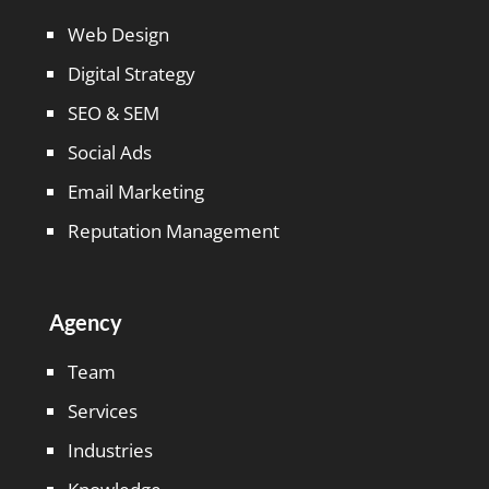
Web Design
Digital Strategy
SEO & SEM
Social Ads
Email Marketing
Reputation Management
Agency
Team
Services
Industries