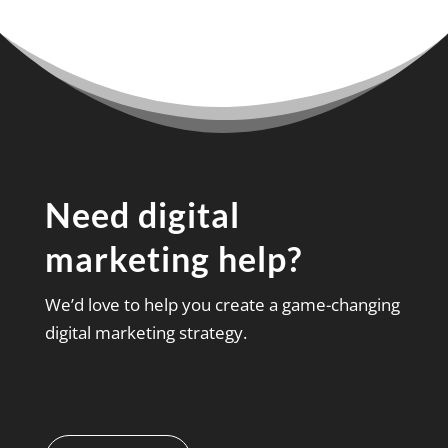
Need digital
marketing help?
We’d love to help you create a game-changing
digital marketing strategy.