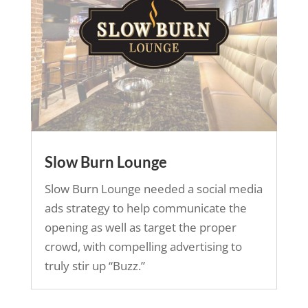
Slow Burn Lounge
Slow Burn Lounge needed a social media
ads strategy to help communicate the
opening as well as target the proper
crowd, with compelling advertising to
truly stir up “Buzz.”