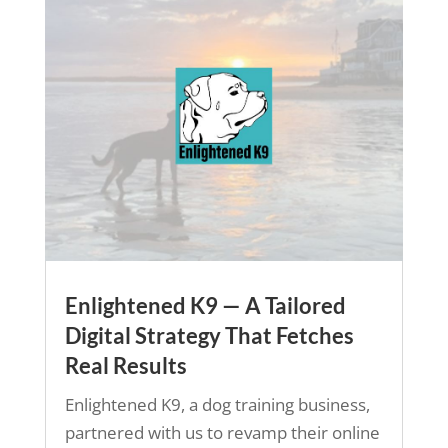
Enlightened K9 — A Tailored
Digital Strategy That Fetches
Real Results
Enlightened K9, a dog training business,
partnered with us to revamp their online