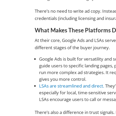
There’s no need to write ad copy. Instead
credentials (including licensing and insu
What Makes These Platforms Di
At their core, Google Ads and LSAs serve
different stages of the buyer journey.
Google Ads is built for versatility and 
guide users to specific landing pages, 
run more complex ad strategies. It re
gives you more control.
LSAs are streamlined and dire
ct.
They’
especially for local, time-sensitive ser
LSAs encourage users to call or messag
There’s also a difference in trust signals.