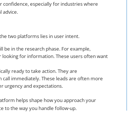
r confidence, especially for industries where
al advice.
he two platforms lies in user intent.
ll be in the research phase. For example,
r looking for information. These users often want
ally ready to take action. They are
can call immediately. These leads are often more
er urgency and expectations.
latform helps shape how you approach your
e to the way you handle follow-up.