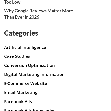
Too Low
Why Google Reviews Matter More
Than Ever in 2026
Categories
Artificial intelligence
Case Studies
Conversion Optimization
Digital Marketing Information
E-Commerce Website
Email Marketing
Facebook Ads
Facebook Ads Knowledge