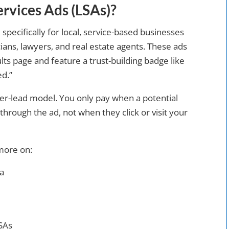
rvices Ads (LSAs)?
 specifically for local, service-based businesses
ans, lawyers, and real estate agents. These ads
lts page and feature a trust-building badge like
d.”
er-lead model. You only pay when a potential
through the ad, not when they click or visit your
more on:
ea
LSAs