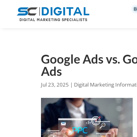
B
Google Ads vs. Go
Ads
Jul 23, 2025
|
Digital Marketing Informat