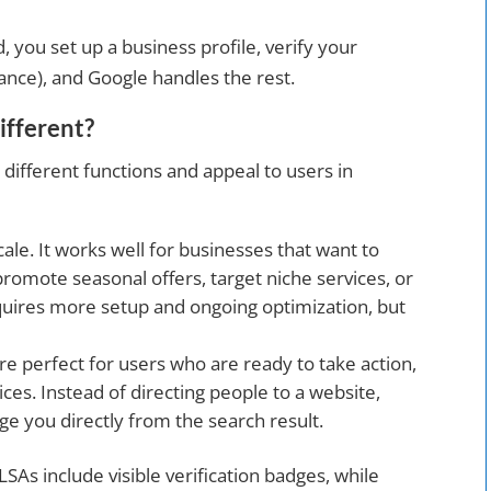
, you set up a business profile, verify your
rance), and Google handles the rest.
fferent?
 different functions and appeal to users in
scale. It works well for businesses that want to
promote seasonal offers, target niche services, or
quires more setup and ongoing optimization, but
re perfect for users who are ready to take action,
vices. Instead of directing people to a website,
e you directly from the search result.
 LSAs include visible verification badges, while