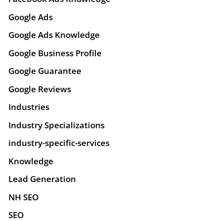
Google Ads
Google Ads Knowledge
Google Business Profile
Google Guarantee
Google Reviews
Industries
Industry Specializations
industry-specific-services
Knowledge
Lead Generation
NH SEO
SEO