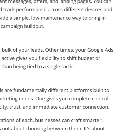
ent messages, offers, and landing pages. You can
and track performance across different devices and
vide a simple, low-maintenance way to bring in
 campaign buildout.
bulk of your leads. Other times, your Google Ads
tive gives you flexibility to shift budget or
han being tied to a single tactic.
 are fundamentally different platforms built to
arketing needs. One gives you complete control
city, trust, and immediate customer connection.
ations of each, businesses can craft smarter,
’s not about choosing between them. It’s about