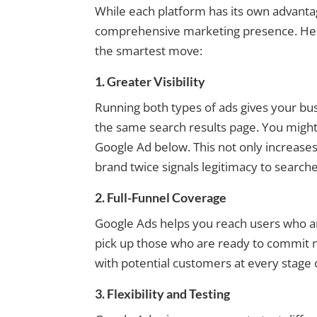
While each platform has its own advant
comprehensive marketing presence. Her
the smartest move:
1. Greater Visibility
Running both types of ads gives your bus
the same search results page. You might 
Google Ad below. This not only increases 
brand twice signals legitimacy to searche
2. Full-Funnel Coverage
Google Ads helps you reach users who ar
pick up those who are ready to commit n
with potential customers at every stage 
3. Flexibility and Testing