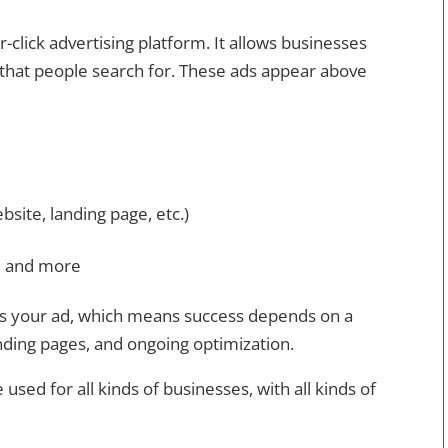
r-click advertising platform. It allows businesses
that people search for. These ads appear above
bsite, landing page, etc.)
g, and more
s your ad, which means success depends on a
anding pages, and ongoing optimization.
 used for all kinds of businesses, with all kinds of