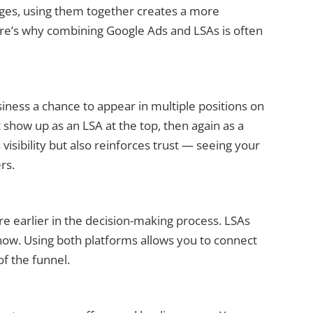
ages, using them together creates a more
e’s why combining Google Ads and LSAs is often
iness a chance to appear in multiple positions on
show up as an LSA at the top, then again as a
visibility but also reinforces trust — seeing your
rs.
e earlier in the decision-making process. LSAs
ow. Using both platforms allows you to connect
of the funnel.