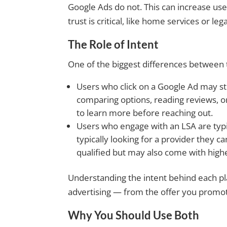
Google Ads do not. This can increase use
trust is critical, like home services or leg
The Role of Intent
One of the biggest differences between t
Users who click on a Google Ad may sti
comparing options, reading reviews, o
to learn more before reaching out.
Users who engage with an LSA are typic
typically looking for a provider they 
qualified but may also come with high
Understanding the intent behind each p
advertising — from the offer you promot
Why You Should Use Both