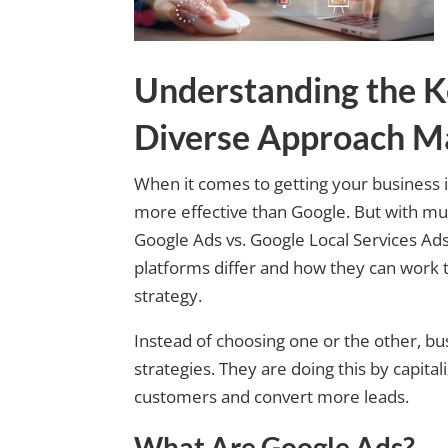
Understanding the K
Diverse Approach M
When it comes to getting your business i
more effective than Google. But with mult
Google Ads vs. Google Local Services Ads
platforms differ and how they can work t
strategy.
Instead of choosing one or the other, bu
strategies. They are doing this by capita
customers and convert more leads.
What Are Google Ads?