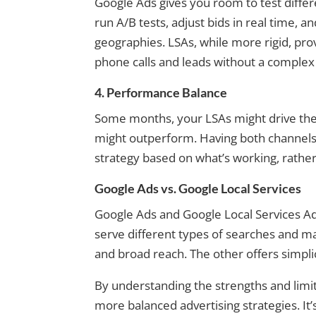
Google Ads gives you room to test differ
run A/B tests, adjust bids in real time, 
geographies. LSAs, while more rigid, pro
phone calls and leads without a complex
4. Performance Balance
Some months, your LSAs might drive the 
might outperform. Having both channels ac
strategy based on what’s working, rather t
Google Ads vs. Google Local Services
Google Ads and Google Local Services Ads
serve different types of searches and m
and broad reach. The other offers simpli
By understanding the strengths and limit
more balanced advertising strategies. It