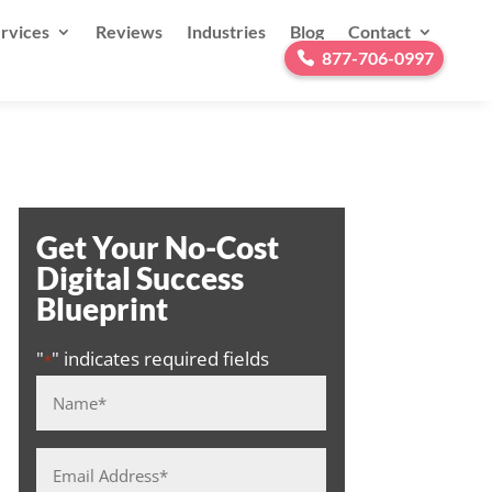
rvices
Reviews
Industries
Blog
Contact
877-706-0997
Get Your No-Cost
Digital Success
Blueprint
"
" indicates required fields
*
Name
*
Email