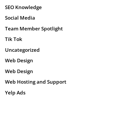
SEO Knowledge
Social Media
Team Member Spotlight
Tik Tok
Uncategorized
Web Design
Web Design
Web Hosting and Support
Yelp Ads