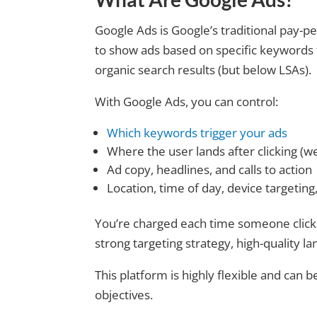
Google Ads is Google’s traditional pay-pe
to show ads based on specific keywords 
organic search results (but below LSAs).
With Google Ads, you can control:
Which keywords trigger your ads
Where the user lands after clicking (we
Ad copy, headlines, and calls to action
Location, time of day, device targetin
You’re charged each time someone click
strong targeting strategy, high-quality l
This platform is highly flexible and can be
objectives.