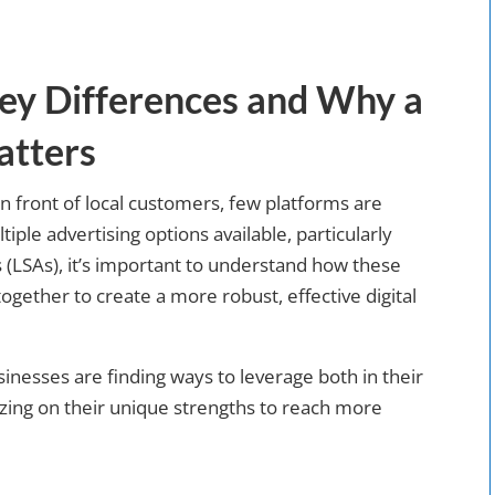
ey Differences and Why a
atters
n front of local customers, few platforms are
iple advertising options available, particularly
 (LSAs), it’s important to understand how these
ogether to create a more robust, effective digital
sinesses are finding ways to leverage both in their
lizing on their unique strengths to reach more