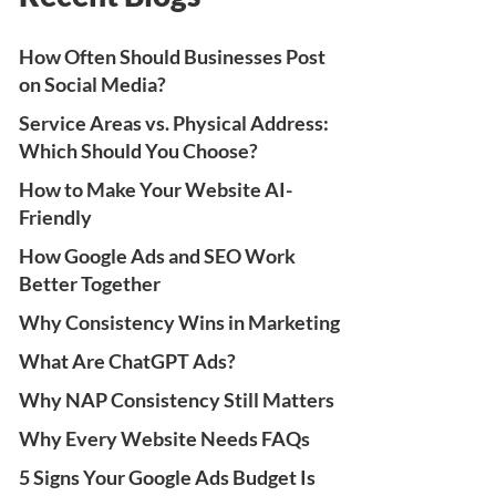
How Often Should Businesses Post
on Social Media?
Service Areas vs. Physical Address:
Which Should You Choose?
How to Make Your Website AI-
Friendly
How Google Ads and SEO Work
Better Together
Why Consistency Wins in Marketing
What Are ChatGPT Ads?
Why NAP Consistency Still Matters
Why Every Website Needs FAQs
5 Signs Your Google Ads Budget Is