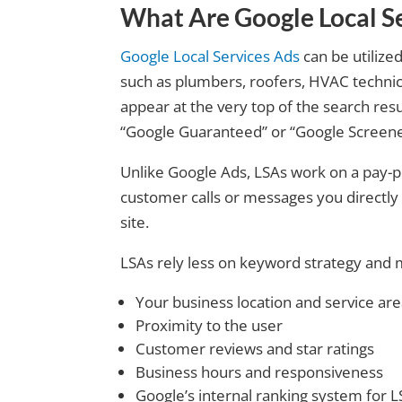
What Are Google Local Se
Google Local Services Ads
can be utilized
such as plumbers, roofers, HVAC technici
appear at the very top of the search resu
“Google Guaranteed” or “Google Screene
Unlike Google Ads, LSAs work on a pay-p
customer calls or messages you directly 
site.
LSAs rely less on keyword strategy and 
Your business location and service ar
Proximity to the user
Customer reviews and star ratings
Business hours and responsiveness
Google’s internal ranking system for 