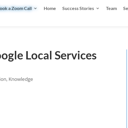
ook a Zoom Call
Home
Success Stories
Team
Se
ogle Local Services
ion
,
Knowledge