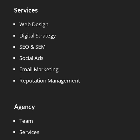
Services
Web Design
Digital Strategy
SEO & SEM
Social Ads
Email Marketing
Reputation Management
Agency
Team
Services