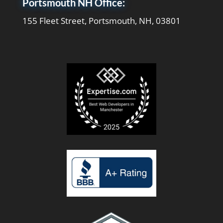
Portsmouth NH Office:
155 Fleet Street, Portsmouth, NH, 03801