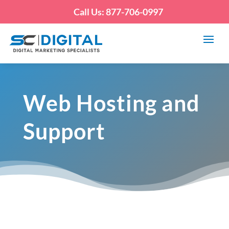
Call Us: 877-706-0997
Web Hosting and
Support