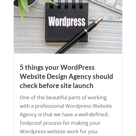
5 things your WordPress
Website Design Agency should
check before site launch
One of the beautiful parts of working
with a professional Wordpress Website
Agency is that we have a well-defined,
foolproof process for making your
Wordpress website work for you.