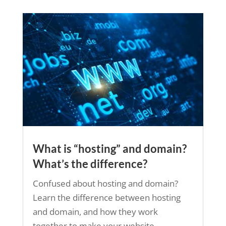
What is “hosting” and domain?
What’s the difference?
Confused about hosting and domain?
Learn the difference between hosting
and domain, and how they work
together to make your website