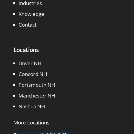
Industries
Knowledge
Contact
Locations
Dover NH
Concord NH
Portsmouth NH
Manchester NH
Nashua NH
More Locations