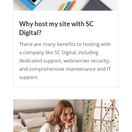
Why host my site with SC
Digital?
There are many benefits to hosting with
a company like SC Digital, including
dedicated support, web/server security,
and comprehensive maintenance and IT
support.