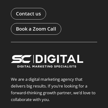
Contact us
Book a Zoom Call
We are a digital marketing agency that
delivers big results. If you’re looking for a
forward-thinking growth partner, we’d love to
collaborate with you.