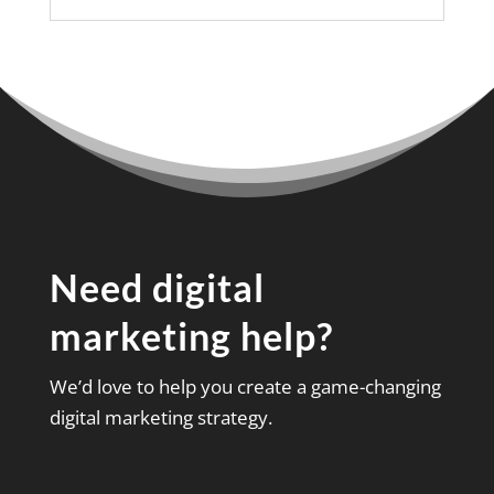
Need digital
marketing help?
We’d love to help you create a game-changing
digital marketing strategy.