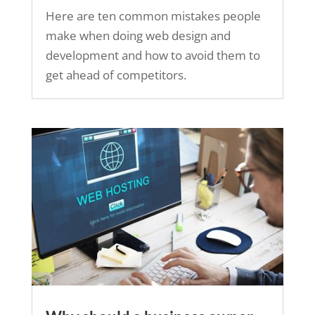
Here are ten common mistakes people
make when doing web design and
development and how to avoid them to
get ahead of competitors.