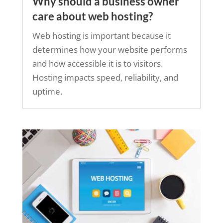
Why should a business owner
care about web hosting?
Web hosting is important because it
determines how your website performs
and how accessible it is to visitors.
Hosting impacts speed, reliability, and
uptime.