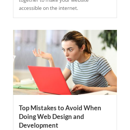
accessible on the internet.
Top Mistakes to Avoid When
Doing Web Design and
Development