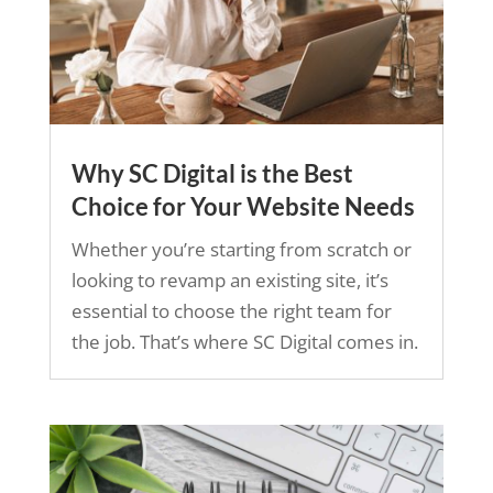
Why SC Digital is the Best
Choice for Your Website Needs
Whether you’re starting from scratch or
looking to revamp an existing site, it’s
essential to choose the right team for
the job. That’s where SC Digital comes in.