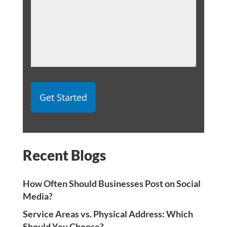
Recent Blogs
How Often Should Businesses Post on Social
Media?
Service Areas vs. Physical Address: Which
Should You Choose?