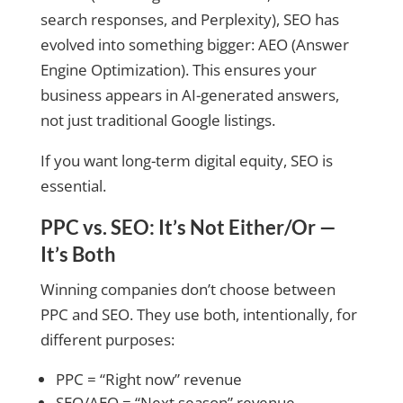
search responses, and Perplexity), SEO has
evolved into something bigger: AEO (Answer
Engine Optimization). This ensures your
business appears in AI-generated answers,
not just traditional Google listings.
If you want long-term digital equity, SEO is
essential.
PPC vs. SEO: It’s Not Either/Or —
It’s Both
Winning companies don’t choose between
PPC and SEO. They use both, intentionally, for
different purposes:
PPC = “Right now” revenue
SEO/AEO = “Next season” revenue