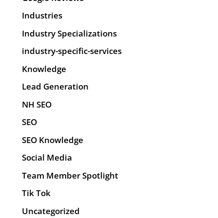
Industries
Industry Specializations
industry-specific-services
Knowledge
Lead Generation
NH SEO
SEO
SEO Knowledge
Social Media
Team Member Spotlight
Tik Tok
Uncategorized