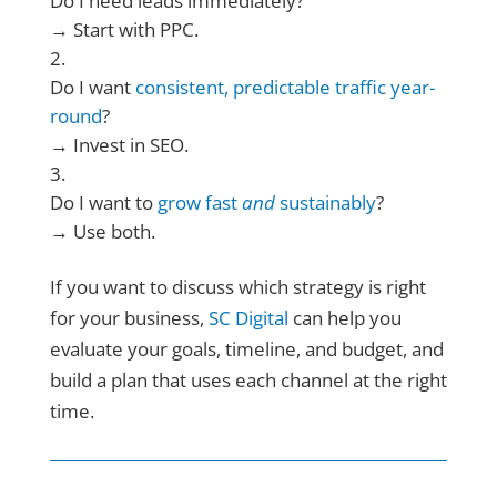
Do I need leads immediately?
→ Start with PPC.
Do I want
consistent, predictable traffic year-
round
?
→ Invest in SEO.
Do I want to
grow fast
and
sustainably
?
→ Use both.
If you want to discuss which strategy is right
for your business,
SC Digital
can help you
evaluate your goals, timeline, and budget, and
build a plan that uses each channel at the right
time.