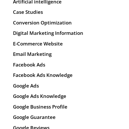
Artificial intelligence
Case Studies
Conversion Optimization
Digital Marketing Information
E-Commerce Website
Email Marketing
Facebook Ads
Facebook Ads Knowledge
Google Ads
Google Ads Knowledge
Google Business Profile
Google Guarantee
Google Reviews