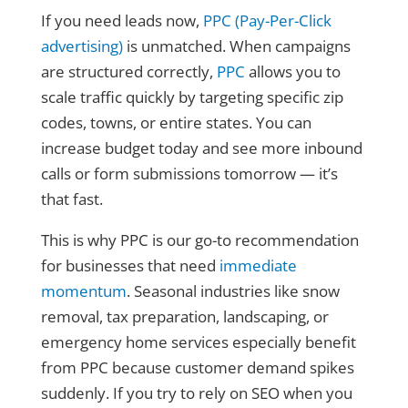
If you need leads now,
PPC (Pay-Per-Click
advertising)
is unmatched. When campaigns
are structured correctly,
PPC
allows you to
scale traffic quickly by targeting specific zip
codes, towns, or entire states. You can
increase budget today and see more inbound
calls or form submissions tomorrow — it’s
that fast.
This is why PPC is our go-to recommendation
for businesses that need
immediate
momentum
. Seasonal industries like snow
removal, tax preparation, landscaping, or
emergency home services especially benefit
from PPC because customer demand spikes
suddenly. If you try to rely on SEO when you