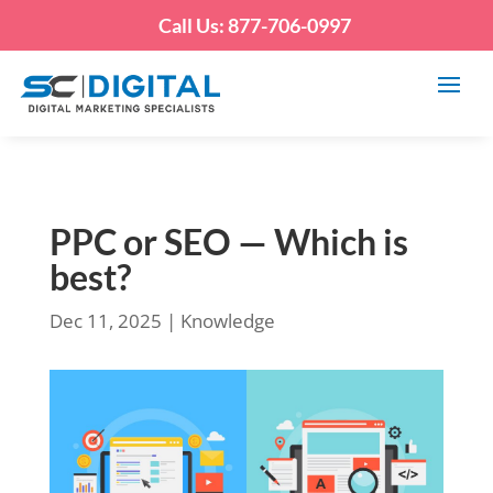
Call Us: 877-706-0997
PPC or SEO — Which is
best?
Dec 11, 2025
|
Knowledge