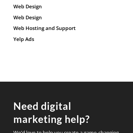
Web Design
Web Design
Web Hosting and Support
Yelp Ads
Need digital
marketing help?
We’d love to help you create a game-changing