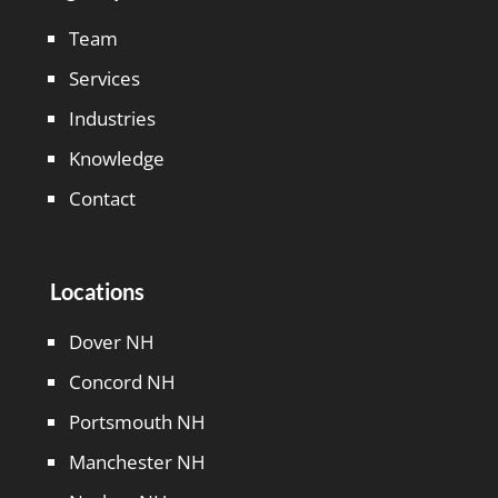
Team
Services
Industries
Knowledge
Contact
Locations
Dover NH
Concord NH
Portsmouth NH
Manchester NH