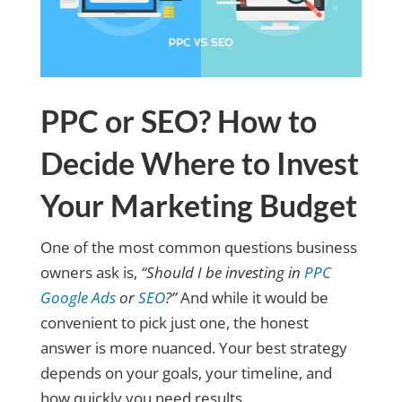
PPC or SEO? How to
Decide Where to Invest
Your Marketing Budget
One of the most common questions business
owners ask is,
“Should I be investing in
PPC
Google Ads
or
SEO
?”
And while it would be
convenient to pick just one, the honest
answer is more nuanced. Your best strategy
depends on your goals, your timeline, and
how quickly you need results.