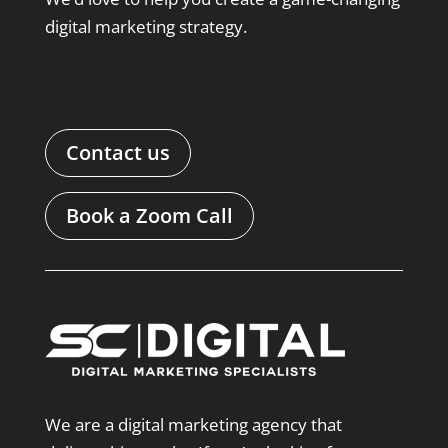
digital marketing strategy.
Contact us
Book a Zoom Call
We are a digital marketing agency that