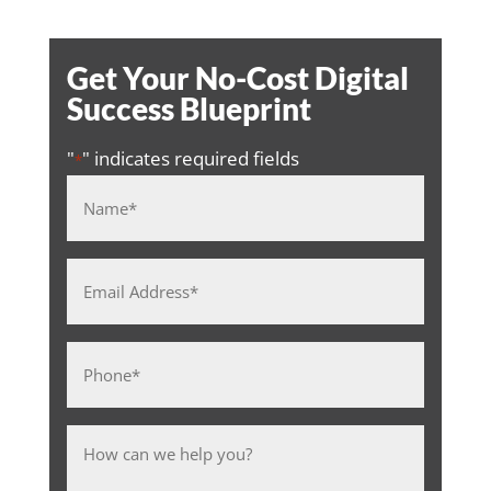
Get Your No-Cost Digital
Success Blueprint
"
" indicates required fields
*
Name
*
Email
Address
*
Phone
*
Message