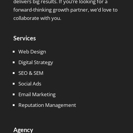
delivers big results. If you’re looking for a
forward-thinking growth partner, we’d love to
collaborate with you.
Services
Web Design
Digital Strategy
SEO & SEM
Social Ads
Email Marketing
Reputation Management
Agency