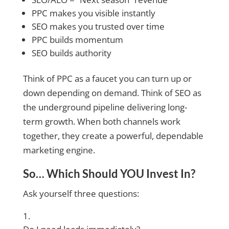
PPC makes you visible instantly
SEO makes you trusted over time
PPC builds momentum
SEO builds authority
Think of PPC as a faucet you can turn up or
down depending on demand. Think of SEO as
the underground pipeline delivering long-
term growth. When both channels work
together, they create a powerful, dependable
marketing engine.
So… Which Should YOU Invest In?
Ask yourself three questions: