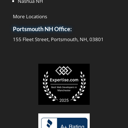
Nashua NH
More Locations
Portsmouth NH Office:
155 Fleet Street, Portsmouth, NH, 03801