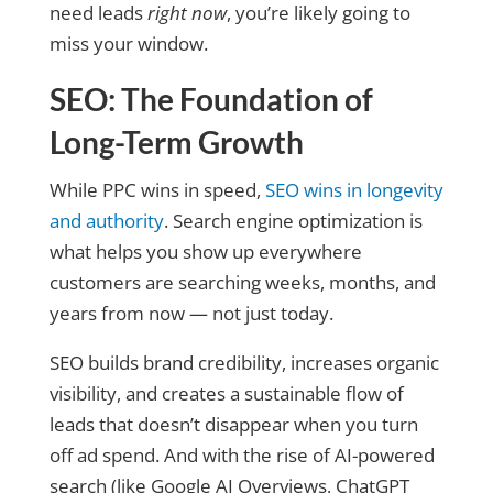
need leads
right now
, you’re likely going to
miss your window.
SEO: The Foundation of
Long-Term Growth
While PPC wins in speed,
SEO wins in longevity
and authorit
y
. Search engine optimization is
what helps you show up everywhere
customers are searching weeks, months, and
years from now — not just today.
SEO builds brand credibility, increases organic
visibility, and creates a sustainable flow of
leads that doesn’t disappear when you turn
off ad spend. And with the rise of AI-powered
search (like Google AI Overviews, ChatGPT