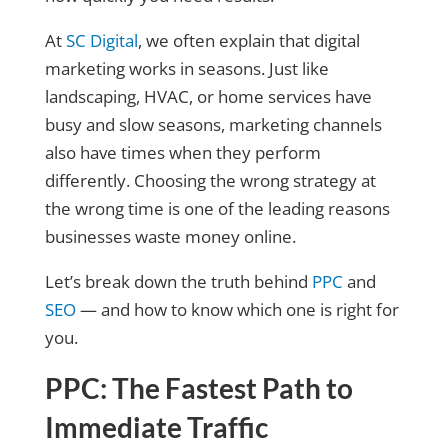
At
SC Digital
, we often explain that digital
marketing works in seasons. Just like
landscaping, HVAC, or home services have
busy and slow seasons, marketing channels
also have times when they perform
differently. Choosing the wrong strategy at
the wrong time is one of the leading reasons
businesses waste money online.
Let’s break down the truth behind
PPC
and
SEO
— and how to know which one is right for
you.
PPC: The Fastest Path to
Immediate Traffic