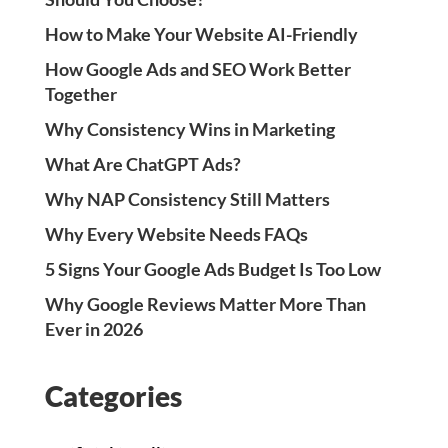
How to Make Your Website AI-Friendly
How Google Ads and SEO Work Better
Together
Why Consistency Wins in Marketing
What Are ChatGPT Ads?
Why NAP Consistency Still Matters
Why Every Website Needs FAQs
5 Signs Your Google Ads Budget Is Too Low
Why Google Reviews Matter More Than
Ever in 2026
Categories