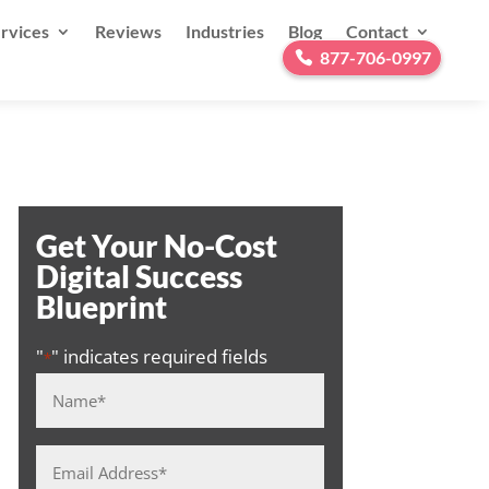
rvices
Reviews
Industries
Blog
Contact
877-706-0997
Get Your No-Cost
Digital Success
Blueprint
"
" indicates required fields
*
Name
*
Email