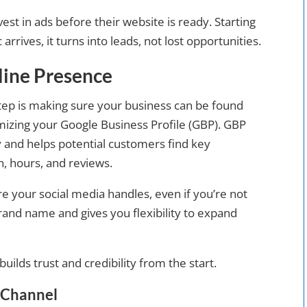
vest in ads before their website is ready. Starting
 arrives, it turns into leads, not lost opportunities.
nline Presence
step is making sure your business can be found
imizing your Google Business Profile (GBP). GBP
ity and helps potential customers find key
n, hours, and reviews.
ure your social media handles, even if you’re not
brand name and gives you flexibility to expand
uilds trust and credibility from the start.
y Channel