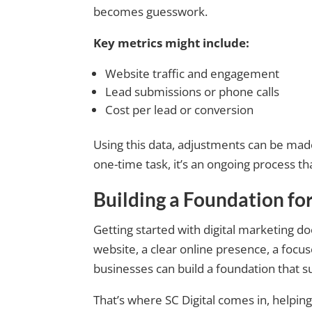
becomes guesswork.
Key metrics might include:
Website traffic and engagement
Lead submissions or phone calls
Cost per lead or conversion
Using this data, adjustments can be made
one-time task, it’s an ongoing process th
Building a Foundation fo
Getting started with digital marketing d
website, a clear online presence, a focu
businesses can build a foundation that 
That’s where SC Digital comes in, helpin