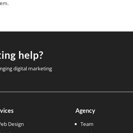
hem.
ing help?
nging digital marketing
vices
Agency
eb Design
Team