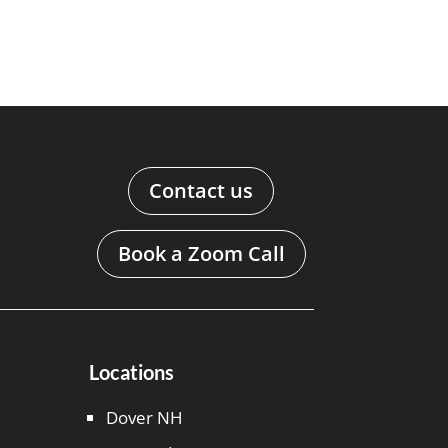
Contact us
Book a Zoom Call
Locations
Dover NH