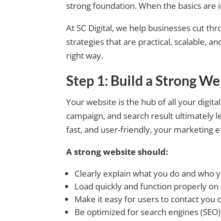
strong foundation. When the basics are 
At SC Digital, we help businesses cut thr
strategies that are practical, scalable, a
right way.
Step 1: Build a Strong We
Your website is the hub of all your digita
campaign, and search result ultimately lea
fast, and user-friendly, your marketing e
A strong website should:
Clearly explain what you do and who 
Load quickly and function properly on
Make it easy for users to contact you o
Be optimized for search engines (SEO)