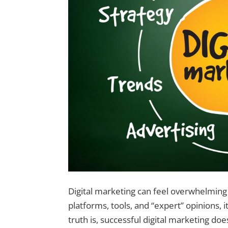
Digital marketing can feel overwhelming
platforms, tools, and “expert” opinions, 
truth is, successful digital marketing does