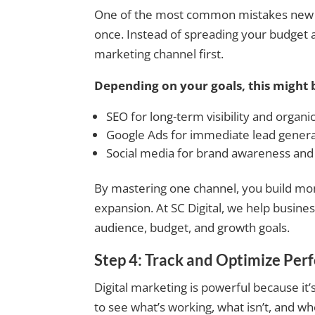
One of the most common mistakes new bu
once. Instead of spreading your budget 
marketing channel first.
Depending on your goals, this might 
SEO for long-term visibility and organi
Google Ads for immediate lead gener
Social media for brand awareness an
By mastering one channel, you build mo
expansion. At SC Digital, we help busines
audience, budget, and growth goals.
Step 4: Track and Optimize Pe
Digital marketing is powerful because i
to see what’s working, what isn’t, and w