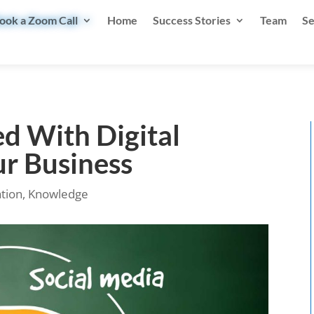
ook a Zoom Call
Home
Success Stories
Team
Se
d With Digital
ur Business
ation
,
Knowledge