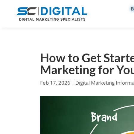
B
How to Get Starte
Marketing for Yo
Feb 17, 2026
|
Digital Marketing Inform