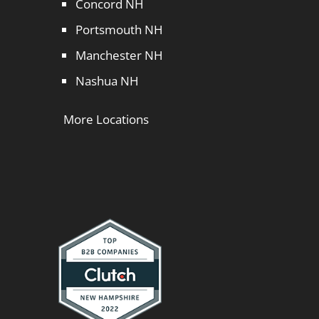
Concord NH
Portsmouth NH
Manchester NH
Nashua NH
More Locations