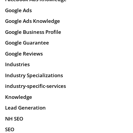
Google Ads
Google Ads Knowledge
Google Business Profile
Google Guarantee
Google Reviews
Industries
Industry Specializations
industry-specific-services
Knowledge
Lead Generation
NH SEO
SEO