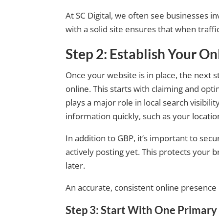
At SC Digital, we often see businesses in
with a solid site ensures that when traffic
Step 2: Establish Your O
Once your website is in place, the next 
online. This starts with claiming and opt
plays a major role in local search visibil
information quickly, such as your locatio
In addition to GBP, it’s important to sec
actively posting yet. This protects your 
later.
An accurate, consistent online presence b
Step 3: Start With One Primar