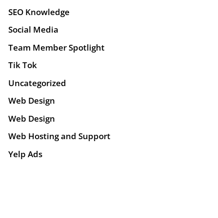
SEO Knowledge
Social Media
Team Member Spotlight
Tik Tok
Uncategorized
Web Design
Web Design
Web Hosting and Support
Yelp Ads