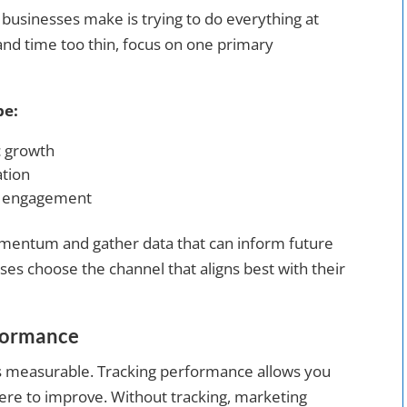
sinesses make is trying to do everything at
and time too thin, focus on one primary
be:
c growth
ation
d engagement
mentum and gather data that can inform future
ses choose the channel that aligns best with their
rformance
t’s measurable. Tracking performance allows you
here to improve. Without tracking, marketing