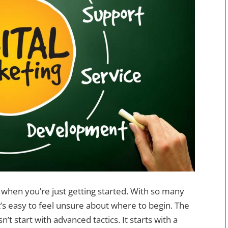
 when you’re just getting started. With so many
it’s easy to feel unsure about where to begin. The
n’t start with advanced tactics. It starts with a