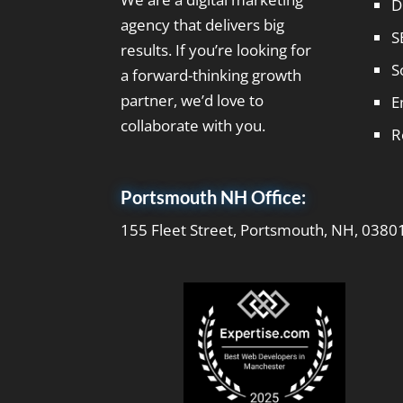
D
agency that delivers big
S
results. If you’re looking for
S
a forward-thinking growth
partner, we’d love to
E
collaborate with you.
R
Portsmouth NH Office:
155 Fleet Street, Portsmouth, NH, 0380