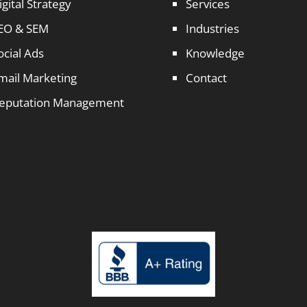
igital Strategy
Services
EO & SEM
Industries
ocial Ads
Knowledge
mail Marketing
Contact
eputation Management
1