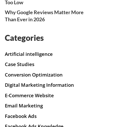
Too Low
Why Google Reviews Matter More
Than Ever in 2026
Categories
Artificial intelligence
Case Studies
Conversion Optimization
Digital Marketing Information
E-Commerce Website
Email Marketing
Facebook Ads
Facebook Ads Knowledge