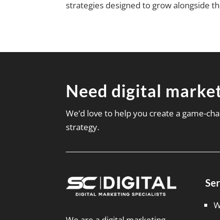
strategies designed to grow alongside t
Need digital market
We’d love to help you create a game-cha
strategy.
Ser
W
We are a digital marketing