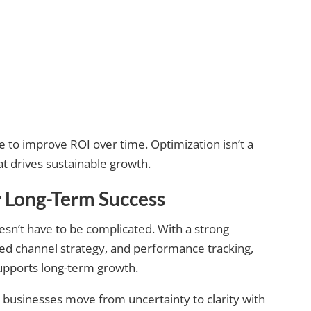
 to improve ROI over time. Optimization isn’t a
at drives sustainable growth.
r Long-Term Success
oesn’t have to be complicated. With a strong
sed channel strategy, and performance tracking,
supports long-term growth.
g businesses move from uncertainty to clarity with