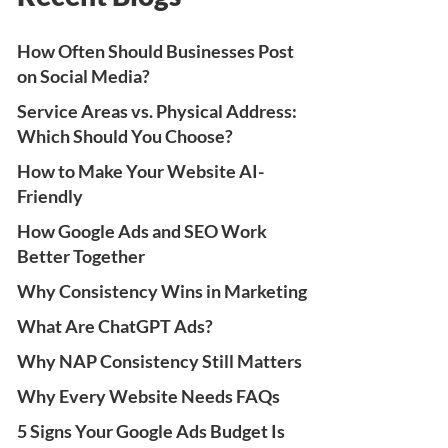
How Often Should Businesses Post
on Social Media?
Service Areas vs. Physical Address:
Which Should You Choose?
How to Make Your Website AI-
Friendly
How Google Ads and SEO Work
Better Together
Why Consistency Wins in Marketing
What Are ChatGPT Ads?
Why NAP Consistency Still Matters
Why Every Website Needs FAQs
5 Signs Your Google Ads Budget Is