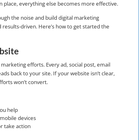
in place, everything else becomes more effective.
ough the noise and build digital marketing
nd results-driven. Here’s how to get started the
bsite
l marketing efforts. Every ad, social post, email
ds back to your site. If your website isn’t clear,
fforts won’t convert.
you help
 mobile devices
r take action