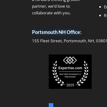
partner, we’d love to
E
collaborate with you.
R
Portsmouth NH Office:
155 Fleet Street, Portsmouth, NH, 0380