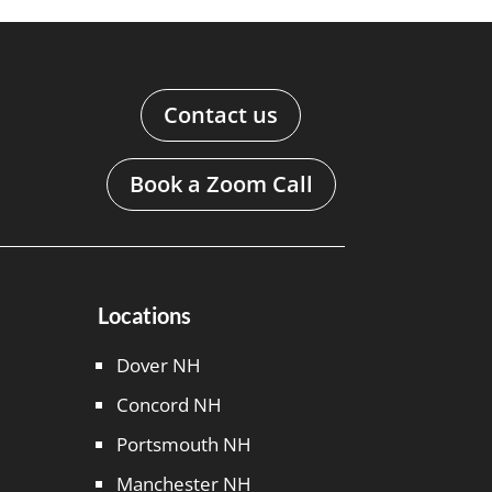
Contact us
Book a Zoom Call
Locations
Dover NH
Concord NH
Portsmouth NH
Manchester NH