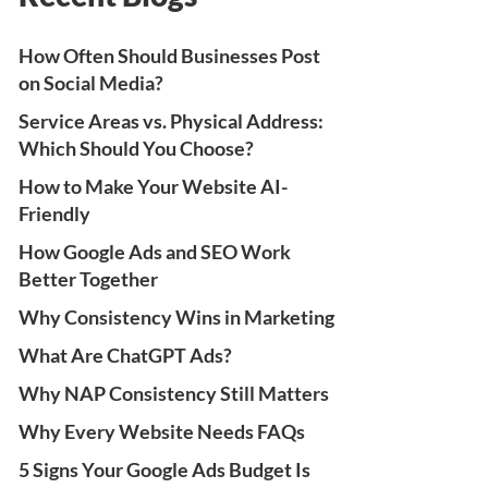
How Often Should Businesses Post
on Social Media?
Service Areas vs. Physical Address:
Which Should You Choose?
How to Make Your Website AI-
Friendly
How Google Ads and SEO Work
Better Together
Why Consistency Wins in Marketing
What Are ChatGPT Ads?
Why NAP Consistency Still Matters
Why Every Website Needs FAQs
5 Signs Your Google Ads Budget Is