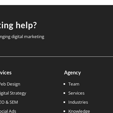
ing help?
nging digital marketing
vices
Agency
eb Design
Team
igital Strategy
Services
EO & SEM
Industries
ocial Ads
Knowledge