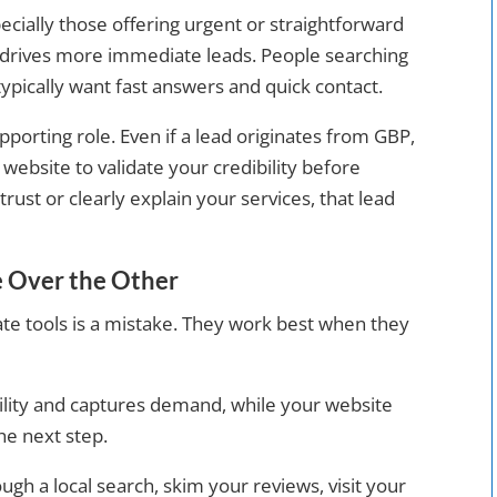
cially those offering urgent or straightforward
drives more immediate leads. People searching
 typically want fast answers and quick contact.
porting role. Even if a lead originates from GBP,
r website to validate your credibility before
trust or clearly explain your services, that lead
 Over the Other
te tools is a mistake. They work best when they
bility and captures demand, while your website
he next step.
gh a local search, skim your reviews, visit your