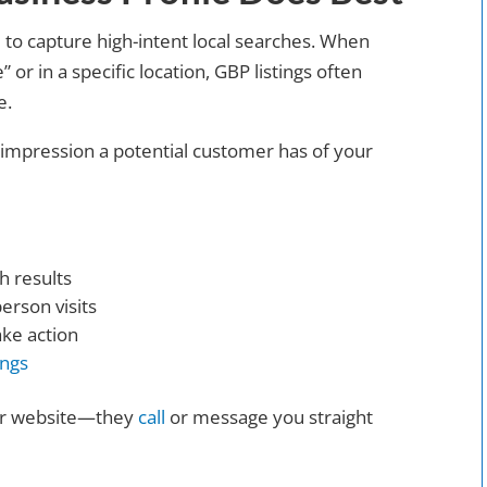
 to capture high-intent local searches. When
r in a specific location, GBP listings often
e.
t impression a potential customer has of your
h results
erson visits
ake action
ings
our website—they
call
or message you straight