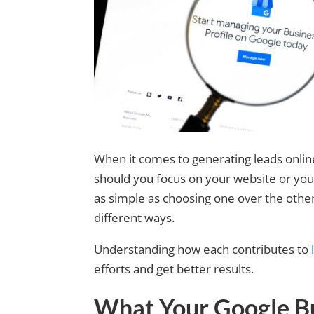
When it comes to generating leads onli
should you focus on your website or yo
as simple as choosing one over the other
different ways.
Understanding how each contributes to
efforts and get better results.
What Your Google Bu