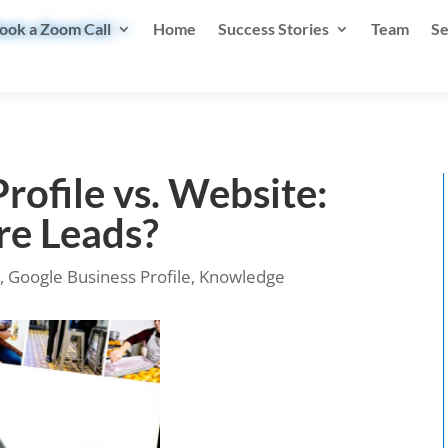
ook a Zoom Call
Home
Success Stories
Team
Se
rofile vs. Website:
re Leads?
n
,
Google Business Profile
,
Knowledge