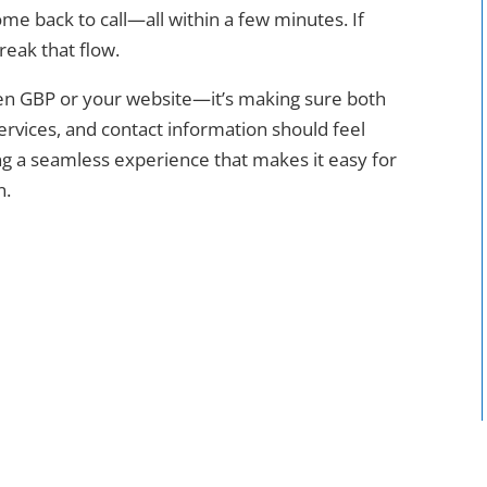
e back to call—all within a few minutes. If
reak that flow.
een GBP or your website—it’s making sure both
ervices, and contact information should feel
ng a seamless experience that makes it easy for
n.