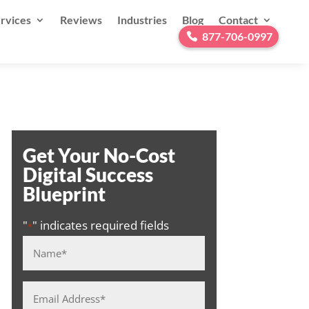
rvices
Reviews
Industries
Blog
Contact
877-706-0997
Get Your No-Cost
Digital Success
Blueprint
"
" indicates required fields
*
Name
*
Email