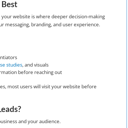
 Best
s, your website is where deeper decision-making
your messaging, branding, and user experience.
ntiators
se studies
, and visuals
rmation before reaching out
s, most users will visit your website before
Leads?
business and your audience.