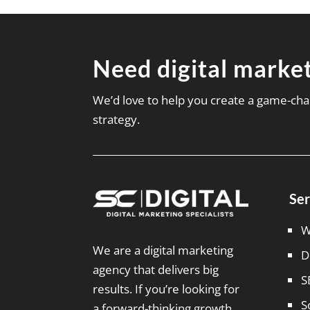
Need digital market
We’d love to help you create a game-cha
strategy.
Ser
W
We are a digital marketing
D
agency that delivers big
S
results. If you’re looking for
S
a forward-thinking growth