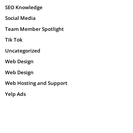
SEO Knowledge
Social Media
Team Member Spotlight
Tik Tok
Uncategorized
Web Design
Web Design
Web Hosting and Support
Yelp Ads