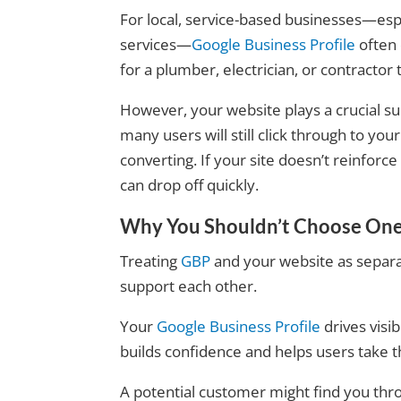
For local, service-based businesses—espe
services—
Google Business Profile
often 
for a plumber, electrician, or contractor
However, your website plays a crucial sup
many users will still click through to you
converting. If your site doesn’t reinforce 
can drop off quickly.
Why You Shouldn’t Choose One
Treating
GBP
and your website as separa
support each other.
Your
Google Business Profile
drives visi
builds confidence and helps users take t
A potential customer might find you throu