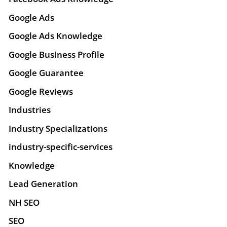
Google Ads
Google Ads Knowledge
Google Business Profile
Google Guarantee
Google Reviews
Industries
Industry Specializations
industry-specific-services
Knowledge
Lead Generation
NH SEO
SEO