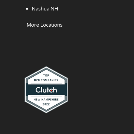
Nashua NH
More Locations