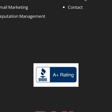
mail Marketing
Contact
eputation Management
1