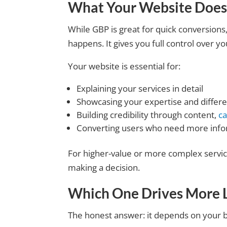
What Your Website Does
While GBP is great for quick conversion
happens. It gives you full control over 
Your website is essential for:
Explaining your services in detail
Showcasing your expertise and differe
Building credibility through content,
ca
Converting users who need more info
For higher-value or more complex service
making a decision.
Which One Drives More 
The honest answer: it depends on your 