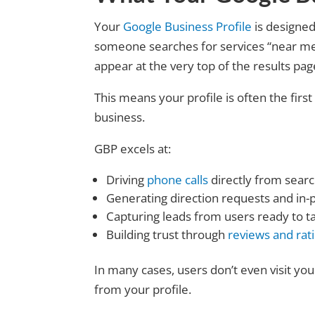
Your
Google Business Profile
is designed
someone searches for services “near me” o
appear at the very top of the results pag
This means your profile is often the firs
business.
GBP excels at:
Driving
phone calls
directly from searc
Generating direction requests and in-p
Capturing leads from users ready to t
Building trust through
reviews and rat
In many cases, users don’t even visit y
from your profile.