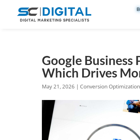
B
Google Business P
Which Drives Mo
May 21, 2026
|
Conversion Optimizatio