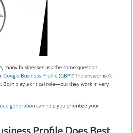
ne, many businesses ask the same question:
ur
Google Business Profile (GBP)
? The answer isn’t
. Both play a critical role—but they work in very
lead generation
can help you prioritize your
siness Profile Does Best