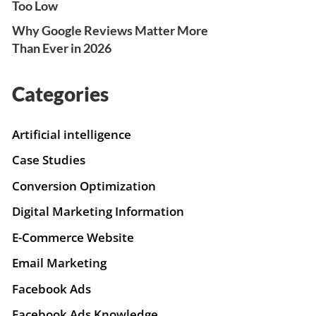
Too Low
Why Google Reviews Matter More
Than Ever in 2026
Categories
Artificial intelligence
Case Studies
Conversion Optimization
Digital Marketing Information
E-Commerce Website
Email Marketing
Facebook Ads
Facebook Ads Knowledge