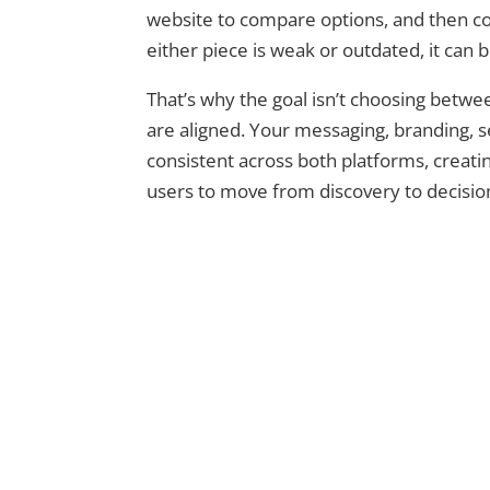
website to compare options, and then com
either piece is weak or outdated, it can b
That’s why the goal isn’t choosing betw
are aligned. Your messaging, branding, s
consistent across both platforms, creati
users to move from discovery to decisio