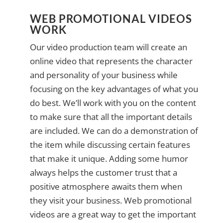
WEB PROMOTIONAL VIDEOS
WORK
Our video production team will create an
online video that represents the character
and personality of your business while
focusing on the key advantages of what you
do best. We’ll work with you on the content
to make sure that all the important details
are included. We can do a demonstration of
the item while discussing certain features
that make it unique. Adding some humor
always helps the customer trust that a
positive atmosphere awaits them when
they visit your business. Web promotional
videos are a great way to get the important