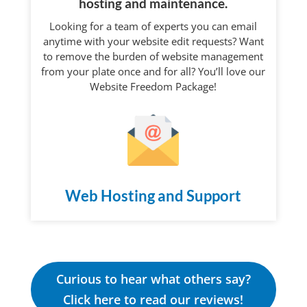
hosting and maintenance.
Looking for a team of experts you can email
anytime with your website edit requests? Want
to remove the burden of website management
from your plate once and for all? You’ll love our
Website Freedom Package!
Web Hosting and Support
Curious to hear what others say?
Click here to read our reviews!