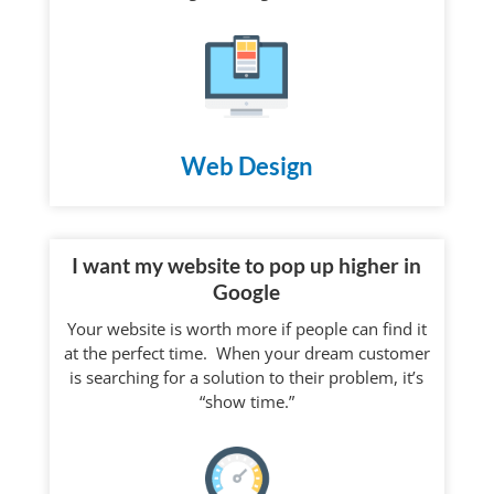
Web Design
I want my website to pop up higher in
Google
Your website is worth more if people can find it
at the perfect time. When your dream customer
is searching for a solution to their problem, it’s
“show time.”