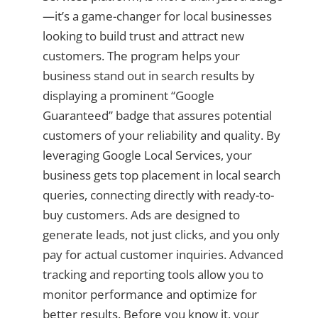
—it’s a game-changer for local businesses
looking to build trust and attract new
customers. The program helps your
business stand out in search results by
displaying a prominent “Google
Guaranteed” badge that assures potential
customers of your reliability and quality. By
leveraging Google Local Services, your
business gets top placement in local search
queries, connecting directly with ready-to-
buy customers. Ads are designed to
generate leads, not just clicks, and you only
pay for actual customer inquiries. Advanced
tracking and reporting tools allow you to
monitor performance and optimize for
better results. Before you know it, your