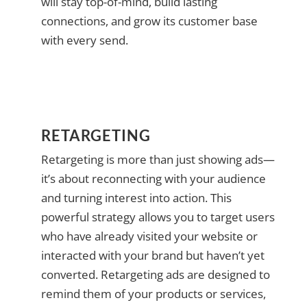
will stay top-of-mind, build lasting
connections, and grow its customer base
with every send.
RETARGETING
Retargeting is more than just showing ads—
it’s about reconnecting with your audience
and turning interest into action. This
powerful strategy allows you to target users
who have already visited your website or
interacted with your brand but haven’t yet
converted. Retargeting ads are designed to
remind them of your products or services,