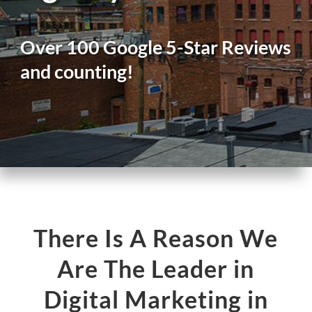
Over 100 Google 5-Star Reviews
and counting!
There Is A Reason We
Are The Leader in
Digital Marketing in