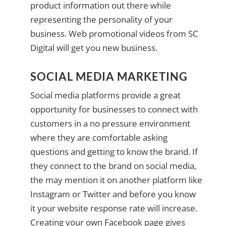
product information out there while
representing the personality of your
business. Web promotional videos from SC
Digital will get you new business.
SOCIAL MEDIA MARKETING
Social media platforms provide a great
opportunity for businesses to connect with
customers in a no pressure environment
where they are comfortable asking
questions and getting to know the brand. If
they connect to the brand on social media,
the may mention it on another platform like
Instagram or Twitter and before you know
it your website response rate will increase.
Creating your own Facebook page gives