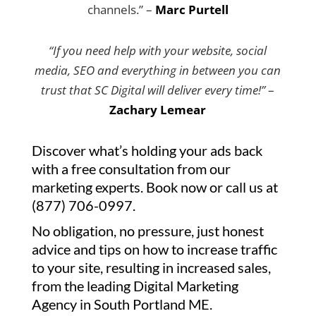
channels.” –
Marc Purtell
“If you need help with your website, social
media, SEO and everything in between you can
trust that SC Digital will deliver every time!”
–
Zachary Lemear
Discover what’s holding your ads back
with a free consultation from our
marketing experts. Book now or call us at
(877) 706-0997.
No obligation, no pressure, just honest
advice and tips on how to increase traffic
to your site, resulting in increased sales,
from the leading Digital Marketing
Agency in South Portland ME.