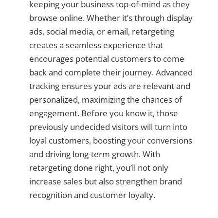
keeping your business top-of-mind as they
browse online. Whether it’s through display
ads, social media, or email, retargeting
creates a seamless experience that
encourages potential customers to come
back and complete their journey. Advanced
tracking ensures your ads are relevant and
personalized, maximizing the chances of
engagement. Before you know it, those
previously undecided visitors will turn into
loyal customers, boosting your conversions
and driving long-term growth. With
retargeting done right, you’ll not only
increase sales but also strengthen brand
recognition and customer loyalty.