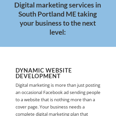
Digital marketing services in
South Portland ME taking
your business to the next
level:
DYNAMIC WEBSITE
DEVELOPMENT
Digital marketing is more than just posting
an occasional Facebook ad sending people
to a website that is nothing more than a
cover page. Your business needs a
complete digital marketing plan that