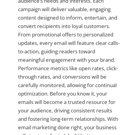
audience’s needs and interests. Each
campaign will deliver valuable, engaging
content designed to inform, entertain, and
convert recipients into loyal customers.
From promotional offers to personalized
updates, every email will feature clear calls-
to-action, guiding readers toward
meaningful engagement with your brand.
Performance metrics like open rates, click-
through rates, and conversions will be
carefully monitored, allowing for continual
optimization. Before you know it, your
emails will become a trusted resource for
your audience, driving consistent results
and fostering long-term relationships. With
email marketing done right, your business