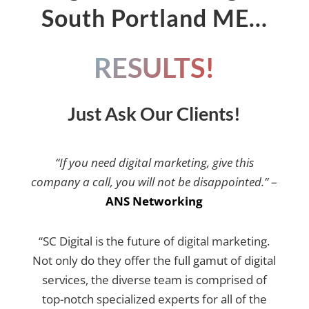
South Portland ME…
RESULTS!
Just Ask Our Clients!
“If you need digital marketing, give this
company a call, you will not be disappointed.”
–
ANS Networking
“SC Digital is the future of digital marketing.
Not only do they offer the full gamut of digital
services, the diverse team is comprised of
top-notch specialized experts for all of the