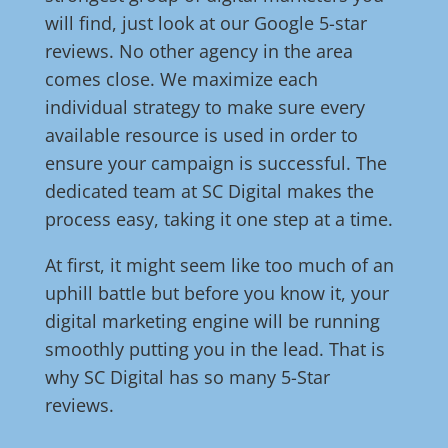
will find, just look at our Google 5-star
reviews. No other agency in the area
comes close. We maximize each
individual strategy to make sure every
available resource is used in order to
ensure your campaign is successful. The
dedicated team at SC Digital makes the
process easy, taking it one step at a time.
At first, it might seem like too much of an
uphill battle but before you know it, your
digital marketing engine will be running
smoothly putting you in the lead. That is
why SC Digital has so many 5-Star
reviews.