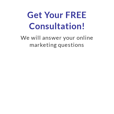
Get Your FREE
Consultation!
We will answer your online
marketing questions