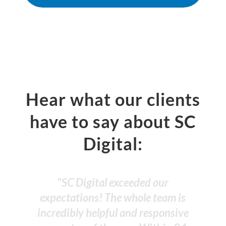
Hear what our clients
have to say about SC
Digital:
"SC Digital has done a fantastic