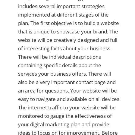
includes several important strategies
implemented at different stages of the
plan. The first objective is to build a website
that is unique to showcase your brand. The
website will be creatively designed and full
of interesting facts about your business.
There will be individual descriptions
containing specific details about the
services your business offers. There will
also be a very important contact page and
an area for questions. Your website will be
easy to navigate and available on all devices.
The internet traffic to your website will be
monitored to gauge the effectiveness of
your digital marketing plan and provide
ideas to focus on for improvement. Before