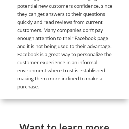
potential new customers confidence, since
they can get answers to their questions
quickly and read reviews from current
customers. Many companies don’t pay
enough attention to their Facebook page
and it is not being used to their advantage.
Facebook is a great way to personalize the
customer experience in an informal
environment where trust is established
making them more inclined to make a
purchase.
Want to learn more