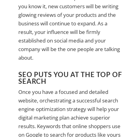
you know it, new customers will be writing
glowing reviews of your products and the
business will continue to expand. As a
result, your influence will be firmly
established on social media and your
company will be the one people are talking
about.
SEO PUTS YOU AT THE TOP OF
SEARCH
Once you have a focused and detailed
website, orchestrating a successful search
engine optimization strategy will help your
digital marketing plan achieve superior
results. Keywords that online shoppers use
on Google to search for products like yours