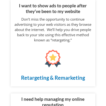
I want to show ads to people after
they’ve been to my website
Don’t miss the opportunity to continue
advertising to your web visitors as they browse
about the internet. We’ll help you drive people
back to your site using this effective method
known as “retargeting.”
Retargeting & Remarketing
I need help managing my online
reputation