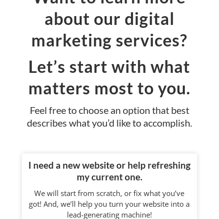
about our digital
marketing services?
Let’s start with what
matters most to you.
Feel free to choose an option that best
describes what you’d like to accomplish.
I need a new website or help refreshing
my current one.
We will start from scratch, or fix what you’ve
got! And, we’ll help you turn your website into a
lead-generating machine!