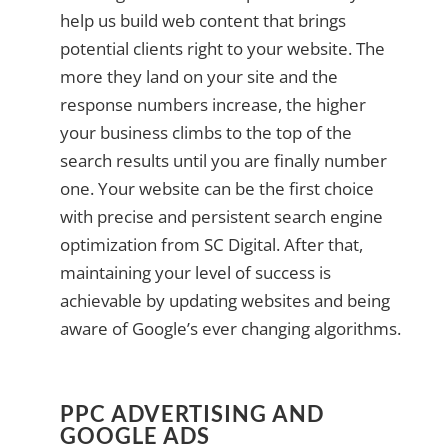
help us build web content that brings
potential clients right to your website. The
more they land on your site and the
response numbers increase, the higher
your business climbs to the top of the
search results until you are finally number
one. Your website can be the first choice
with precise and persistent search engine
optimization from SC Digital. After that,
maintaining your level of success is
achievable by updating websites and being
aware of Google’s ever changing algorithms.
PPC ADVERTISING AND
GOOGLE ADS