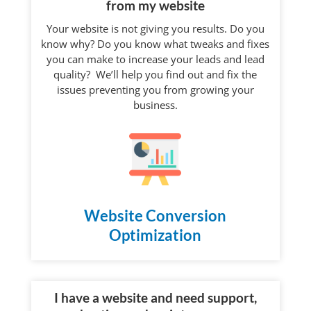
from my website
Your website is not giving you results. Do you
know why? Do you know what tweaks and fixes
you can make to increase your leads and lead
quality? We’ll help you find out and fix the
issues preventing you from growing your
business.
Website Conversion
Optimization
I have a website and need support,