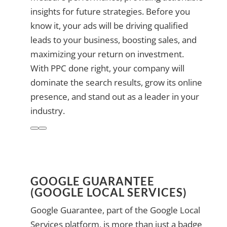
insights for future strategies. Before you
know it, your ads will be driving qualified
leads to your business, boosting sales, and
maximizing your return on investment.
With PPC done right, your company will
dominate the search results, grow its online
presence, and stand out as a leader in your
industry.
GOOGLE GUARANTEE
(GOOGLE LOCAL SERVICES)
Google Guarantee, part of the Google Local
Services platform, is more than just a badge