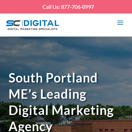
Call Us: 877-706-0997
South Portland
ME’s Leading
Digital Marketing
Agency