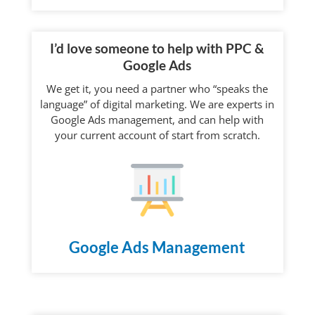
I’d love someone to help with PPC &
Google Ads
We get it, you need a partner who “speaks the
language” of digital marketing. We are experts in
Google Ads management, and can help with
your current account of start from scratch.
Google Ads Management