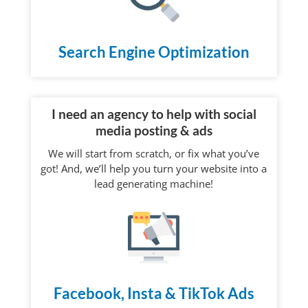
Search Engine Optimization
I need an agency to help with social
media posting & ads
We will start from scratch, or fix what you’ve
got! And, we’ll help you turn your website into a
lead generating machine!
Facebook, Insta & TikTok Ads