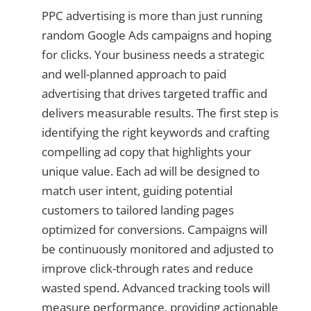
PPC advertising is more than just running
random Google Ads campaigns and hoping
for clicks. Your business needs a strategic
and well-planned approach to paid
advertising that drives targeted traffic and
delivers measurable results. The first step is
identifying the right keywords and crafting
compelling ad copy that highlights your
unique value. Each ad will be designed to
match user intent, guiding potential
customers to tailored landing pages
optimized for conversions. Campaigns will
be continuously monitored and adjusted to
improve click-through rates and reduce
wasted spend. Advanced tracking tools will
measure performance, providing actionable