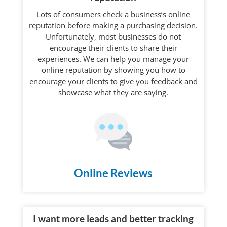
Lots of consumers check a business’s online
reputation before making a purchasing decision.
Unfortunately, most businesses do not
encourage their clients to share their
experiences. We can help you manage your
online reputation by showing you how to
encourage your clients to give you feedback and
showcase what they are saying.
Online Reviews
I want more leads and better tracking