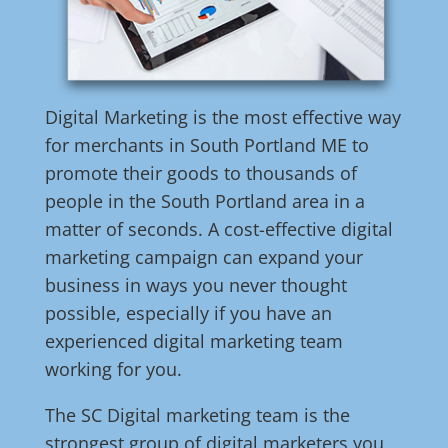
Digital Marketing is the most effective way
for merchants in South Portland ME to
promote their goods to thousands of
people in the South Portland area in a
matter of seconds. A cost-effective digital
marketing campaign can expand your
business in ways you never thought
possible, especially if you have an
experienced digital marketing team
working for you.
The SC Digital marketing team is the
strongest group of digital marketers you