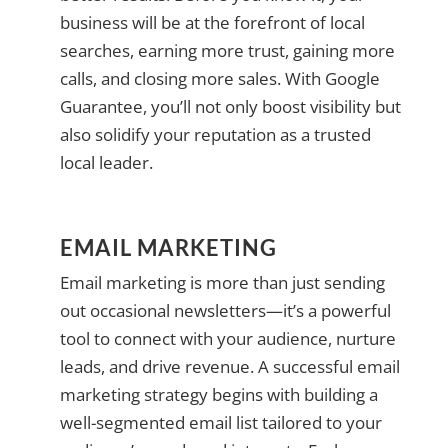
business will be at the forefront of local
searches, earning more trust, gaining more
calls, and closing more sales. With Google
Guarantee, you’ll not only boost visibility but
also solidify your reputation as a trusted
local leader.
EMAIL MARKETING
Email marketing is more than just sending
out occasional newsletters—it’s a powerful
tool to connect with your audience, nurture
leads, and drive revenue. A successful email
marketing strategy begins with building a
well-segmented email list tailored to your