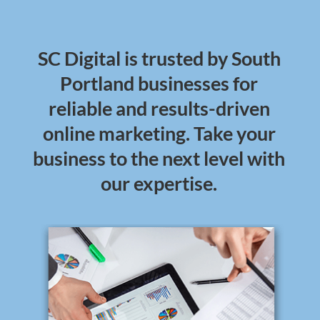
SC Digital is trusted by South
Portland businesses for
reliable and results-driven
online marketing. Take your
business to the next level with
our expertise.