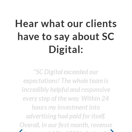
Hear what our clients
have to say about SC
Digital:
"SC Digital has done a fantastic
job in helping the online presence
of my business. Highly recommend
them. The team is professional &
concise with their expertise."