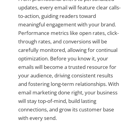
updates, every email will feature clear calls-
to-action, guiding readers toward
meaningful engagement with your brand.
Performance metrics like open rates, click-
through rates, and conversions will be
carefully monitored, allowing for continual
optimization. Before you know it, your
emails will become a trusted resource for
your audience, driving consistent results
and fostering long-term relationships. With
email marketing done right, your business
will stay top-of-mind, build lasting
connections, and grow its customer base
with every send.