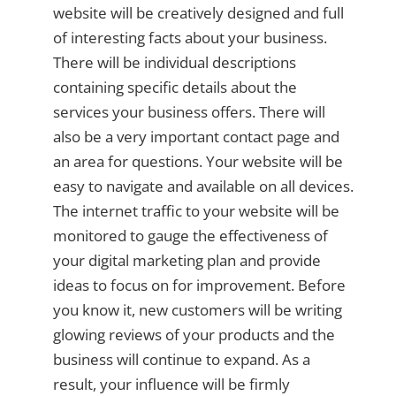
website will be creatively designed and full
of interesting facts about your business.
There will be individual descriptions
containing specific details about the
services your business offers. There will
also be a very important contact page and
an area for questions. Your website will be
easy to navigate and available on all devices.
The internet traffic to your website will be
monitored to gauge the effectiveness of
your digital marketing plan and provide
ideas to focus on for improvement. Before
you know it, new customers will be writing
glowing reviews of your products and the
business will continue to expand. As a
result, your influence will be firmly