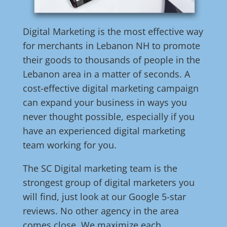
Digital Marketing is the most effective way
for merchants in Lebanon NH to promote
their goods to thousands of people in the
Lebanon area in a matter of seconds. A
cost-effective digital marketing campaign
can expand your business in ways you
never thought possible, especially if you
have an experienced digital marketing
team working for you.
The SC Digital marketing team is the
strongest group of digital marketers you
will find, just look at our Google 5-star
reviews. No other agency in the area
comes close. We maximize each