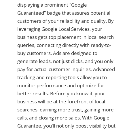
displaying a prominent “Google
Guaranteed” badge that assures potential
customers of your reliability and quality. By
leveraging Google Local Services, your
business gets top placement in local search
queries, connecting directly with ready-to-
buy customers. Ads are designed to
generate leads, not just clicks, and you only
pay for actual customer inquiries. Advanced
tracking and reporting tools allow you to
monitor performance and optimize for
better results. Before you know it, your
business will be at the forefront of local
searches, earning more trust, gaining more
calls, and closing more sales. With Google
Guarantee, you’ll not only boost visibility but