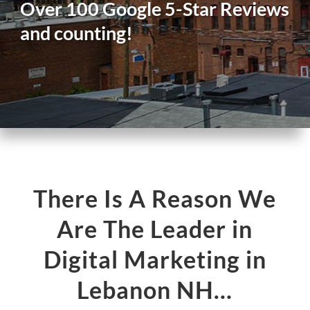
Over 100 Google 5-Star Reviews
and counting!
There Is A Reason We
Are The Leader in
Digital Marketing in
Lebanon NH…