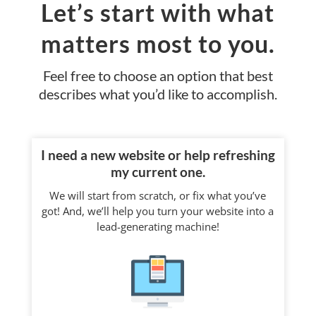
Let’s start with what
matters most to you.
Feel free to choose an option that best
describes what you’d like to accomplish.
I need a new website or help refreshing
my current one.
We will start from scratch, or fix what you’ve
got! And, we’ll help you turn your website into a
lead-generating machine!