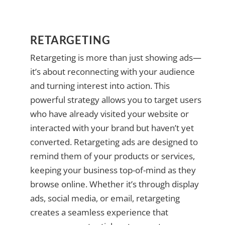
RETARGETING
Retargeting is more than just showing ads—
it’s about reconnecting with your audience
and turning interest into action. This
powerful strategy allows you to target users
who have already visited your website or
interacted with your brand but haven’t yet
converted. Retargeting ads are designed to
remind them of your products or services,
keeping your business top-of-mind as they
browse online. Whether it’s through display
ads, social media, or email, retargeting
creates a seamless experience that