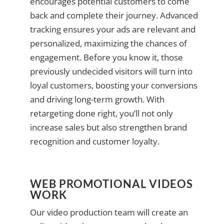
encourages potential customers to come
back and complete their journey. Advanced
tracking ensures your ads are relevant and
personalized, maximizing the chances of
engagement. Before you know it, those
previously undecided visitors will turn into
loyal customers, boosting your conversions
and driving long-term growth. With
retargeting done right, you’ll not only
increase sales but also strengthen brand
recognition and customer loyalty.
WEB PROMOTIONAL VIDEOS
WORK
Our video production team will create an