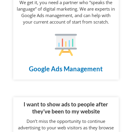
We get it, you need a partner who “speaks the
language” of digital marketing. We are experts in
Google Ads management, and can help with
your current account of start from scratch.
Google Ads Management
I want to show ads to people after
they’ve been to my website
Don’t miss the opportunity to continue
advertising to your web visitors as they browse