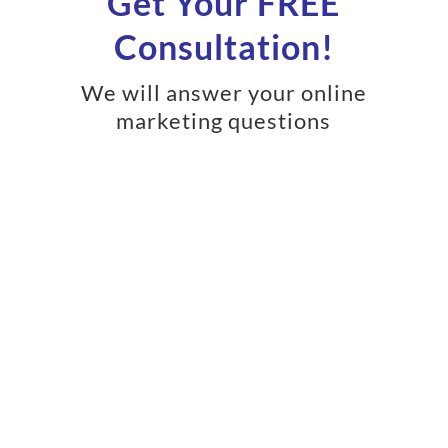
Get Your FREE
Consultation!
We will answer your online
marketing questions