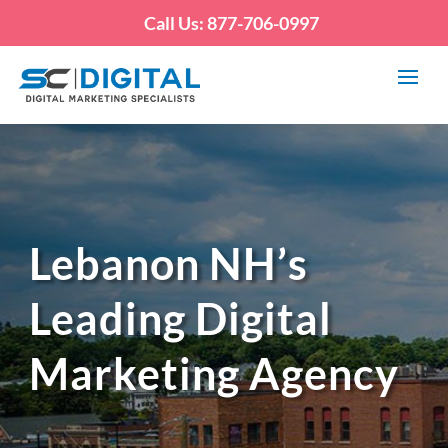
Call Us: 877-706-0997
Lebanon NH’s
Leading Digital
Marketing Agency