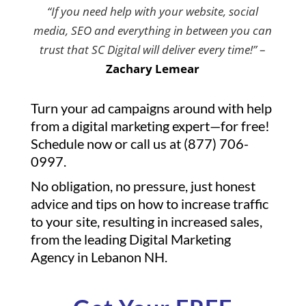
“If you need help with your website, social
media, SEO and everything in between you can
trust that SC Digital will deliver every time!”
–
Zachary Lemear
Turn your ad campaigns around with help
from a digital marketing expert—for free!
Schedule now or call us at (877) 706-
0997.
No obligation, no pressure, just honest
advice and tips on how to increase traffic
to your site, resulting in increased sales,
from the leading Digital Marketing
Agency in Lebanon NH.