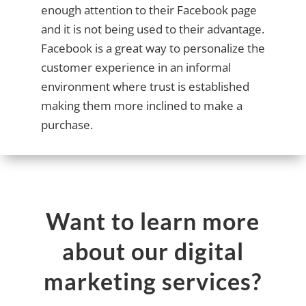
enough attention to their Facebook page
and it is not being used to their advantage.
Facebook is a great way to personalize the
customer experience in an informal
environment where trust is established
making them more inclined to make a
purchase.
Want to learn more
about our digital
marketing services?