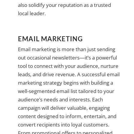
also solidify your reputation as a trusted
local leader.
EMAIL MARKETING
Email marketing is more than just sending
out occasional newsletters—it’s a powerful
tool to connect with your audience, nurture
leads, and drive revenue. A successful email
marketing strategy begins with building a
well-segmented email list tailored to your
audience’s needs and interests. Each
campaign will deliver valuable, engaging
content designed to inform, entertain, and
convert recipients into loyal customers.
From promotional offers to personalized