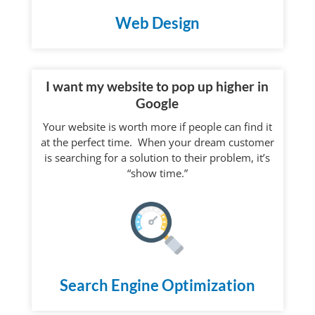
Web Design
I want my website to pop up higher in
Google
Your website is worth more if people can find it
at the perfect time. When your dream customer
is searching for a solution to their problem, it’s
“show time.”
Search Engine Optimization