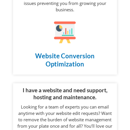
issues preventing you from growing your
business.
Website Conversion
Optimization
I have a website and need support,
hosting and maintenance.
Looking for a team of experts you can email
anytime with your website edit requests? Want
to remove the burden of website management
from your plate once and for all? You’ll love our