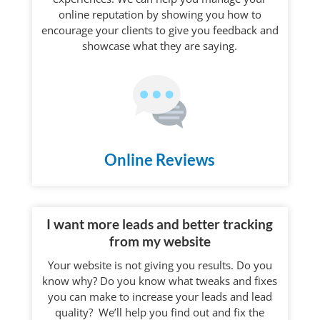
online reputation by showing you how to
encourage your clients to give you feedback and
showcase what they are saying.
Online Reviews
I want more leads and better tracking
from my website
Your website is not giving you results. Do you
know why? Do you know what tweaks and fixes
you can make to increase your leads and lead
quality? We’ll help you find out and fix the