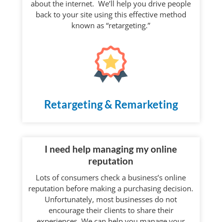
about the internet. We’ll help you drive people
back to your site using this effective method
known as “retargeting.”
Retargeting & Remarketing
I need help managing my online
reputation
Lots of consumers check a business’s online
reputation before making a purchasing decision.
Unfortunately, most businesses do not
encourage their clients to share their
experiences. We can help you manage your