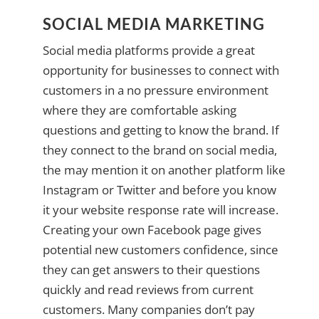
SOCIAL MEDIA MARKETING
Social media platforms provide a great
opportunity for businesses to connect with
customers in a no pressure environment
where they are comfortable asking
questions and getting to know the brand. If
they connect to the brand on social media,
the may mention it on another platform like
Instagram or Twitter and before you know
it your website response rate will increase.
Creating your own Facebook page gives
potential new customers confidence, since
they can get answers to their questions
quickly and read reviews from current
customers. Many companies don’t pay