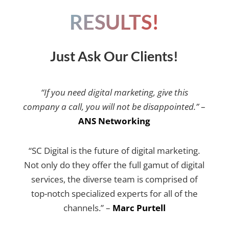
RESULTS!
Just Ask Our Clients!
“If you need digital marketing, give this
company a call, you will not be disappointed.”
–
ANS Networking
“SC Digital is the future of digital marketing.
Not only do they offer the full gamut of digital
services, the diverse team is comprised of
top-notch specialized experts for all of the
channels.” –
Marc Purtell