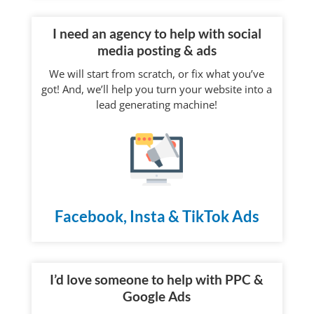
I need an agency to help with social
media posting & ads
We will start from scratch, or fix what you’ve
got! And, we’ll help you turn your website into a
lead generating machine!
Facebook, Insta & TikTok Ads
I’d love someone to help with PPC &
Google Ads