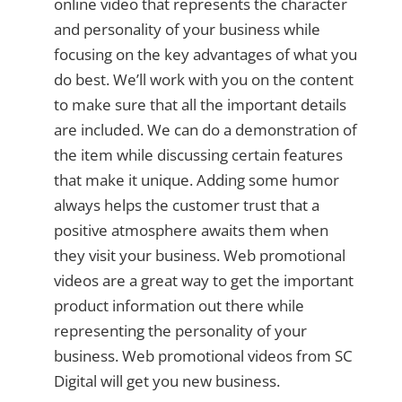
online video that represents the character
and personality of your business while
focusing on the key advantages of what you
do best. We’ll work with you on the content
to make sure that all the important details
are included. We can do a demonstration of
the item while discussing certain features
that make it unique. Adding some humor
always helps the customer trust that a
positive atmosphere awaits them when
they visit your business. Web promotional
videos are a great way to get the important
product information out there while
representing the personality of your
business. Web promotional videos from SC
Digital will get you new business.