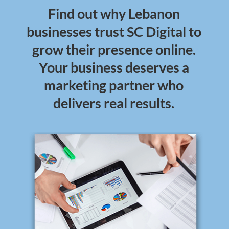
Find out why Lebanon
businesses trust SC Digital to
grow their presence online.
Your business deserves a
marketing partner who
delivers real results.