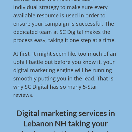
individual strategy to make sure every
available resource is used in order to
ensure your campaign is successful. The
dedicated team at SC Digital makes the
process easy, taking it one step at a time.
At first, it might seem like too much of an
uphill battle but before you know it, your
digital marketing engine will be running
smoothly putting you in the lead. That is
why SC Digital has so many 5-Star
reviews.
Digital marketing services in
Lebanon NH taking your