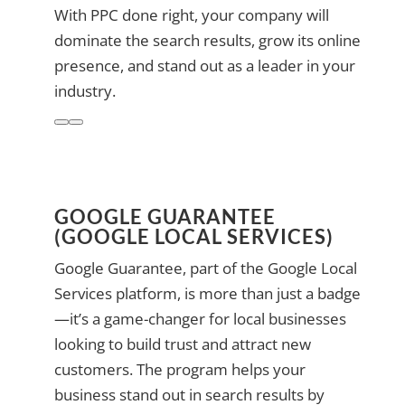
With PPC done right, your company will
dominate the search results, grow its online
presence, and stand out as a leader in your
industry.
GOOGLE GUARANTEE
(GOOGLE LOCAL SERVICES)
Google Guarantee, part of the Google Local
Services platform, is more than just a badge
—it’s a game-changer for local businesses
looking to build trust and attract new
customers. The program helps your
business stand out in search results by