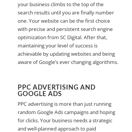
your business climbs to the top of the
search results until you are finally number
one. Your website can be the first choice
with precise and persistent search engine
optimization from SC Digital. After that,
maintaining your level of success is
achievable by updating websites and being
aware of Google’s ever changing algorithms.
PPC ADVERTISING AND
GOOGLE ADS
PPC advertising is more than just running
random Google Ads campaigns and hoping
for clicks. Your business needs a strategic
and well-planned approach to paid