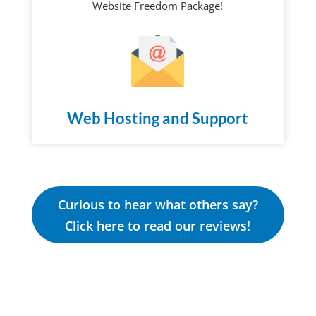
Website Freedom Package!
Web Hosting and Support
Curious to hear what others say?
Click here to read our reviews!