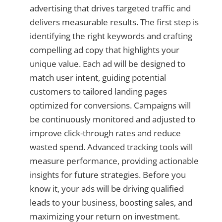
advertising that drives targeted traffic and
delivers measurable results. The first step is
identifying the right keywords and crafting
compelling ad copy that highlights your
unique value. Each ad will be designed to
match user intent, guiding potential
customers to tailored landing pages
optimized for conversions. Campaigns will
be continuously monitored and adjusted to
improve click-through rates and reduce
wasted spend. Advanced tracking tools will
measure performance, providing actionable
insights for future strategies. Before you
know it, your ads will be driving qualified
leads to your business, boosting sales, and
maximizing your return on investment.