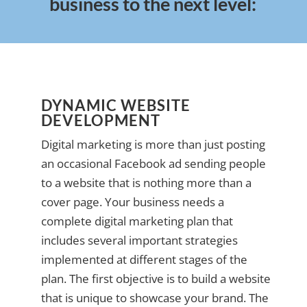
business to the next level:
DYNAMIC WEBSITE
DEVELOPMENT
Digital marketing is more than just posting
an occasional Facebook ad sending people
to a website that is nothing more than a
cover page. Your business needs a
complete digital marketing plan that
includes several important strategies
implemented at different stages of the
plan. The first objective is to build a website
that is unique to showcase your brand. The