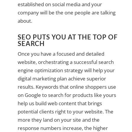
established on social media and your
company will be the one people are talking
about.
SEO PUTS YOU AT THE TOP OF
SEARCH
Once you have a focused and detailed
website, orchestrating a successful search
engine optimization strategy will help your
digital marketing plan achieve superior
results. Keywords that online shoppers use
on Google to search for products like yours
help us build web content that brings
potential clients right to your website. The
more they land on your site and the
response numbers increase, the higher