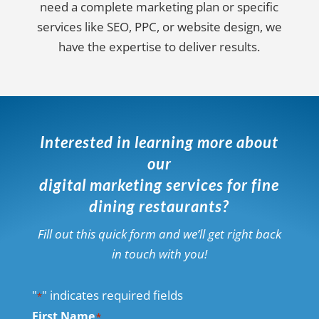
need a complete marketing plan or specific
services like SEO, PPC, or website design, we
have the expertise to deliver results.
Interested in learning more about
our
digital marketing services for fine
dining restaurants?
Fill out this quick form and we’ll get right back
in touch with you!
"
" indicates required fields
*
First Name
*