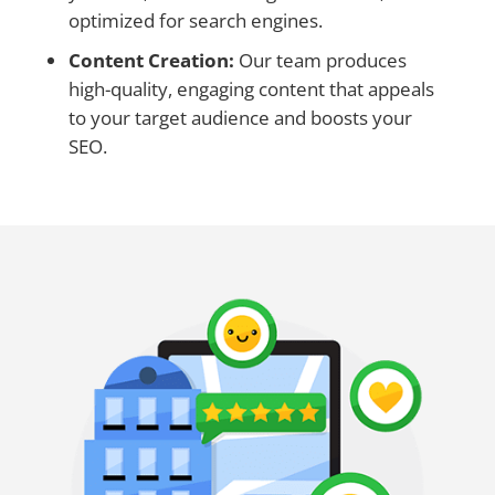
optimized for search engines.
Content Creation:
Our team produces
high-quality, engaging content that appeals
to your target audience and boosts your
SEO.