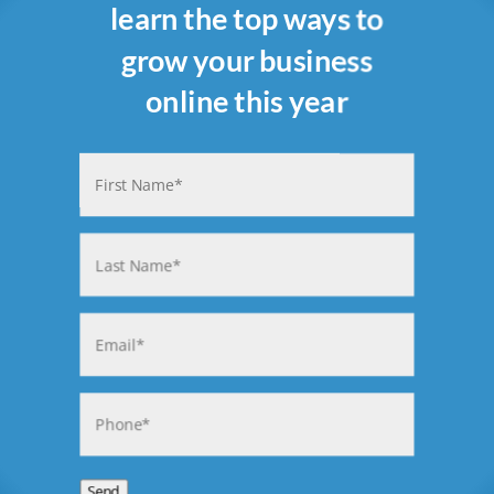
learn the top ways to
grow your business
online this year
Name
(Required)
First
Last
Email
(Required)
Phone
(Required)
Send