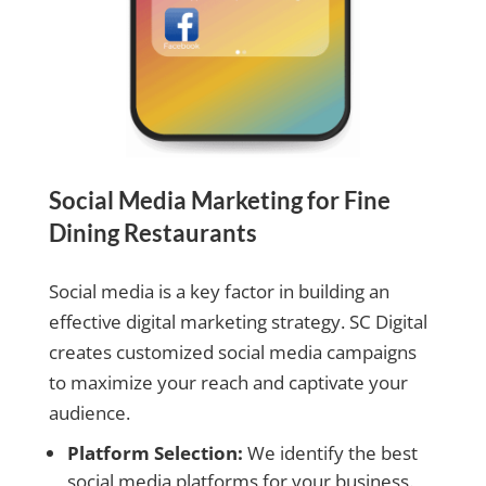
Social Media Marketing for Fine
Dining Restaurants
Social media is a key factor in building an
effective digital marketing strategy. SC Digital
creates customized social media campaigns
to maximize your reach and captivate your
audience.
Platform Selection:
We identify the best
social media platforms for your business.