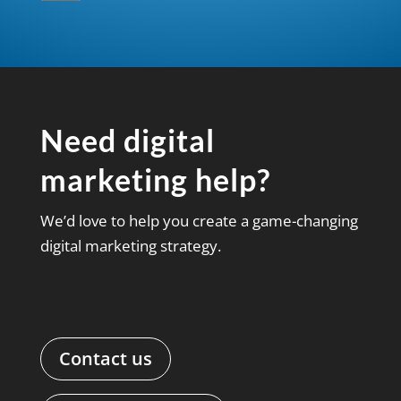
Need digital
marketing help?
We’d love to help you create a game-changing
digital marketing strategy.
Contact us