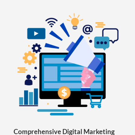
Comprehensive Digital Marketing