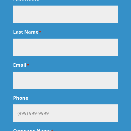
Last Name
*
Email
*
Phone
Company Name