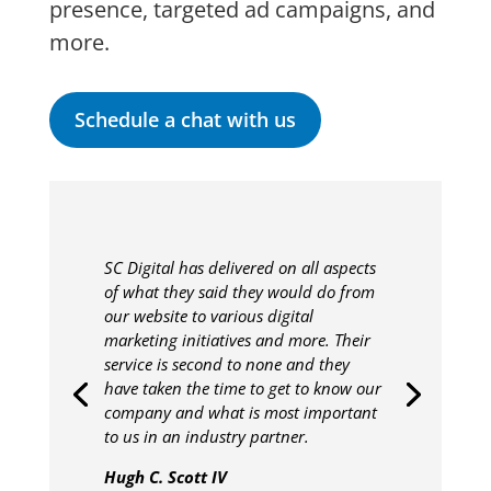
presence, targeted ad campaigns, and
more.
Schedule a chat with us
SC Digital has delivered on all aspects
of what they said they would do from
our website to various digital
marketing initiatives and more. Their
service is second to none and they
have taken the time to get to know our
company and what is most important
to us in an industry partner.
Hugh C. Scott IV