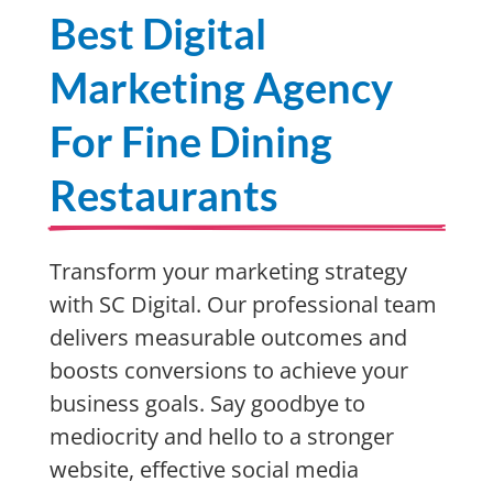
Best Digital
Marketing Agency
For Fine Dining
Restaurants
Transform your marketing strategy
with SC Digital. Our professional team
delivers measurable outcomes and
boosts conversions to achieve your
business goals. Say goodbye to
mediocrity and hello to a stronger
website, effective social media