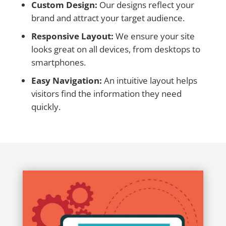
Custom Design:
Our designs reflect your
brand and attract your target audience.
Responsive Layout:
We ensure your site
looks great on all devices, from desktops to
smartphones.
Easy Navigation:
An intuitive layout helps
visitors find the information they need
quickly.