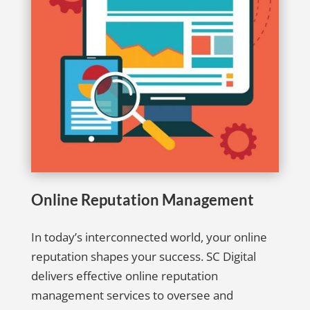
Online Reputation Management
In today’s interconnected world, your online
reputation shapes your success. SC Digital
delivers effective online reputation
management services to oversee and