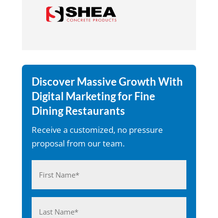
Discover Massive Growth With
Digital Marketing for Fine
Dining Restaurants
Receive a customized, no pressure
proposal from our team.
Name
(Required)
First