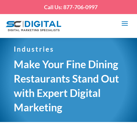
Call Us: 877-706-0997
Industries
Make Your Fine Dining
Restaurants Stand Out
with Expert Digital
Marketing