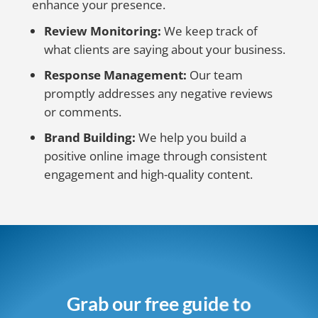
enhance your presence.
Review Monitoring:
We keep track of
what clients are saying about your business.
Response Management:
Our team
promptly addresses any negative reviews
or comments.
Brand Building:
We help you build a
positive online image through consistent
engagement and high-quality content.
Grab our free guide to