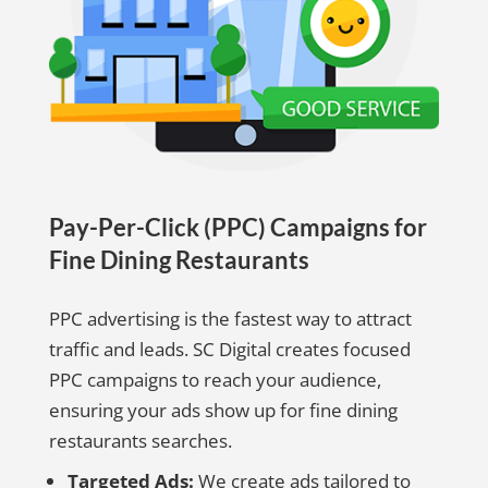
Pay-Per-Click (PPC) Campaigns for
Fine Dining Restaurants
PPC advertising is the fastest way to attract
traffic and leads. SC Digital creates focused
PPC campaigns to reach your audience,
ensuring your ads show up for fine dining
restaurants searches.
Targeted Ads:
We create ads tailored to