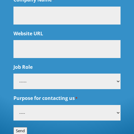
*
Website URL
Job Role
Purpose for contacting us
*
Send