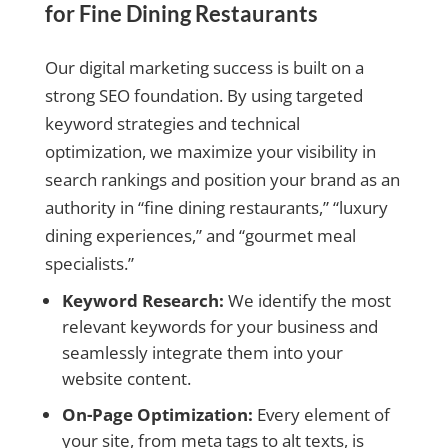
for Fine Dining Restaurants
Our digital marketing success is built on a
strong SEO foundation. By using targeted
keyword strategies and technical
optimization, we maximize your visibility in
search rankings and position your brand as an
authority in “fine dining restaurants,” “luxury
dining experiences,” and “gourmet meal
specialists.”
Keyword Research:
We identify the most
relevant keywords for your business and
seamlessly integrate them into your
website content.
On-Page Optimization:
Every element of
your site, from meta tags to alt texts, is