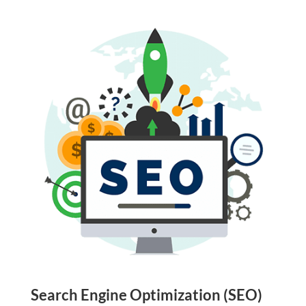
Search Engine Optimization (SEO)