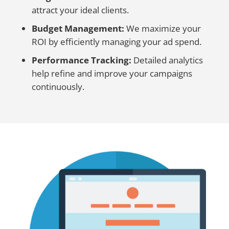
attract your ideal clients.
Budget Management:
We maximize your
ROI by efficiently managing your ad spend.
Performance Tracking:
Detailed analytics
help refine and improve your campaigns
continuously.