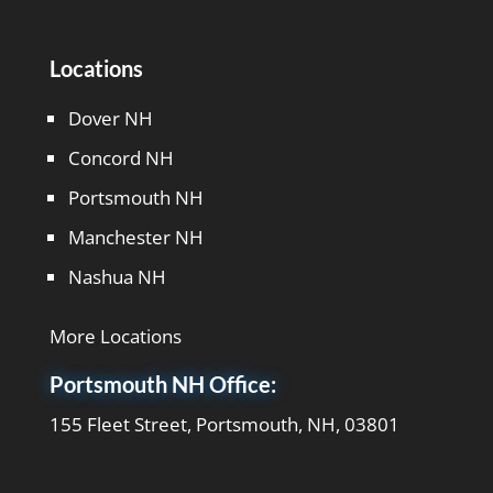
Locations
Dover NH
Concord NH
Portsmouth NH
Manchester NH
Nashua NH
More Locations
Portsmouth NH Office:
155 Fleet Street, Portsmouth, NH, 03801