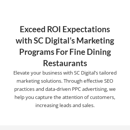
Exceed ROI Expectations
with SC Digital’s Marketing
Programs For Fine Dining
Restaurants
Elevate your business with SC Digital’s tailored
marketing solutions. Through effective SEO
practices and data-driven PPC advertising, we
help you capture the attention of customers,
increasing leads and sales.