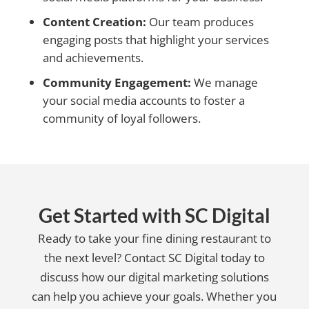
Content Creation:
Our team produces
engaging posts that highlight your services
and achievements.
Community Engagement:
We manage
your social media accounts to foster a
community of loyal followers.
Get Started with SC Digital
Ready to take your fine dining restaurant to
the next level? Contact SC Digital today to
discuss how our digital marketing solutions
can help you achieve your goals. Whether you