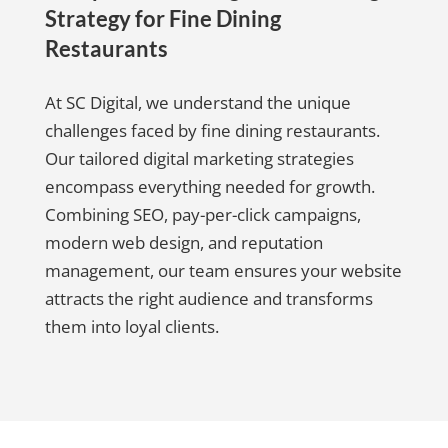
Strategy for Fine Dining
Restaurants
At SC Digital, we understand the unique
challenges faced by fine dining restaurants.
Our tailored digital marketing strategies
encompass everything needed for growth.
Combining SEO, pay-per-click campaigns,
modern web design, and reputation
management, our team ensures your website
attracts the right audience and transforms
them into loyal clients.