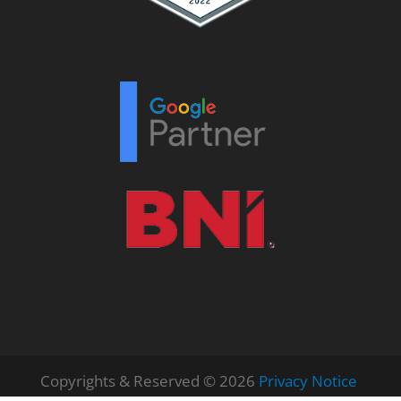
Copyrights & Reserved © 2026
Privacy Notice