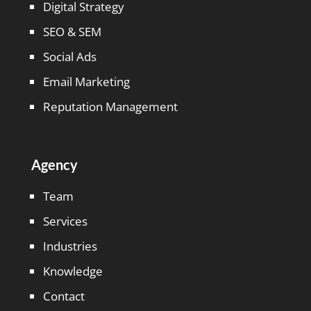
Digital Strategy
SEO & SEM
Social Ads
Email Marketing
Reputation Management
Agency
Team
Services
Industries
Knowledge
Contact