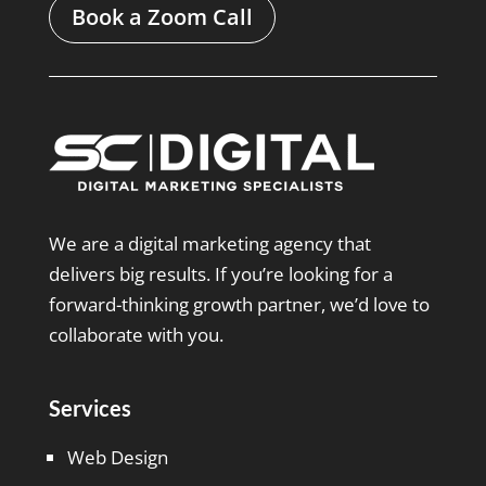
Book a Zoom Call
We are a digital marketing agency that
delivers big results. If you’re looking for a
forward-thinking growth partner, we’d love to
collaborate with you.
Services
Web Design