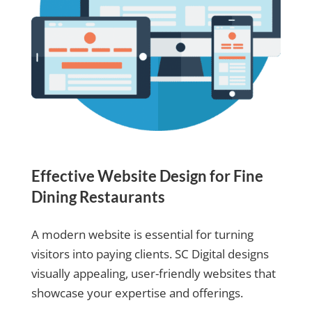
Effective Website Design for Fine
Dining Restaurants
A modern website is essential for turning
visitors into paying clients. SC Digital designs
visually appealing, user-friendly websites that
showcase your expertise and offerings.