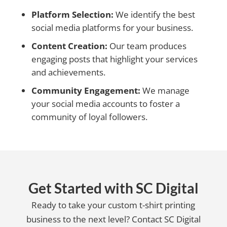
Platform Selection:
We identify the best
social media platforms for your business.
Content Creation:
Our team produces
engaging posts that highlight your services
and achievements.
Community Engagement:
We manage
your social media accounts to foster a
community of loyal followers.
Get Started with SC Digital
Ready to take your custom t-shirt printing
business to the next level? Contact SC Digital