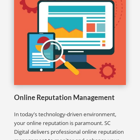
Online Reputation Management
In today’s technology-driven environment,
your online reputation is paramount. SC
Digital delivers professional online reputation