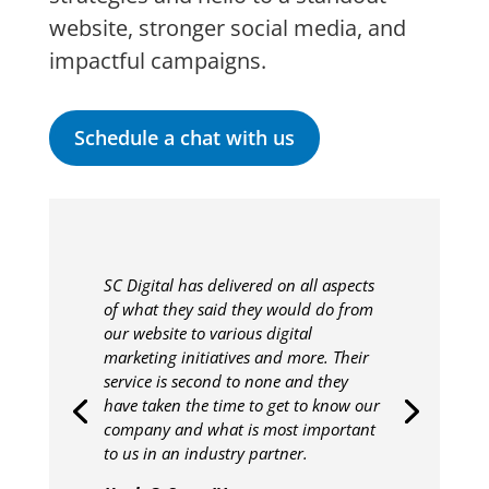
website, stronger social media, and
impactful campaigns.
Schedule a chat with us
SC Digital has delivered on all aspects
of what they said they would do from
our website to various digital
marketing initiatives and more. Their
service is second to none and they
have taken the time to get to know our
company and what is most important
to us in an industry partner.