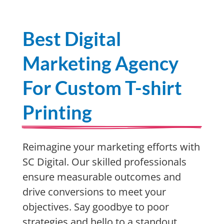
Best Digital
Marketing Agency
For Custom T-shirt
Printing
Reimagine your marketing efforts with
SC Digital. Our skilled professionals
ensure measurable outcomes and
drive conversions to meet your
objectives. Say goodbye to poor
strategies and hello to a standout