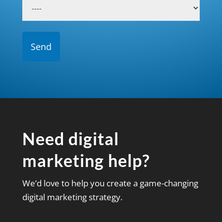
Need digital
marketing help?
We’d love to help you create a game-changing
digital marketing strategy.