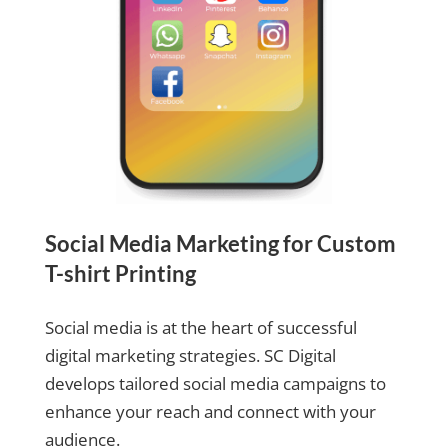
Social Media Marketing for Custom
T-shirt Printing
Social media is at the heart of successful
digital marketing strategies. SC Digital
develops tailored social media campaigns to
enhance your reach and connect with your
audience.