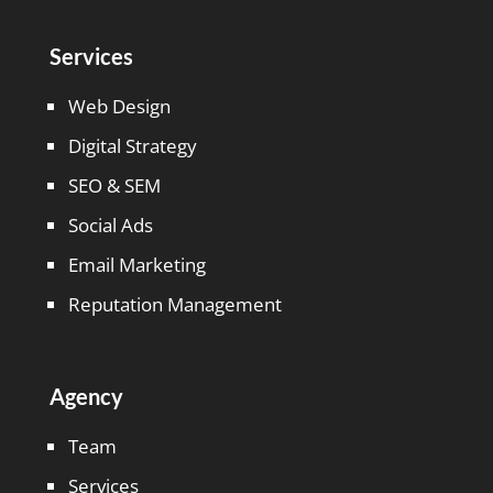
Services
Web Design
Digital Strategy
SEO & SEM
Social Ads
Email Marketing
Reputation Management
Agency
Team
Services