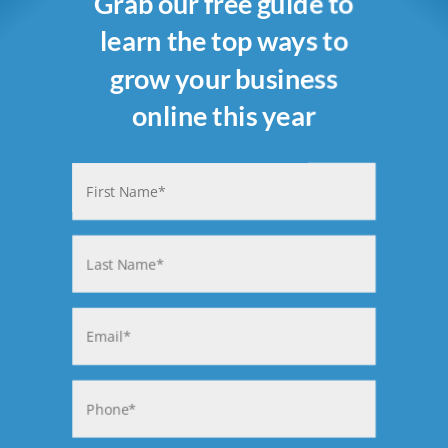
Grab our free guide to
learn the top ways to
grow your business
online this year
Name
(Required)
First
Last
Email
(Required)
Phone
(Required)