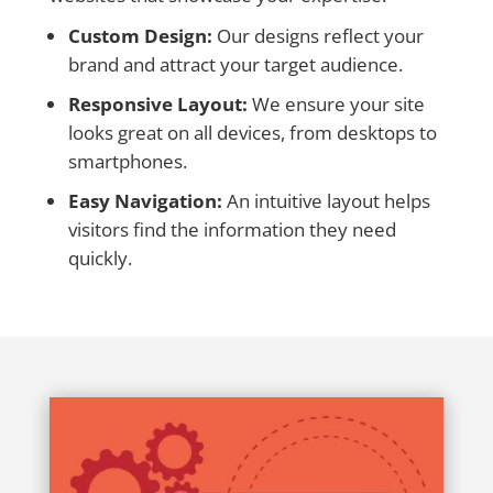
Custom Design:
Our designs reflect your
brand and attract your target audience.
Responsive Layout:
We ensure your site
looks great on all devices, from desktops to
smartphones.
Easy Navigation:
An intuitive layout helps
visitors find the information they need
quickly.