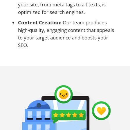
your site, from meta tags to alt texts, is
optimized for search engines.
Content Creation:
Our team produces
high-quality, engaging content that appeals
to your target audience and boosts your
SEO.