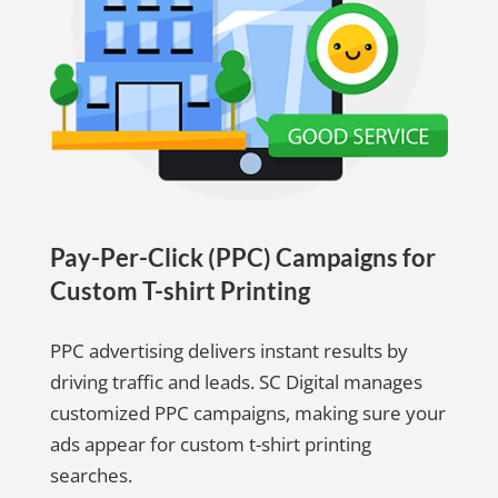
Pay-Per-Click (PPC) Campaigns for
Custom T-shirt Printing
PPC advertising delivers instant results by
driving traffic and leads. SC Digital manages
customized PPC campaigns, making sure your
ads appear for custom t-shirt printing
searches.