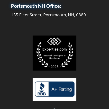
Portsmouth NH Office:
155 Fleet Street, Portsmouth, NH, 03801