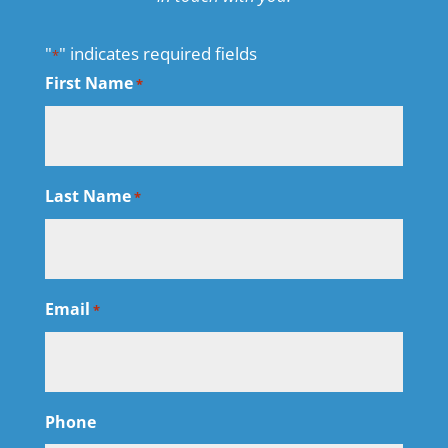
"
" indicates required fields
*
First Name
*
Last Name
*
Email
*
Phone