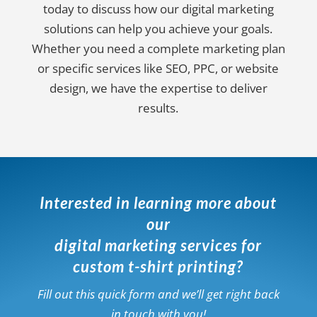
today to discuss how our digital marketing
solutions can help you achieve your goals.
Whether you need a complete marketing plan
or specific services like SEO, PPC, or website
design, we have the expertise to deliver
results.
Interested in learning more about
our
digital marketing services for
custom t-shirt printing?
Fill out this quick form and we’ll get right back
in touch with you!