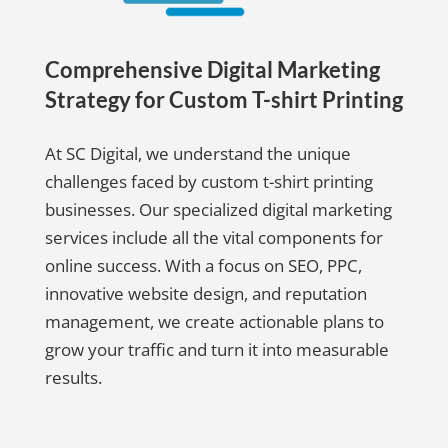
Comprehensive Digital Marketing
Strategy for Custom T-shirt Printing
At SC Digital, we understand the unique
challenges faced by custom t-shirt printing
businesses. Our specialized digital marketing
services include all the vital components for
online success. With a focus on SEO, PPC,
innovative website design, and reputation
management, we create actionable plans to
grow your traffic and turn it into measurable
results.