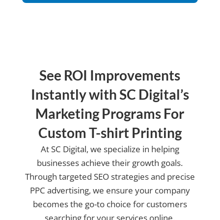
us?
See ROI Improvements
Instantly with SC Digital’s
Marketing Programs For
Custom T-shirt Printing
At SC Digital, we specialize in helping
businesses achieve their growth goals.
Through targeted SEO strategies and precise
PPC advertising, we ensure your company
becomes the go-to choice for customers
searching for your services online.