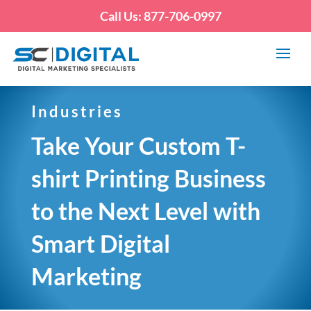
Call Us: 877-706-0997
Industries
Take Your Custom T-
shirt Printing Business
to the Next Level with
Smart Digital
Marketing