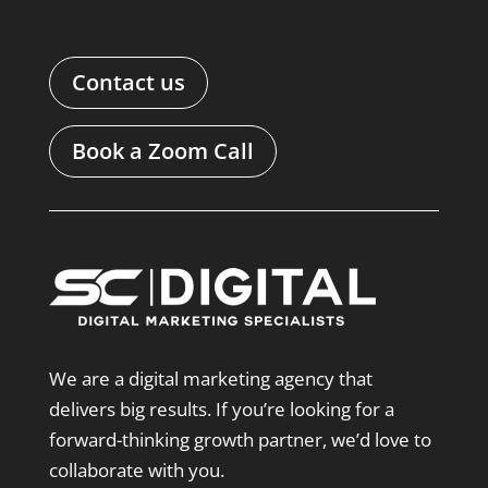
Contact us
Book a Zoom Call
We are a digital marketing agency that
delivers big results. If you’re looking for a
forward-thinking growth partner, we’d love to
collaborate with you.