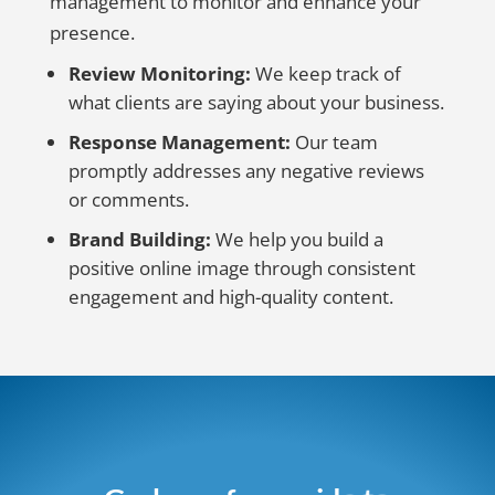
management to monitor and enhance your
presence.
Review Monitoring:
We keep track of
what clients are saying about your business.
Response Management:
Our team
promptly addresses any negative reviews
or comments.
Brand Building:
We help you build a
positive online image through consistent
engagement and high-quality content.