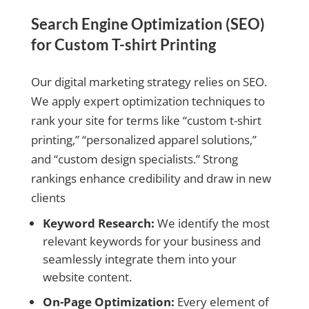
Search Engine Optimization (SEO)
for Custom T-shirt Printing
Our digital marketing strategy relies on SEO.
We apply expert optimization techniques to
rank your site for terms like “custom t-shirt
printing,” “personalized apparel solutions,”
and “custom design specialists.” Strong
rankings enhance credibility and draw in new
clients
Keyword Research:
We identify the most
relevant keywords for your business and
seamlessly integrate them into your
website content.
On-Page Optimization:
Every element of