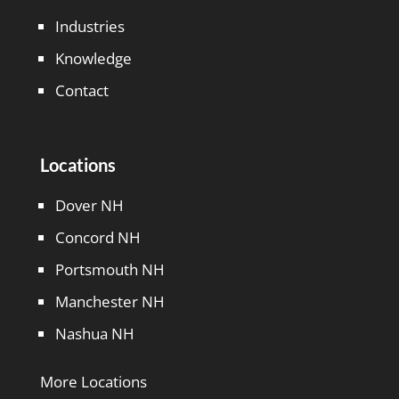
Industries
Knowledge
Contact
Locations
Dover NH
Concord NH
Portsmouth NH
Manchester NH
Nashua NH
More Locations