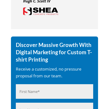
Hugh C. Scott IV
Discover Massive Growth With
Digital Marketing for Custom T-
shirt Printing
Receive a customized, no pressure
proposal from our team.
Name
(Required)
First