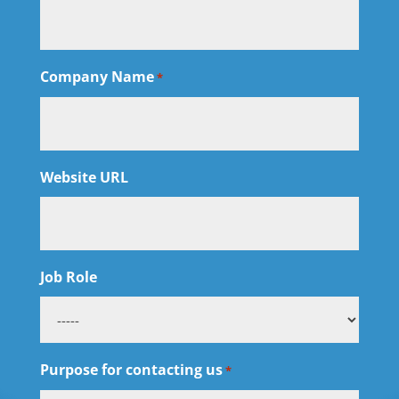
Company Name
*
Website URL
Job Role
Purpose for contacting us
*