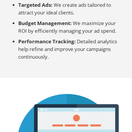
Targeted Ads:
We create ads tailored to
attract your ideal clients.
Budget Management:
We maximize your
ROI by efficiently managing your ad spend.
Performance Tracking:
Detailed analytics
help refine and improve your campaigns
continuously.