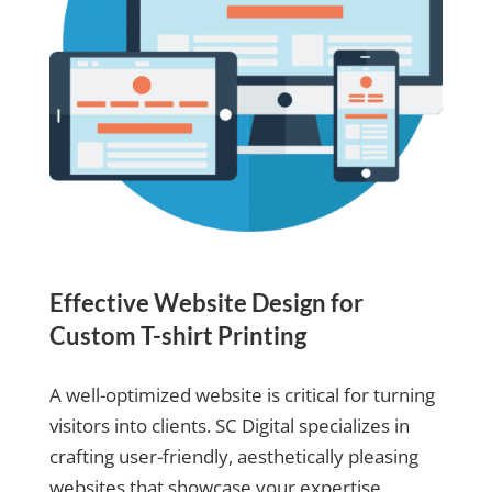
Effective Website Design for
Custom T-shirt Printing
A well-optimized website is critical for turning
visitors into clients. SC Digital specializes in
crafting user-friendly, aesthetically pleasing
websites that showcase your expertise.