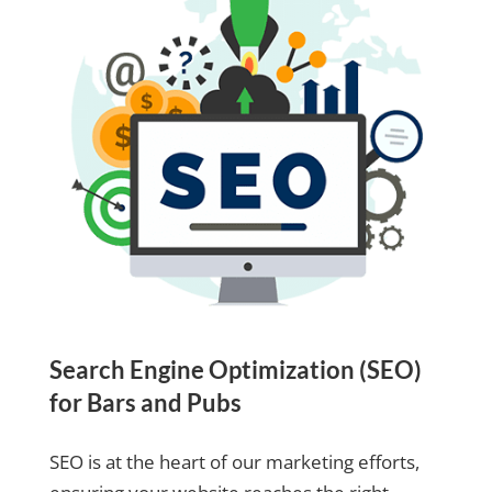
Search Engine Optimization (SEO)
for Bars and Pubs
SEO is at the heart of our marketing efforts,