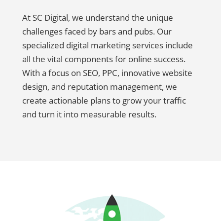
At SC Digital, we understand the unique
challenges faced by bars and pubs. Our
specialized digital marketing services include
all the vital components for online success.
With a focus on SEO, PPC, innovative website
design, and reputation management, we
create actionable plans to grow your traffic
and turn it into measurable results.