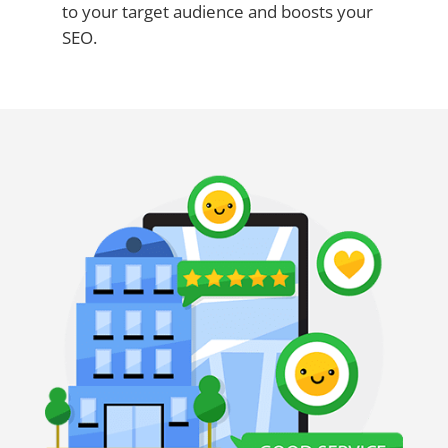
to your target audience and boosts your
SEO.