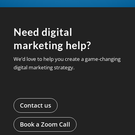
Need digital
marketing help?
We’d love to help you create a game-changing
digital marketing strategy.
Contact us
Book a Zoom Call