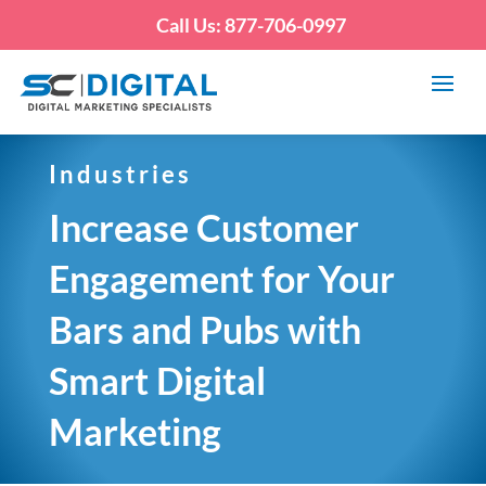
Call Us: 877-706-0997
Industries
Increase Customer
Engagement for Your
Bars and Pubs with
Smart Digital
Marketing