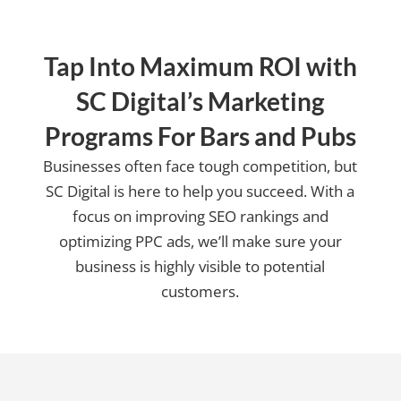
Tap Into Maximum ROI with
SC Digital’s Marketing
Programs For Bars and Pubs
Businesses often face tough competition, but
SC Digital is here to help you succeed. With a
focus on improving SEO rankings and
optimizing PPC ads, we’ll make sure your
business is highly visible to potential
customers.