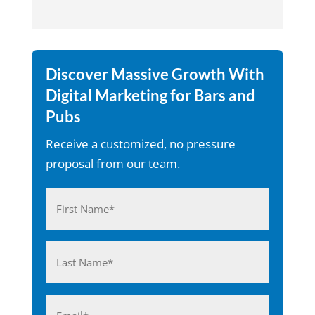
Discover Massive Growth With
Digital Marketing for Bars and
Pubs
Receive a customized, no pressure
proposal from our team.
Name
(Required)
First
Last
Email