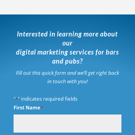
Interested in learning more about
our
digital marketing services for bars
and pubs?
Fill out this quick form and we’ll get right back
in touch with you!
"
" indicates required fields
*
First Name
*