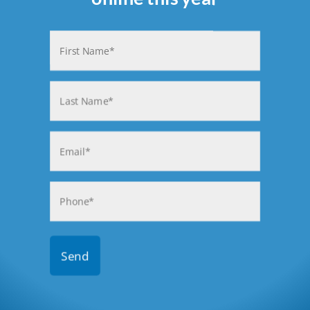
Name
(Required)
First
Last
Email
(Required)
Phone
(Required)