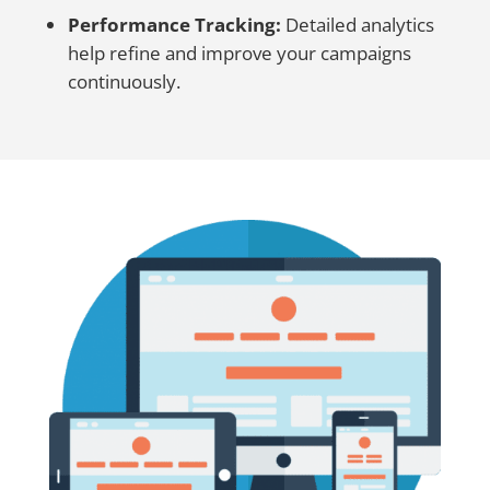
Performance Tracking:
Detailed analytics
help refine and improve your campaigns
continuously.