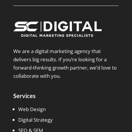
We are a digital marketing agency that
delivers big results. If you’re looking for a
forward-thinking growth partner, we’d love to
collaborate with you.
Services
Web Design
Digital Strategy
SEO & SEM