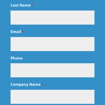
Last Name
*
Email
*
Phone
Company Name
*