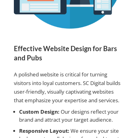
Effective Website Design for Bars
and Pubs
A polished website is critical for turning
visitors into loyal customers. SC Digital builds
user-friendly, visually captivating websites
that emphasize your expertise and services.
Custom Design:
Our designs reflect your
brand and attract your target audience.
Responsive Layout:
We ensure your site