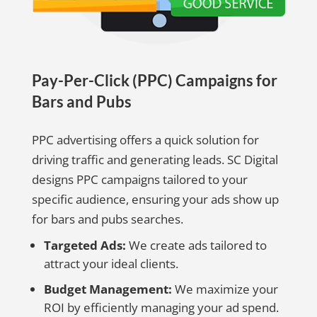
Pay-Per-Click (PPC) Campaigns for
Bars and Pubs
PPC advertising offers a quick solution for
driving traffic and generating leads. SC Digital
designs PPC campaigns tailored to your
specific audience, ensuring your ads show up
for bars and pubs searches.
Targeted Ads:
We create ads tailored to
attract your ideal clients.
Budget Management:
We maximize your
ROI by efficiently managing your ad spend.