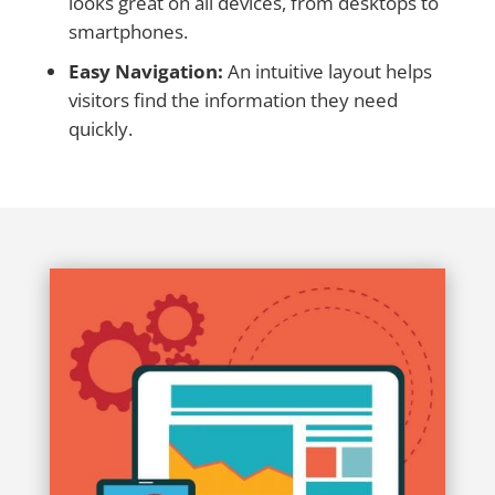
looks great on all devices, from desktops to
smartphones.
Easy Navigation:
An intuitive layout helps
visitors find the information they need
quickly.