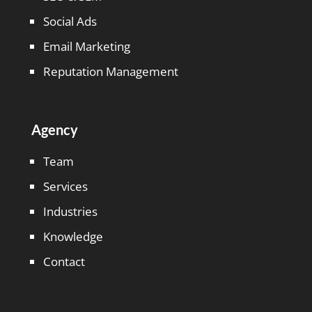
Social Ads
Email Marketing
Reputation Management
Agency
Team
Services
Industries
Knowledge
Contact