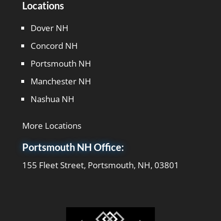
Locations
Dover NH
Concord NH
Portsmouth NH
Manchester NH
Nashua NH
More Locations
Portsmouth NH Office:
155 Fleet Street, Portsmouth, NH, 03801