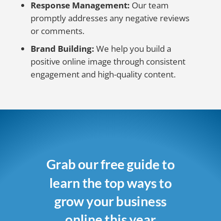
Response Management:
Our team
promptly addresses any negative reviews
or comments.
Brand Building:
We help you build a
positive online image through consistent
engagement and high-quality content.
Grab our free guide to
learn the top ways to
grow your business
online this year