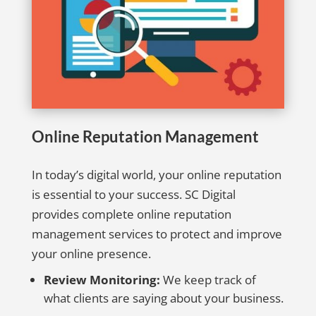
Online Reputation Management
In today’s digital world, your online reputation
is essential to your success. SC Digital
provides complete online reputation
management services to protect and improve
your online presence.
Review Monitoring:
We keep track of
what clients are saying about your business.