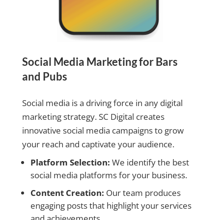
Social Media Marketing for Bars
and Pubs
Social media is a driving force in any digital
marketing strategy. SC Digital creates
innovative social media campaigns to grow
your reach and captivate your audience.
Platform Selection:
We identify the best
social media platforms for your business.
Content Creation:
Our team produces
engaging posts that highlight your services
and achievements.