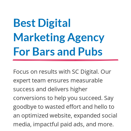
Best Digital
Marketing Agency
For Bars and Pubs
Focus on results with SC Digital. Our
expert team ensures measurable
success and delivers higher
conversions to help you succeed. Say
goodbye to wasted effort and hello to
an optimized website, expanded social
media, impactful paid ads, and more.