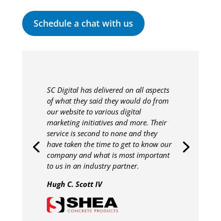
Schedule a chat with us
SC Digital has delivered on all aspects
of what they said they would do from
our website to various digital
marketing initiatives and more. Their
service is second to none and they
have taken the time to get to know our
company and what is most important
to us in an industry partner.
Hugh C. Scott IV