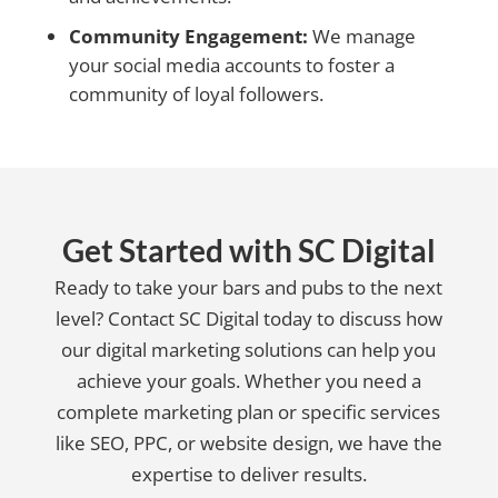
Community Engagement:
We manage
your social media accounts to foster a
community of loyal followers.
Get Started with SC Digital
Ready to take your bars and pubs to the next
level? Contact SC Digital today to discuss how
our digital marketing solutions can help you
achieve your goals. Whether you need a
complete marketing plan or specific services
like SEO, PPC, or website design, we have the
expertise to deliver results.