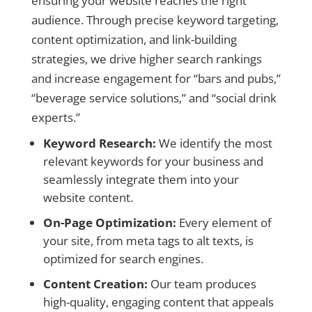
ensuring your website reaches the right
audience. Through precise keyword targeting,
content optimization, and link-building
strategies, we drive higher search rankings
and increase engagement for “bars and pubs,”
“beverage service solutions,” and “social drink
experts.”
Keyword Research:
We identify the most
relevant keywords for your business and
seamlessly integrate them into your
website content.
On-Page Optimization:
Every element of
your site, from meta tags to alt texts, is
optimized for search engines.
Content Creation:
Our team produces
high-quality, engaging content that appeals