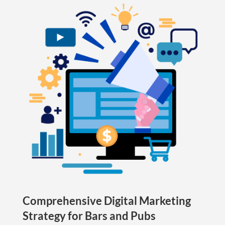
Comprehensive Digital Marketing
Strategy for Bars and Pubs