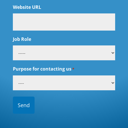
Website URL
Job Role
Purpose for contacting us
*