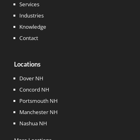
Services
Industries
Knowledge
Contact
Locations
Dover NH
Concord NH
Portsmouth NH
Manchester NH
Nashua NH