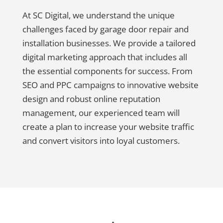
At SC Digital, we understand the unique
challenges faced by garage door repair and
installation businesses. We provide a tailored
digital marketing approach that includes all
the essential components for success. From
SEO and PPC campaigns to innovative website
design and robust online reputation
management, our experienced team will
create a plan to increase your website traffic
and convert visitors into loyal customers.