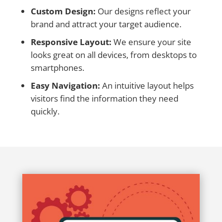
Custom Design:
Our designs reflect your
brand and attract your target audience.
Responsive Layout:
We ensure your site
looks great on all devices, from desktops to
smartphones.
Easy Navigation:
An intuitive layout helps
visitors find the information they need
quickly.