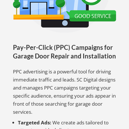
Pay-Per-Click (PPC) Campaigns for
Garage Door Repair and Installation
PPC advertising is a powerful tool for driving
immediate traffic and leads. SC Digital designs
and manages PPC campaigns targeting your
specific audience, ensuring your ads appear in
front of those searching for garage door
services.
Targeted Ads:
We create ads tailored to