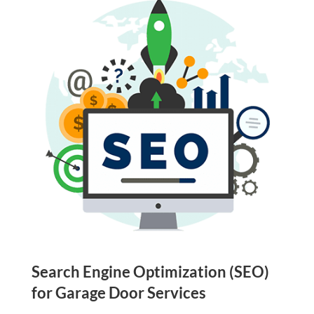
Search Engine Optimization (SEO)
for Garage Door Services