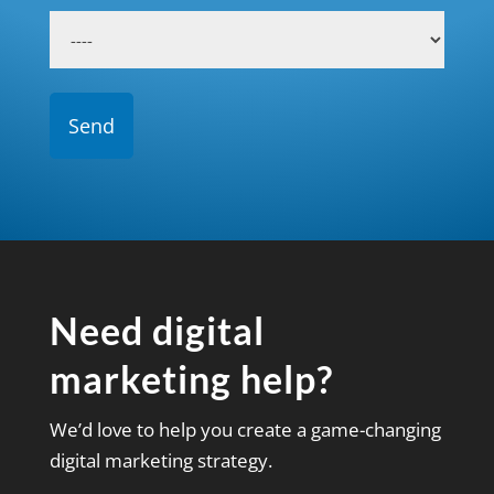
Need digital
marketing help?
We’d love to help you create a game-changing
digital marketing strategy.