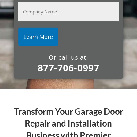
Company
Name
Or call us at:
877-706-0997
Transform Your Garage Door
Repair and Installation
Business with Premier