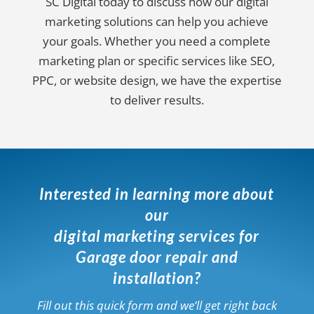
SC Digital today to discuss how our digital
marketing solutions can help you achieve
your goals. Whether you need a complete
marketing plan or specific services like SEO,
PPC, or website design, we have the expertise
to deliver results.
Interested in learning more about
our
digital marketing services for
Garage door repair and
installation?
Fill out this quick form and we’ll get right back