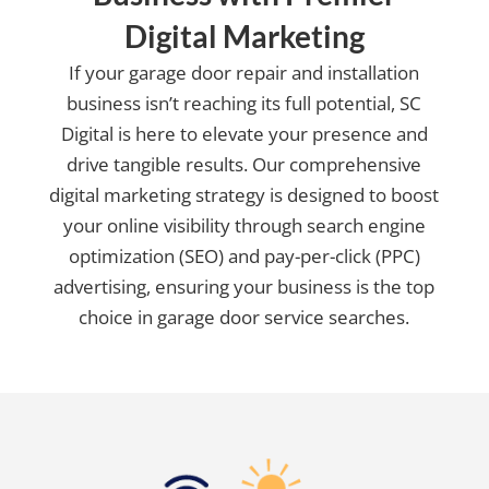
Digital Marketing
If your garage door repair and installation
business isn’t reaching its full potential, SC
Digital is here to elevate your presence and
drive tangible results. Our comprehensive
digital marketing strategy is designed to boost
your online visibility through search engine
optimization (SEO) and pay-per-click (PPC)
advertising, ensuring your business is the top
choice in garage door service searches.