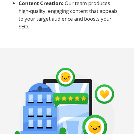
Content Creation:
Our team produces
high-quality, engaging content that appeals
to your target audience and boosts your
SEO.