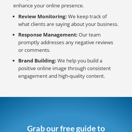
enhance your online presence.
Review Monitoring:
We keep track of
what clients are saying about your business.
Response Management:
Our team
promptly addresses any negative reviews
or comments.
Brand Building:
We help you build a
positive online image through consistent
engagement and high-quality content.
Grab our free guide to