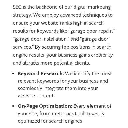
SEO is the backbone of our digital marketing
strategy. We employ advanced techniques to
ensure your website ranks high in search
results for keywords like “garage door repair,”
“garage door installation,” and “garage door
services.” By securing top positions in search
engine results, your business gains credibility
and attracts more potential clients.
Keyword Research:
We identify the most
relevant keywords for your business and
seamlessly integrate them into your
website content.
On-Page Optimization:
Every element of
your site, from meta tags to alt texts, is
optimized for search engines.