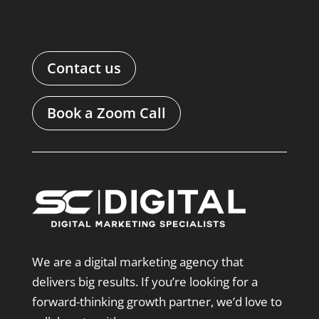
Contact us
Book a Zoom Call
We are a digital marketing agency that
delivers big results. If you’re looking for a
forward-thinking growth partner, we’d love to