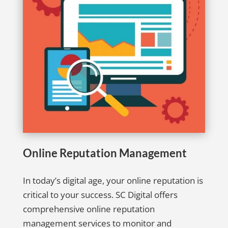
Online Reputation Management
In today’s digital age, your online reputation is
critical to your success. SC Digital offers
comprehensive online reputation
management services to monitor and