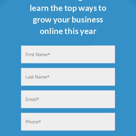
learn the top ways to
grow your business
online this year
Name
(Required)
First
Last
Email
(Required)
Phone
(Required)