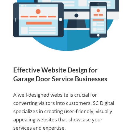
Effective Website Design for
Garage Door Service Businesses
A well-designed website is crucial for
converting visitors into customers. SC Digital
specializes in creating user-friendly, visually
appealing websites that showcase your
services and expertise.