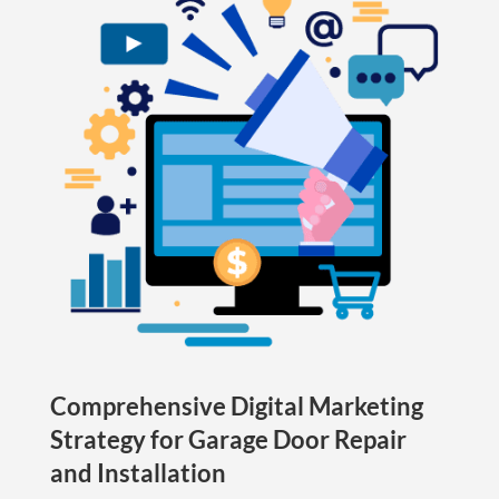
Comprehensive Digital Marketing
Strategy for Garage Door Repair
and Installation