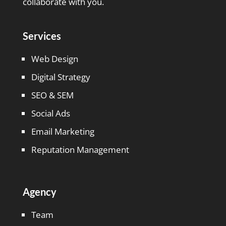
collaborate with you.
Services
Web Design
Digital Strategy
SEO & SEM
Social Ads
Email Marketing
Reputation Management
Agency
Team