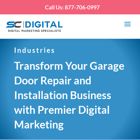
Call Us: 877-706-0997
Industries
Transform Your Garage
Door Repair and
Installation Business
with Premier Digital
Marketing