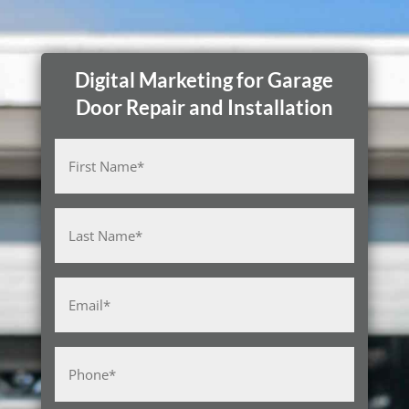
Digital Marketing for Garage
Door Repair and Installation
Name
(Required)
First
Last
Email
(Required)
Phone
(Required)