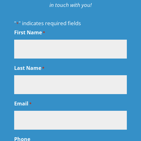
in touch with you!
"
" indicates required fields
*
First Name
*
Last Name
*
Email
*
Phone