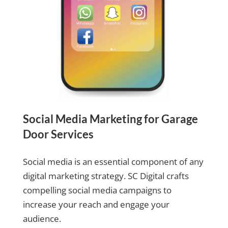
Social Media Marketing for Garage
Door Services
Social media is an essential component of any
digital marketing strategy. SC Digital crafts
compelling social media campaigns to
increase your reach and engage your
audience.