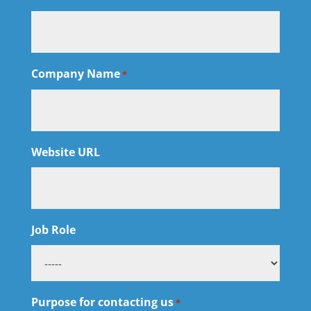
Company Name
*
Website URL
Job Role
Purpose for contacting us
*