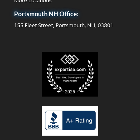
More Locations
Portsmouth NH Office:
155 Fleet Street, Portsmouth, NH, 03801