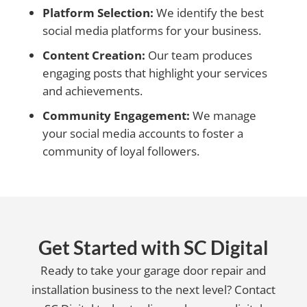
Platform Selection:
We identify the best
social media platforms for your business.
Content Creation:
Our team produces
engaging posts that highlight your services
and achievements.
Community Engagement:
We manage
your social media accounts to foster a
community of loyal followers.
Get Started with SC Digital
Ready to take your garage door repair and
installation business to the next level? Contact