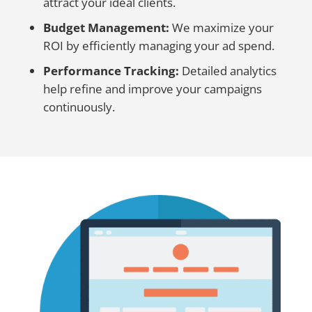
attract your ideal clients.
Budget Management:
We maximize your
ROI by efficiently managing your ad spend.
Performance Tracking:
Detailed analytics
help refine and improve your campaigns
continuously.