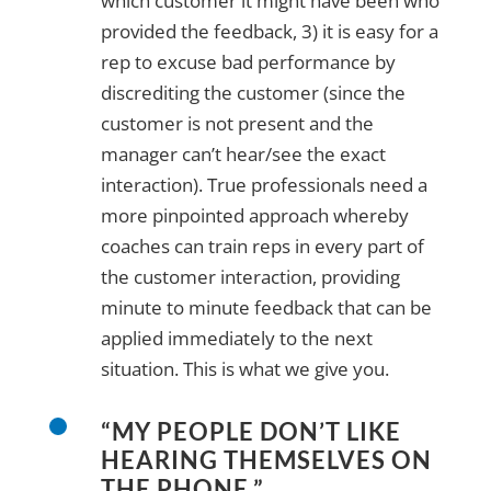
which customer it might have been who
provided the feedback, 3) it is easy for a
rep to excuse bad performance by
discrediting the customer (since the
customer is not present and the
manager can’t hear/see the exact
interaction). True professionals need a
more pinpointed approach whereby
coaches can train reps in every part of
the customer interaction, providing
minute to minute feedback that can be
applied immediately to the next
situation. This is what we give you.
“MY PEOPLE DON’T LIKE
HEARING THEMSELVES ON
THE PHONE.”