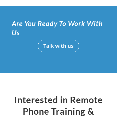
Are You Ready To Work With
Us
Talk with us
Interested in Remote
Phone Training &