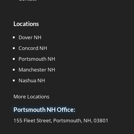
Locations
Dover NH
Concord NH
Portsmouth NH
Manchester NH
Nashua NH
More Locations
Portsmouth NH Office:
155 Fleet Street, Portsmouth, NH, 03801