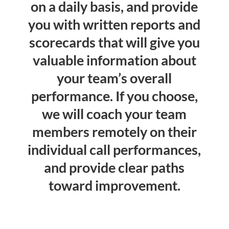
on a daily basis, and provide
you with written reports and
scorecards that will give you
valuable information about
your team’s overall
performance. If you choose,
we will coach your team
members remotely on their
individual call performances,
and provide clear paths
toward improvement.