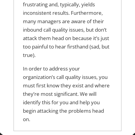
frustrating and, typically, yields
inconsistent results. Furthermore,
many managers are aware of their
inbound call quality issues, but don’t
attack them head on because it’s just
too painful to hear firsthand (sad, but
true).
In order to address your
organization’s call quality issues, you
must first know they exist and where
they’re most significant. We will
identify this for you and help you
begin attacking the problems head
on.