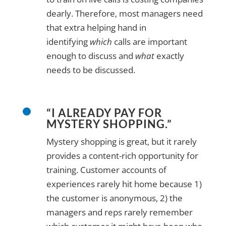
dearly. Therefore, most managers need
that extra helping hand in
identifying
which
calls are important
enough to discuss and
what
exactly
needs to be discussed.
“I ALREADY PAY FOR
MYSTERY SHOPPING.”
Mystery shopping is great, but it rarely
provides a content-rich opportunity for
training. Customer accounts of
experiences rarely hit home because 1)
the customer is anonymous, 2) the
managers and reps rarely remember