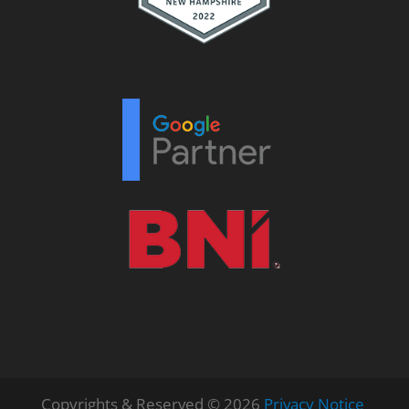
Copyrights & Reserved © 2026
Privacy Notice