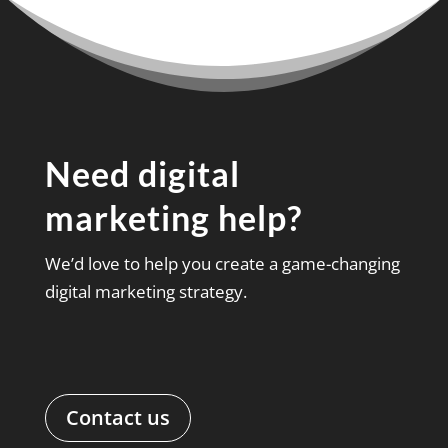
Need digital
marketing help?
We’d love to help you create a game-changing
digital marketing strategy.
Contact us