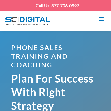
Call Us: 877-706-0997
PHONE SALES
TRAINING AND
COACHING
Plan For Success
With Right
Strategy