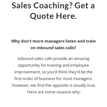
Sales Coaching? Get a
Quote Here.
Why don’t more managers listen and train
on inbound sales calls?
Inbound sales calls provide an amazing
opportunity for training and employee
improvement, so you’d think they’d be the
first order of business for most managers.
However, we find the opposite is usually true.
Here are some reasons why: