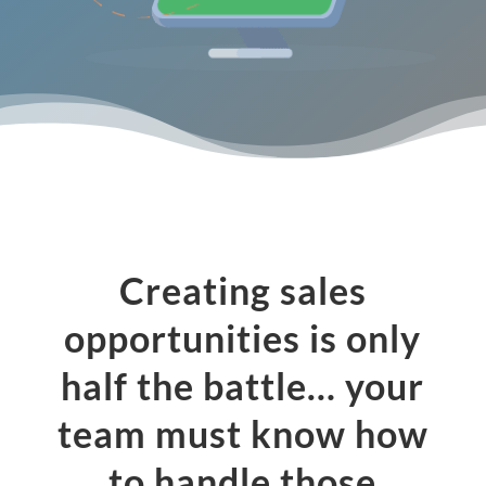
Creating sales
opportunities is only
half the battle… your
team must know how
to handle those