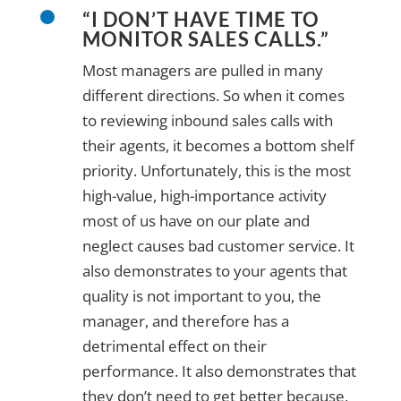
“I DON’T HAVE TIME TO
MONITOR SALES CALLS.”
Most managers are pulled in many
different directions. So when it comes
to reviewing inbound sales calls with
their agents, it becomes a bottom shelf
priority. Unfortunately, this is the most
high-value, high-importance activity
most of us have on our plate and
neglect causes bad customer service. It
also demonstrates to your agents that
quality is not important to you, the
manager, and therefore has a
detrimental effect on their
performance. It also demonstrates that
they don’t need to get better because,