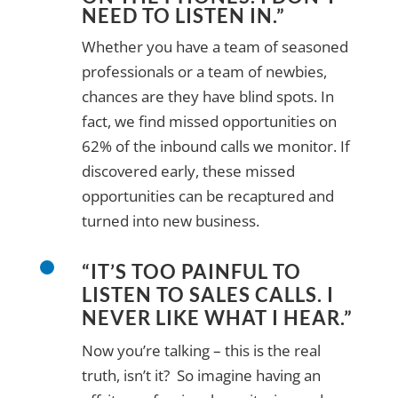
NEED TO LISTEN IN.”
Whether you have a team of seasoned
professionals or a team of newbies,
chances are they have blind spots. In
fact, we find missed opportunities on
62% of the inbound calls we monitor. If
discovered early, these missed
opportunities can be recaptured and
turned into new business.
“IT’S TOO PAINFUL TO
LISTEN TO SALES CALLS. I
NEVER LIKE WHAT I HEAR.”
Now you’re talking – this is the real
truth, isn’t it? So imagine having an