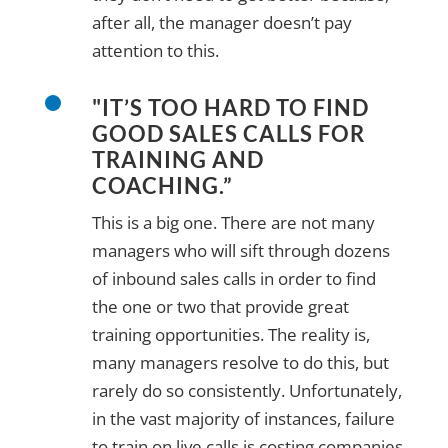
after all, the manager doesn’t pay
attention to this.
"IT’S TOO HARD TO FIND
GOOD SALES CALLS FOR
TRAINING AND
COACHING.”
This is a big one. There are not many
managers who will sift through dozens
of inbound sales calls in order to find
the one or two that provide great
training opportunities. The reality is,
many managers resolve to do this, but
rarely do so consistently. Unfortunately,
in the vast majority of instances, failure
to train on live calls is costing companies