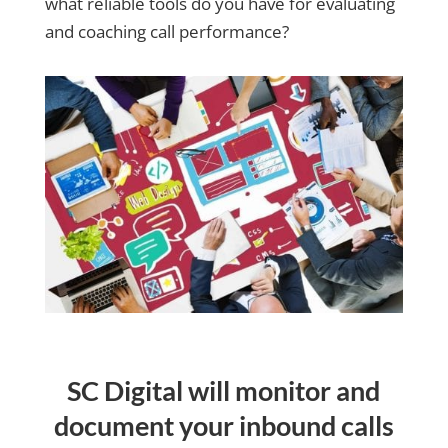
what reliable tools do you have for evaluating
and coaching call performance?
SC Digital will monitor and
document your inbound calls