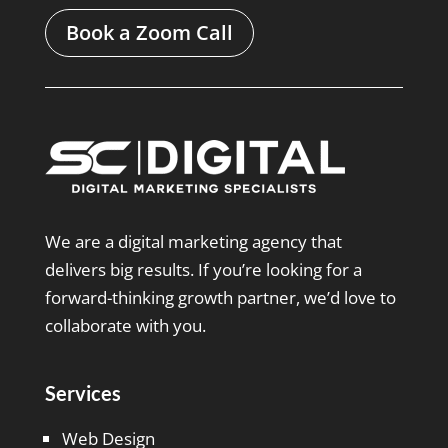
Book a Zoom Call
We are a digital marketing agency that
delivers big results. If you’re looking for a
forward-thinking growth partner, we’d love to
collaborate with you.
Services
Web Design