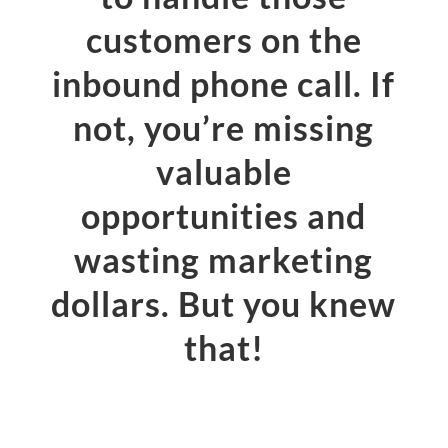
customers on the
inbound phone call. If
not, you’re missing
valuable
opportunities and
wasting marketing
dollars. But you knew
that!