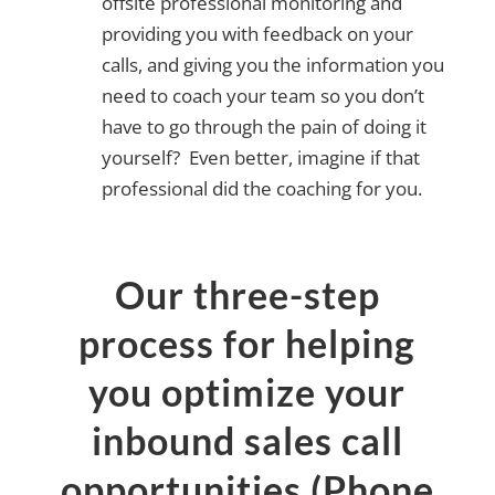
offsite professional monitoring and
providing you with feedback on your
calls, and giving you the information you
need to coach your team so you don’t
have to go through the pain of doing it
yourself? Even better, imagine if that
professional did the coaching for you.
Our three-step
process for helping
you optimize your
inbound sales call
opportunities (Phone