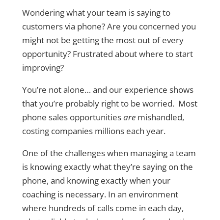
Wondering what your team is saying to
customers via phone? Are you concerned you
might not be getting the most out of every
opportunity? Frustrated about where to start
improving?
You’re not alone… and our experience shows
that you’re probably right to be worried. Most
phone sales opportunities
are
mishandled,
costing companies millions each year.
One of the challenges when managing a team
is knowing exactly what they’re saying on the
phone, and knowing exactly when your
coaching is necessary. In an environment
where hundreds of calls come in each day,