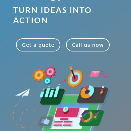
TURN IDEAS INTO
ACTION
Get a quote
Call us now