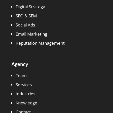
Digital Strategy
SEO & SEM
Social Ads
Email Marketing
Reputation Management
Agency
Team
Services
Industries
Knowledge
Contact