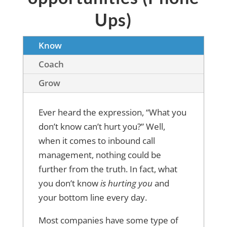
Ups)
Know
Coach
Grow
Ever heard the expression, “What you
don’t know can’t hurt you?” Well,
when it comes to inbound call
management, nothing could be
further from the truth. In fact, what
you don’t know
is hurting you
and
your bottom line every day.
Most companies have some type of