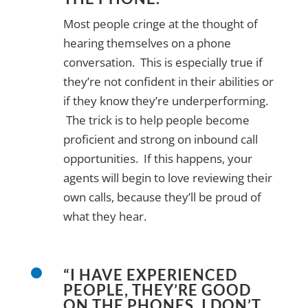
Most people cringe at the thought of
hearing themselves on a phone
conversation. This is especially true if
they’re not confident in their abilities or
if they know they’re underperforming.
The trick is to help people become
proficient and strong on inbound call
opportunities. If this happens, your
agents will begin to love reviewing their
own calls, because they’ll be proud of
what they hear.
“I HAVE EXPERIENCED
PEOPLE, THEY’RE GOOD
ON THE PHONES. I DON’T