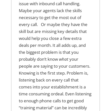
issue with inbound call handling.
Maybe your agents lack the skills
necessary to get the most out of
every call. Or maybe they have the
skill but are missing key details that
would help you close a few extra
deals per month. It all adds up, and
the biggest problem is that you
probably don’t know
what
your
people are saying to your customers.
Knowing is the first step. Problem is,
listening back on every call that
comes into your establishment is a
time consuming ordeal. Even listening
to enough phone calls to get good
“training material” can be incredibly