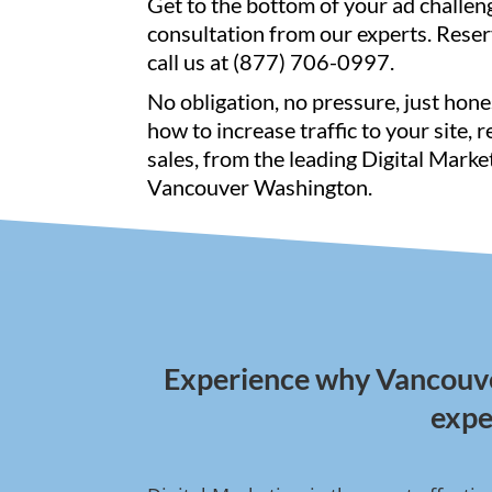
Get to the bottom of your ad challen
consultation from our experts. Reser
call us at (877) 706-0997.
No obligation, no pressure, just hone
how to increase traffic to your site, 
sales, from the leading Digital Marke
Vancouver Washington.
Experience why Vancouver
expe