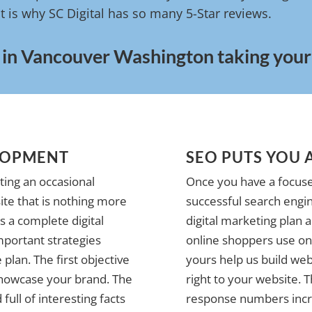
t is why SC Digital has so many 5-Star reviews.
 in Vancouver Washington taking your b
LOPMENT
SEO PUTS YOU 
ting an occasional
Once you have a focuse
te that is nothing more
successful search engin
 a complete digital
digital marketing plan 
mportant strategies
online shoppers use on 
plan. The first objective
yours help us build web
 showcase your brand. The
right to your website. 
full of interesting facts
response numbers incre