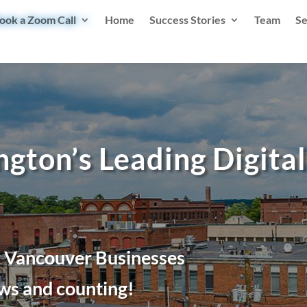
ook a Zoom Call
Home
Success Stories
Team
Se
gton’s Leading Digita
r Vancouver Businesses
ws and counting!