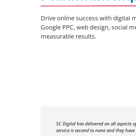
Drive online success with digital
Google PPC, web design, social m
measurable results.
SC Digital has delivered on all aspects 
service is second to none and they have