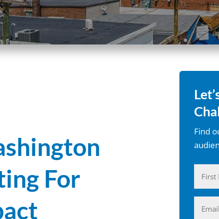
Let’
Chal
Find o
shington
audien
ting For
Name
First
act
Email