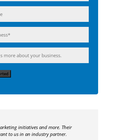
ess*
d)
ing
arted
arketing initiatives and more. Their
nt to us in an industry partner.