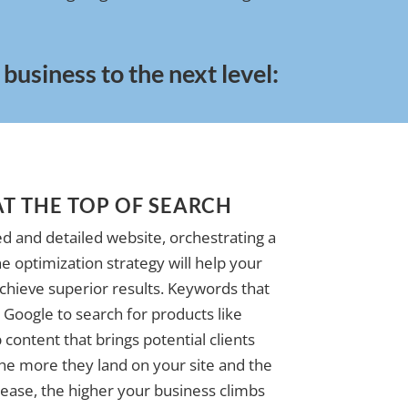
usiness to the next level:
AT THE TOP OF SEARCH
d and detailed website, orchestrating a
e optimization strategy will help your
achieve superior results. Keywords that
Google to search for products like
 content that brings potential clients
The more they land on your site and the
ase, the higher your business climbs