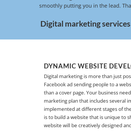
smoothly putting you in the lead. Tha
Digital marketing services
DYNAMIC WEBSITE DEVE
Digital marketing is more than just pos
Facebook ad sending people to a websi
than a cover page. Your business needs
marketing plan that includes several i
implemented at different stages of the 
is to build a website that is unique to
website will be creatively designed and 