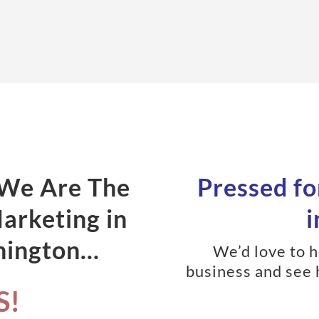
 We Are The
Pressed fo
Marketing in
i
hington…
We’d love to 
business and see 
S!