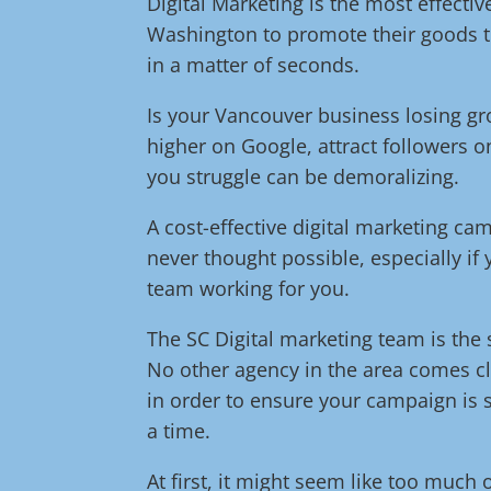
Digital Marketing is the most effect
Washington to promote their goods t
in a matter of seconds.
Is your Vancouver business losing g
higher on Google, attract followers o
you struggle can be demoralizing.
A cost-effective digital marketing c
never thought possible, especially if
team working for you.
The SC Digital marketing team is the s
No other agency in the area comes cl
in order to ensure your campaign is s
a time.
At first, it might seem like too much 