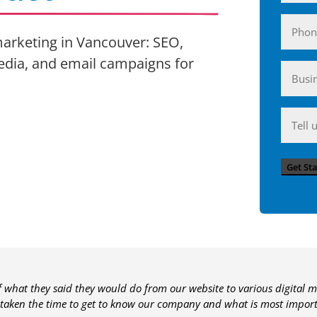
Phone
 marketing in Vancouver: SEO,
edia, and email campaigns for
Busin
(Require
Anyth
you'd
like
Get St
to
share
with
us?
of what they said they would do from our website to various digital m
 taken the time to get to know our company and what is most importa