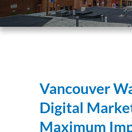
Vancouver Wa
Digital Marke
Maximum Imp