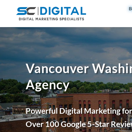
B
Vancouver Washin
Agency
Powerful Digital Marketing fo
Over 100 Google 5-Star Revie