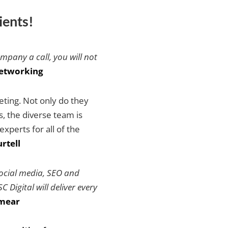
ients!
ompany a call, you will not
etworking
keting. Not only do they
es, the diverse team is
xperts for all of the
rtell
social media, SEO and
 Digital will deliver every
mear