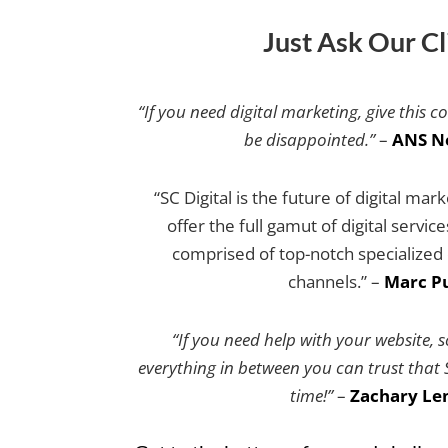
Just Ask Our Cl
“If you need digital marketing, give this c
be disappointed.”
–
ANS N
“SC Digital is the future of digital mar
offer the full gamut of digital servic
comprised of top-notch specialized e
channels.” –
Marc Pu
“If you need help with your website, 
everything in between you can trust that SC
time!”
–
Zachary Le