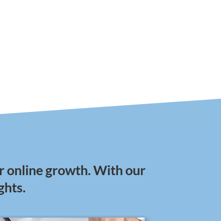
r online growth. With our
ghts.