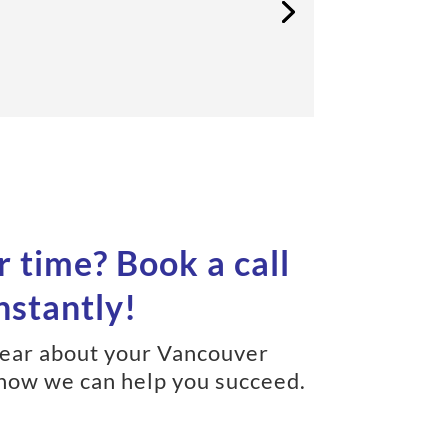
r time? Book a call
nstantly!
hear about your Vancouver
how we can help you succeed.