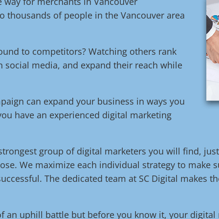
ive way for merchants in Vancouver
o thousands of people in the Vancouver area
round to competitors? Watching others rank
n social media, and expand their reach while
ampaign can expand your business in ways you
 you have an experienced digital marketing
trongest group of digital marketers you will find, jus
ose. We maximize each individual strategy to make su
uccessful. The dedicated team at SC Digital makes the
of an uphill battle but before you know it, your digita