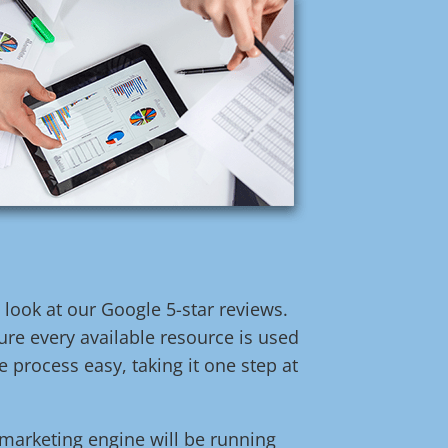
t look at our Google 5-star reviews.
re every available resource is used
 process easy, taking it one step at
l marketing engine will be running