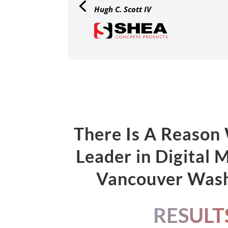
Hugh C. Scott IV
There Is A Reason
Leader in Digital 
Vancouver Was
RESULT