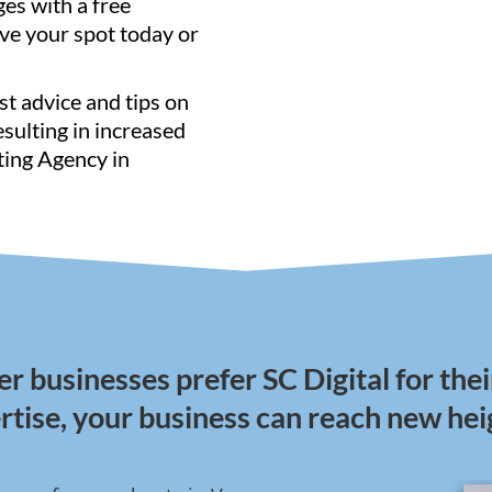
ges with a free
ve your spot today or
st advice and tips on
resulting in increased
ting Agency in
 businesses prefer SC Digital for thei
rtise, your business can reach new hei