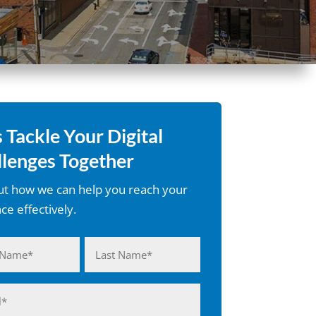
s Tackle Your Digital
lenges Together
ut how we can help you reach your
ce effectively.
(Required)
Last
(Required)