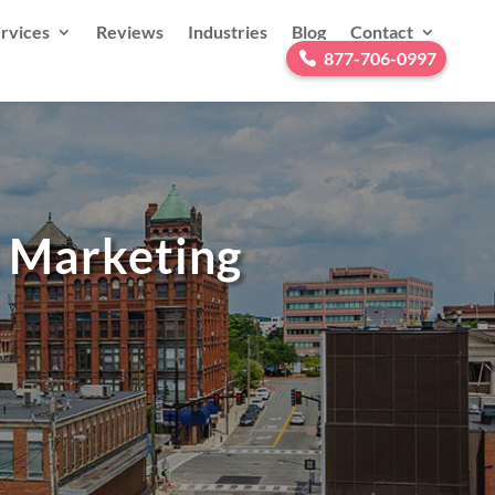
rvices
Reviews
Industries
Blog
Contact
877-706-0997
l Marketing