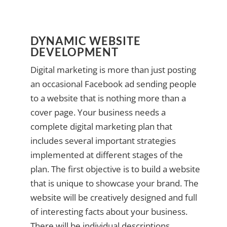
DYNAMIC WEBSITE
DEVELOPMENT
Digital marketing is more than just posting
an occasional Facebook ad sending people
to a website that is nothing more than a
cover page. Your business needs a
complete digital marketing plan that
includes several important strategies
implemented at different stages of the
plan. The first objective is to build a website
that is unique to showcase your brand. The
website will be creatively designed and full
of interesting facts about your business.
There will be individual descriptions