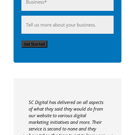
(Required)
Anything
you'd
like
Get Started
to
share
with
us?
SC Digital has delivered on all aspects
of what they said they would do from
our website to various digital
marketing initiatives and more. Their
service is second to none and they