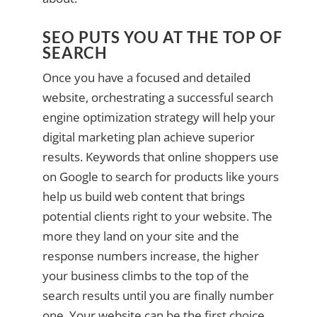
SEO PUTS YOU AT THE TOP OF
SEARCH
Once you have a focused and detailed
website, orchestrating a successful search
engine optimization strategy will help your
digital marketing plan achieve superior
results. Keywords that online shoppers use
on Google to search for products like yours
help us build web content that brings
potential clients right to your website. The
more they land on your site and the
response numbers increase, the higher
your business climbs to the top of the
search results until you are finally number
one. Your website can be the first choice