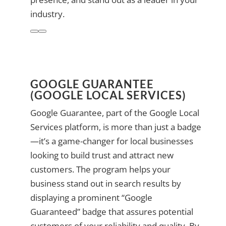
industry.
GOOGLE GUARANTEE
(GOOGLE LOCAL SERVICES)
Google Guarantee, part of the Google Local
Services platform, is more than just a badge
—it’s a game-changer for local businesses
looking to build trust and attract new
customers. The program helps your
business stand out in search results by
displaying a prominent “Google
Guaranteed” badge that assures potential
customers of your reliability and quality. By