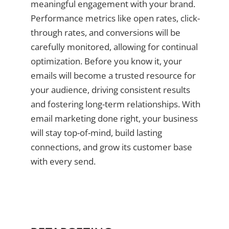
meaningful engagement with your brand.
Performance metrics like open rates, click-
through rates, and conversions will be
carefully monitored, allowing for continual
optimization. Before you know it, your
emails will become a trusted resource for
your audience, driving consistent results
and fostering long-term relationships. With
email marketing done right, your business
will stay top-of-mind, build lasting
connections, and grow its customer base
with every send.