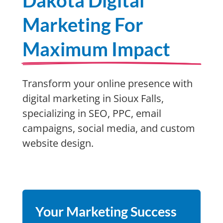
Dakota Digital
Marketing For
Maximum Impact
Transform your online presence with
digital marketing in Sioux Falls,
specializing in SEO, PPC, email
campaigns, social media, and custom
website design.
Your Marketing Success