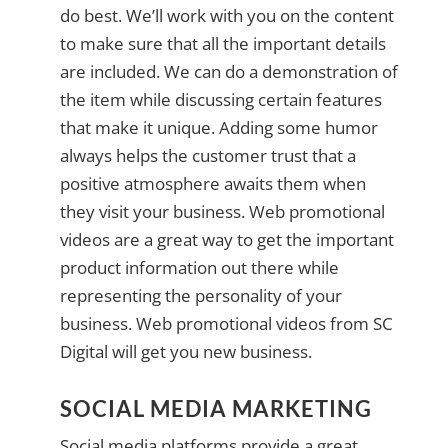
do best. We’ll work with you on the content
to make sure that all the important details
are included. We can do a demonstration of
the item while discussing certain features
that make it unique. Adding some humor
always helps the customer trust that a
positive atmosphere awaits them when
they visit your business. Web promotional
videos are a great way to get the important
product information out there while
representing the personality of your
business. Web promotional videos from SC
Digital will get you new business.
SOCIAL MEDIA MARKETING
Social media platforms provide a great