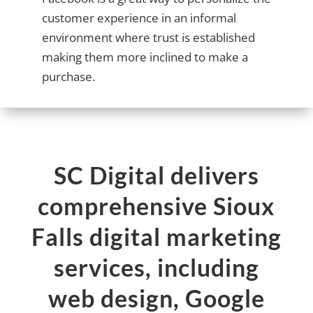
customer experience in an informal
environment where trust is established
making them more inclined to make a
purchase.
SC Digital delivers
comprehensive Sioux
Falls digital marketing
services, including
web design, Google