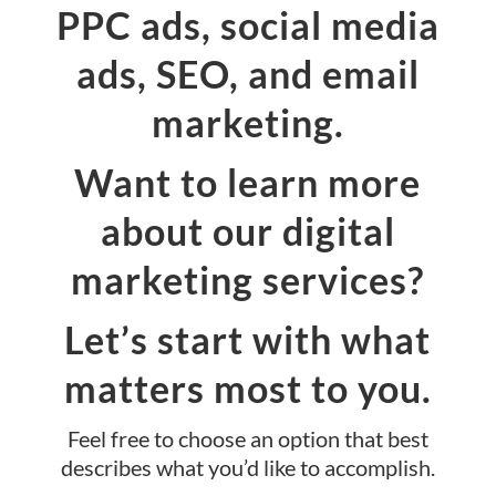
PPC ads, social media
ads, SEO, and email
marketing.
Want to learn more
about our digital
marketing services?
Let’s start with what
matters most to you.
Feel free to choose an option that best
describes what you’d like to accomplish.