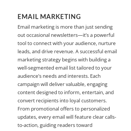
EMAIL MARKETING
Email marketing is more than just sending
out occasional newsletters—it’s a powerful
tool to connect with your audience, nurture
leads, and drive revenue. A successful email
marketing strategy begins with building a
well-segmented email list tailored to your
audience’s needs and interests. Each
campaign will deliver valuable, engaging
content designed to inform, entertain, and
convert recipients into loyal customers.
From promotional offers to personalized
updates, every email will feature clear calls-
to-action, guiding readers toward