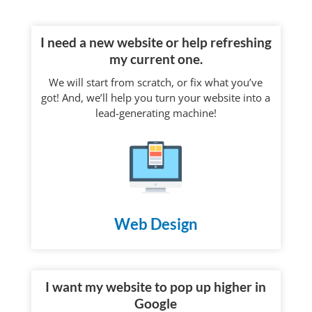
I need a new website or help refreshing
my current one.
We will start from scratch, or fix what you’ve
got! And, we’ll help you turn your website into a
lead-generating machine!
Web Design
I want my website to pop up higher in
Google