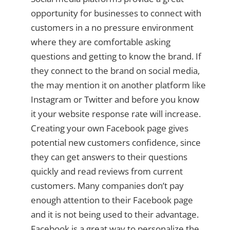
opportunity for businesses to connect with
customers in a no pressure environment
where they are comfortable asking
questions and getting to know the brand. If
they connect to the brand on social media,
the may mention it on another platform like
Instagram or Twitter and before you know
it your website response rate will increase.
Creating your own Facebook page gives
potential new customers confidence, since
they can get answers to their questions
quickly and read reviews from current
customers. Many companies don’t pay
enough attention to their Facebook page
and it is not being used to their advantage.
Facebook is a great way to personalize the