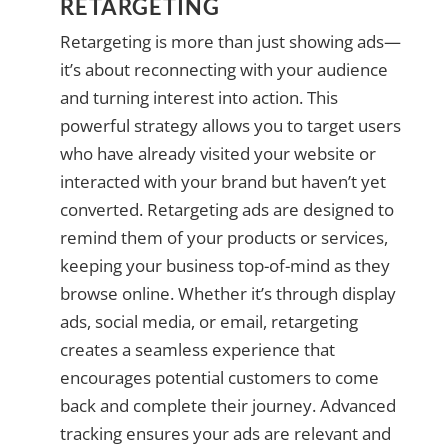
RETARGETING
Retargeting is more than just showing ads—
it’s about reconnecting with your audience
and turning interest into action. This
powerful strategy allows you to target users
who have already visited your website or
interacted with your brand but haven’t yet
converted. Retargeting ads are designed to
remind them of your products or services,
keeping your business top-of-mind as they
browse online. Whether it’s through display
ads, social media, or email, retargeting
creates a seamless experience that
encourages potential customers to come
back and complete their journey. Advanced
tracking ensures your ads are relevant and