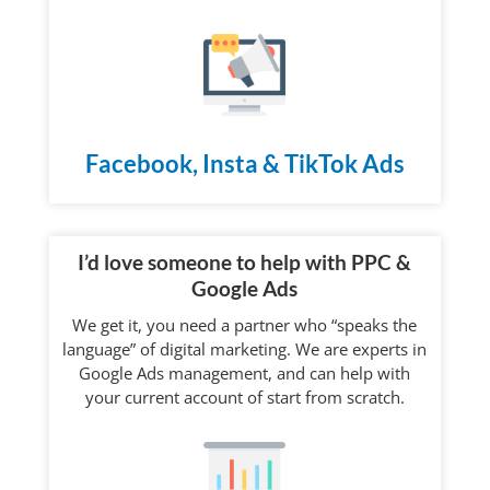
Facebook, Insta & TikTok Ads
I’d love someone to help with PPC &
Google Ads
We get it, you need a partner who “speaks the
language” of digital marketing. We are experts in
Google Ads management, and can help with
your current account of start from scratch.