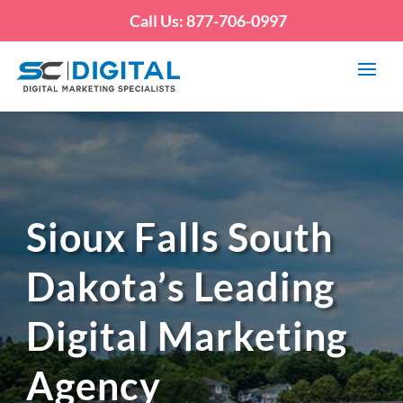
Call Us: 877-706-0997
Sioux Falls South
Dakota’s Leading
Digital Marketing
Agency