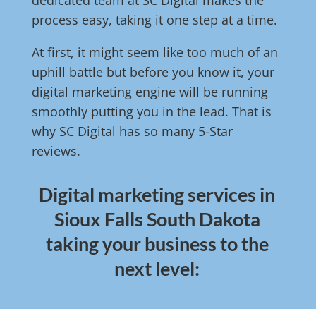
dedicated team at SC Digital makes the
process easy, taking it one step at a time.
At first, it might seem like too much of an
uphill battle but before you know it, your
digital marketing engine will be running
smoothly putting you in the lead. That is
why SC Digital has so many 5-Star
reviews.
Digital marketing services in
Sioux Falls South Dakota
taking your business to the
next level: