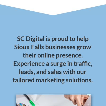
SC Digital is proud to help
Sioux Falls businesses grow
their online presence.
Experience a surge in traffic,
leads, and sales with our
tailored marketing solutions.