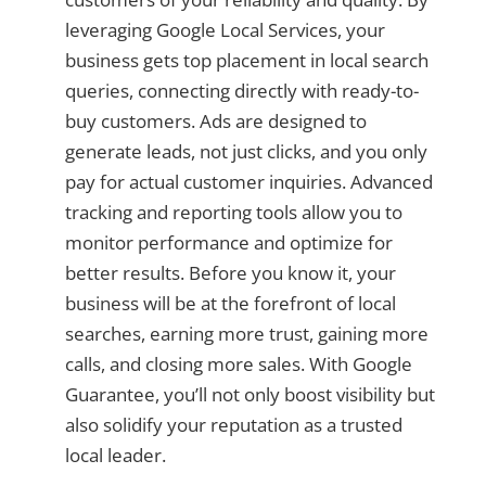
leveraging Google Local Services, your
business gets top placement in local search
queries, connecting directly with ready-to-
buy customers. Ads are designed to
generate leads, not just clicks, and you only
pay for actual customer inquiries. Advanced
tracking and reporting tools allow you to
monitor performance and optimize for
better results. Before you know it, your
business will be at the forefront of local
searches, earning more trust, gaining more
calls, and closing more sales. With Google
Guarantee, you’ll not only boost visibility but
also solidify your reputation as a trusted
local leader.