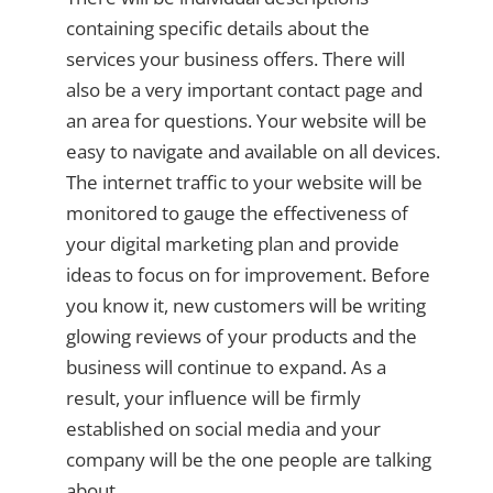
containing specific details about the
services your business offers. There will
also be a very important contact page and
an area for questions. Your website will be
easy to navigate and available on all devices.
The internet traffic to your website will be
monitored to gauge the effectiveness of
your digital marketing plan and provide
ideas to focus on for improvement. Before
you know it, new customers will be writing
glowing reviews of your products and the
business will continue to expand. As a
result, your influence will be firmly
established on social media and your
company will be the one people are talking
about.