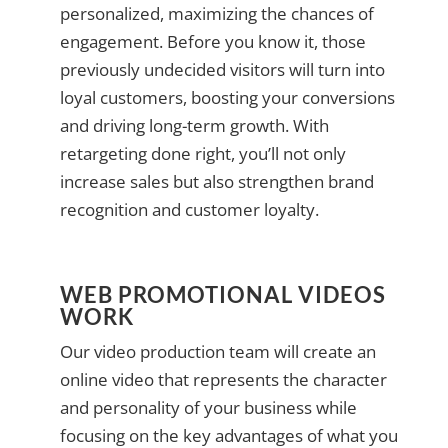
personalized, maximizing the chances of
engagement. Before you know it, those
previously undecided visitors will turn into
loyal customers, boosting your conversions
and driving long-term growth. With
retargeting done right, you’ll not only
increase sales but also strengthen brand
recognition and customer loyalty.
WEB PROMOTIONAL VIDEOS
WORK
Our video production team will create an
online video that represents the character
and personality of your business while
focusing on the key advantages of what you