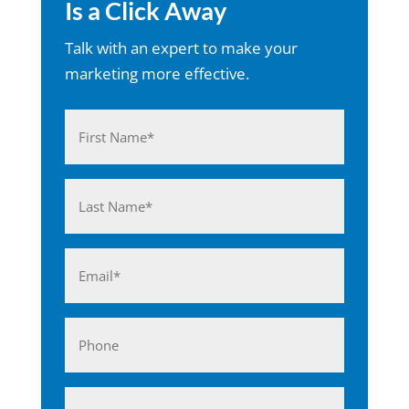
Is a Click Away
Talk with an expert to make your
marketing more effective.
Name
(Required)
First
Last
Email
(Required)
Phone
Business*