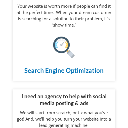
Your website is worth more if people can find it
at the perfect time. When your dream customer
is searching for a solution to their problem, it’s
“show time.”
Search Engine Optimization
I need an agency to help with social
media posting & ads
We will start from scratch, or fix what you’ve
got! And, we’ll help you turn your website into a
lead generating machine!