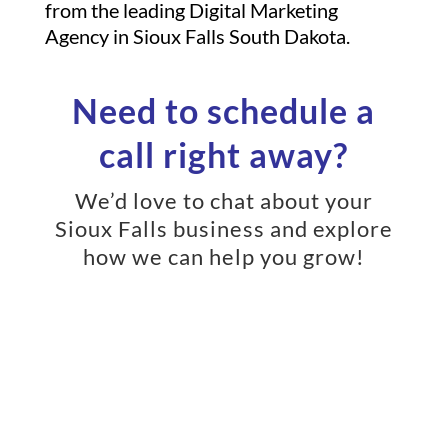
from the leading Digital Marketing
Agency in Sioux Falls South Dakota.
Need to schedule a
call right away?
We’d love to chat about your
Sioux Falls business and explore
how we can help you grow!