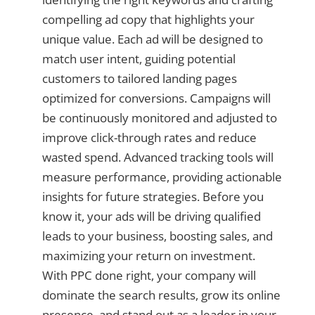
compelling ad copy that highlights your
unique value. Each ad will be designed to
match user intent, guiding potential
customers to tailored landing pages
optimized for conversions. Campaigns will
be continuously monitored and adjusted to
improve click-through rates and reduce
wasted spend. Advanced tracking tools will
measure performance, providing actionable
insights for future strategies. Before you
know it, your ads will be driving qualified
leads to your business, boosting sales, and
maximizing your return on investment.
With PPC done right, your company will
dominate the search results, grow its online
presence, and stand out as a leader in your