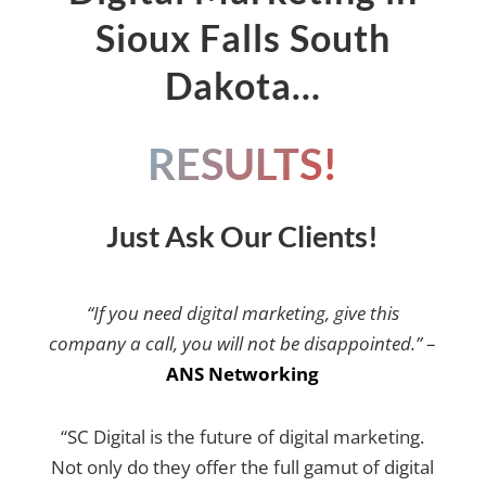
Sioux Falls South
Dakota…
RESULTS!
Just Ask Our Clients!
“If you need digital marketing, give this
company a call, you will not be disappointed.”
–
ANS Networking
“SC Digital is the future of digital marketing.
Not only do they offer the full gamut of digital