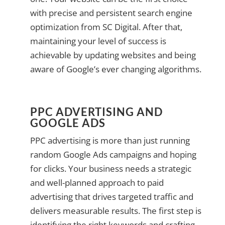
with precise and persistent search engine
optimization from SC Digital. After that,
maintaining your level of success is
achievable by updating websites and being
aware of Google’s ever changing algorithms.
PPC ADVERTISING AND
GOOGLE ADS
PPC advertising is more than just running
random Google Ads campaigns and hoping
for clicks. Your business needs a strategic
and well-planned approach to paid
advertising that drives targeted traffic and
delivers measurable results. The first step is
identifying the right keywords and crafting