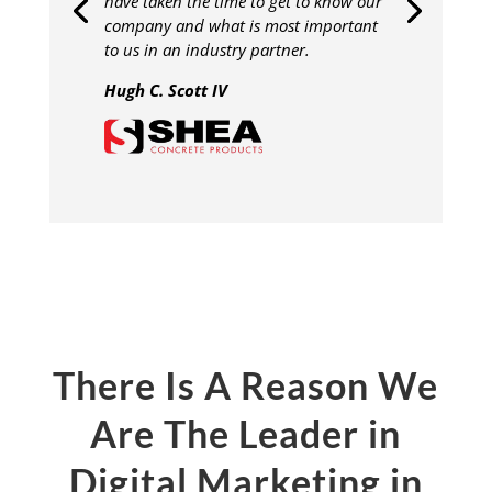
have taken the time to get to know our
company and what is most important
to us in an industry partner.
Hugh C. Scott IV
There Is A Reason We
Are The Leader in
Digital Marketing in