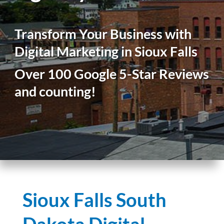
Transform Your Business with
Digital Marketing in Sioux Falls
Over 100 Google 5-Star Reviews
and counting!
Sioux Falls South