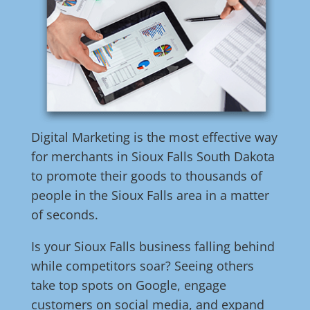
Digital Marketing is the most effective way
for merchants in Sioux Falls South Dakota
to promote their goods to thousands of
people in the Sioux Falls area in a matter
of seconds.
Is your Sioux Falls business falling behind
while competitors soar? Seeing others
take top spots on Google, engage
customers on social media, and expand