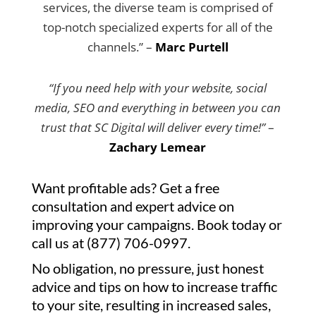
services, the diverse team is comprised of
top-notch specialized experts for all of the
channels.” –
Marc Purtell
“If you need help with your website, social
media, SEO and everything in between you can
trust that SC Digital will deliver every time!”
–
Zachary Lemear
Want profitable ads? Get a free
consultation and expert advice on
improving your campaigns. Book today or
call us at (877) 706-0997.
No obligation, no pressure, just honest
advice and tips on how to increase traffic
to your site, resulting in increased sales,