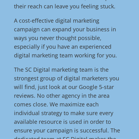
their reach can leave you feeling stuck.
A cost-effective digital marketing
campaign can expand your business in
ways you never thought possible,
especially if you have an experienced
digital marketing team working for you.
The SC Digital marketing team is the
strongest group of digital marketers you
will find, just look at our Google 5-star
reviews. No other agency in the area
comes close. We maximize each
individual strategy to make sure every
available resource is used in order to
ensure your campaign is successful. The