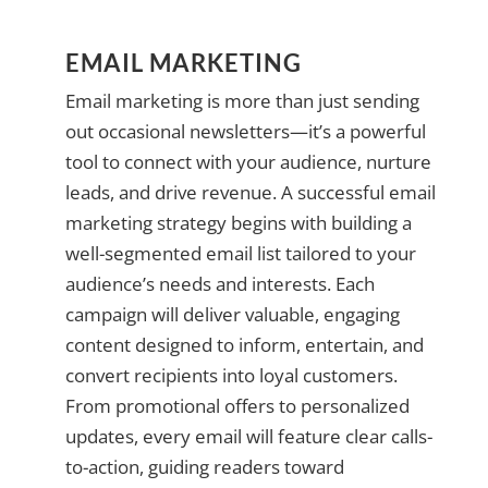
EMAIL MARKETING
Email marketing is more than just sending
out occasional newsletters—it’s a powerful
tool to connect with your audience, nurture
leads, and drive revenue. A successful email
marketing strategy begins with building a
well-segmented email list tailored to your
audience’s needs and interests. Each
campaign will deliver valuable, engaging
content designed to inform, entertain, and
convert recipients into loyal customers.
From promotional offers to personalized
updates, every email will feature clear calls-
to-action, guiding readers toward