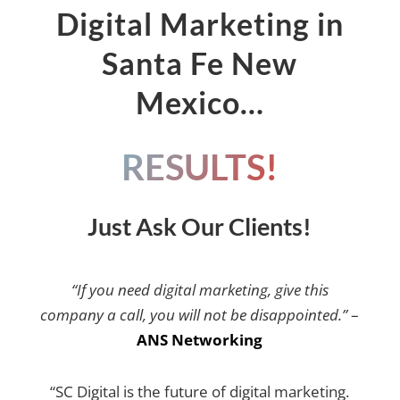
Digital Marketing in
Santa Fe New
Mexico…
RESULTS!
Just Ask Our Clients!
“If you need digital marketing, give this
company a call, you will not be disappointed.”
–
ANS Networking
“SC Digital is the future of digital marketing.