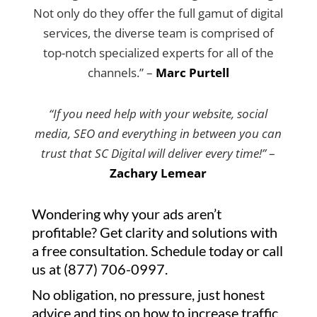
Not only do they offer the full gamut of digital
services, the diverse team is comprised of
top-notch specialized experts for all of the
channels.” –
Marc Purtell
“If you need help with your website, social
media, SEO and everything in between you can
trust that SC Digital will deliver every time!”
–
Zachary Lemear
Wondering why your ads aren’t
profitable? Get clarity and solutions with
a free consultation. Schedule today or call
us at (877) 706-0997.
No obligation, no pressure, just honest
advice and tips on how to increase traffic