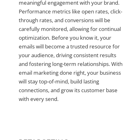
meaningful engagement with your brand.
Performance metrics like open rates, click-
through rates, and conversions will be
carefully monitored, allowing for continual
optimization. Before you know it, your
emails will become a trusted resource for
your audience, driving consistent results
and fostering long-term relationships. With
email marketing done right, your business
will stay top-of-mind, build lasting
connections, and grow its customer base
with every send.