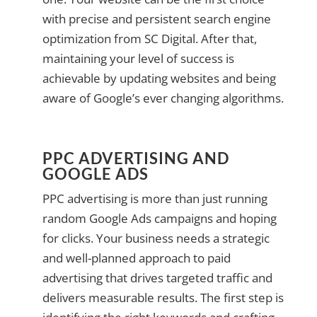
with precise and persistent search engine
optimization from SC Digital. After that,
maintaining your level of success is
achievable by updating websites and being
aware of Google’s ever changing algorithms.
PPC ADVERTISING AND
GOOGLE ADS
PPC advertising is more than just running
random Google Ads campaigns and hoping
for clicks. Your business needs a strategic
and well-planned approach to paid
advertising that drives targeted traffic and
delivers measurable results. The first step is