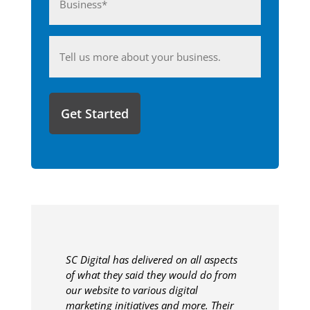
(Required)
Anything
you'd
like
to
share
with
us?
SC Digital has delivered on all aspects
of what they said they would do from
our website to various digital
marketing initiatives and more. Their