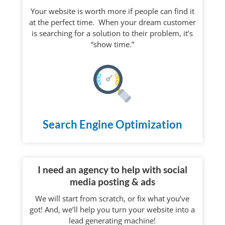
Your website is worth more if people can find it
at the perfect time. When your dream customer
is searching for a solution to their problem, it’s
“show time.”
Search Engine Optimization
I need an agency to help with social
media posting & ads
We will start from scratch, or fix what you’ve
got! And, we’ll help you turn your website into a
lead generating machine!