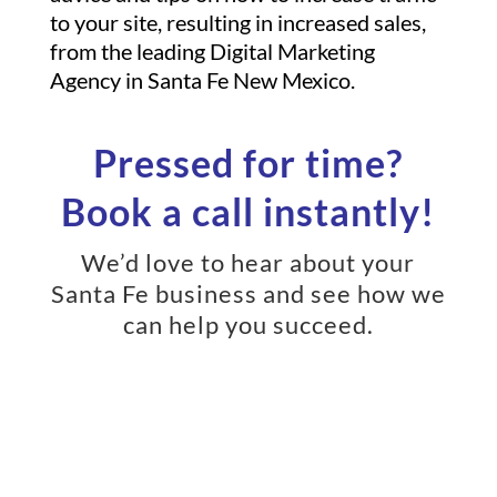
to your site, resulting in increased sales,
from the leading Digital Marketing
Agency in Santa Fe New Mexico.
Pressed for time?
Book a call instantly!
We’d love to hear about your
Santa Fe business and see how we
can help you succeed.