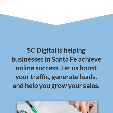
SC Digital is helping
businesses in Santa Fe achieve
online success. Let us boost
your traffic, generate leads,
and help you grow your sales.