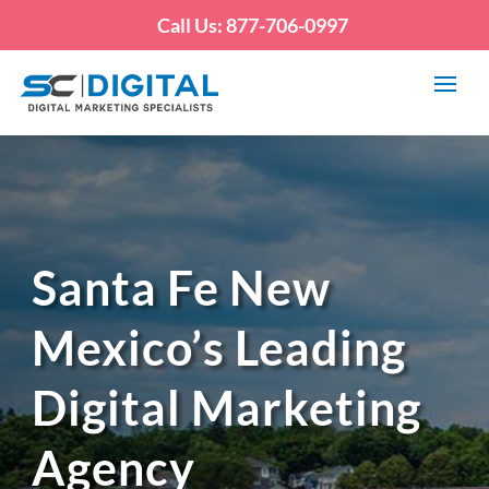
Call Us: 877-706-0997
Santa Fe New
Mexico’s Leading
Digital Marketing
Agency