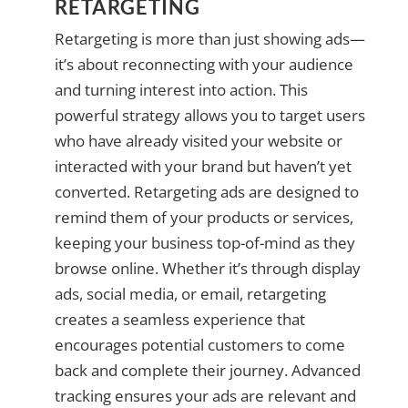
RETARGETING
Retargeting is more than just showing ads—
it’s about reconnecting with your audience
and turning interest into action. This
powerful strategy allows you to target users
who have already visited your website or
interacted with your brand but haven’t yet
converted. Retargeting ads are designed to
remind them of your products or services,
keeping your business top-of-mind as they
browse online. Whether it’s through display
ads, social media, or email, retargeting
creates a seamless experience that
encourages potential customers to come
back and complete their journey. Advanced
tracking ensures your ads are relevant and