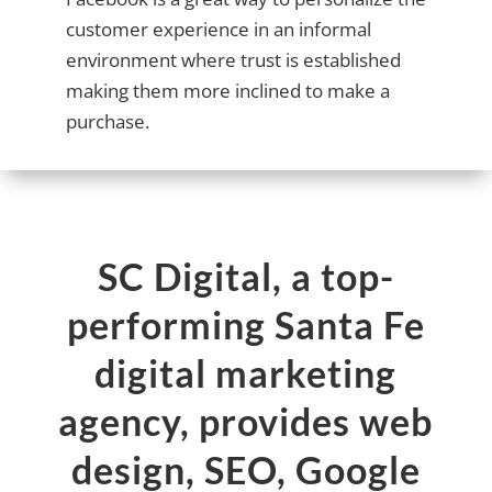
customer experience in an informal
environment where trust is established
making them more inclined to make a
purchase.
SC Digital, a top-
performing Santa Fe
digital marketing
agency, provides web
design, SEO, Google