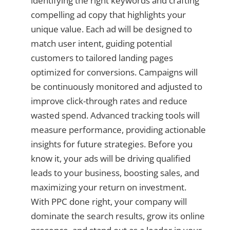
identifying the right keywords and crafting
compelling ad copy that highlights your
unique value. Each ad will be designed to
match user intent, guiding potential
customers to tailored landing pages
optimized for conversions. Campaigns will
be continuously monitored and adjusted to
improve click-through rates and reduce
wasted spend. Advanced tracking tools will
measure performance, providing actionable
insights for future strategies. Before you
know it, your ads will be driving qualified
leads to your business, boosting sales, and
maximizing your return on investment.
With PPC done right, your company will
dominate the search results, grow its online