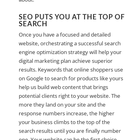
SEO PUTS YOU AT THE TOP OF
SEARCH
Once you have a focused and detailed
website, orchestrating a successful search
engine optimization strategy will help your
digital marketing plan achieve superior
results. Keywords that online shoppers use
on Google to search for products like yours
help us build web content that brings
potential clients right to your website. The
more they land on your site and the
response numbers increase, the higher
your business climbs to the top of the
search results until you are finally number
one. Your website can be the first choice