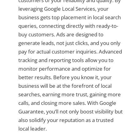
customers of your reliability and quality. By
leveraging Google Local Services, your
business gets top placement in local search
queries, connecting directly with ready-to-
buy customers. Ads are designed to
generate leads, not just clicks, and you only
pay for actual customer inquiries. Advanced
tracking and reporting tools allow you to
monitor performance and optimize for
better results. Before you know it, your
business will be at the forefront of local
searches, earning more trust, gaining more
calls, and closing more sales. With Google
Guarantee, you’ll not only boost visibility but
also solidify your reputation as a trusted
local leader.