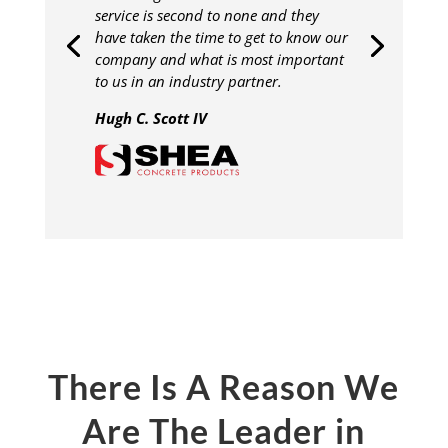
service is second to none and they
have taken the time to get to know our
company and what is most important
to us in an industry partner.
Hugh C. Scott IV
There Is A Reason We
Are The Leader in