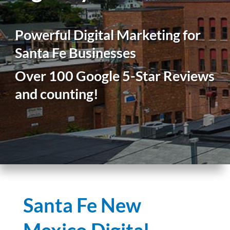
Powerful Digital Marketing for
Santa Fe Businesses
Over 100 Google 5-Star Reviews
and counting!
Santa Fe New