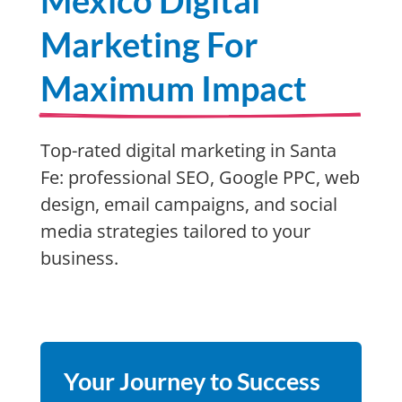
Mexico Digital
Marketing For
Maximum Impact
Top-rated digital marketing in Santa
Fe: professional SEO, Google PPC, web
design, email campaigns, and social
media strategies tailored to your
business.
Your Journey to Success