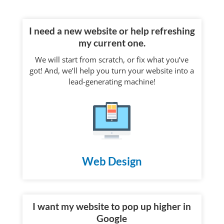
I need a new website or help refreshing
my current one.
We will start from scratch, or fix what you’ve
got! And, we’ll help you turn your website into a
lead-generating machine!
Web Design
I want my website to pop up higher in
Google