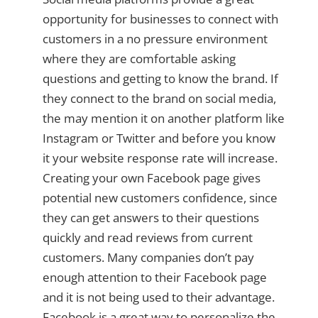
opportunity for businesses to connect with
customers in a no pressure environment
where they are comfortable asking
questions and getting to know the brand. If
they connect to the brand on social media,
the may mention it on another platform like
Instagram or Twitter and before you know
it your website response rate will increase.
Creating your own Facebook page gives
potential new customers confidence, since
they can get answers to their questions
quickly and read reviews from current
customers. Many companies don’t pay
enough attention to their Facebook page
and it is not being used to their advantage.
Facebook is a great way to personalize the