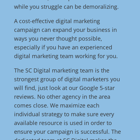
while you struggle can be demoralizing.
A cost-effective digital marketing
campaign can expand your business in
ways you never thought possible,
especially if you have an experienced
digital marketing team working for you.
The SC Digital marketing team is the
strongest group of digital marketers you
will find, just look at our Google 5-star
reviews. No other agency in the area
comes close. We maximize each
individual strategy to make sure every
available resource is used in order to
ensure your campaign is successful. The