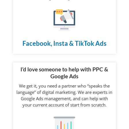
Facebook, Insta & TikTok Ads
I’d love someone to help with PPC &
Google Ads
We get it, you need a partner who “speaks the
language” of digital marketing. We are experts in
Google Ads management, and can help with
your current account of start from scratch.