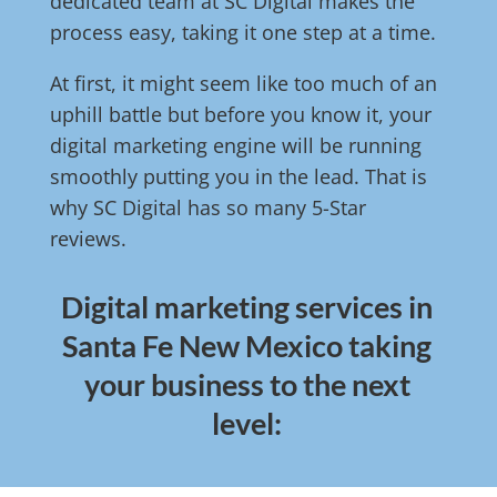
dedicated team at SC Digital makes the
process easy, taking it one step at a time.
At first, it might seem like too much of an
uphill battle but before you know it, your
digital marketing engine will be running
smoothly putting you in the lead. That is
why SC Digital has so many 5-Star
reviews.
Digital marketing services in
Santa Fe New Mexico taking
your business to the next
level: