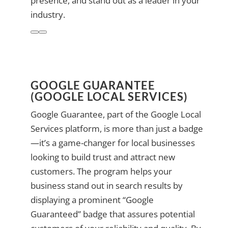
presence, and stand out as a leader in your
industry.
GOOGLE GUARANTEE
(GOOGLE LOCAL SERVICES)
Google Guarantee, part of the Google Local
Services platform, is more than just a badge
—it’s a game-changer for local businesses
looking to build trust and attract new
customers. The program helps your
business stand out in search results by
displaying a prominent “Google
Guaranteed” badge that assures potential