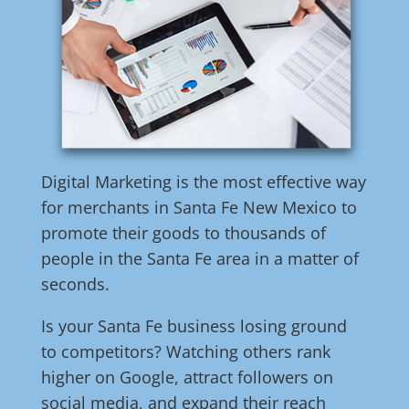
Digital Marketing is the most effective way
for merchants in Santa Fe New Mexico to
promote their goods to thousands of
people in the Santa Fe area in a matter of
seconds.
Is your Santa Fe business losing ground
to competitors? Watching others rank
higher on Google, attract followers on
social media, and expand their reach