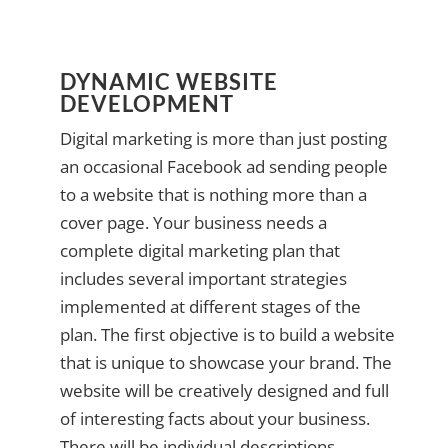
DYNAMIC WEBSITE
DEVELOPMENT
Digital marketing is more than just posting
an occasional Facebook ad sending people
to a website that is nothing more than a
cover page. Your business needs a
complete digital marketing plan that
includes several important strategies
implemented at different stages of the
plan. The first objective is to build a website
that is unique to showcase your brand. The
website will be creatively designed and full
of interesting facts about your business.
There will be individual descriptions