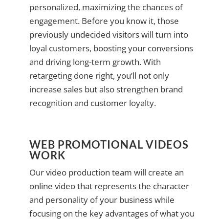
personalized, maximizing the chances of
engagement. Before you know it, those
previously undecided visitors will turn into
loyal customers, boosting your conversions
and driving long-term growth. With
retargeting done right, you’ll not only
increase sales but also strengthen brand
recognition and customer loyalty.
WEB PROMOTIONAL VIDEOS
WORK
Our video production team will create an
online video that represents the character
and personality of your business while
focusing on the key advantages of what you