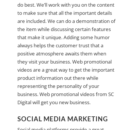
do best. We’ll work with you on the content
to make sure that all the important details
are included. We can do a demonstration of
the item while discussing certain features
that make it unique. Adding some humor
always helps the customer trust that a
positive atmosphere awaits them when
they visit your business. Web promotional
videos are a great way to get the important
product information out there while
representing the personality of your
business. Web promotional videos from SC
Digital will get you new business.
SOCIAL MEDIA MARKETING
Social media platforms provide a great