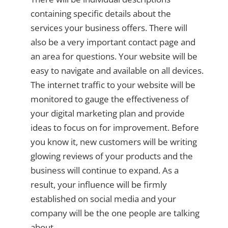
containing specific details about the
services your business offers. There will
also be a very important contact page and
an area for questions. Your website will be
easy to navigate and available on all devices.
The internet traffic to your website will be
monitored to gauge the effectiveness of
your digital marketing plan and provide
ideas to focus on for improvement. Before
you know it, new customers will be writing
glowing reviews of your products and the
business will continue to expand. As a
result, your influence will be firmly
established on social media and your
company will be the one people are talking
about.