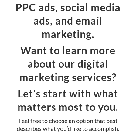
PPC ads, social media
ads, and email
marketing.
Want to learn more
about our digital
marketing services?
Let’s start with what
matters most to you.
Feel free to choose an option that best
describes what you’d like to accomplish.