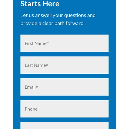
Starts Here
Let us answer your questions and
provide a clear path forward.
Name
(Required)
First
Last
Email
(Required)
Phone
Business*