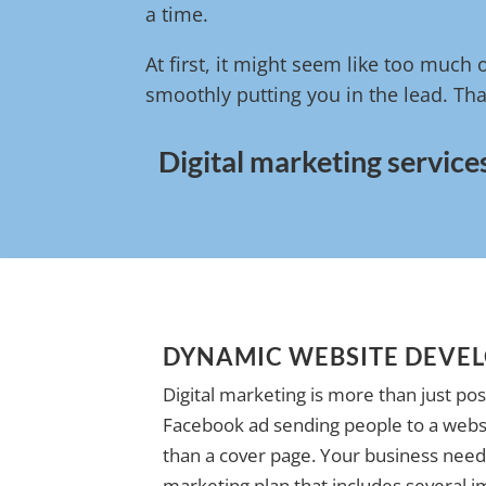
a time.
At first, it might seem like too much 
smoothly putting you in the lead. Tha
Digital marketing service
DYNAMIC WEBSITE DEVE
Digital marketing is more than just pos
Facebook ad sending people to a websi
than a cover page. Your business needs
marketing plan that includes several i