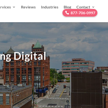
rvices
Reviews
Industries
Blog
Contact
877-706-0997
ng Digital