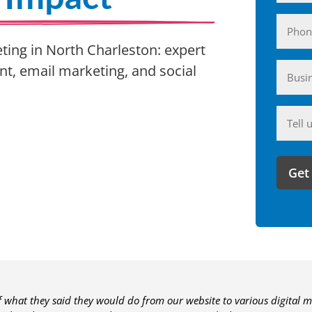
Phone
eting in North Charleston: expert
Busin
, email marketing, and social
(Require
Anyth
you'd
like
to
share
with
us?
of what they said they would do from our website to various digital m