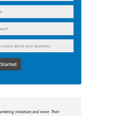
ess*
d)
ing
arketing initiatives and more. Their