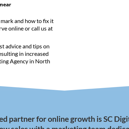
mear
 mark and how to fix it
ve online or call us at
st advice and tips on
resulting in increased
eting Agency in North
ed partner for online growth is SC Digi
row sales with a marketing team dedica