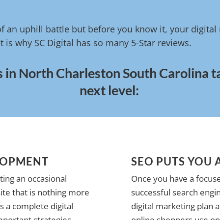
of an uphill battle but before you know it, your digita
t is why SC Digital has so many 5-Star reviews.
s in North Charleston South Carolina t
next level:
LOPMENT
SEO PUTS YOU 
ting an occasional
Once you have a focuse
te that is nothing more
successful search engin
 a complete digital
digital marketing plan 
mportant strategies
online shoppers use on 