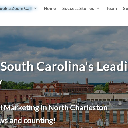
ook a Zoom Call
Home
Success Stories
Team
Se
South Carolina’s Leadi
y
l Marketing in North Charleston
ws and counting!