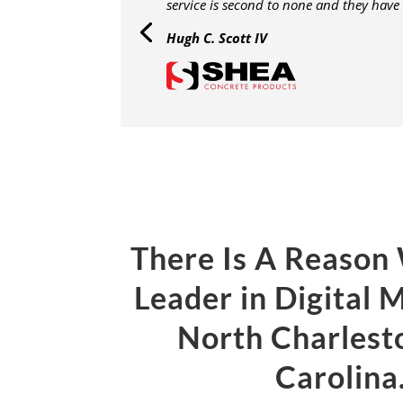
service is second to none and they have
Hugh C. Scott IV
There Is A Reason
Leader in Digital 
North Charlest
Carolin