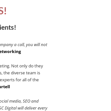
S!
ients!
ompany a call, you will not
etworking
keting. Not only do they
es, the diverse team is
xperts for all of the
rtell
social media, SEO and
 Digital will deliver every