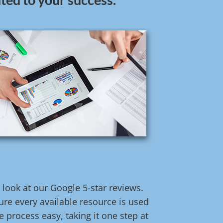
t look at our Google 5-star reviews.
re every available resource is used
 process easy, taking it one step at