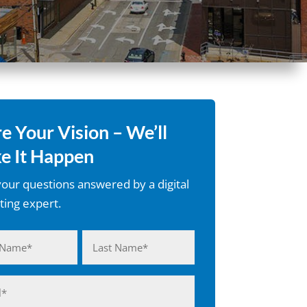
e Your Vision – We’ll
e It Happen
our questions answered by a digital
ing expert.
d)
Last
d)