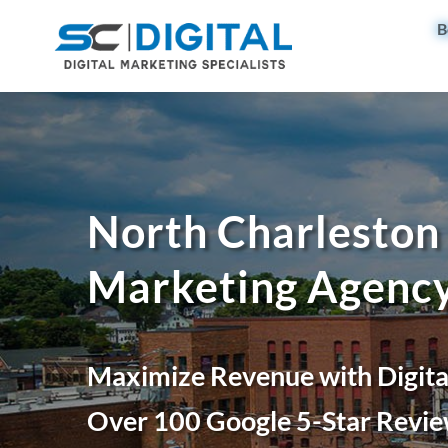
B
North Charleston 
Marketing Agenc
Maximize Revenue with Digita
Over 100 Google 5-Star Revie