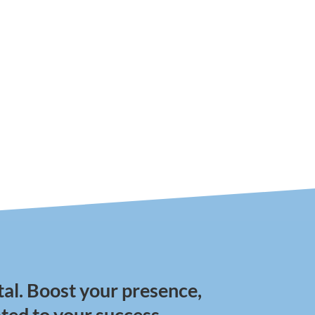
tal. Boost your presence,
ted to your success.