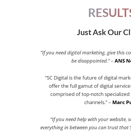
RESULT
Just Ask Our Cl
“If you need digital marketing, give this c
be disappointed.”
–
ANS N
“SC Digital is the future of digital mar
offer the full gamut of digital servic
comprised of top-notch specialized e
channels.” –
Marc Pu
“If you need help with your website, 
everything in between you can trust that SC