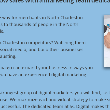
ve way for merchants in North Charleston
s to thousands of people in the North
ds.
rth Charleston competitors? Watching them
 social media, and build their businesses
austing.
ampaign can expand your business in ways you
 you have an experienced digital marketing
trongest group of digital marketers you will find, jus
ose. We maximize each individual strategy to make su
uccessful. The dedicated team at SC Digital makes the