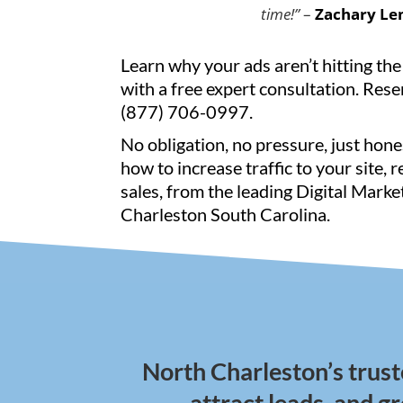
time!”
–
Zachary Le
Learn why your ads aren’t hitting the
with a free expert consultation. Reser
(877) 706-0997.
No obligation, no pressure, just hone
how to increase traffic to your site, 
sales, from the leading Digital Mark
Charleston South Carolina.
North Charleston’s trust
attract leads, and g