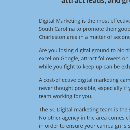
Digital Marketing is the most effecti
South Carolina to promote their good
Charleston area in a matter of secon
Are you losing digital ground to No
excel on Google, attract followers on
while you fight to keep up can be exh
A cost-effective digital marketing c
never thought possible, especially if
team working for you.
The SC Digital marketing team is the s
No other agency in the area comes cl
in order to ensure your campaign is s