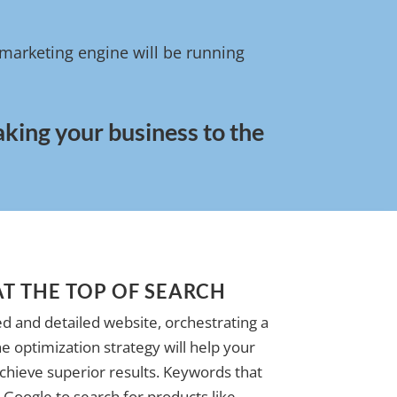
l marketing engine will be running
aking your business to the
AT THE TOP OF SEARCH
d and detailed website, orchestrating a
e optimization strategy will help your
achieve superior results. Keywords that
Google to search for products like