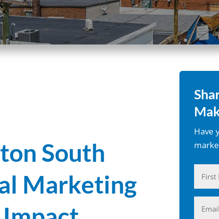
Shar
Mak
Have y
ton South
market
Name
tal Marketing
(Require
First
Email
 Impact
(Require