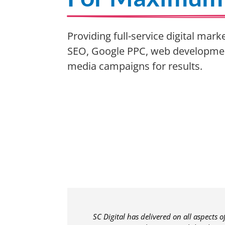
Providing full-service digital mark
SEO, Google PPC, web development
media campaigns for results.
SC Digital has delivered on all aspects 