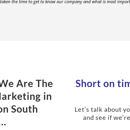
 taken the time to get to know our company and what is most importa
 We Are The
Short on tim
Marketing in
on South
Let’s talk about 
and see if we’re
a…