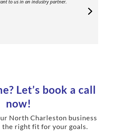
nt to us in an industry partner.
e? Let’s book a call
now!
your North Charleston business
 the right fit for your goals.