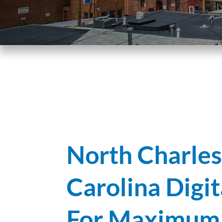
North Charles
Carolina Digi
For Maximum