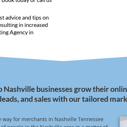
st advice and tips on
resulting in increased
ting Agency in
lp Nashville businesses grow their onl
, leads, and sales with our tailored mar
ive way for merchants in Nashville Tennessee
f people in the Nashville area in a matter of