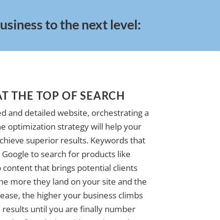
siness to the next level:
AT THE TOP OF SEARCH
d and detailed website, orchestrating a
e optimization strategy will help your
achieve superior results. Keywords that
Google to search for products like
 content that brings potential clients
The more they land on your site and the
ase, the higher your business climbs
 results until you are finally number