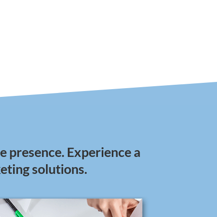
ine presence. Experience a
keting solutions.