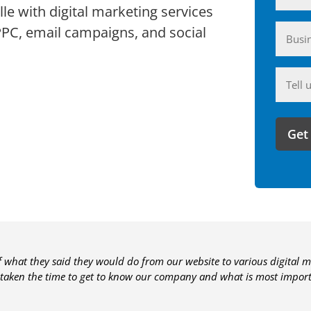
le with digital marketing services
Busin
PPC, email campaigns, and social
(Require
Anyth
you'd
like
to
share
with
us?
of what they said they would do from our website to various digital m
 taken the time to get to know our company and what is most importa