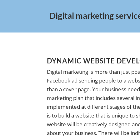
Digital marketing service
DYNAMIC WEBSITE DEVE
Digital marketing is more than just pos
Facebook ad sending people to a websi
than a cover page. Your business needs
marketing plan that includes several i
implemented at different stages of the 
is to build a website that is unique to
website will be creatively designed and 
about your business. There will be indi