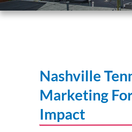
Nashville Ten
Marketing F
Impact