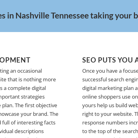
s in Nashville Tennessee taking your bu
LOPMENT
SEO PUTS YOU 
ting an occasional
Once you have a focuse
te that is nothing more
successful search engin
 a complete digital
digital marketing plan 
mportant strategies
online shoppers use on 
plan. The first objective
yours help us build web
 showcase your brand. The
right to your website. 
full of interesting facts
response numbers incre
vidual descriptions
to the top of the search