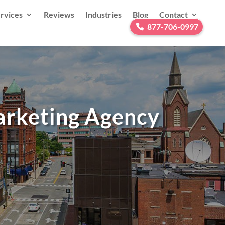
rvices
Reviews
Industries
Blog
Contact
877-706-0997
Marketing Agency