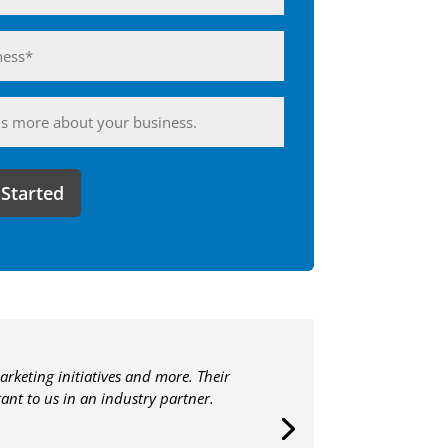
ess*
d)
ing
arketing initiatives and more. Their
nt to us in an industry partner.