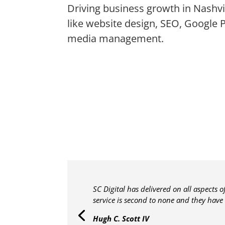
Driving business growth in Nashvil
like website design, SEO, Google 
media management.
SC Digital has delivered on all aspects 
service is second to none and they have
Hugh C. Scott IV