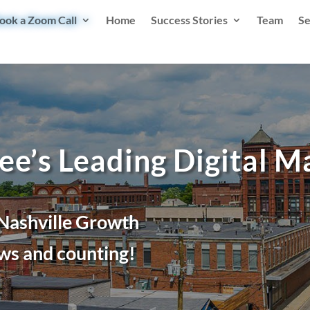
ook a Zoom Call
Home
Success Stories
Team
Se
ee’s Leading Digital 
 Nashville Growth
ws and counting!