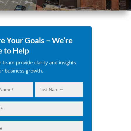
e Your Goals – We’re
 to Help
r team provide clarity and insights
ur business growth.
d)
Last
d)