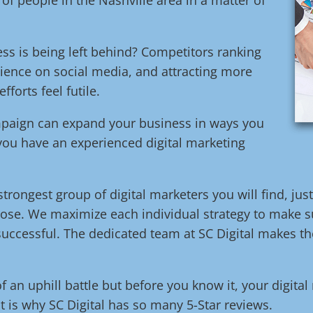
ess is being left behind? Competitors ranking
ience on social media, and attracting more
orts feel futile.
ampaign can expand your business in ways you
 you have an experienced digital marketing
trongest group of digital marketers you will find, jus
ose. We maximize each individual strategy to make su
uccessful. The dedicated team at SC Digital makes the
of an uphill battle but before you know it, your digita
t is why SC Digital has so many 5-Star reviews.