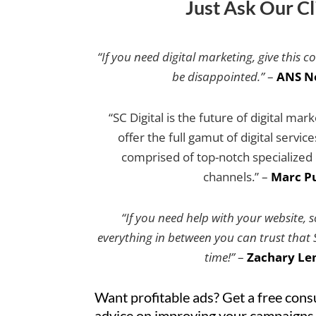
Just Ask Our Cl
“If you need digital marketing, give this c
be disappointed.”
–
ANS N
“SC Digital is the future of digital mar
offer the full gamut of digital servic
comprised of top-notch specialized e
channels.” –
Marc Pu
“If you need help with your website, 
everything in between you can trust that SC
time!”
–
Zachary Le
Want profitable ads? Get a free cons
advice on improving your campaigns.