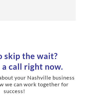
 skip the wait?
a call right now.
 about your Nashville business
w we can work together for
success!