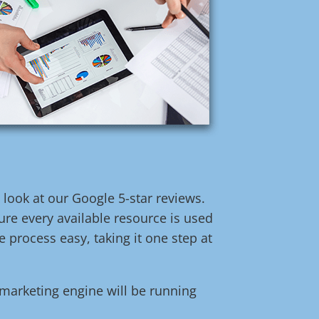
t look at our Google 5-star reviews.
re every available resource is used
 process easy, taking it one step at
l marketing engine will be running