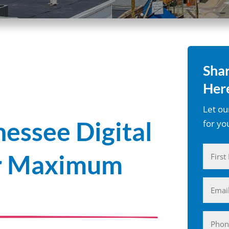
Shar
Here
Let ou
nessee Digital
for yo
Name
or Maximum
(Require
First
Email
(Require
Phone