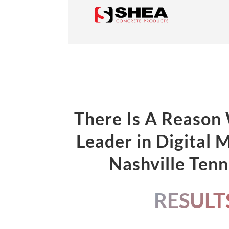
There Is A Reason
Leader in Digital 
Nashville Ten
RESULT