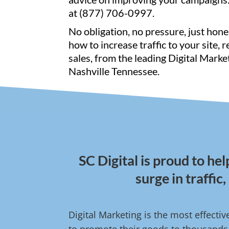
at (877) 706-0997.
No obligation, no pressure, just hone
how to increase traffic to your site, 
sales, from the leading Digital Marke
Nashville Tennessee.
SC Digital is proud to he
surge in traffic
Digital Marketing is the most effect
to promote their goods to thousands o