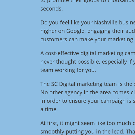
seconds.
Do you feel like your Nashville busin
higher on Google, engaging their aud
customers can make your marketing eff
A cost-effective digital marketing c
never thought possible, especially if
team working for you.
The SC Digital marketing team is the s
No other agency in the area comes cl
in order to ensure your campaign is s
a time.
At first, it might seem like too much 
smoothly putting you in the lead. Tha