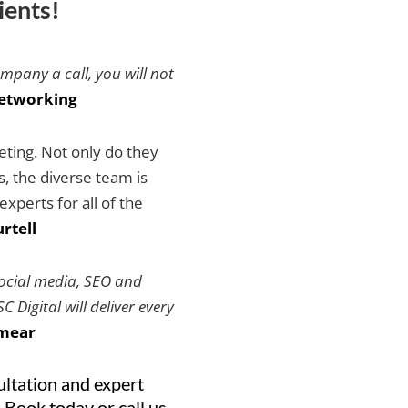
ients!
ompany a call, you will not
etworking
keting. Not only do they
es, the diverse team is
xperts for all of the
rtell
social media, SEO and
 Digital will deliver every
mear
ultation and expert
 Book today or call us