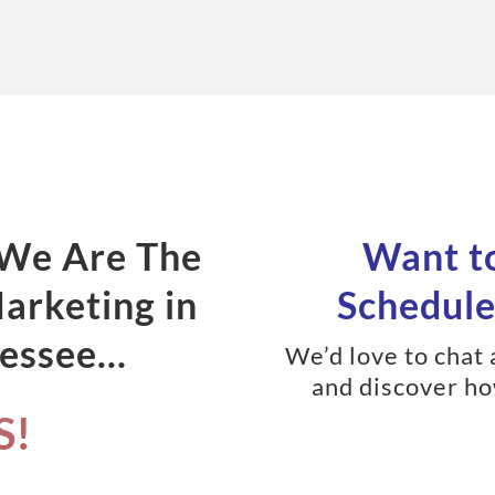
 We Are The
Want to
Marketing in
Schedule 
nessee…
We’d love to chat
and discover ho
S!