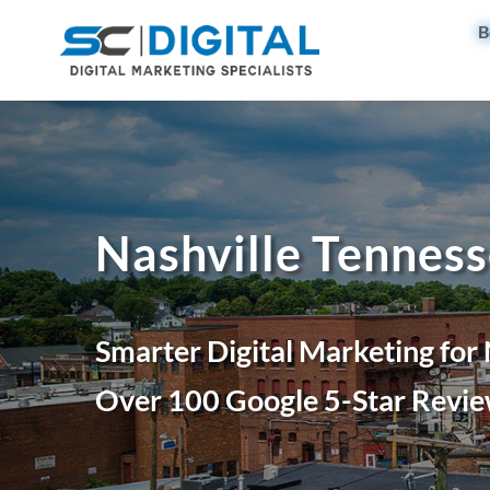
B
Nashville Tenness
Smarter Digital Marketing for
Over 100 Google 5-Star Revie