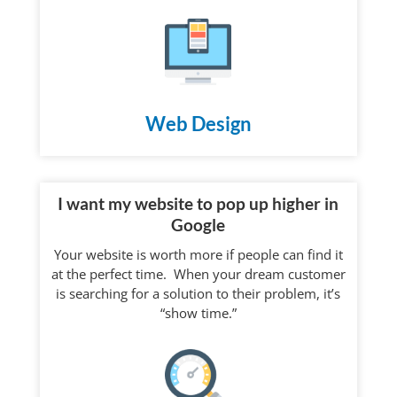
Web Design
I want my website to pop up higher in
Google
Your website is worth more if people can find it
at the perfect time. When your dream customer
is searching for a solution to their problem, it’s
“show time.”