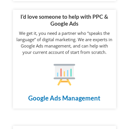
I’d love someone to help with PPC &
Google Ads
We get it, you need a partner who “speaks the
language” of digital marketing. We are experts in
Google Ads management, and can help with
your current account of start from scratch.
Google Ads Management