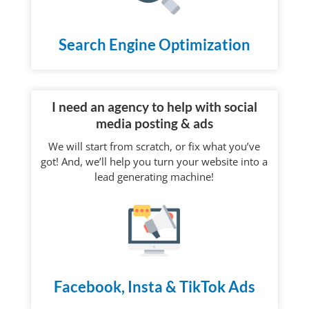
Search Engine Optimization
I need an agency to help with social
media posting & ads
We will start from scratch, or fix what you’ve
got! And, we’ll help you turn your website into a
lead generating machine!
Facebook, Insta & TikTok Ads