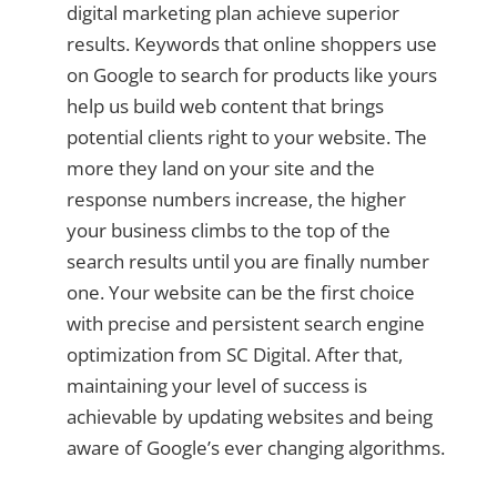
digital marketing plan achieve superior
results. Keywords that online shoppers use
on Google to search for products like yours
help us build web content that brings
potential clients right to your website. The
more they land on your site and the
response numbers increase, the higher
your business climbs to the top of the
search results until you are finally number
one. Your website can be the first choice
with precise and persistent search engine
optimization from SC Digital. After that,
maintaining your level of success is
achievable by updating websites and being
aware of Google’s ever changing algorithms.