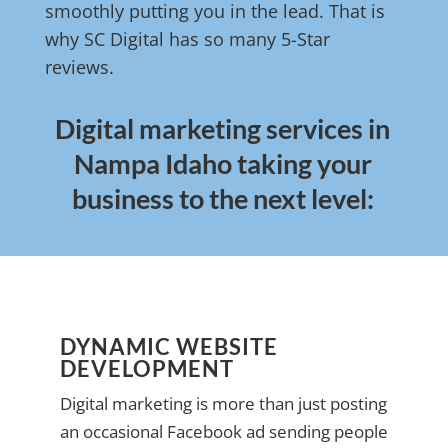
smoothly putting you in the lead. That is
why SC Digital has so many 5-Star
reviews.
Digital marketing services in
Nampa Idaho taking your
business to the next level:
DYNAMIC WEBSITE
DEVELOPMENT
Digital marketing is more than just posting
an occasional Facebook ad sending people