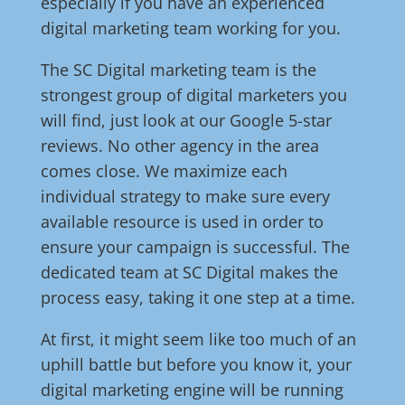
especially if you have an experienced
digital marketing team working for you.
The SC Digital marketing team is the
strongest group of digital marketers you
will find, just look at our Google 5-star
reviews. No other agency in the area
comes close. We maximize each
individual strategy to make sure every
available resource is used in order to
ensure your campaign is successful. The
dedicated team at SC Digital makes the
process easy, taking it one step at a time.
At first, it might seem like too much of an
uphill battle but before you know it, your
digital marketing engine will be running