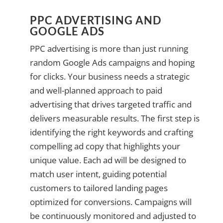
PPC ADVERTISING AND
GOOGLE ADS
PPC advertising is more than just running
random Google Ads campaigns and hoping
for clicks. Your business needs a strategic
and well-planned approach to paid
advertising that drives targeted traffic and
delivers measurable results. The first step is
identifying the right keywords and crafting
compelling ad copy that highlights your
unique value. Each ad will be designed to
match user intent, guiding potential
customers to tailored landing pages
optimized for conversions. Campaigns will
be continuously monitored and adjusted to