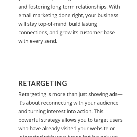
and fostering long-term relationships. With
email marketing done right, your business
will stay top-of-mind, build lasting
connections, and grow its customer base
with every send.
RETARGETING
Retargeting is more than just showing ads—
it’s about reconnecting with your audience
and turning interest into action. This
powerful strategy allows you to target users
who have already visited your website or
interacted with your brand but haven’t yet