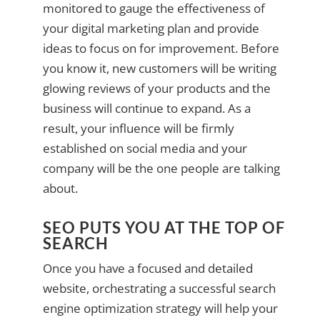
monitored to gauge the effectiveness of
your digital marketing plan and provide
ideas to focus on for improvement. Before
you know it, new customers will be writing
glowing reviews of your products and the
business will continue to expand. As a
result, your influence will be firmly
established on social media and your
company will be the one people are talking
about.
SEO PUTS YOU AT THE TOP OF
SEARCH
Once you have a focused and detailed
website, orchestrating a successful search
engine optimization strategy will help your