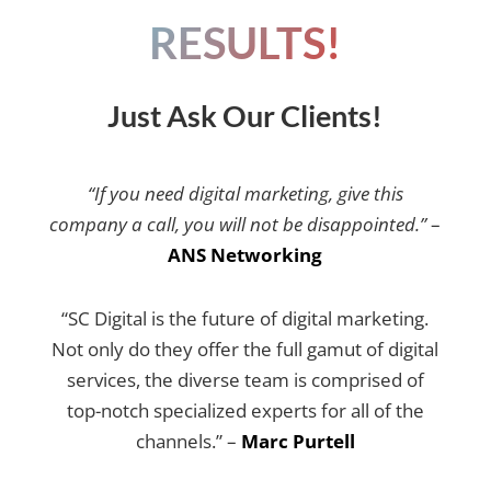
RESULTS!
Just Ask Our Clients!
“If you need digital marketing, give this
company a call, you will not be disappointed.”
–
ANS Networking
“SC Digital is the future of digital marketing.
Not only do they offer the full gamut of digital
services, the diverse team is comprised of
top-notch specialized experts for all of the
channels.” –
Marc Purtell