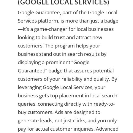
(GOOGLE LOCAL SERVICES)
Google Guarantee, part of the Google Local
Services platform, is more than just a badge
—it’s a game-changer for local businesses
looking to build trust and attract new
customers. The program helps your
business stand out in search results by
displaying a prominent “Google
Guaranteed” badge that assures potential
customers of your reliability and quality. By
leveraging Google Local Services, your
business gets top placement in local search
queries, connecting directly with ready-to-
buy customers. Ads are designed to
generate leads, not just clicks, and you only
pay for actual customer inquiries. Advanced