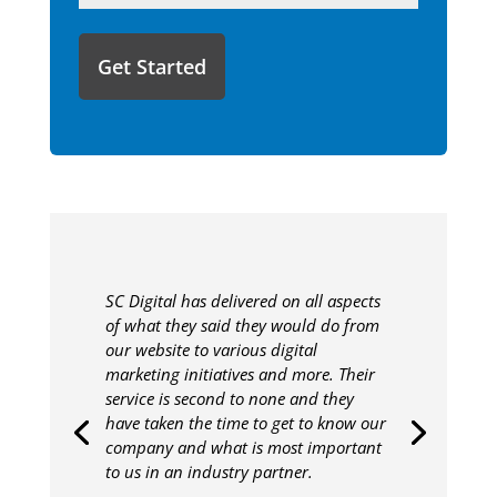
like
to
share
with
us?
SC Digital has delivered on all aspects
of what they said they would do from
our website to various digital
marketing initiatives and more. Their
service is second to none and they
have taken the time to get to know our
company and what is most important
to us in an industry partner.