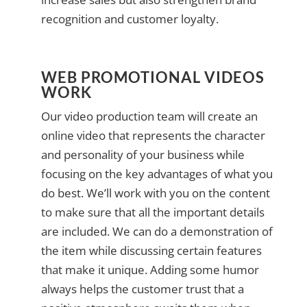
recognition and customer loyalty.
WEB PROMOTIONAL VIDEOS
WORK
Our video production team will create an
online video that represents the character
and personality of your business while
focusing on the key advantages of what you
do best. We’ll work with you on the content
to make sure that all the important details
are included. We can do a demonstration of
the item while discussing certain features
that make it unique. Adding some humor
always helps the customer trust that a