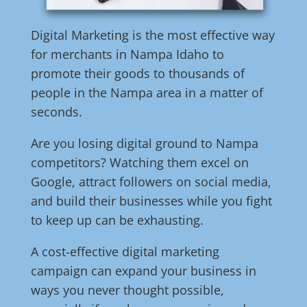
Digital Marketing is the most effective way
for merchants in Nampa Idaho to
promote their goods to thousands of
people in the Nampa area in a matter of
seconds.
Are you losing digital ground to Nampa
competitors? Watching them excel on
Google, attract followers on social media,
and build their businesses while you fight
to keep up can be exhausting.
A cost-effective digital marketing
campaign can expand your business in
ways you never thought possible,