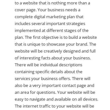
to a website that is nothing more than a
cover page. Your business needs a
complete digital marketing plan that
includes several important strategies
implemented at different stages of the
plan. The first objective is to build a website
that is unique to showcase your brand. The
website will be creatively designed and full
of interesting facts about your business.
There will be individual descriptions
containing specific details about the
services your business offers. There will
also be a very important contact page and
an area for questions. Your website will be
easy to navigate and available on all devices.
The internet traffic to your website will be