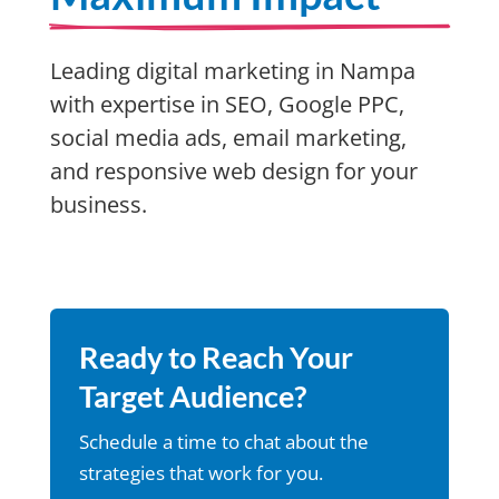
Leading digital marketing in Nampa
with expertise in SEO, Google PPC,
social media ads, email marketing,
and responsive web design for your
business.
Ready to Reach Your
Target Audience?
Schedule a time to chat about the
strategies that work for you.