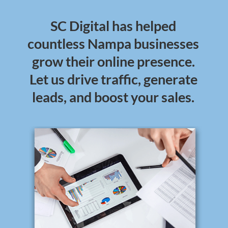
SC Digital has helped
countless Nampa businesses
grow their online presence.
Let us drive traffic, generate
leads, and boost your sales.