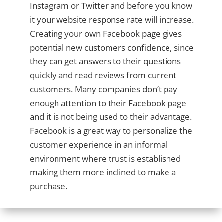
Instagram or Twitter and before you know
it your website response rate will increase.
Creating your own Facebook page gives
potential new customers confidence, since
they can get answers to their questions
quickly and read reviews from current
customers. Many companies don’t pay
enough attention to their Facebook page
and it is not being used to their advantage.
Facebook is a great way to personalize the
customer experience in an informal
environment where trust is established
making them more inclined to make a
purchase.