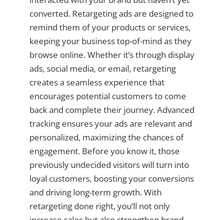
converted. Retargeting ads are designed to
remind them of your products or services,
keeping your business top-of-mind as they
browse online. Whether it’s through display
ads, social media, or email, retargeting
creates a seamless experience that
encourages potential customers to come
back and complete their journey. Advanced
tracking ensures your ads are relevant and
personalized, maximizing the chances of
engagement. Before you know it, those
previously undecided visitors will turn into
loyal customers, boosting your conversions
and driving long-term growth. With
retargeting done right, you’ll not only
increase sales but also strengthen brand