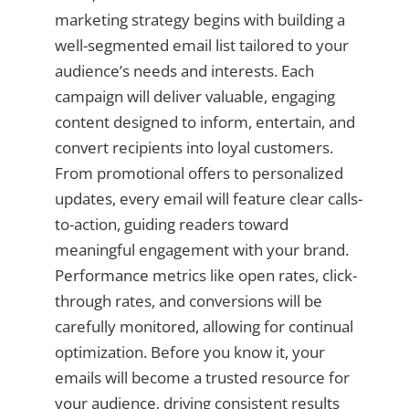
marketing strategy begins with building a
well-segmented email list tailored to your
audience’s needs and interests. Each
campaign will deliver valuable, engaging
content designed to inform, entertain, and
convert recipients into loyal customers.
From promotional offers to personalized
updates, every email will feature clear calls-
to-action, guiding readers toward
meaningful engagement with your brand.
Performance metrics like open rates, click-
through rates, and conversions will be
carefully monitored, allowing for continual
optimization. Before you know it, your
emails will become a trusted resource for
your audience, driving consistent results