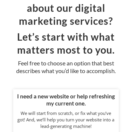
about our digital
marketing services?
Let’s start with what
matters most to you.
Feel free to choose an option that best
describes what you’d like to accomplish.
I need a new website or help refreshing
my current one.
We will start from scratch, or fix what you’ve
got! And, we’ll help you turn your website into a
lead-generating machine!