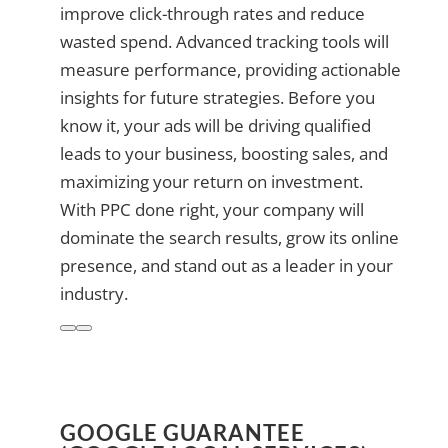
improve click-through rates and reduce
wasted spend. Advanced tracking tools will
measure performance, providing actionable
insights for future strategies. Before you
know it, your ads will be driving qualified
leads to your business, boosting sales, and
maximizing your return on investment.
With PPC done right, your company will
dominate the search results, grow its online
presence, and stand out as a leader in your
industry.
GOOGLE GUARANTEE