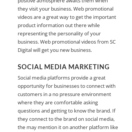
positive atmosphere awaits them when
they visit your business. Web promotional
videos are a great way to get the important
product information out there while
representing the personality of your
business. Web promotional videos from SC
Digital will get you new business.
SOCIAL MEDIA MARKETING
Social media platforms provide a great
opportunity for businesses to connect with
customers in a no pressure environment
where they are comfortable asking
questions and getting to know the brand. If
they connect to the brand on social media,
the may mention it on another platform like