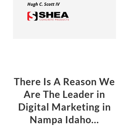
Hugh C. Scott IV
There Is A Reason We
Are The Leader in
Digital Marketing in
Nampa Idaho…