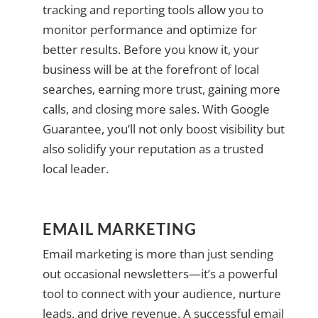
tracking and reporting tools allow you to
monitor performance and optimize for
better results. Before you know it, your
business will be at the forefront of local
searches, earning more trust, gaining more
calls, and closing more sales. With Google
Guarantee, you’ll not only boost visibility but
also solidify your reputation as a trusted
local leader.
EMAIL MARKETING
Email marketing is more than just sending
out occasional newsletters—it’s a powerful
tool to connect with your audience, nurture
leads, and drive revenue. A successful email