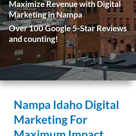
Maximize Revenue with Digital
Marketing in Nampa
Over 100 Google 5-Star Reviews
and counting!
Nampa Idaho Digital
Marketing For
Maximum Impact