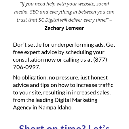
“If you need help with your website, social
media, SEO and everything in between you can
trust that SC Digital will deliver every time!”
–
Zachary Lemear
Don’t settle for underperforming ads. Get
free expert advice by scheduling your
consultation now or calling us at (877)
706-0997.
No obligation, no pressure, just honest
advice and tips on how to increase traffic
to your site, resulting in increased sales,
from the leading Digital Marketing
Agency in Nampa Idaho.
Short on time? Let’s