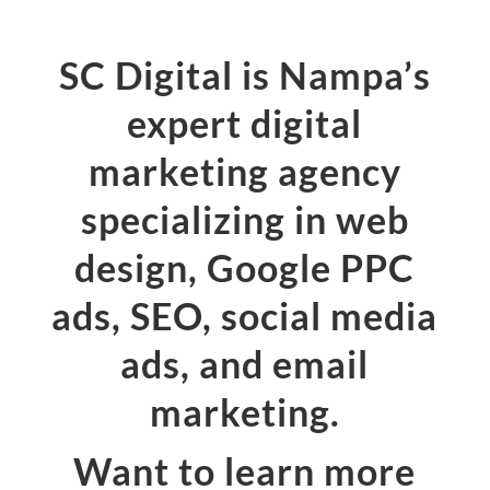
SC Digital is Nampa’s
expert digital
marketing agency
specializing in web
design, Google PPC
ads, SEO, social media
ads, and email
marketing.
Want to learn more