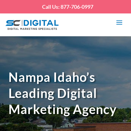
Call Us: 877-706-0997
Nampa Idaho’s
Leading Digital
Marketing Agency