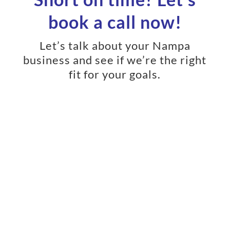
book a call now!
Let’s talk about your Nampa
business and see if we’re the right
fit for your goals.