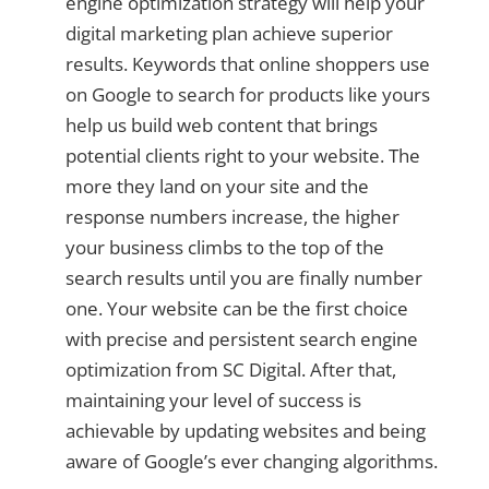
engine optimization strategy will help your
digital marketing plan achieve superior
results. Keywords that online shoppers use
on Google to search for products like yours
help us build web content that brings
potential clients right to your website. The
more they land on your site and the
response numbers increase, the higher
your business climbs to the top of the
search results until you are finally number
one. Your website can be the first choice
with precise and persistent search engine
optimization from SC Digital. After that,
maintaining your level of success is
achievable by updating websites and being
aware of Google’s ever changing algorithms.