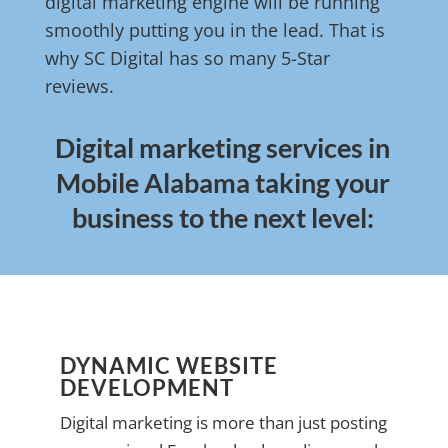
digital marketing engine will be running
smoothly putting you in the lead. That is
why SC Digital has so many 5-Star
reviews.
Digital marketing services in
Mobile Alabama taking your
business to the next level:
DYNAMIC WEBSITE
DEVELOPMENT
Digital marketing is more than just posting