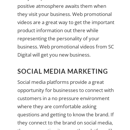
positive atmosphere awaits them when
they visit your business. Web promotional
videos are a great way to get the important
product information out there while
representing the personality of your
business. Web promotional videos from SC
Digital will get you new business.
SOCIAL MEDIA MARKETING
Social media platforms provide a great
opportunity for businesses to connect with
customers in a no pressure environment
where they are comfortable asking
questions and getting to know the brand. If
they connect to the brand on social media,