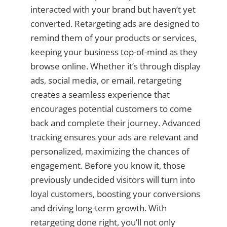
interacted with your brand but haven’t yet
converted. Retargeting ads are designed to
remind them of your products or services,
keeping your business top-of-mind as they
browse online. Whether it’s through display
ads, social media, or email, retargeting
creates a seamless experience that
encourages potential customers to come
back and complete their journey. Advanced
tracking ensures your ads are relevant and
personalized, maximizing the chances of
engagement. Before you know it, those
previously undecided visitors will turn into
loyal customers, boosting your conversions
and driving long-term growth. With
retargeting done right, you’ll not only