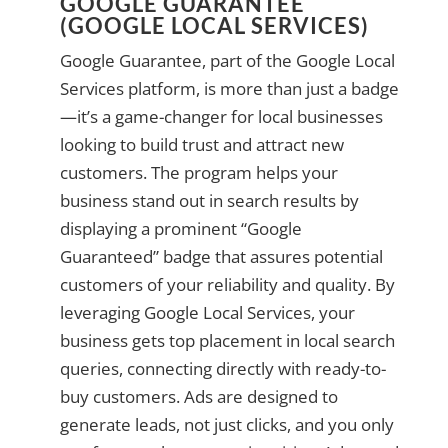
GOOGLE GUARANTEE
(GOOGLE LOCAL SERVICES)
Google Guarantee, part of the Google Local
Services platform, is more than just a badge
—it’s a game-changer for local businesses
looking to build trust and attract new
customers. The program helps your
business stand out in search results by
displaying a prominent “Google
Guaranteed” badge that assures potential
customers of your reliability and quality. By
leveraging Google Local Services, your
business gets top placement in local search
queries, connecting directly with ready-to-
buy customers. Ads are designed to
generate leads, not just clicks, and you only