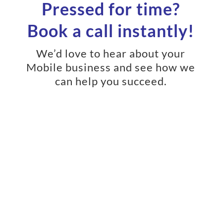
Pressed for time?
Book a call instantly!
We’d love to hear about your
Mobile business and see how we
can help you succeed.