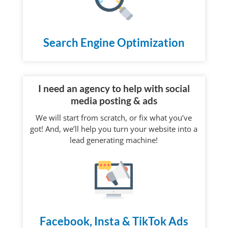
Search Engine Optimization
I need an agency to help with social
media posting & ads
We will start from scratch, or fix what you’ve
got! And, we’ll help you turn your website into a
lead generating machine!
Facebook, Insta & TikTok Ads