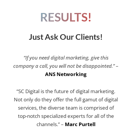
RESULTS!
Just Ask Our Clients!
“If you need digital marketing, give this
company a call, you will not be disappointed.”
–
ANS Networking
“SC Digital is the future of digital marketing.
Not only do they offer the full gamut of digital
services, the diverse team is comprised of
top-notch specialized experts for all of the
channels.” –
Marc Purtell