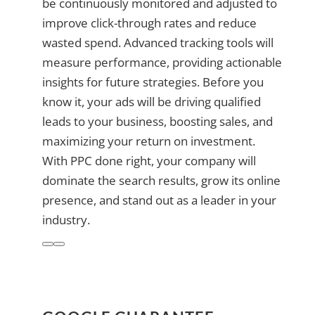
be continuously monitored and adjusted to
improve click-through rates and reduce
wasted spend. Advanced tracking tools will
measure performance, providing actionable
insights for future strategies. Before you
know it, your ads will be driving qualified
leads to your business, boosting sales, and
maximizing your return on investment.
With PPC done right, your company will
dominate the search results, grow its online
presence, and stand out as a leader in your
industry.