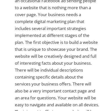
an occasional Facebook ad sending people
to a website that is nothing more than a
cover page. Your business needs a
complete digital marketing plan that
includes several important strategies
implemented at different stages of the
plan. The first objective is to build a website
that is unique to showcase your brand. The
website will be creatively designed and full
of interesting facts about your business.
There will be individual descriptions
containing specific details about the
services your business offers. There will
also be a very important contact page and
an area for questions. Your website will be
easy to navigate and available on all devices.