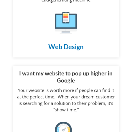
Web Design
I want my website to pop up higher in
Google
Your website is worth more if people can find it
at the perfect time. When your dream customer
is searching for a solution to their problem, it’s
“show time.”