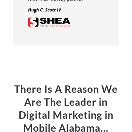
Hugh C. Scott IV
There Is A Reason We
Are The Leader in
Digital Marketing in
Mobile Alabama…