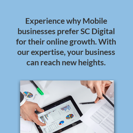
Experience why Mobile
businesses prefer SC Digital
for their online growth. With
our expertise, your business
can reach new heights.