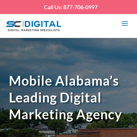
Call Us: 877-706-0997
Mobile Alabama’s
Leading Digital
Marketing Agency