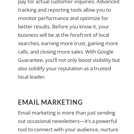
pay for actual customer inquiries. Advanced
tracking and reporting tools allow you to
monitor performance and optimize for
better results. Before you know it, your
business will be at the forefront of local
searches, earning more trust, gaining more
calls, and closing more sales. With Google
Guarantee, you’ll not only boost visibility but
also solidify your reputation as a trusted
local leader.
EMAIL MARKETING
Email marketing is more than just sending
out occasional newsletters—it’s a powerful
tool to connect with your audience, nurture