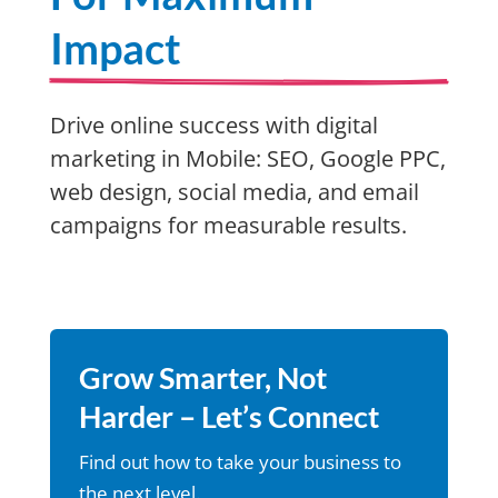
Impact
Drive online success with digital
marketing in Mobile: SEO, Google PPC,
web design, social media, and email
campaigns for measurable results.
Grow Smarter, Not
Harder – Let’s Connect
Find out how to take your business to
the next level.