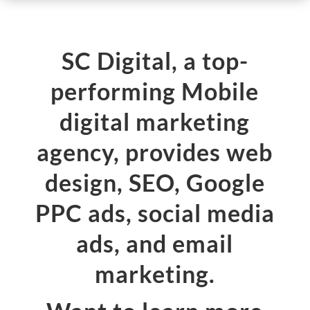
SC Digital, a top-
performing Mobile
digital marketing
agency, provides web
design, SEO, Google
PPC ads, social media
ads, and email
marketing.