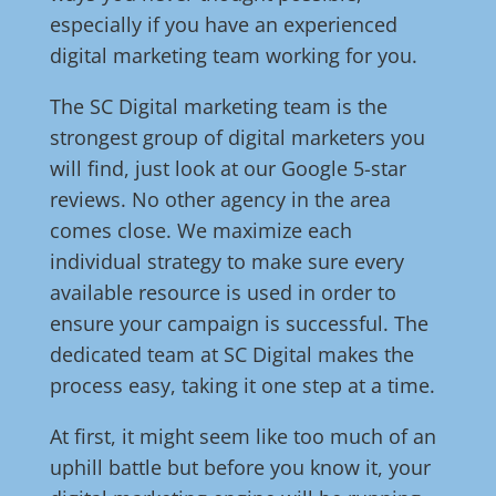
especially if you have an experienced
digital marketing team working for you.
The SC Digital marketing team is the
strongest group of digital marketers you
will find, just look at our Google 5-star
reviews. No other agency in the area
comes close. We maximize each
individual strategy to make sure every
available resource is used in order to
ensure your campaign is successful. The
dedicated team at SC Digital makes the
process easy, taking it one step at a time.
At first, it might seem like too much of an
uphill battle but before you know it, your