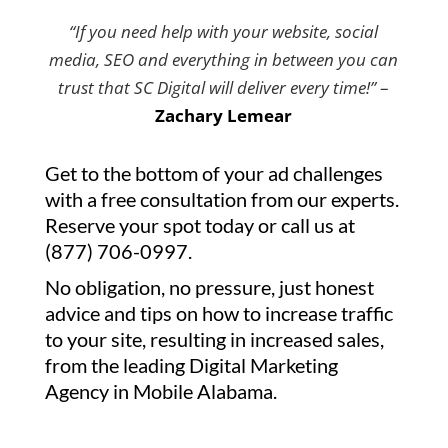
“If you need help with your website, social
media, SEO and everything in between you can
trust that SC Digital will deliver every time!”
–
Zachary Lemear
Get to the bottom of your ad challenges
with a free consultation from our experts.
Reserve your spot today or call us at
(877) 706-0997.
No obligation, no pressure, just honest
advice and tips on how to increase traffic
to your site, resulting in increased sales,
from the leading Digital Marketing
Agency in Mobile Alabama.