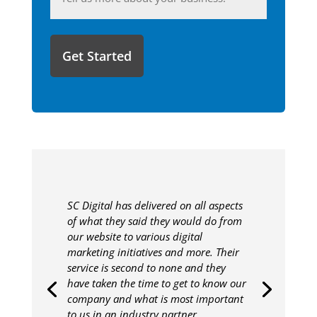
you'd
like
to
share
with
us?
SC Digital has delivered on all aspects
of what they said they would do from
our website to various digital
marketing initiatives and more. Their
service is second to none and they
have taken the time to get to know our
company and what is most important
to us in an industry partner.