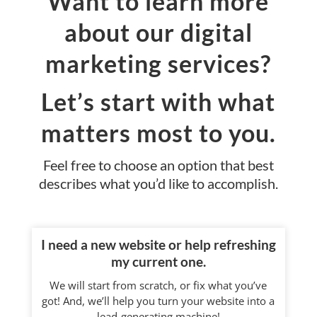
Want to learn more
about our digital
marketing services?
Let’s start with what
matters most to you.
Feel free to choose an option that best
describes what you’d like to accomplish.
I need a new website or help refreshing
my current one.
We will start from scratch, or fix what you’ve
got! And, we’ll help you turn your website into a
lead-generating machine!