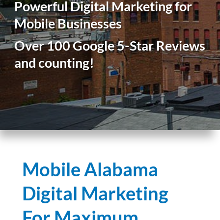
Powerful Digital Marketing for
Mobile Businesses
Over 100 Google 5-Star Reviews
and counting!
Mobile Alabama
Digital Marketing
For Maximum