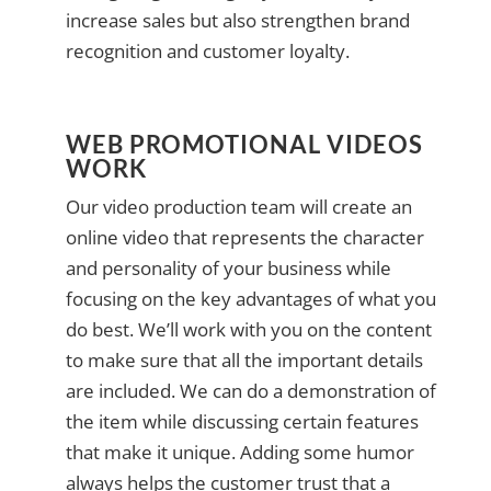
increase sales but also strengthen brand
recognition and customer loyalty.
WEB PROMOTIONAL VIDEOS
WORK
Our video production team will create an
online video that represents the character
and personality of your business while
focusing on the key advantages of what you
do best. We’ll work with you on the content
to make sure that all the important details
are included. We can do a demonstration of
the item while discussing certain features
that make it unique. Adding some humor
always helps the customer trust that a