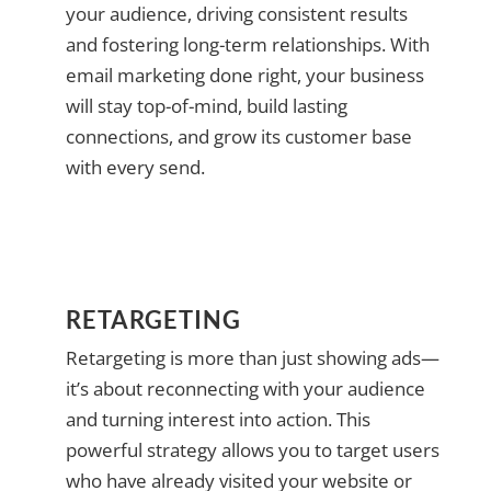
your audience, driving consistent results
and fostering long-term relationships. With
email marketing done right, your business
will stay top-of-mind, build lasting
connections, and grow its customer base
with every send.
RETARGETING
Retargeting is more than just showing ads—
it’s about reconnecting with your audience
and turning interest into action. This
powerful strategy allows you to target users
who have already visited your website or