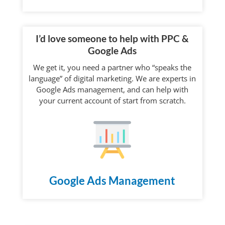
I’d love someone to help with PPC &
Google Ads
We get it, you need a partner who “speaks the
language” of digital marketing. We are experts in
Google Ads management, and can help with
your current account of start from scratch.
Google Ads Management