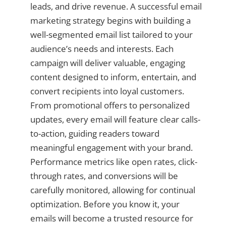
leads, and drive revenue. A successful email
marketing strategy begins with building a
well-segmented email list tailored to your
audience’s needs and interests. Each
campaign will deliver valuable, engaging
content designed to inform, entertain, and
convert recipients into loyal customers.
From promotional offers to personalized
updates, every email will feature clear calls-
to-action, guiding readers toward
meaningful engagement with your brand.
Performance metrics like open rates, click-
through rates, and conversions will be
carefully monitored, allowing for continual
optimization. Before you know it, your
emails will become a trusted resource for