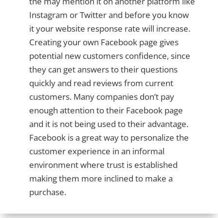
the may mention it on another platform like
Instagram or Twitter and before you know
it your website response rate will increase.
Creating your own Facebook page gives
potential new customers confidence, since
they can get answers to their questions
quickly and read reviews from current
customers. Many companies don’t pay
enough attention to their Facebook page
and it is not being used to their advantage.
Facebook is a great way to personalize the
customer experience in an informal
environment where trust is established
making them more inclined to make a
purchase.