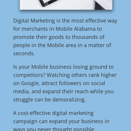
Digital Marketing is the most effective way
for merchants in Mobile Alabama to
promote their goods to thousands of
people in the Mobile area in a matter of
seconds.
Is your Mobile business losing ground to
competitors? Watching others rank higher
on Google, attract followers on social
media, and expand their reach while you
struggle can be demoralizing.
A cost-effective digital marketing
campaign can expand your business in
ways you never thought possible,