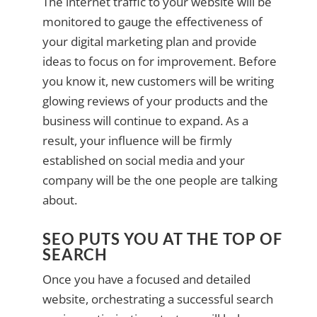
The internet traffic to your website will be
monitored to gauge the effectiveness of
your digital marketing plan and provide
ideas to focus on for improvement. Before
you know it, new customers will be writing
glowing reviews of your products and the
business will continue to expand. As a
result, your influence will be firmly
established on social media and your
company will be the one people are talking
about.
SEO PUTS YOU AT THE TOP OF
SEARCH
Once you have a focused and detailed
website, orchestrating a successful search