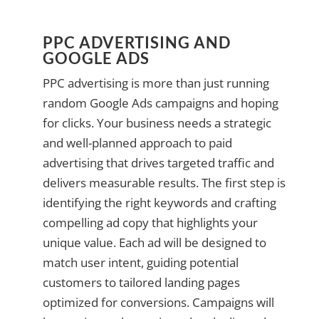
PPC ADVERTISING AND
GOOGLE ADS
PPC advertising is more than just running
random Google Ads campaigns and hoping
for clicks. Your business needs a strategic
and well-planned approach to paid
advertising that drives targeted traffic and
delivers measurable results. The first step is
identifying the right keywords and crafting
compelling ad copy that highlights your
unique value. Each ad will be designed to
match user intent, guiding potential
customers to tailored landing pages
optimized for conversions. Campaigns will