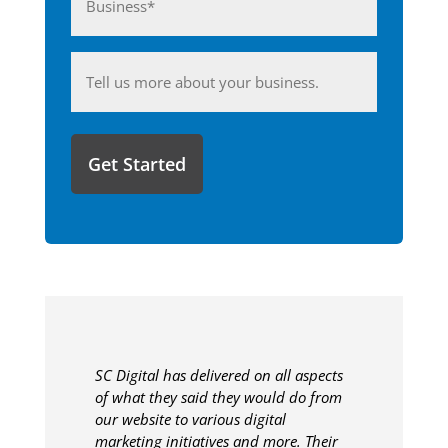
(Required)
Anything
you'd
like
to
share
with
us?
SC Digital has delivered on all aspects
of what they said they would do from
our website to various digital
marketing initiatives and more. Their