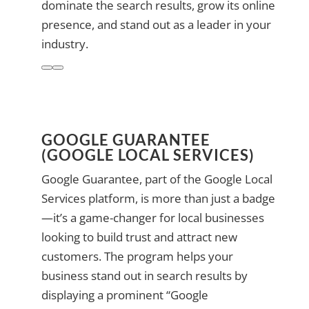
dominate the search results, grow its online
presence, and stand out as a leader in your
industry.
GOOGLE GUARANTEE
(GOOGLE LOCAL SERVICES)
Google Guarantee, part of the Google Local
Services platform, is more than just a badge
—it’s a game-changer for local businesses
looking to build trust and attract new
customers. The program helps your
business stand out in search results by
displaying a prominent “Google