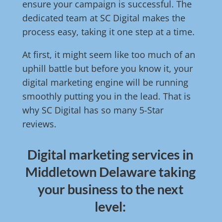
ensure your campaign is successful. The
dedicated team at SC Digital makes the
process easy, taking it one step at a time.
At first, it might seem like too much of an
uphill battle but before you know it, your
digital marketing engine will be running
smoothly putting you in the lead. That is
why SC Digital has so many 5-Star
reviews.
Digital marketing services in
Middletown Delaware taking
your business to the next
level: