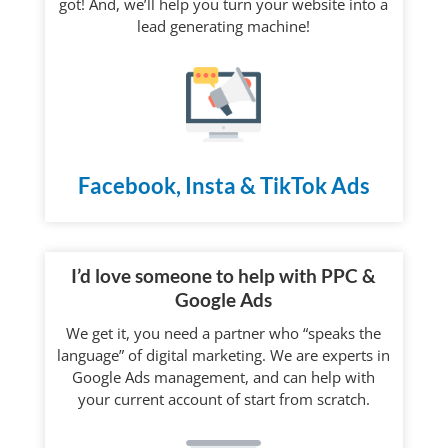
got! And, we’ll help you turn your website into a
lead generating machine!
Facebook, Insta & TikTok Ads
I’d love someone to help with PPC &
Google Ads
We get it, you need a partner who “speaks the
language” of digital marketing. We are experts in
Google Ads management, and can help with
your current account of start from scratch.