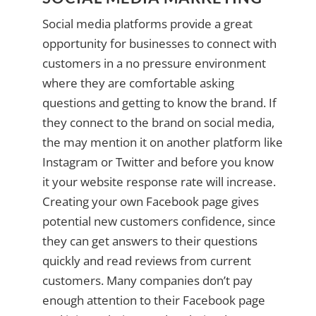
Social media platforms provide a great
opportunity for businesses to connect with
customers in a no pressure environment
where they are comfortable asking
questions and getting to know the brand. If
they connect to the brand on social media,
the may mention it on another platform like
Instagram or Twitter and before you know
it your website response rate will increase.
Creating your own Facebook page gives
potential new customers confidence, since
they can get answers to their questions
quickly and read reviews from current
customers. Many companies don’t pay
enough attention to their Facebook page