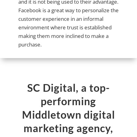
and it is not being used to their advantage.
Facebook is a great way to personalize the
customer experience in an informal
environment where trust is established
making them more inclined to make a
purchase.
SC Digital, a top-
performing
Middletown digital
marketing agency,