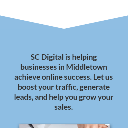
SC Digital is helping
businesses in Middletown
achieve online success. Let us
boost your traffic, generate
leads, and help you grow your
sales.