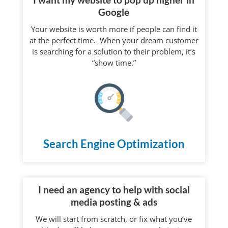
Google
Your website is worth more if people can find it
at the perfect time. When your dream customer
is searching for a solution to their problem, it’s
“show time.”
Search Engine Optimization
I need an agency to help with social
media posting & ads
We will start from scratch, or fix what you’ve