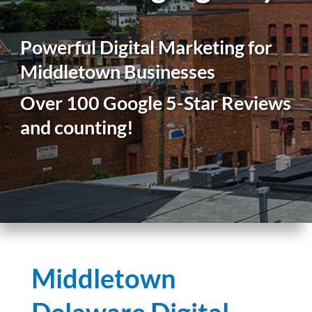
Powerful Digital Marketing for
Middletown Businesses
Over 100 Google 5-Star Reviews
and counting!
Middletown