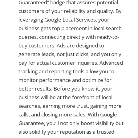
Guaranteed” badge that assures potential
customers of your reliability and quality. By
leveraging Google Local Services, your
business gets top placement in local search
queries, connecting directly with ready-to-
buy customers. Ads are designed to
generate leads, not just clicks, and you only
pay for actual customer inquiries. Advanced
tracking and reporting tools allow you to
monitor performance and optimize for
better results. Before you know it, your
business will be at the forefront of local
searches, earning more trust, gaining more
calls, and closing more sales. With Google
Guarantee, you’ll not only boost visibility but
also solidify your reputation as a trusted