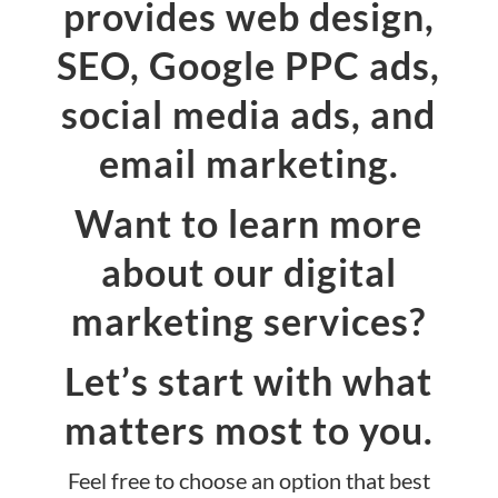
provides web design,
SEO, Google PPC ads,
social media ads, and
email marketing.
Want to learn more
about our digital
marketing services?
Let’s start with what
matters most to you.
Feel free to choose an option that best