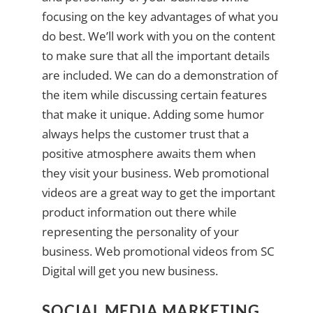
focusing on the key advantages of what you
do best. We’ll work with you on the content
to make sure that all the important details
are included. We can do a demonstration of
the item while discussing certain features
that make it unique. Adding some humor
always helps the customer trust that a
positive atmosphere awaits them when
they visit your business. Web promotional
videos are a great way to get the important
product information out there while
representing the personality of your
business. Web promotional videos from SC
Digital will get you new business.
SOCIAL MEDIA MARKETING