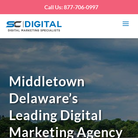
Call Us: 877-706-0997
Middletown
Delaware’s
Leading Digital
Marketing Agency