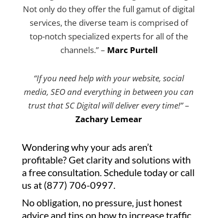
Not only do they offer the full gamut of digital
services, the diverse team is comprised of
top-notch specialized experts for all of the
channels.” –
Marc Purtell
“If you need help with your website, social
media, SEO and everything in between you can
trust that SC Digital will deliver every time!”
–
Zachary Lemear
Wondering why your ads aren’t
profitable? Get clarity and solutions with
a free consultation. Schedule today or call
us at (877) 706-0997.
No obligation, no pressure, just honest
advice and tips on how to increase traffic