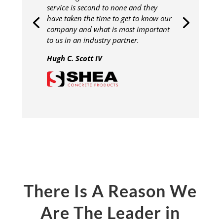
service is second to none and they
have taken the time to get to know our
company and what is most important
to us in an industry partner.
Hugh C. Scott IV
There Is A Reason We
Are The Leader in