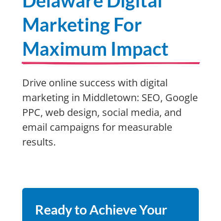
Delaware Digital
Marketing For
Maximum Impact
Drive online success with digital
marketing in Middletown: SEO, Google
PPC, web design, social media, and
email campaigns for measurable
results.
Ready to Achieve Your