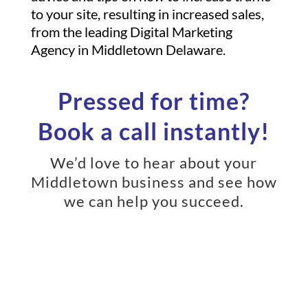
to your site, resulting in increased sales,
from the leading Digital Marketing
Agency in Middletown Delaware.
Pressed for time?
Book a call instantly!
We’d love to hear about your
Middletown business and see how
we can help you succeed.