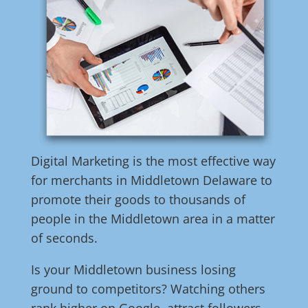
Digital Marketing is the most effective way
for merchants in Middletown Delaware to
promote their goods to thousands of
people in the Middletown area in a matter
of seconds.
Is your Middletown business losing
ground to competitors? Watching others