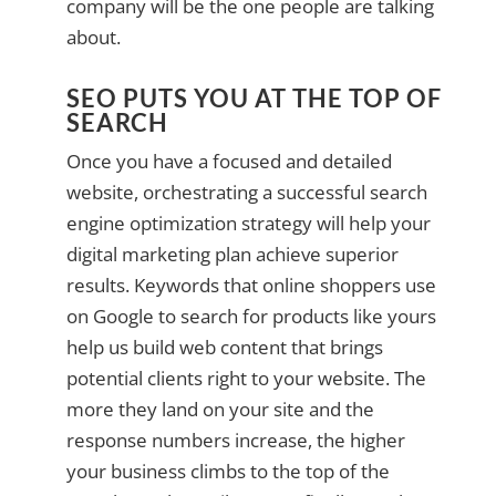
company will be the one people are talking
about.
SEO PUTS YOU AT THE TOP OF
SEARCH
Once you have a focused and detailed
website, orchestrating a successful search
engine optimization strategy will help your
digital marketing plan achieve superior
results. Keywords that online shoppers use
on Google to search for products like yours
help us build web content that brings
potential clients right to your website. The
more they land on your site and the
response numbers increase, the higher
your business climbs to the top of the