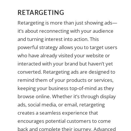
RETARGETING
Retargeting is more than just showing ads—
it’s about reconnecting with your audience
and turning interest into action. This
powerful strategy allows you to target users
who have already visited your website or
interacted with your brand but haven’t yet
converted. Retargeting ads are designed to
remind them of your products or services,
keeping your business top-of-mind as they
browse online. Whether it’s through display
ads, social media, or email, retargeting
creates a seamless experience that
encourages potential customers to come
back and complete their journey. Advanced