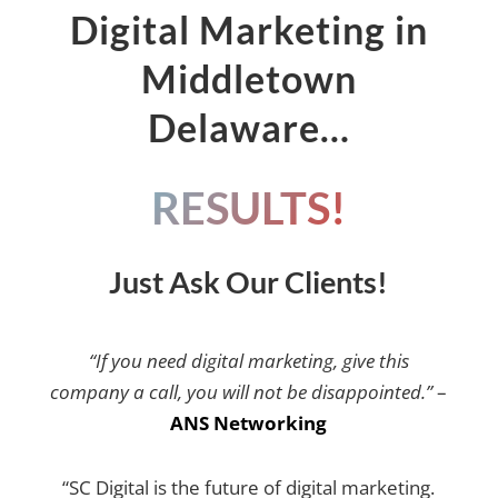
Digital Marketing in
Middletown
Delaware…
RESULTS!
Just Ask Our Clients!
“If you need digital marketing, give this
company a call, you will not be disappointed.”
–
ANS Networking
“SC Digital is the future of digital marketing.