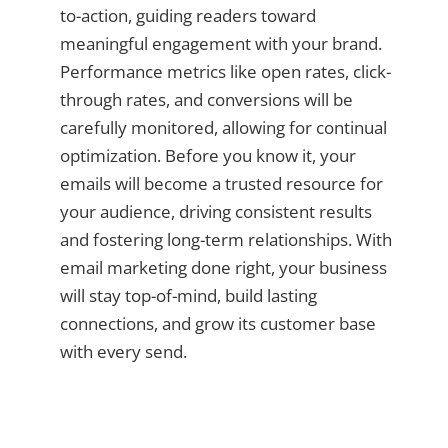
to-action, guiding readers toward
meaningful engagement with your brand.
Performance metrics like open rates, click-
through rates, and conversions will be
carefully monitored, allowing for continual
optimization. Before you know it, your
emails will become a trusted resource for
your audience, driving consistent results
and fostering long-term relationships. With
email marketing done right, your business
will stay top-of-mind, build lasting
connections, and grow its customer base
with every send.