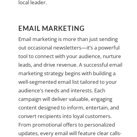
local leader.
EMAIL MARKETING
Email marketing is more than just sending
out occasional newsletters—it’s a powerful
tool to connect with your audience, nurture
leads, and drive revenue. A successful email
marketing strategy begins with building a
well-segmented email list tailored to your
audience’s needs and interests. Each
campaign will deliver valuable, engaging
content designed to inform, entertain, and
convert recipients into loyal customers.
From promotional offers to personalized
updates, every email will feature clear calls-