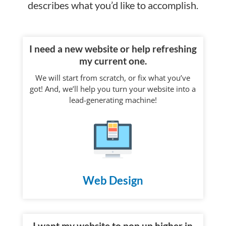
describes what you’d like to accomplish.
I need a new website or help refreshing
my current one.
We will start from scratch, or fix what you’ve
got! And, we’ll help you turn your website into a
lead-generating machine!
Web Design
I want my website to pop up higher in