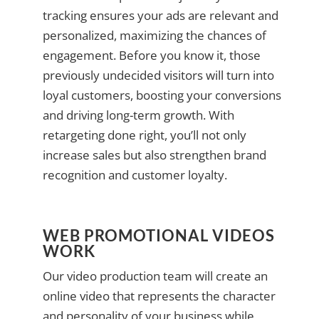
tracking ensures your ads are relevant and
personalized, maximizing the chances of
engagement. Before you know it, those
previously undecided visitors will turn into
loyal customers, boosting your conversions
and driving long-term growth. With
retargeting done right, you’ll not only
increase sales but also strengthen brand
recognition and customer loyalty.
WEB PROMOTIONAL VIDEOS
WORK
Our video production team will create an
online video that represents the character
and personality of your business while