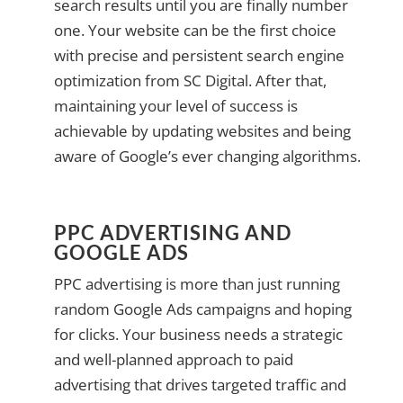
search results until you are finally number
one. Your website can be the first choice
with precise and persistent search engine
optimization from SC Digital. After that,
maintaining your level of success is
achievable by updating websites and being
aware of Google’s ever changing algorithms.
PPC ADVERTISING AND
GOOGLE ADS
PPC advertising is more than just running
random Google Ads campaigns and hoping
for clicks. Your business needs a strategic
and well-planned approach to paid
advertising that drives targeted traffic and