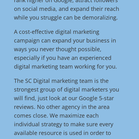
rank higher on Google, attract followers
on social media, and expand their reach
while you struggle can be demoralizing.
A cost-effective digital marketing
campaign can expand your business in
ways you never thought possible,
especially if you have an experienced
digital marketing team working for you.
The SC Digital marketing team is the
strongest group of digital marketers you
will find, just look at our Google 5-star
reviews. No other agency in the area
comes close. We maximize each
individual strategy to make sure every
available resource is used in order to