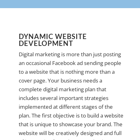
DYNAMIC WEBSITE
DEVELOPMENT
Digital marketing is more than just posting
an occasional Facebook ad sending people
to a website that is nothing more than a
cover page. Your business needs a
complete digital marketing plan that
includes several important strategies
implemented at different stages of the
plan. The first objective is to build a website
that is unique to showcase your brand. The
website will be creatively designed and full