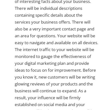
of interesting facts about your business.
There will be individual descriptions
containing specific details about the
services your business offers. There will
also be a very important contact page and
an area for questions. Your website will be
easy to navigate and available on all devices.
The internet traffic to your website will be
monitored to gauge the effectiveness of
your digital marketing plan and provide
ideas to focus on for improvement. Before
you know it, new customers will be writing
glowing reviews of your products and the
business will continue to expand. As a
result, your influence will be firmly
established on social media and your