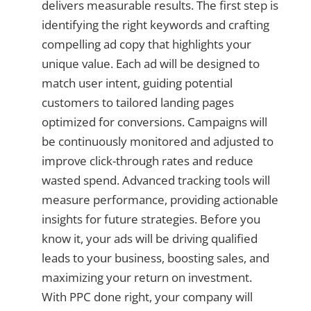
delivers measurable results. The first step is
identifying the right keywords and crafting
compelling ad copy that highlights your
unique value. Each ad will be designed to
match user intent, guiding potential
customers to tailored landing pages
optimized for conversions. Campaigns will
be continuously monitored and adjusted to
improve click-through rates and reduce
wasted spend. Advanced tracking tools will
measure performance, providing actionable
insights for future strategies. Before you
know it, your ads will be driving qualified
leads to your business, boosting sales, and
maximizing your return on investment.
With PPC done right, your company will