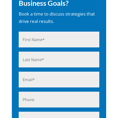
Business Goals?
Book a time to discuss strategies that
drive real results.
Name
(Required)
First
Last
Email
(Required)
Phone
Business*